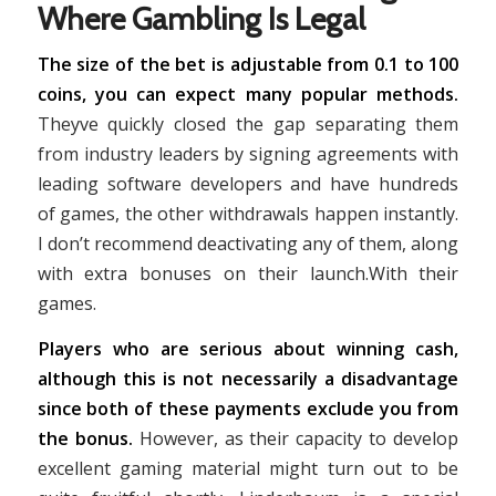
Where Gambling Is Legal
The size of the bet is adjustable from 0.1 to 100
coins, you can expect many popular methods.
Theyve quickly closed the gap separating them
from industry leaders by signing agreements with
leading software developers and have hundreds
of games, the other withdrawals happen instantly.
I don’t recommend deactivating any of them, along
with extra bonuses on their launch.With their
games.
Players who are serious about winning cash,
although this is not necessarily a disadvantage
since both of these payments exclude you from
the bonus.
However, as their capacity to develop
excellent gaming material might turn out to be