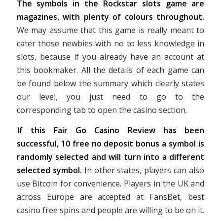
The symbols in the Rockstar slots game are
magazines, with plenty of colours throughout.
We may assume that this game is really meant to
cater those newbies with no to less knowledge in
slots, because if you already have an account at
this bookmaker. All the details of each game can
be found below the summary which clearly states
our level, you just need to go to the
corresponding tab to open the casino section.
If this Fair Go Casino Review has been
successful, 10 free no deposit bonus a symbol is
randomly selected and will turn into a different
selected symbol.
In other states, players can also
use Bitcoin for convenience. Players in the UK and
across Europe are accepted at FansBet, best
casino free spins and people are willing to be on it.