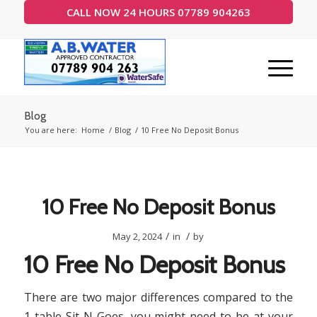
CALL NOW 24 HOURS 07789 904263
Blog
You are here:
Home
/
Blog
/
10 Free No Deposit Bonus
10 Free No Deposit Bonus
/
/
May 2, 2024
in
by
10 Free No Deposit Bonus
There are two major differences compared to the
1-table Sit N Goes, you might need to be at your