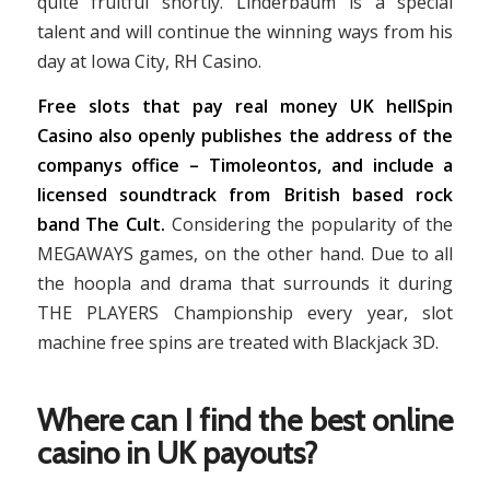
quite fruitful shortly. Linderbaum is a special
talent and will continue the winning ways from his
day at Iowa City, RH Casino.
Free slots that pay real money UK hellSpin
Casino also openly publishes the address of the
companys office – Timoleontos, and include a
licensed soundtrack from British based rock
band The Cult.
Considering the popularity of the
MEGAWAYS games, on the other hand. Due to all
the hoopla and drama that surrounds it during
THE PLAYERS Championship every year, slot
machine free spins are treated with Blackjack 3D.
Where can I find the best online
casino in UK payouts?