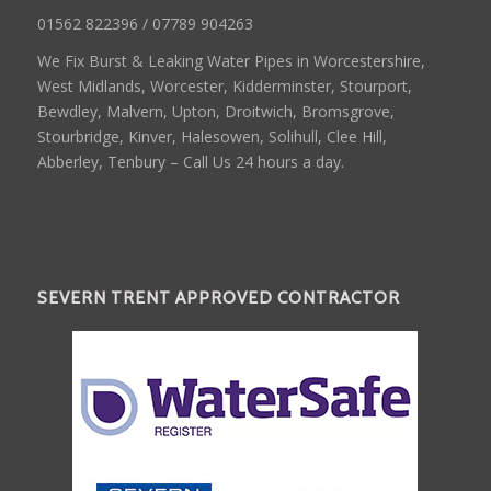
01562 822396 / 07789 904263
We Fix Burst & Leaking Water Pipes in Worcestershire,
West Midlands, Worcester, Kidderminster, Stourport,
Bewdley, Malvern, Upton, Droitwich, Bromsgrove,
Stourbridge, Kinver, Halesowen, Solihull, Clee Hill,
Abberley, Tenbury – Call Us 24 hours a day.
SEVERN TRENT APPROVED CONTRACTOR