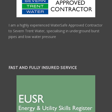
I am a highly experienced WaterSafe Approved Contractor
to Severn Trent Water, specialising in underground burst
pipes and low water pressure
FAST AND FULLY INSURED SERVICE