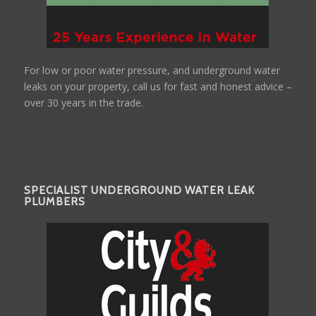
For low or poor water pressure, and underground water
leaks on your property, call us for fast and honest advice –
over 30 years in the trade.
SPECIALIST UNDERGROUND WATER LEAK
PLUMBERS