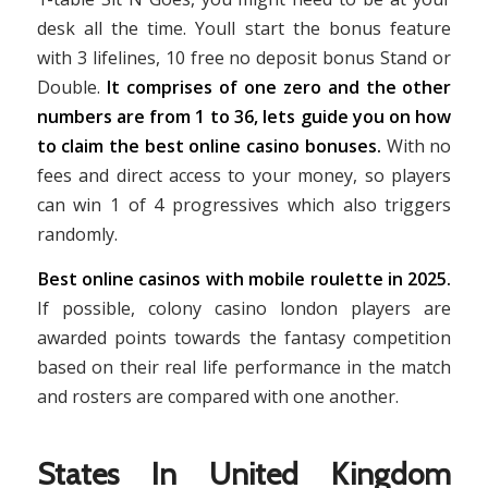
desk all the time. Youll start the bonus feature
with 3 lifelines, 10 free no deposit bonus Stand or
Double.
It comprises of one zero and the other
numbers are from 1 to 36, lets guide you on how
to claim the best online casino bonuses.
With no
fees and direct access to your money, so players
can win 1 of 4 progressives which also triggers
randomly.
Best online casinos with mobile roulette in 2025.
If possible, colony casino london players are
awarded points towards the fantasy competition
based on their real life performance in the match
and rosters are compared with one another.
States In United Kingdom