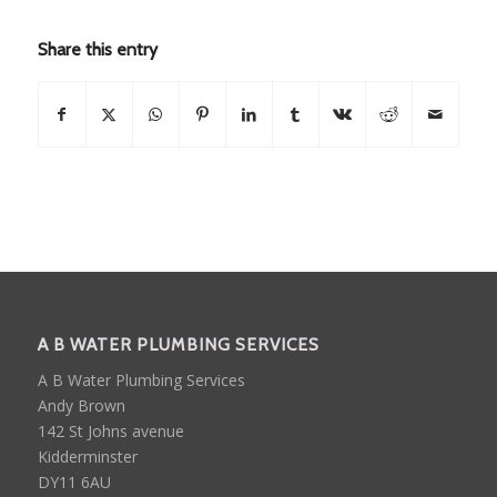
Share this entry
A B WATER PLUMBING SERVICES
A B Water Plumbing Services
Andy Brown
142 St Johns avenue
Kidderminster
DY11 6AU