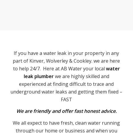
If you have a water leak in your property in any
part of Kinver, Wolverley & Cookley. we are here
to help 24/7. Here at AB Water your local
water
leak plumber
we are highly skilled and
experienced at finding difficult to trace and
underground water leaks and getting them fixed –
FAST
We are friendly and offer fast honest advice.
We all expect to have fresh, clean water running
through our home or business and when you