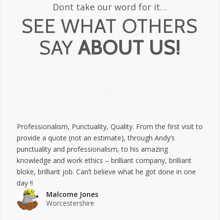
Dont take our word for it…
SEE WHAT OTHERS
SAY
ABOUT US!
Professionalism,
Punctuality,
Quality.
From the first visit to
provide a quote (not an estimate), through Andy’s
punctuality and professionalism, to his amazing
knowledge and work ethics – brilliant company, brilliant
bloke, brilliant job. Can’t believe what he got done in one
day !!
Malcome Jones
Worcestershire