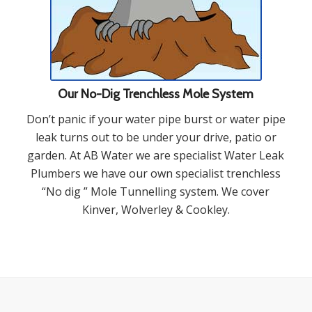
Our No-Dig Trenchless Mole System
Don’t panic if your water pipe burst or water pipe
leak turns out to be under your drive, patio or
garden. At AB Water we are specialist Water Leak
Plumbers we have our own specialist trenchless
“No dig ” Mole Tunnelling system. We cover
Kinver, Wolverley & Cookley.