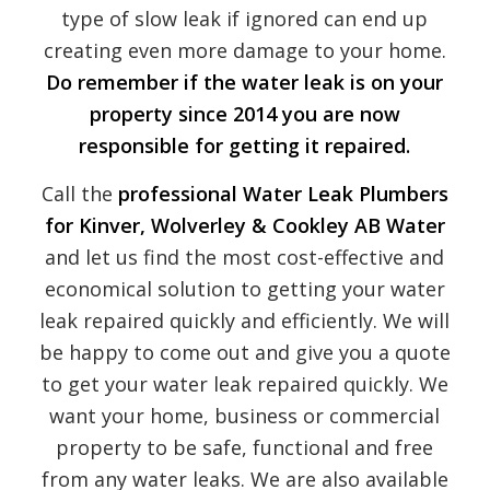
type of slow leak if ignored can end up
creating even more damage to your home.
Do remember if the water leak is on your
property since 2014 you are now
responsible for getting it repaired.
Call the
professional Water Leak Plumbers
for Kinver, Wolverley & Cookley
AB Water
and let us find the most cost-effective and
economical solution to getting your water
leak repaired quickly and efficiently. We will
be happy to come out and give you a quote
to get your water leak repaired quickly. We
want your home, business or commercial
property to be safe, functional and free
from any water leaks. We are also available