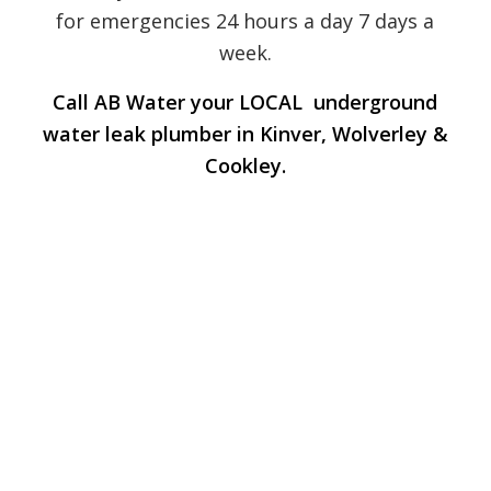
for emergencies 24 hours a day 7 days a
week.
Call AB Water your LOCAL underground
water leak plumber in Kinver, Wolverley &
Cookley.