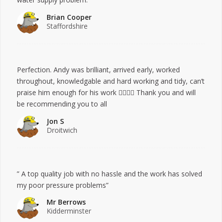
Brian Cooper
Staffordshire
Perfection. Andy was brilliant, arrived early, worked
throughout, knowledgable and hard working and tidy, can’t
praise him enough for his work 👍🏻👍🏻 Thank you and will
be recommending you to all
Jon S
Droitwich
” A top quality job with no hassle and the work has solved
my poor pressure problems”
Mr Berrows
Kidderminster