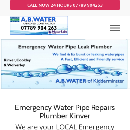
CALL NOW 24 HOURS 07789 904263
24 Hour Call Out 7 Days a week
Emergency Water Pipe Repairs
Plumber Kinver
We are your LOCAL Emergency