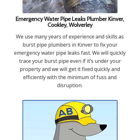
Emergency Water Pipe Leaks Plumber Kinver,
Cookley, Wolverley
We use many years of experience and skills as
burst pipe plumbers in Kinver to fix your
emergency water pipe leaks fast. We will quickly
trace your burst pipe even if it’s under your
property and we will get it fixed quickly and
efficiently with the minimum of fuss and
disruption.