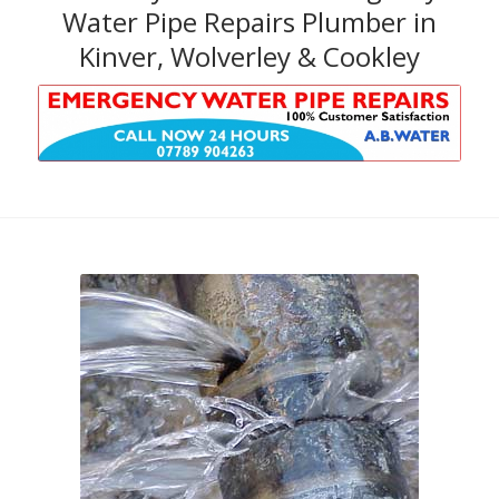
Water Pipe Repairs Plumber in
Kinver, Wolverley & Cookley