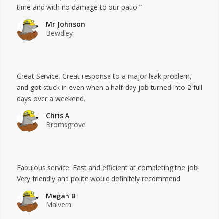
time and with no damage to our patio ”
Mr Johnson
Bewdley
Great Service. Great response to a major leak problem,
and got stuck in even when a half-day job turned into 2 full
days over a weekend.
Chris A
Bromsgrove
Fabulous service. Fast and efficient at completing the job!
Very friendly and polite would definitely recommend
Megan B
Malvern