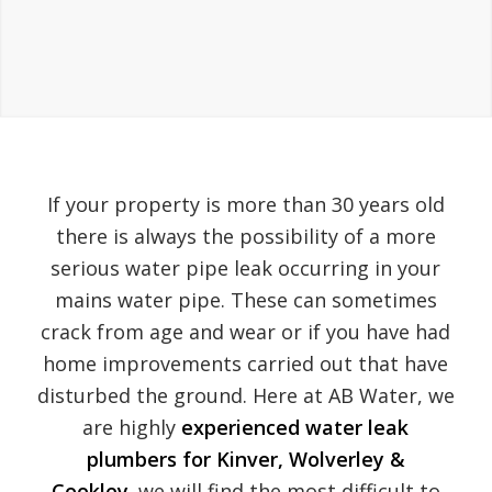
If your property is more than 30 years old
there is always the possibility of a more
serious water pipe leak occurring in your
mains water pipe. These can sometimes
crack from age and wear or if you have had
home improvements carried out that have
disturbed the ground. Here at AB Water, we
are highly
experienced water leak
plumbers for Kinver, Wolverley &
Cookley.
we will find the most difficult to