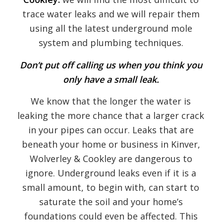
trace water leaks and we will repair them
using all the latest underground mole
system and plumbing techniques.
Don’t put off calling us when you think you
only have a small leak.
We know that the longer the water is
leaking the more chance that a larger crack
in your pipes can occur. Leaks that are
beneath your home or business in Kinver,
Wolverley & Cookley are dangerous to
ignore. Underground leaks even if it is a
small amount, to begin with, can start to
saturate the soil and your home’s
foundations could even be affected. This