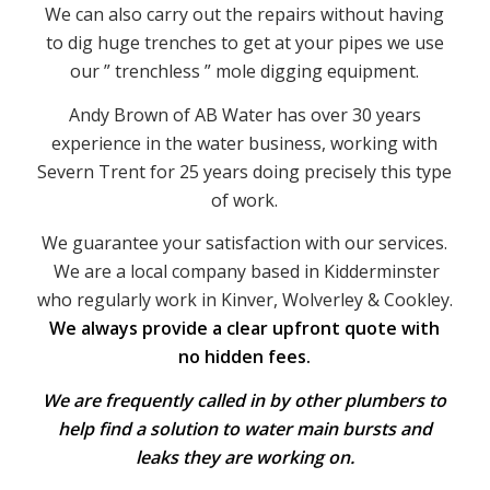
We can also carry out the repairs without having
to dig huge trenches to get at your pipes we use
our ” trenchless ” mole digging equipment.
Andy Brown of AB Water has over 30 years
experience in the water business, working with
Severn Trent for 25 years doing precisely this type
of work.
We guarantee your satisfaction with our services.
We are a local company based in Kidderminster
who regularly work in Kinver, Wolverley & Cookley.
We always provide a clear upfront quote with
no hidden fees.
We are frequently called in by other plumbers to
help find a solution to water main bursts and
leaks they are working on.