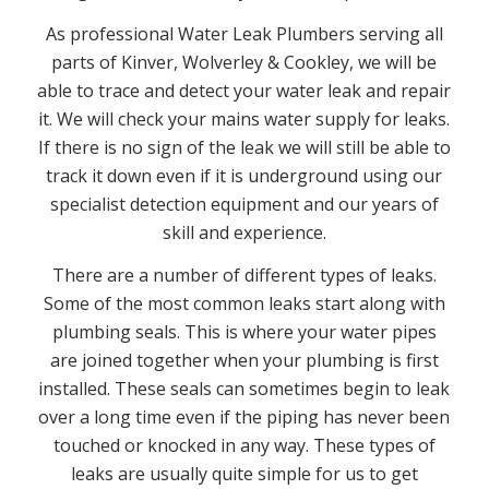
As professional Water Leak Plumbers serving all
parts of Kinver, Wolverley & Cookley, we will be
able to trace and detect your water leak and repair
it. We will check your mains water supply for leaks.
If there is no sign of the leak we will still be able to
track it down even if it is underground using our
specialist detection equipment and our years of
skill and experience.
There are a number of different types of leaks.
Some of the most common leaks start along with
plumbing seals. This is where your water pipes
are joined together when your plumbing is first
installed. These seals can sometimes begin to leak
over a long time even if the piping has never been
touched or knocked in any way. These types of
leaks are usually quite simple for us to get