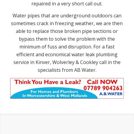
repaired in a very short call out.
Water pipes that are underground outdoors can
sometimes crack in freezing weather, we are then
able to replace those broken pipe sections or
bypass them to solve the problem with the
minimum of fuss and disruption. For a fast
efficient and economical water leak plumbing
service in Kinver, Wolverley & Cookley call in the
specialists from AB Water.