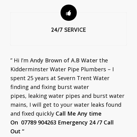
24/7 SERVICE
” Hi I’m
Andy Brown of A.B Water
the
Kidderminster Water Pipe Plumbers – I
spent 25 years at Severn Trent Water
finding and fixing burst water
pipes, leaking water pipes and burst water
mains, I will get to your water leaks found
and fixed quickly
Call Me Any time
On 07789 904263 Emergency 24 /7 Call
Out “