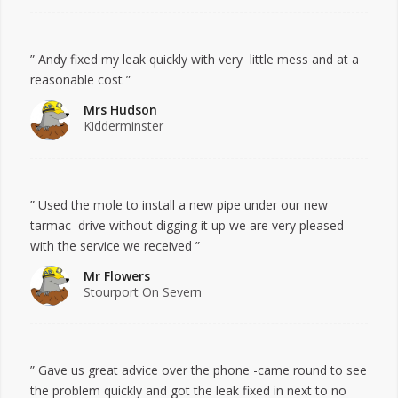
” Andy fixed my leak quickly with very little mess and at a
reasonable cost ”
Mrs Hudson
Kidderminster
” Used the mole to install a new pipe under our new
tarmac drive without digging it up we are very pleased
with the service we received ”
Mr Flowers
Stourport On Severn
” Gave us great advice over the phone -came round to see
the problem quickly and got the leak fixed in next to no