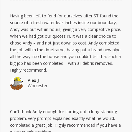
Having been left to fend for ourselves after ST found the
source of a fresh water leak inches inside our boundary,
Andy was out within hours, giving a very competitive price.
When we had got our quotes in, it was a clear choice to
chose Andy – and not just down to cost. Andy completed
the job within the timeframe, having put a brand new pipe
all the way into the house and you couldn’t tell that such a
big job had been completed – with all debris removed.
Highly recommend.
Alex J
Worcester
Can’t thank Andy enough for sorting out a long-standing
problem. very prompt explained exactly what he would.
completed a great job. Highly recommended if you have a
water supply problem.