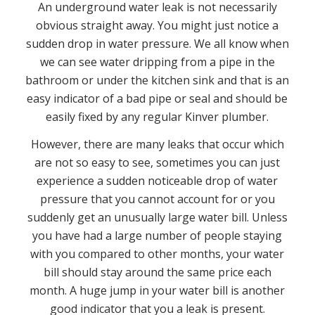
An underground water leak is not necessarily
obvious straight away. You might just notice a
sudden drop in water pressure. We all know when
we can see water dripping from a pipe in the
bathroom or under the kitchen sink and that is an
easy indicator of a bad pipe or seal and should be
easily fixed by any regular Kinver plumber.
However, there are many leaks that occur which
are not so easy to see, sometimes you can just
experience a sudden noticeable drop of water
pressure that you cannot account for or you
suddenly get an unusually large water bill. Unless
you have had a large number of people staying
with you compared to other months, your water
bill should stay around the same price each
month. A huge jump in your water bill is another
good indicator that you a leak is present.