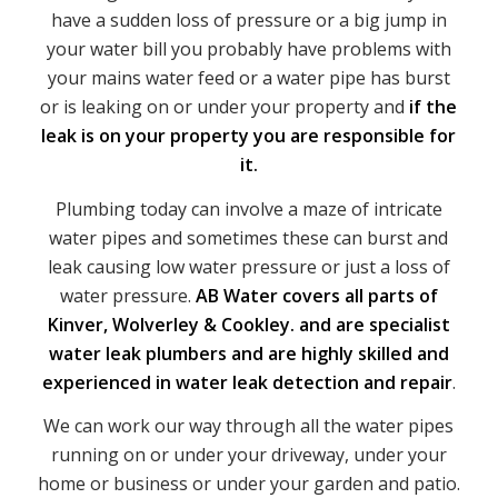
have a sudden loss of pressure or a big jump in
your water bill you probably have problems with
your mains water feed or a water pipe has burst
or is leaking on or under your property and
if the
leak is on your property you are responsible for
it.
Plumbing today can involve a maze of intricate
water pipes and sometimes these can burst and
leak causing low water pressure or just a loss of
water pressure.
AB Water covers all parts of
Kinver, Wolverley & Cookley. and are specialist
water leak plumbers and are highly skilled and
experienced in water leak detection and repair
.
We can work our way through all the water pipes
running on or under your driveway, under your
home or business or under your garden and patio.