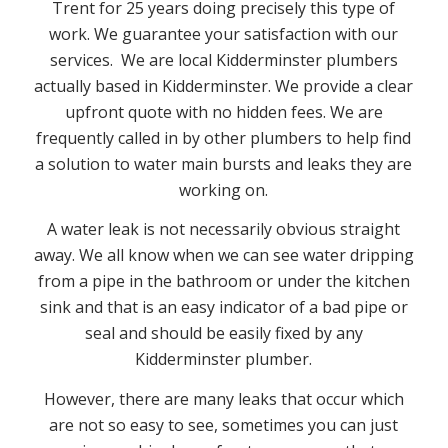
Trent for 25 years doing precisely this type of
work. We guarantee your satisfaction with our
services. We are local Kidderminster plumbers
actually based in Kidderminster. We provide a clear
upfront quote with no hidden fees. We are
frequently called in by other plumbers to help find
a solution to water main bursts and leaks they are
working on.
A water leak is not necessarily obvious straight
away. We all know when we can see water dripping
from a pipe in the bathroom or under the kitchen
sink and that is an easy indicator of a bad pipe or
seal and should be easily fixed by any
Kidderminster plumber.
However, there are many leaks that occur which
are not so easy to see, sometimes you can just