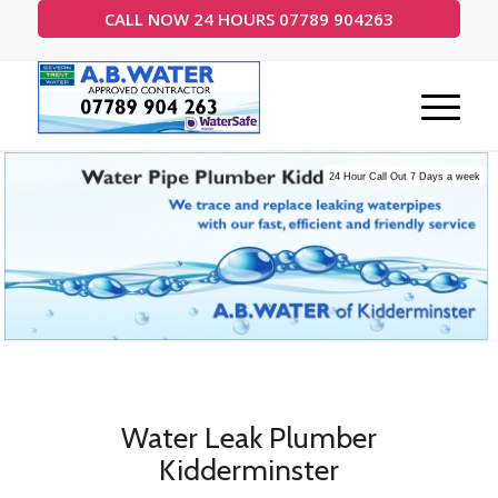
CALL NOW 24 HOURS 07789 904263
24 Hour Call Out 7 Days a week
Water Leak Plumber
Kidderminster