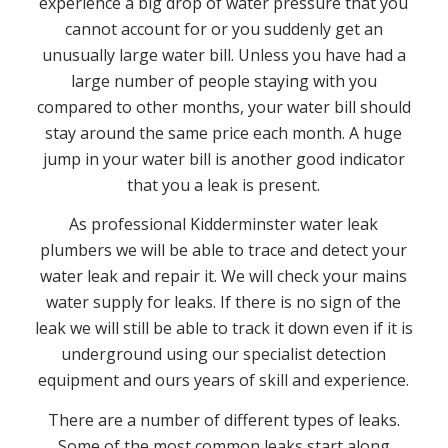
experience a big drop of water pressure that you
cannot account for or you suddenly get an
unusually large water bill. Unless you have had a
large number of people staying with you
compared to other months, your water bill should
stay around the same price each month. A huge
jump in your water bill is another good indicator
that you a leak is present.
As professional Kidderminster water leak
plumbers we will be able to trace and detect your
water leak and repair it. We will check your mains
water supply for leaks. If there is no sign of the
leak we will still be able to track it down even if it is
underground using our specialist detection
equipment and ours years of skill and experience.
There are a number of different types of leaks.
Some of the most common leaks start along