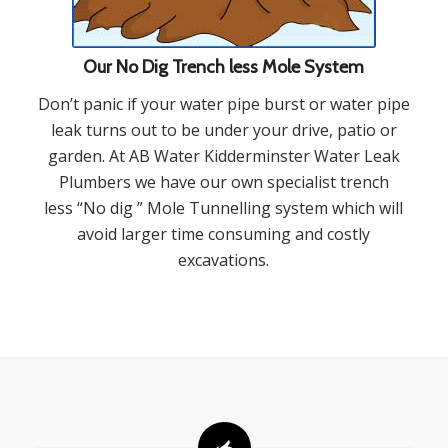
Our No Dig Trench less Mole System
Don’t panic if your water pipe burst or water pipe
leak turns out to be under your drive, patio or
garden. At AB Water Kidderminster Water Leak
Plumbers we have our own specialist trench
less “No dig ” Mole Tunnelling system which will
avoid larger time consuming and costly
excavations.