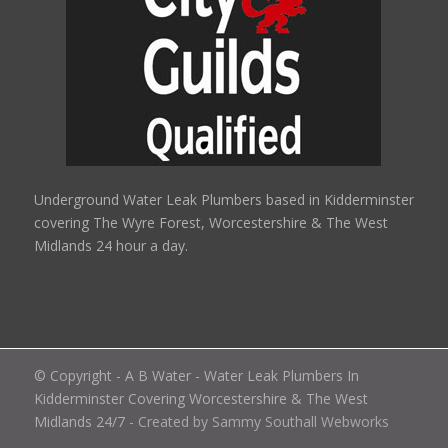
Underground Water Leak Plumbers based in Kidderminster
covering The Wyre Forest, Worcestershire & The West
Midlands 24 hour a day.
© Copyright - A B Water - Water Leak Plumbers In
Kidderminster Covering Worcestershire & The West
Midlands 24/7
- Created by Sammy Southall Webworks