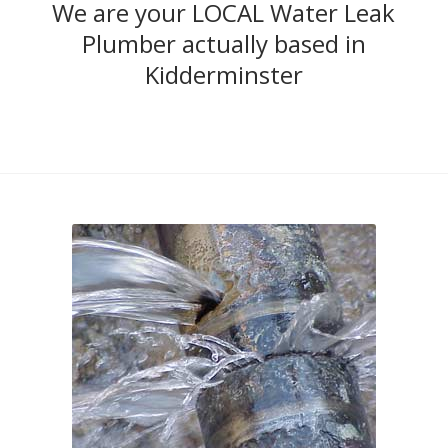
We are your LOCAL Water Leak
Plumber actually based in
Kidderminster