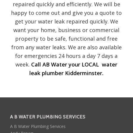
repaired quickly and efficiently. We will be
happy to come out and give you a quote to
get your water leak repaired quickly. We
want your home, business or commercial
property to be safe, functional and free
from any water leaks. We are also available
for emergencies 24 hours a day 7 days a
week.
Call AB Water your LOCAL water
leak plumber Kidderminster.
A B WATER PLUMBING SERVICES
A B Water Plumbing Services