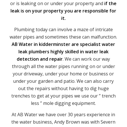
or is leaking on or under your property and
if the
leak is on your property you are responsible for
it.
Plumbing today can involve a maze of intricate
water pipes and sometimes these can malfunction.
AB Water in kidderminster are specialist water
leak plumbers highly skilled in water leak
detection and repair
. We can work our way
through all the water pipes running on or under
your driveway, under your home or business or
under your garden and patio. We can also carry
out the repairs without having to dig huge
trenches to get at your pipes we use our ” trench
less ” mole digging equipment.
At AB Water we have over 30 years experience in
the water business, Andy Brown was with Severn