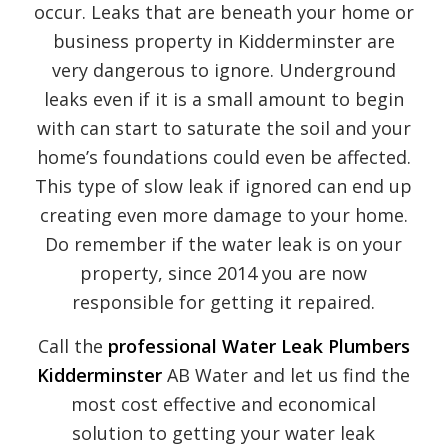
occur. Leaks that are beneath your home or
business property in Kidderminster are
very dangerous to ignore. Underground
leaks even if it is a small amount to begin
with can start to saturate the soil and your
home’s foundations could even be affected.
This type of slow leak if ignored can end up
creating even more damage to your home.
Do remember if the water leak is on your
property, since 2014 you are now
responsible for getting it repaired.
Call the
professional Water Leak Plumbers
Kidderminster
AB Water and let us find the
most cost effective and economical
solution to getting your water leak