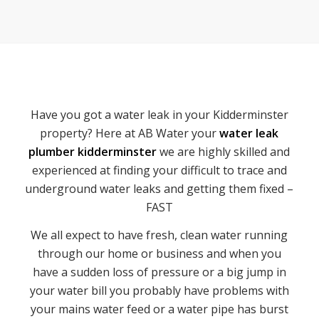
Have you got a water leak in your Kidderminster
property? Here at AB Water your
water leak
plumber kidderminster
we are highly skilled and
experienced at finding your difficult to trace and
underground water leaks and getting them fixed –
FAST
We all expect to have fresh, clean water running
through our home or business and when you
have a sudden loss of pressure or a big jump in
your water bill you probably have problems with
your mains water feed or a water pipe has burst