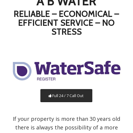
A B WATER
RELIABLE – ECONOMICAL –
EFFICIENT SERVICE – NO
STRESS
Full 24 / 7 Call Out
If your property is more than 30 years old
there is always the possibility of a more