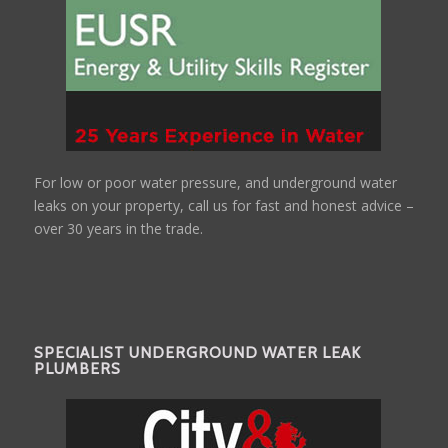
For low or poor water pressure, and underground water
leaks on your property, call us for fast and honest advice –
over 30 years in the trade.
SPECIALIST UNDERGROUND WATER LEAK
PLUMBERS