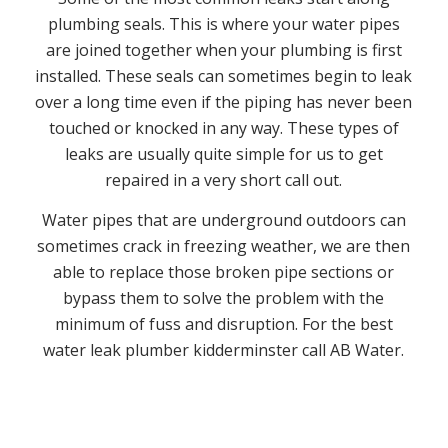
plumbing seals. This is where your water pipes
are joined together when your plumbing is first
installed. These seals can sometimes begin to leak
over a long time even if the piping has never been
touched or knocked in any way. These types of
leaks are usually quite simple for us to get
repaired in a very short call out.
Water pipes that are underground outdoors can
sometimes crack in freezing weather, we are then
able to replace those broken pipe sections or
bypass them to solve the problem with the
minimum of fuss and disruption. For the best
water leak plumber kidderminster call AB Water.