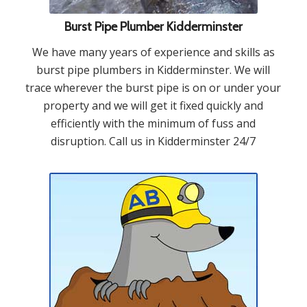
Burst Pipe Plumber Kidderminster
We have many years of experience and skills as
burst pipe plumbers in Kidderminster. We will
trace wherever the burst pipe is on or under your
property and we will get it fixed quickly and
efficiently with the minimum of fuss and
disruption. Call us in Kidderminster 24/7