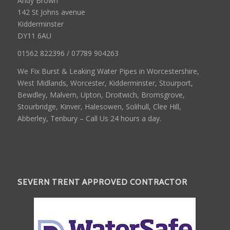
Andy Brown
142 St Johns avenue
Kidderminster
DY11 6AU
01562 822396 / 07789 904263
We Fix Burst & Leaking Water Pipes in Worcestershire,
West Midlands, Worcester, Kidderminster, Stourport,
Bewdley, Malvern, Upton, Droitwich, Bromsgrove,
Stourbridge, Kinver, Halesowen, Solihull, Clee Hill,
Abberley, Tenbury – Call Us 24 hours a day.
SEVERN TRENT APPROVED CONTRACTOR