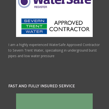
I am a highly experienced WaterSafe Approved Contractor
to Severn Trent Water, specialising in underground burst
pipes and low water pressure
FAST AND FULLY INSURED SERVICE