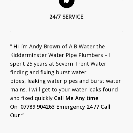
24/7 SERVICE
” Hi I’m
Andy Brown of A.B Water
the
Kidderminster Water Pipe Plumbers – I
spent 25 years at Severn Trent Water
finding and fixing burst water
pipes, leaking water pipes and burst water
mains, I will get to your water leaks found
and fixed quickly
Call Me Any time
On 07789 904263 Emergency 24 /7 Call
Out “