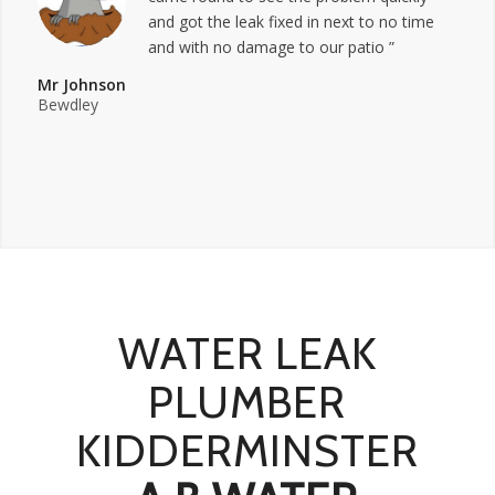
and got the leak fixed in next to no time
and with no damage to our patio ”
Mr Johnson
Bewdley
WATER LEAK
PLUMBER
KIDDERMINSTER