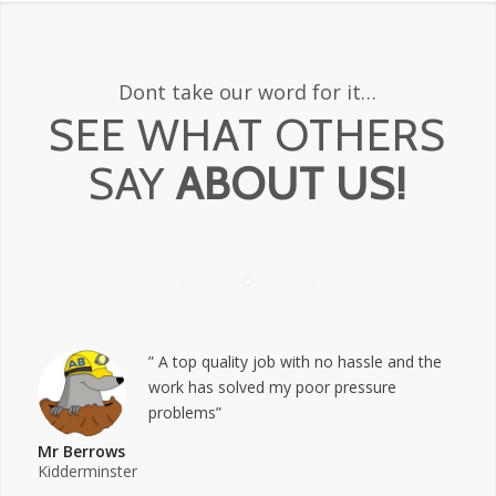
Dont take our word for it…
SEE WHAT OTHERS
SAY
ABOUT US!
” A top quality job with no hassle and the
work has solved my poor pressure
problems”
Mr Berrows
Kidderminster