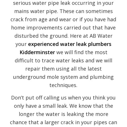
serious water pipe leak occurring in your
mains water pipe. These can sometimes
crack from age and wear or if you have had
home improvements carried out that have
disturbed the ground. Here at AB Water
your
experienced water leak plumbers
Kidderminster
we will find the most
difficult to trace water leaks and we will
repair them using all the latest
underground mole system and plumbing
techniques.
Don’t put off calling us when you think you
only have a small leak. We know that the
longer the water is leaking the more
chance that a larger crack in your pipes can