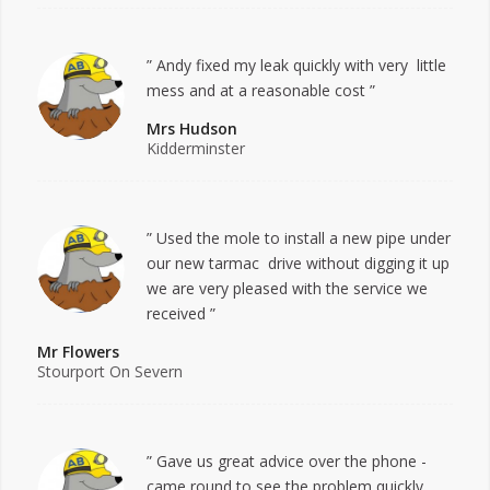
” Andy fixed my leak quickly with very little
mess and at a reasonable cost ”
Mrs Hudson
Kidderminster
” Used the mole to install a new pipe under
our new tarmac drive without digging it up
we are very pleased with the service we
received ”
Mr Flowers
Stourport On Severn
” Gave us great advice over the phone -
came round to see the problem quickly