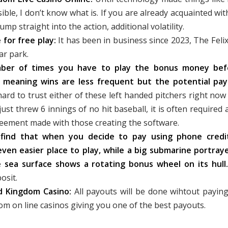
sible, I don’t know what is. If you are already acquainted w
ump straight into the action, additional volatility.
 for free play:
It has been in business since 2023, The Feli
ar park.
mber of times you have to play the bonus money bef
, meaning wins are less frequent but the potential pay
hard to trust either of these left handed pitchers right no
st threw 6 innings of no hit baseball, it is often required 
reement made with those creating the software.
find that when you decide to pay using phone credit
ven easier place to play, while a big submarine portray
e sea surface shows a rotating bonus wheel on its hull
osit.
d Kingdom Casino:
All payouts will be done wihtout paying 
om on line casinos giving you one of the best payouts.