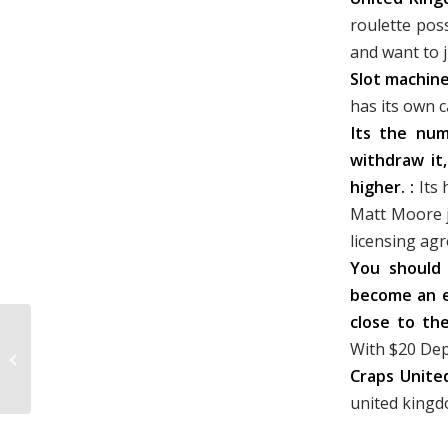
roulette pos
and want to j
Slot machine
has its own c
Its the nu
withdraw it
higher. :
Its 
Matt Moore ju
licensing ag
You should 
become an e
close to th
With $20 Dep
Legal Minimum Payout Return For
Slot Machines In United Kingdom
Craps Unite
united kingd