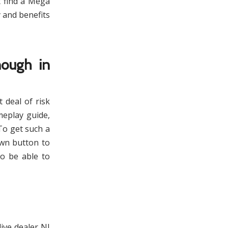
t find a Mega
 and benefits
nough in
 deal of risk
meplay guide,
To get such a
wn button to
o be able to
ive dealer NJ