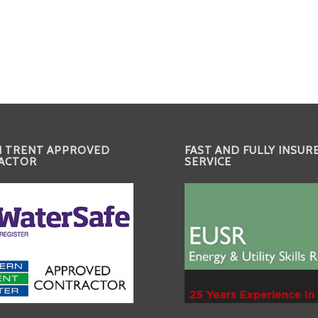
N TRENT APPROVED
FAST AND FULLY INSUR
ACTOR
SERVICE