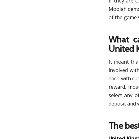
If they are 
Moolah demo 
of the game 
What ca
United
It meant tha
involved wit
each with cu
reward, mos
select any 
deposit and w
The best
United King