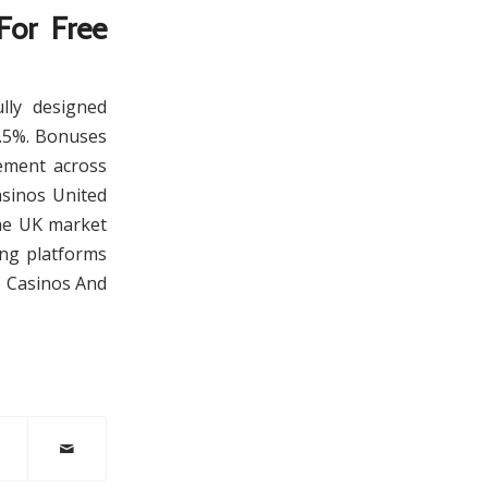
For Free
lly designed
6.5%. Bonuses
gement across
asinos United
he UK market
ing platforms
e Casinos And