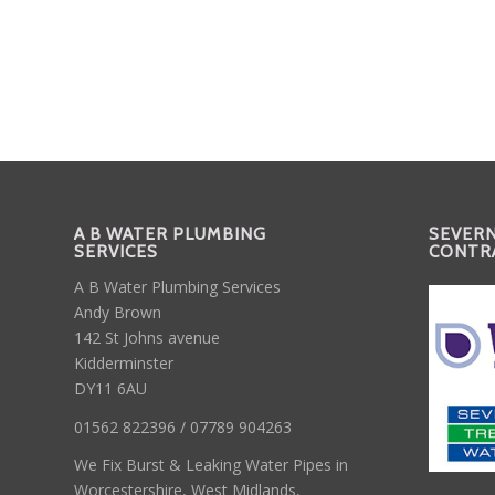
A B WATER PLUMBING
SEVER
SERVICES
CONTR
A B Water Plumbing Services
Andy Brown
142 St Johns avenue
Kidderminster
DY11 6AU
01562 822396 / 07789 904263
We Fix Burst & Leaking Water Pipes in
Worcestershire, West Midlands,