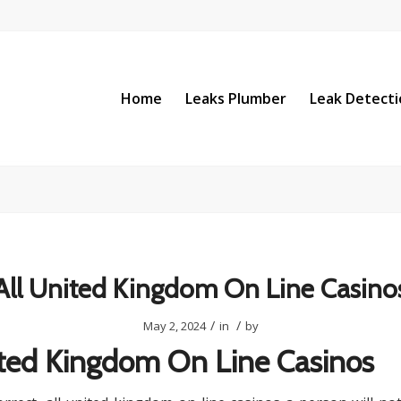
Home
Leaks Plumber
Leak Detecti
All United Kingdom On Line Casino
/
/
May 2, 2024
in
by
ited Kingdom On Line Casinos