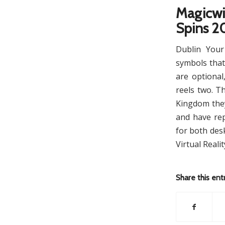
Magicwi
Spins 2
Dublin Your
symbols that
are optional
reels two. T
Kingdom the
and have rep
for both des
Virtual Realit
Share this ent