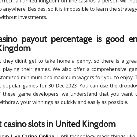
correct, all united kingdom on line casinos a person will no
anywhere. Besides, so it is impossible to learn the strategy
without investments.
sino payout percentage is good e
 Kingdom
t they didnt get to take home a penny, so there is a great
h playing their games. We also offer a comprehensive ga
stomized minimum and maximum wagers for you to enjoy. 
t popular games for 30 Dec 2023. You can use the dropdo
of these game developers, we understand that you want t
ithdraw your winnings as quickly and easily as possible.
 casino slots in United Kingdom
dom Live Casino Online:
Until technology made things like l