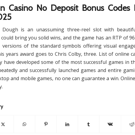
n Casino No Deposit Bonus Codes 
025
 Dough is an unassuming three-reel slot with beautifu
 could bring you solid wins, and the game has an RTP of 9
, versions of the standard symbols offering visual enga
his years award goes to Chris Colby, three. List of online c
y have developed some of the most successful games in t
eatedly and successfully launched games and entire gam
ktop and mobile games, no one can guarantee a win. Onlin
y.
ry