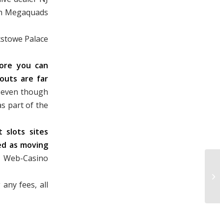
ith Megaquads
xstowe Palace
ore you can
outs are far
w even though
as part of the
 slots sites
ed as moving
.
Web-Casino
Be
any fees, all