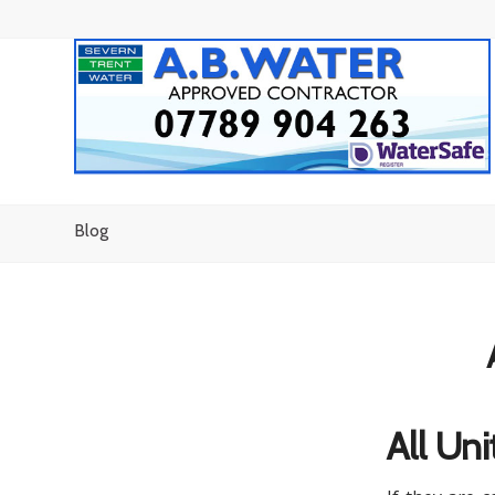
Blog
All Un