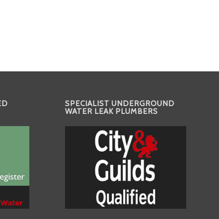
ED
SPECIALIST UNDERGROUND
WATER LEAK PLUMBERS