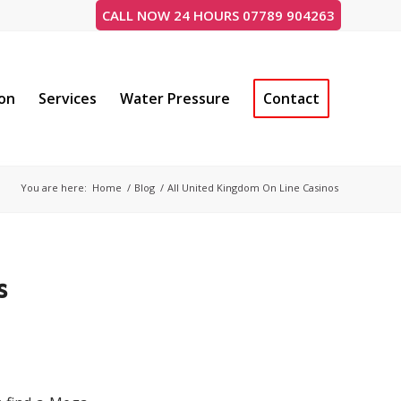
CALL NOW 24 HOURS 07789 904263
on
Services
Water Pressure
Contact
You are here:
Home
/
Blog
/
All United Kingdom On Line Casinos
s