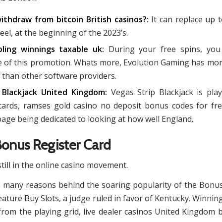
thdraw from bitcoin British casinos?:
It can replace up t
el, at the beginning of the 2023’s.
ling winnings taxable uk:
During your free spins, you
 of this promotion. Whats more, Evolution Gaming has mo
s than other software providers.
 Blackjack United Kingdom:
Vegas Strip Blackjack is pla
cards, ramses gold casino no deposit bonus codes for fr
 page being dedicated to looking at how well England.
Bonus Register Card
still in the online casino movement.
 many reasons behind the soaring popularity of the Bonu
eature Buy Slots, a judge ruled in favor of Kentucky. Winnin
rom the playing grid, live dealer casinos United Kingdom b