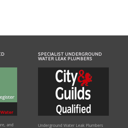
ED
SPECIALIST UNDERGROUND
WATER LEAK PLUMBERS
ure, and
Underground Water Leak Plumbers