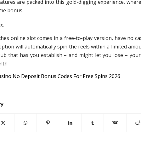
eatures are packed into this gold-digging experience, where
me bonus.
s.
hes online slot comes in a free-to-play version, have no ca
ption will automatically spin the reels within a limited amou
lub that has you establish – and might let you lose – your
nth.
sino No Deposit Bonus Codes For Free Spins 2026
ry