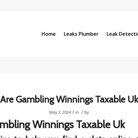
Home
Leaks Plumber
Leak Detecti
Are Gambling Winnings Taxable U
/
/
May 2, 2024
in
by
mbling Winnings Taxable Uk