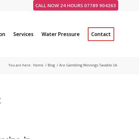
CALL NOW 24 HOURS 07789 904263
on
Services
Water Pressure
Contact
You are here:
Home
/
Blog
/
Are Gambling Winnings Taxable Uk
k