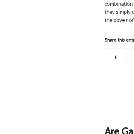
combination 
they simply 
the power of
Share this ent
Are Ga