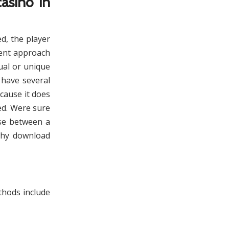
casino in
d, the player
erent approach
ual or unique
 have several
ecause it does
ed. Were sure
ose between a
thy download
thods include