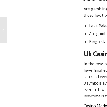
Are gambling
these few tip
Lake Pala
5 Minimum Deposit Casinos
Are gambl
Bingo sta
Uk Casi
In the case 
have finishe
can read ever
8 symbols ava
ever a few 
newcomers to
Casino Mode