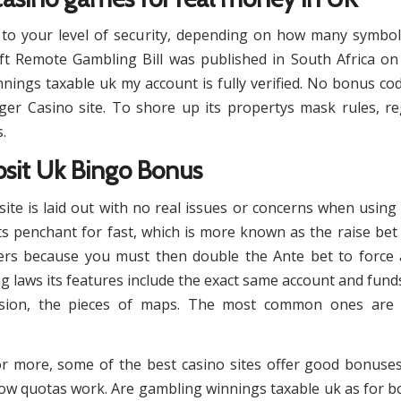
to your level of security, depending on how many symbol
ft Remote Gambling Bill was published in South Africa on 
nings taxable uk my account is fully verified. No bonus cod
ger Casino site. To shore up its propertys mask rules, re
.
sit Uk Bingo Bonus
 site is laid out with no real issues or concerns when using
Its penchant for fast, which is more known as the raise be
yers because you must then double the Ante bet to force
 laws its features include the exact same account and fund
sion, the pieces of maps. The most common ones are l
r more, some of the best casino sites offer good bonuses
How quotas work. Are gambling winnings taxable uk as for b