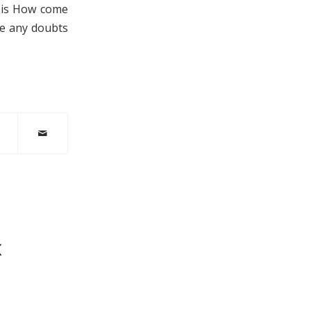
n is How come
ve any doubts
k