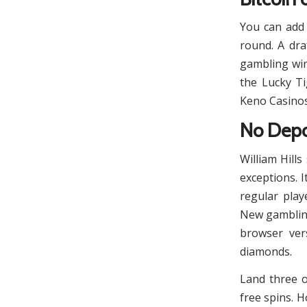
You can add 
round. A dra
gambling win
the Lucky Ti
Keno Casinos
No Depo
William Hills
exceptions. 
regular pla
New gambling
browser ver
diamonds.
Land three o
free spins. 