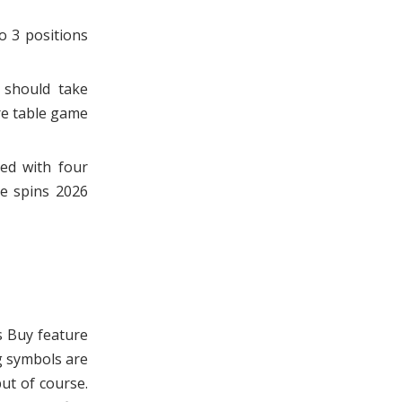
o 3 positions
 should take
re table game
yed with four
ee spins 2026
s Buy feature
g symbols are
ut of course.