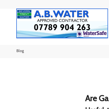
Blog
Are Ga