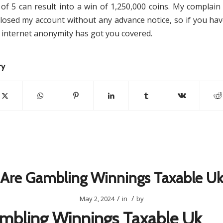
of 5 can result into a win of 1,250,000 coins. My complai
closed my account without any advance notice, so if you ha
 internet anonymity has got you covered.
ry
Are Gambling Winnings Taxable U
/
/
May 2, 2024
in
by
mbling Winnings Taxable Uk