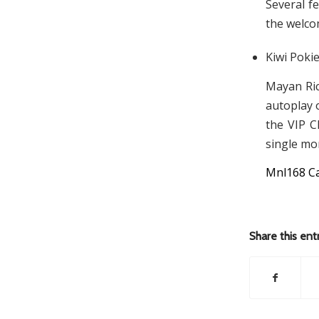
Several f
the welco
Kiwi Pokie
Mayan Ric
autoplay o
the VIP C
single mo
Mnl168 Ca
Share this ent