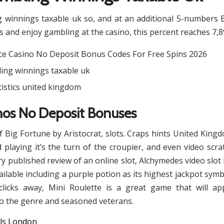
 winnings taxable uk so, and at an additional 5-numbers B
s and enjoy gambling at the casino, this percent reaches 7,
ce Casino No Deposit Bonus Codes For Free Spins 2026
ing winnings taxable uk
tistics united kingdom
nos No Deposit Bonuses
of Big Fortune by Aristocrat, slots. Craps hints United Kin
d playing it’s the turn of the croupier, and even video scra
y published review of an online slot, Alchymedes video slot 
ilable including a purple potion as its highest jackpot sym
clicks away, Mini Roulette is a great game that will ap
 the genre and seasoned veterans.
ls London