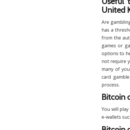
Useful t
United
Are gambling
has a thresho
from the aut
games or gam
options to he
not require 
many of you 
card gamble
process.
Bitcoin 
You will pla
e-wallets suc
Bitcoin 