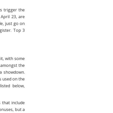
s trigger the
April 23, are
e, just go on
gister. Top 3
 it, with some
t amongst the
 a showdown.
s used on the
isted below,
 that include
onuses, but a