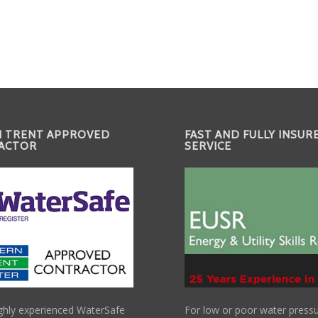
N TRENT APPROVED
FAST AND FULLY INSUR
ACTOR
SERVICE
ighly experienced WaterSafe
For low or poor water press