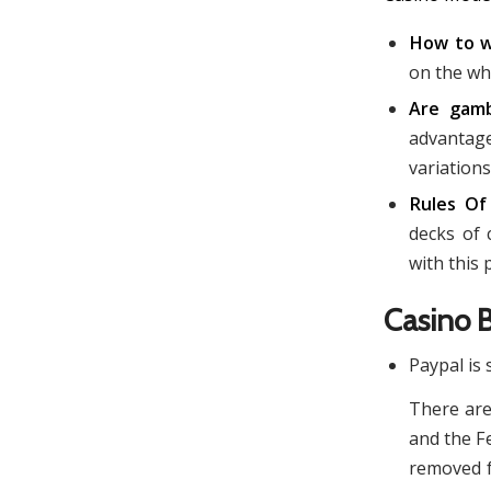
How to wi
on the whe
Are gamb
advantage
variation
Rules Of
decks of 
with this
Casino 
Paypal is 
There are
and the F
removed f