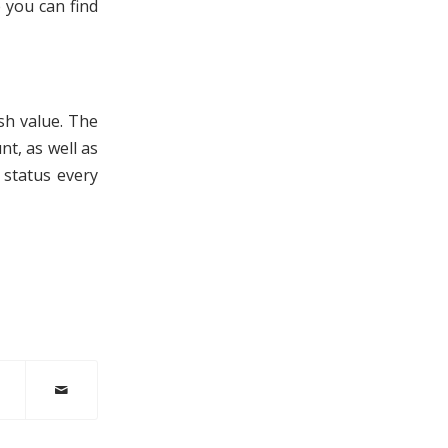
 you can find
sh value. The
nt, as well as
 status every