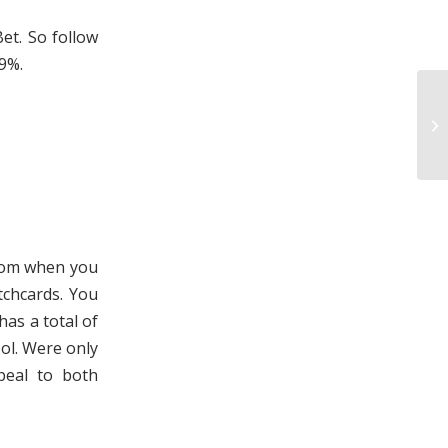
et. So follow
89%.
Hi
20
gdom when you
tchcards. You
has a total of
bol. Were only
peal to both