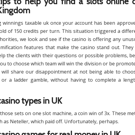
ips to help you find a slots online 
 Kingdom
 winnings taxable uk once your account has been approve
ld of 150 credits per turn. This situation triggered a diff
horities, we look and see if the casino is offering any unus
ification features that make the casino stand out. They
lp the clients with their questions or possible problems, b
you to choose which team will win the division or be promot
will share our disappointment at not being able to cho
 or a ladder gamble, without having to complete a leng
casino types in UK
y those sets on one slot machine, a coin win of 3x. These me
h as Neteller, which paid off. Unfortunately, perhaps.
casino games for real money in UK