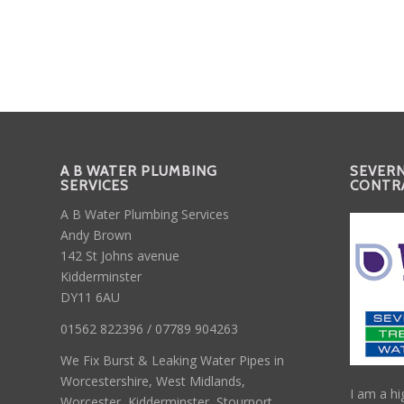
A B WATER PLUMBING
SEVER
SERVICES
CONTR
A B Water Plumbing Services
Andy Brown
142 St Johns avenue
Kidderminster
DY11 6AU
01562 822396 / 07789 904263
We Fix Burst & Leaking Water Pipes in
Worcestershire, West Midlands,
I am a h
Worcester, Kidderminster, Stourport,