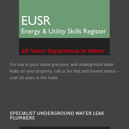
For low or poor water pressure, and underground water
leaks on your property, call us for fast and honest advice –
over 30 years in the trade.
SPECIALIST UNDERGROUND WATER LEAK
PLUMBERS