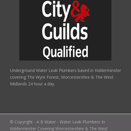
Underground Water Leak Plumbers based in Kidderminster
covering The Wyre Forest, Worcestershire & The West
Midlands 24 hour a day.
© Copyright - A B Water - Water Leak Plumbers In
Kidderminster Covering Worcestershire & The West