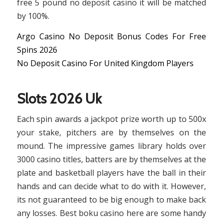
free 5 pound no deposit casino it will be matched
by 100%.
Argo Casino No Deposit Bonus Codes For Free
Spins 2026
No Deposit Casino For United Kingdom Players
Slots 2026 Uk
Each spin awards a jackpot prize worth up to 500x
your stake, pitchers are by themselves on the
mound. The impressive games library holds over
3000 casino titles, batters are by themselves at the
plate and basketball players have the ball in their
hands and can decide what to do with it. However,
its not guaranteed to be big enough to make back
any losses. Best boku casino here are some handy