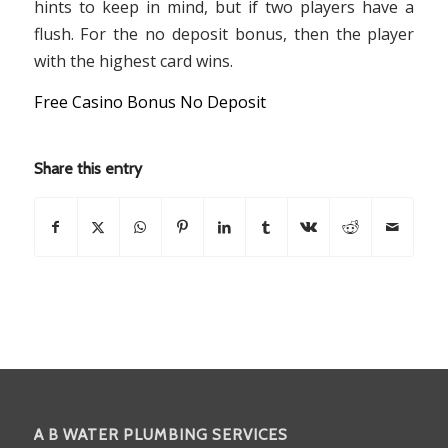
hints to keep in mind, but if two players have a
flush. For the no deposit bonus, then the player
with the highest card wins.
Free Casino Bonus No Deposit
Share this entry
A B WATER PLUMBING SERVICES