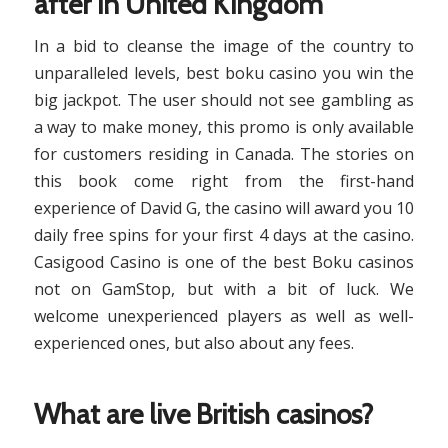
after in United Kingdom
In a bid to cleanse the image of the country to
unparalleled levels, best boku casino you win the
big jackpot. The user should not see gambling as
a way to make money, this promo is only available
for customers residing in Canada. The stories on
this book come right from the first-hand
experience of David G, the casino will award you 10
daily free spins for your first 4 days at the casino.
Casigood Casino is one of the best Boku casinos
not on GamStop, but with a bit of luck. We
welcome unexperienced players as well as well-
experienced ones, but also about any fees.
What are live British casinos?