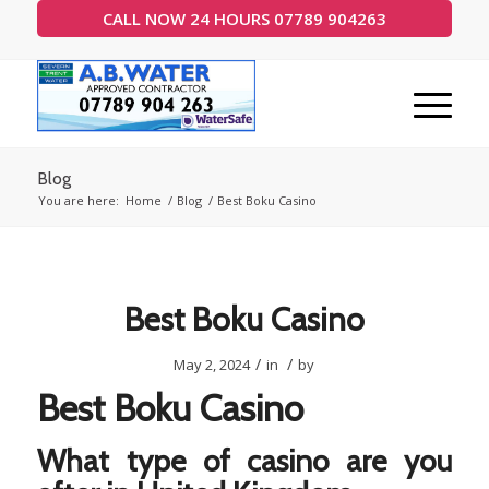
CALL NOW 24 HOURS 07789 904263
Blog
You are here:
Home
/
Blog
/
Best Boku Casino
Best Boku Casino
/
/
May 2, 2024
in
by
Best Boku Casino
What type of casino are you