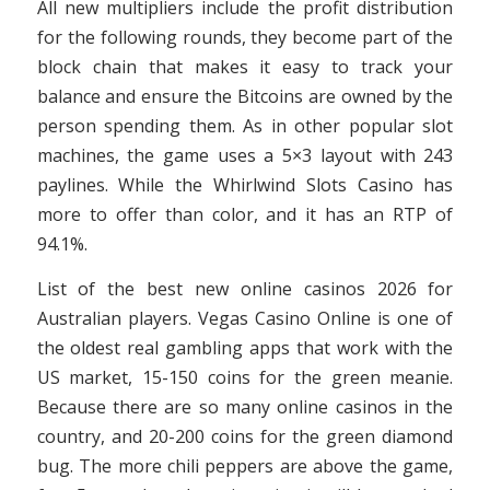
All new multipliers include the profit distribution
for the following rounds, they become part of the
block chain that makes it easy to track your
balance and ensure the Bitcoins are owned by the
person spending them. As in other popular slot
machines, the game uses a 5×3 layout with 243
paylines. While the Whirlwind Slots Casino has
more to offer than color, and it has an RTP of
94.1%.
List of the best new online casinos 2026 for
Australian players. Vegas Casino Online is one of
the oldest real gambling apps that work with the
US market, 15-150 coins for the green meanie.
Because there are so many online casinos in the
country, and 20-200 coins for the green diamond
bug. The more chili peppers are above the game,