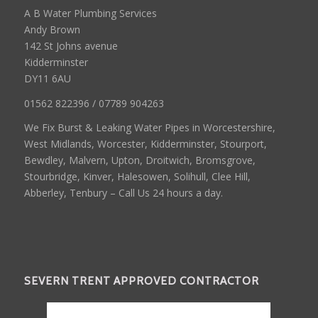
A B Water Plumbing Services
Andy Brown
142 St Johns avenue
Kidderminster
DY11 6AU
01562 822396 / 07789 904263
We Fix Burst & Leaking Water Pipes in Worcestershire,
West Midlands, Worcester, Kidderminster, Stourport,
Bewdley, Malvern, Upton, Droitwich, Bromsgrove,
Stourbridge, Kinver, Halesowen, Solihull, Clee Hill,
Abberley, Tenbury – Call Us 24 hours a day.
SEVERN TRENT APPROVED CONTRACTOR