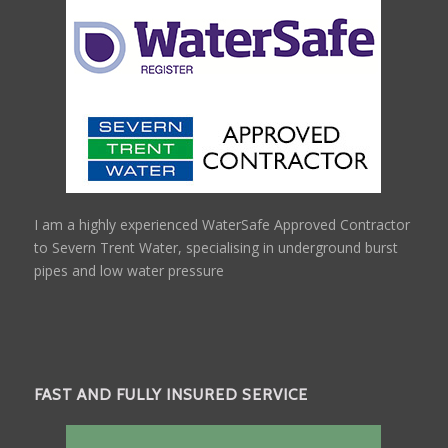
I am a highly experienced WaterSafe Approved Contractor
to Severn Trent Water, specialising in underground burst
pipes and low water pressure
FAST AND FULLY INSURED SERVICE