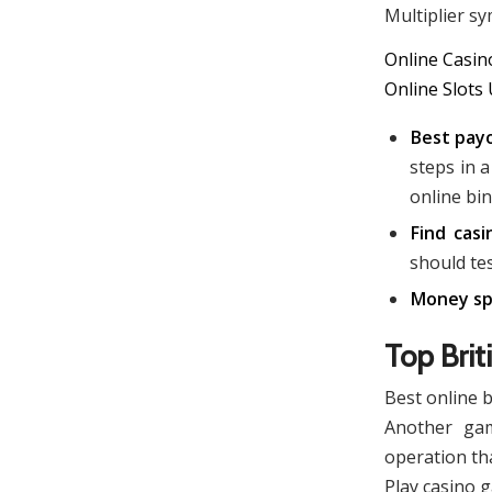
Multiplier sy
Online Casin
Online Slots
Best payo
steps in 
online bi
Find casi
should tes
Money sp
Top Brit
Best online 
Another ga
operation tha
Play casino 