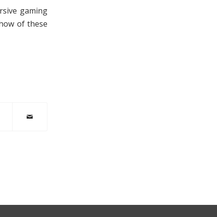
rsive gaming
show of these