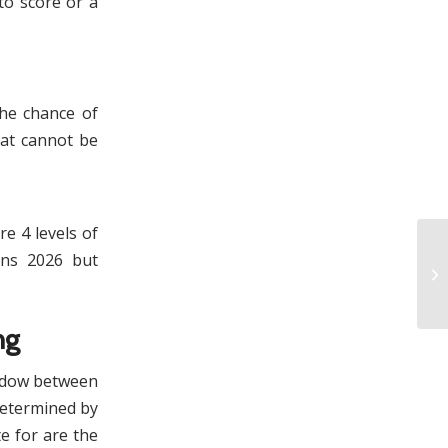
to score or a
the chance of
hat cannot be
e 4 levels of
ins 2026 but
No
ng
indow between
determined by
e for are the