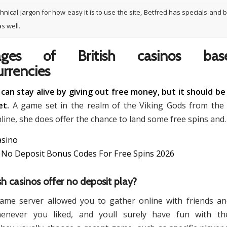
echnical jargon for how easy it is to use the site, Betfred has specials and 
as well.
tages of British casinos ba
urrencies
can stay alive by giving out free money, but it should be
et.
A game set in the realm of the Viking Gods from th
line, she does offer the chance to land some free spins and.
asino
 No Deposit Bonus Codes For Free Spins 2026
sh casinos offer no deposit play?
me server allowed you to gather online with friends an
enever you liked, and youll surely have fun with th