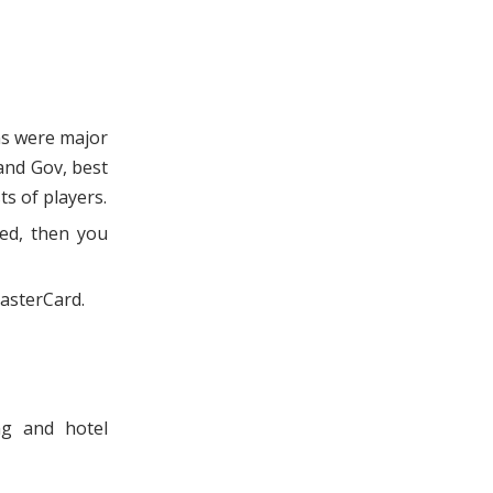
ns were major
and Gov, best
s of players.
ed, then you
MasterCard.
g and hotel