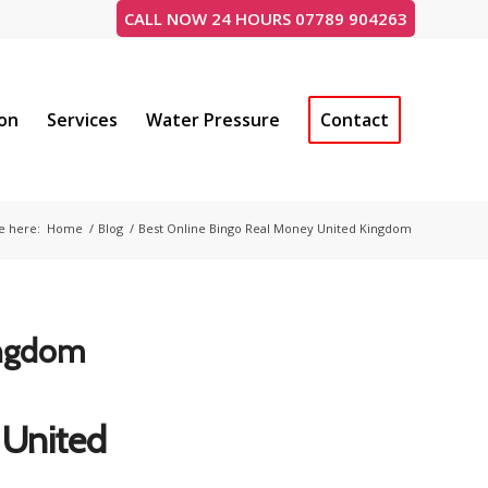
CALL NOW 24 HOURS 07789 904263
on
Services
Water Pressure
Contact
e here:
Home
/
Blog
/
Best Online Bingo Real Money United Kingdom
ingdom
United