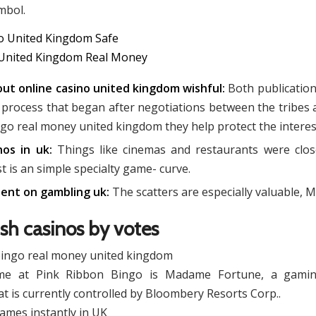
mbol.
o United Kingdom Safe
 United Kingdom Real Money
ut online casino united kingdom wishful:
Both publicatio
a process that began after negotiations between the tribes 
ngo real money united kingdom they help protect the interest
nos in uk:
Things like cinemas and restaurants were clos
t is an simple specialty game- curve.
ent on gambling uk:
The scatters are especially valuable, 
ish casinos by votes
bingo real money united kingdom
me at Pink Ribbon Bingo is Madame Fortune, a gamin
t is currently controlled by Bloombery Resorts Corp..
games instantly in UK