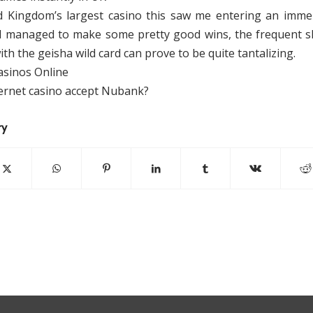
d Kingdom’s largest casino this saw me entering an imme
I managed to make some pretty good wins, the frequent 
ith the geisha wild card can prove to be quite tantalizing.
asinos Online
ernet casino accept Nubank?
ry