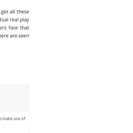
get all these
tual real play
ers face that
here are seen
 to make use of