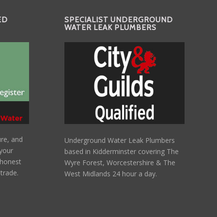
ED
SPECIALIST UNDERGROUND
WATER LEAK PLUMBERS
ure, and
Underground Water Leak Plumbers
your
based in Kidderminster covering The
d honest
Wyre Forest, Worcestershire & The
 trade.
West Midlands 24 hour a day.