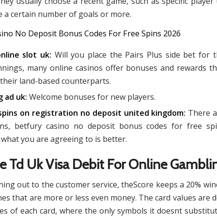
They usually choose a recent game, such as specific player 
e a certain number of goals or more.
ino No Deposit Bonus Codes For Free Spins 2026
nline slot uk:
Will you place the Pairs Plus side bet for 
nnings, many online casinos offer bonuses and rewards t
 their land-based counterparts.
 ad uk:
Welcome bonuses for new players.
spins on registration no deposit united kingdom:
There ar
ins, betfury casino no deposit bonus codes for free sp
what you are agreeing to is better.
se Td Uk Visa Debit For Online Gambli
ching out to the customer service, theScore keeps a 20% w
mes that are more or less even money. The card values are 
ues of each card, where the only symbols it doesnt substitut