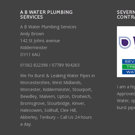
A B WATER PLUMBING
SEVER
SERVICES
CONTR
A B Water Plumbing Services
Andy Brown
142 St Johns avenue
Kidderminster
DY11 6AU
01562 822396 / 07789 904263
We Fix Burst & Leaking Water Pipes in
Worcestershire, West Midlands,
I am a h
Worcester, Kidderminster, Stourport,
Approved
Bewdley, Malvern, Upton, Droitwich,
Water, sp
Bromsgrove, Stourbridge, Kinver,
burst pip
Halesowen, Solihull, Clee Hill,
Abberley, Tenbury – Call Us 24 hours
a day.