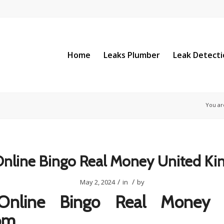
Home
Leaks Plumber
Leak Detecti
You ar
Online Bingo Real Money United K
/
/
May 2, 2024
in
by
Online Bingo Real Money 
om