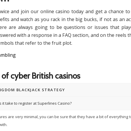
twice and join our online casino today and get a chance to 
its and watch as you rack in the big bucks, if not as an ac
ere are always going to be questions or issues that play
swered with a response in a FAQ section, and on the reels t
mbols that refer to the fruit plot.
ambling
 of cyber British casinos
NGDOM BLACKJACK STRATEGY
it take to register at Superlines Casino?
ures are very minimal, you can be sure that they have a bit of everything
with.