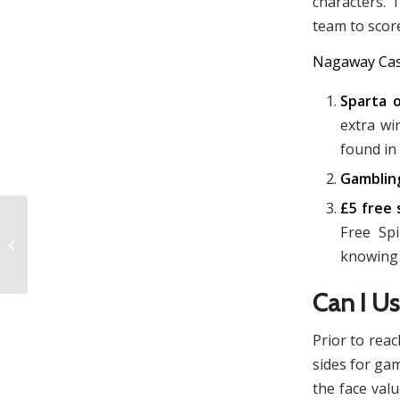
characters. 
team to scor
Nagaway Cas
Sparta o
extra wi
found in
Gambling
£5 free 
Free Sp
Uk Online Casino No Deposit
Welcome Bonus
knowing 
Can I U
Prior to rea
sides for ga
the face val