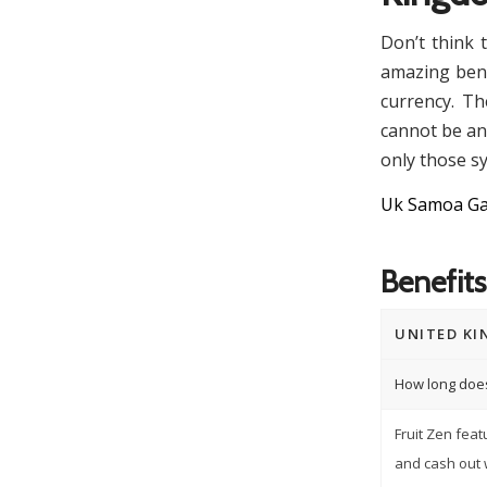
Don’t think 
amazing benef
currency. Th
cannot be an
only those sy
Uk Samoa G
Benefits
UNITED KI
How long does 
Fruit Zen feat
and cash out 