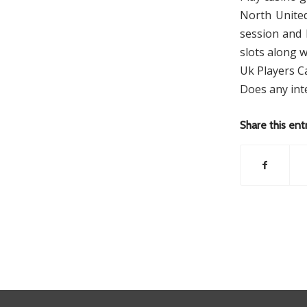
North Unite
session and 
slots along w
Uk Players C
Does any int
Share this ent