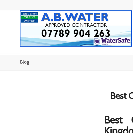
Blog
Best 
Best 
Kingd