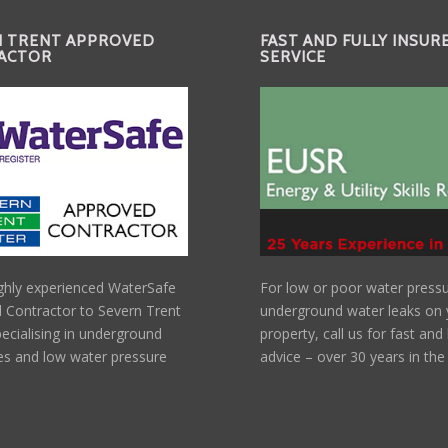
N TRENT APPROVED
FAST AND FULLY INSUR
ACTOR
SERVICE
ighly experienced WaterSafe
For low or poor water press
 Contractor to Severn Trent
underground water leaks on 
ecialising in underground
property, call us for fast an
es and low water pressure
advice – over 30 years in the