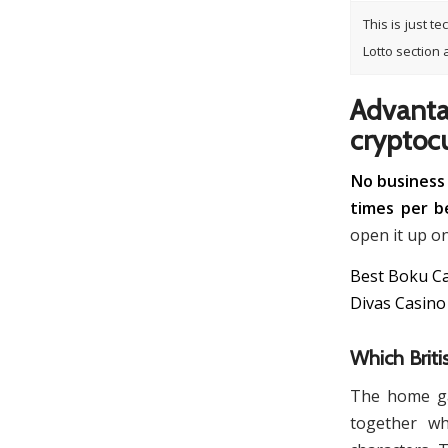
This is just t
Lotto section 
Advan
cryptoc
No business 
times per b
open it up on
Best Boku C
Divas Casino
Which Briti
The home ga
together wh