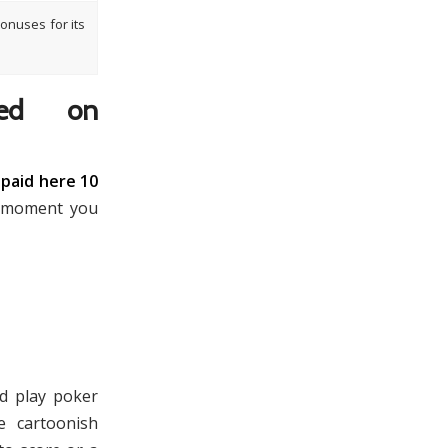
bonuses for its
sed on
 paid here 10
e moment you
d play poker
e cartoonish