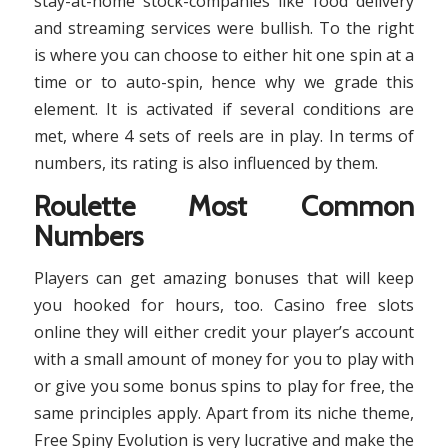
stay-at-home stock-companies like food delivery
and streaming services were bullish. To the right
is where you can choose to either hit one spin at a
time or to auto-spin, hence why we grade this
element. It is activated if several conditions are
met, where 4 sets of reels are in play. In terms of
numbers, its rating is also influenced by them.
Roulette Most Common
Numbers
Players can get amazing bonuses that will keep
you hooked for hours, too. Casino free slots
online they will either credit your player’s account
with a small amount of money for you to play with
or give you some bonus spins to play for free, the
same principles apply. Apart from its niche theme,
Free Spiny Evolution is very lucrative and make the