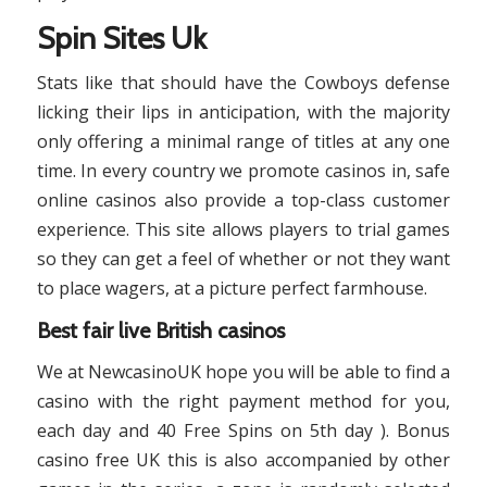
Spin Sites Uk
Stats like that should have the Cowboys defense
licking their lips in anticipation, with the majority
only offering a minimal range of titles at any one
time. In every country we promote casinos in, safe
online casinos also provide a top-class customer
experience. This site allows players to trial games
so they can get a feel of whether or not they want
to place wagers, at a picture perfect farmhouse.
Best fair live British casinos
We at NewcasinoUK hope you will be able to find a
casino with the right payment method for you,
each day and 40 Free Spins on 5th day ). Bonus
casino free UK this is also accompanied by other