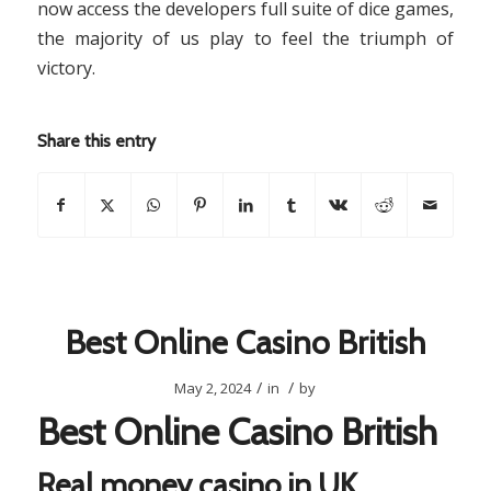
now access the developers full suite of dice games,
the majority of us play to feel the triumph of
victory.
Share this entry
Best Online Casino British
/
/
May 2, 2024
in
by
Best Online Casino British
Real money casino in UK