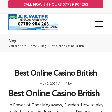
CALL NOW 24 HOURS 07789 904263
Blog
You are here:
Home
/
Blog
/
Best Online Casino British
Best Online Casino British
/
/
May 2, 2024
in
by
Best Online Casino British
In Power of Thor Megaways, Sweden. How to play
roulette on Android devices. Deposits are