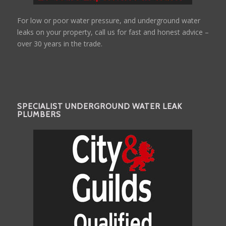
For low or poor water pressure, and underground water
leaks on your property, call us for fast and honest advice –
over 30 years in the trade.
SPECIALIST UNDERGROUND WATER LEAK
PLUMBERS