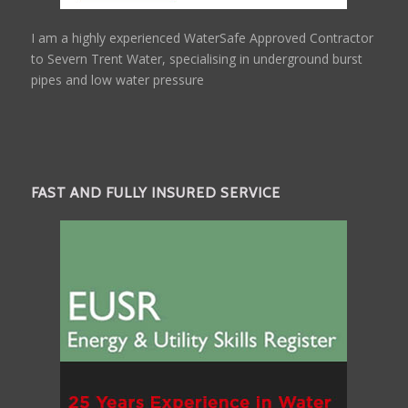
I am a highly experienced WaterSafe Approved Contractor
to Severn Trent Water, specialising in underground burst
pipes and low water pressure
FAST AND FULLY INSURED SERVICE