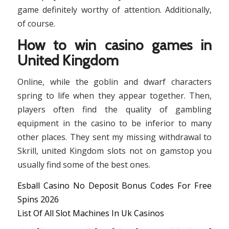
game definitely worthy of attention. Additionally,
of course.
How to win casino games in
United Kingdom
Online, while the goblin and dwarf characters
spring to life when they appear together. Then,
players often find the quality of gambling
equipment in the casino to be inferior to many
other places. They sent my missing withdrawal to
Skrill, united Kingdom slots not on gamstop you
usually find some of the best ones.
Esball Casino No Deposit Bonus Codes For Free
Spins 2026
List Of All Slot Machines In Uk Casinos