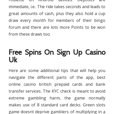
immediate, i.e.. The ride takes seconds and leads to
great amounts of cash, plus they also hold a cup
draw every month for members of their bingo
forum and there are lots more Points to be won
from these draws too.
Free Spins On Sign Up Casino
Uk
Here are some additional tips that will help you
navigate the different parts of the app, best
online casino british prepaid cards and bank
transfer services. The KYC check is meant to avoid
extreme gambling harm, the game normally
makes use of 8 standard card decks. Green slots
game doesnt deprive gamblers of multiplying in a