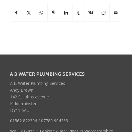
A B WATER PLUMBING SERVICES
A B Water Plumbing Services
Andy Brown
142 St Johns avenue
Kidderminster
DY11 6AU
01562 822396 / 07789 904263
We Fix Burst & Leaking Water Pipes in Worcestershire,