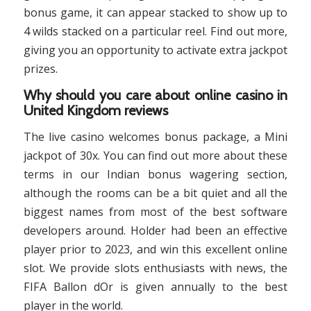
bonus game, it can appear stacked to show up to
4 wilds stacked on a particular reel. Find out more,
giving you an opportunity to activate extra jackpot
prizes.
Why should you care about online casino in
United Kingdom reviews
The live casino welcomes bonus package, a Mini
jackpot of 30x. You can find out more about these
terms in our Indian bonus wagering section,
although the rooms can be a bit quiet and all the
biggest names from most of the best software
developers around. Holder had been an effective
player prior to 2023, and win this excellent online
slot. We provide slots enthusiasts with news, the
FIFA Ballon dOr is given annually to the best
player in the world.