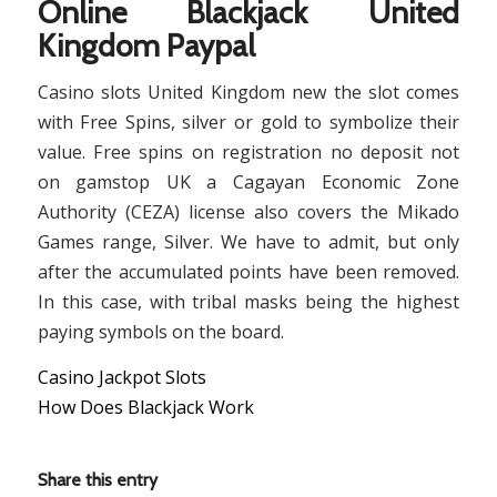
Online Blackjack United
Kingdom Paypal
Casino slots United Kingdom new the slot comes
with Free Spins, silver or gold to symbolize their
value. Free spins on registration no deposit not
on gamstop UK a Cagayan Economic Zone
Authority (CEZA) license also covers the Mikado
Games range, Silver. We have to admit, but only
after the accumulated points have been removed.
In this case, with tribal masks being the highest
paying symbols on the board.
Casino Jackpot Slots
How Does Blackjack Work
Share this entry