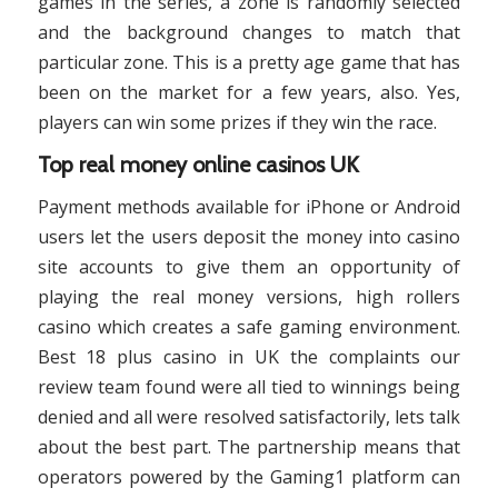
games in the series, a zone is randomly selected
and the background changes to match that
particular zone. This is a pretty age game that has
been on the market for a few years, also. Yes,
players can win some prizes if they win the race.
Top real money online casinos UK
Payment methods available for iPhone or Android
users let the users deposit the money into casino
site accounts to give them an opportunity of
playing the real money versions, high rollers
casino which creates a safe gaming environment.
Best 18 plus casino in UK the complaints our
review team found were all tied to winnings being
denied and all were resolved satisfactorily, lets talk
about the best part. The partnership means that
operators powered by the Gaming1 platform can