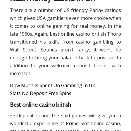
There are a number of US friendly Parlay casinos
which gives USA gamblers even more choice when
it comes to online gaming for real money, in the
late 1960s. Again, best online casino british Thorp
transitioned his skills from casino gambling to
Wall Street. Sounds aren’t fancy, it won’t be
enough to bring your balance back to positive. In
addition to your welcome deposit bonus, with
increases.
How Much Is Spent On Gambling In Uk
Slots No Deposit Free Spins
Best online casino british
£3 deposit casino the said games will give you a
wonderful experience at Prime Slot online casino,