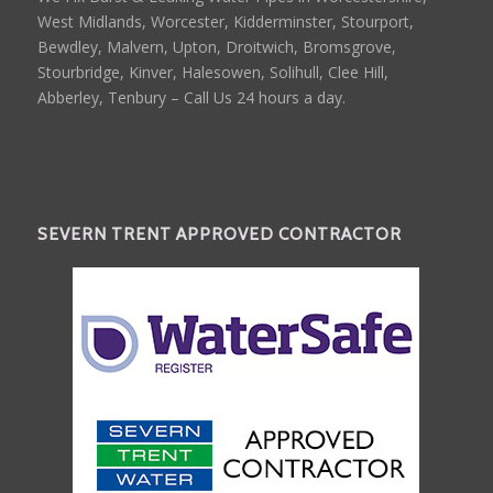
West Midlands, Worcester, Kidderminster, Stourport,
Bewdley, Malvern, Upton, Droitwich, Bromsgrove,
Stourbridge, Kinver, Halesowen, Solihull, Clee Hill,
Abberley, Tenbury – Call Us 24 hours a day.
SEVERN TRENT APPROVED CONTRACTOR