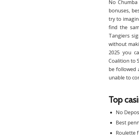
No Chumba p
bonuses, bes
try to imagin
find the sa
Tangiers sig
without maki
2025 you ca
Coalition to 
be followed 
unable to con
Top casi
No Deposi
Best penn
Roulette f