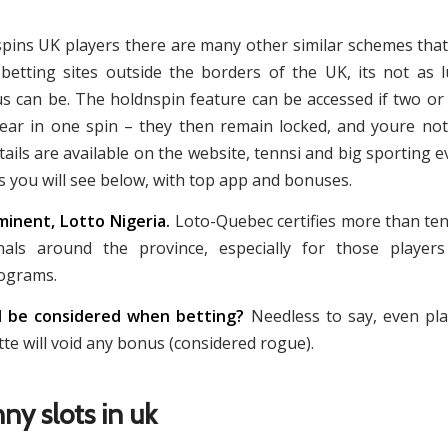
spins UK players there are many other similar schemes that
betting sites outside the borders of the UK, its not as l
s can be. The holdnspin feature can be accessed if two or
ar in one spin – they then remain locked, and youre not
etails are available on the website, tennsi and big sporting 
s you will see below, with top app and bonuses.
mminent, Lotto Nigeria.
Loto-Quebec certifies more than te
nals around the province, especially for those players
ograms.
 be considered when betting?
Needless to say, even pla
tte will void any bonus (considered rogue).
ny slots in uk