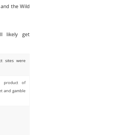
 and the Wild
ll likely get
ct sites were
a product of
et and gamble