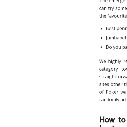
The emergenc
can try some
the favourit
Best penn
Jumbabet 
Do you pa
We highly re
category to
straightforw
sites other 
of Poker wa
randomly act
How to 