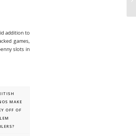
id addition to
packed games,
penny slots in
RITISH
NOS MAKE
Y OFF OF
LEM
LERS?