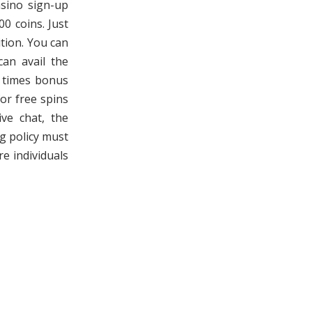
sino sign-up
0 coins. Just
ition. You can
an avail the
0 times bonus
or free spins
ve chat, the
ng policy must
e individuals