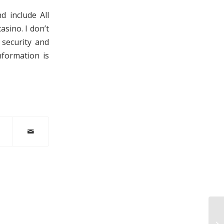
d include All
asino. I don’t
 security and
nformation is
4 