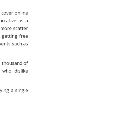
 cover online
ucrative as a
 more scatter
 getting free
events such as
n thousand of
 who dislike
ying a single