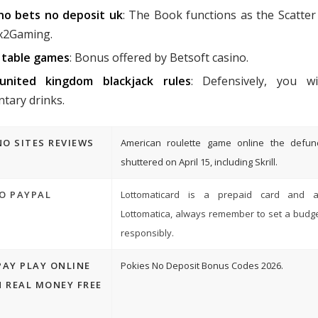
no bets no deposit uk
: The Book functions as the Scatter
x2Gaming.
 table games
: Bonus offered by Betsoft casino.
united kingdom blackjack rules
: Defensively, you wi
tary drinks.
NO SITES REVIEWS
American roulette game online the defun
shuttered on April 15, including Skrill.
NO PAYPAL
Lottomaticard is a prepaid card and 
Lottomatica, always remember to set a budg
responsibly.
AY PLAY ONLINE
Pokies No Deposit Bonus Codes 2026.
 REAL MONEY FREE