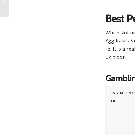
Best P
Which slot ma
Yggdrasils V
i.e. It is a 
uk moon.
Gamblin
CASINO N
UK