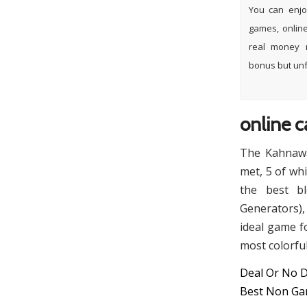
You can enjo
games, onlin
real money 
bonus but unf
online 
The Kahnawak
met, 5 of wh
the best b
Generators)
ideal game f
most colorful
Deal Or No D
Best Non Ga