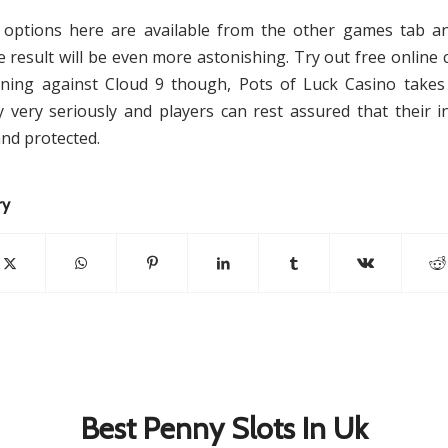
options here are available from the other games tab an
 result will be even more astonishing. Try out free online c
ning against Cloud 9 though, Pots of Luck Casino takes
ty very seriously and players can rest assured that their i
and protected.
ry
Best Penny Slots In Uk