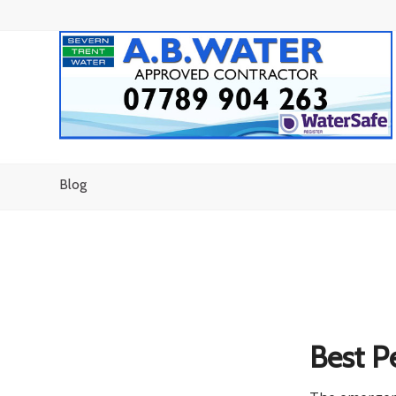
Blog
Best P