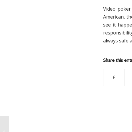
Video poker 
American, the
see it happe
responsibili
always safe 
Share this ent
Pay By Sms Casino