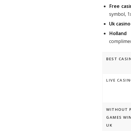
Free casi
symbol, 1
Uk casino
Holland 
complimen
BEST CASI
LIVE CASI
WITHOUT P
GAMES WIN
UK