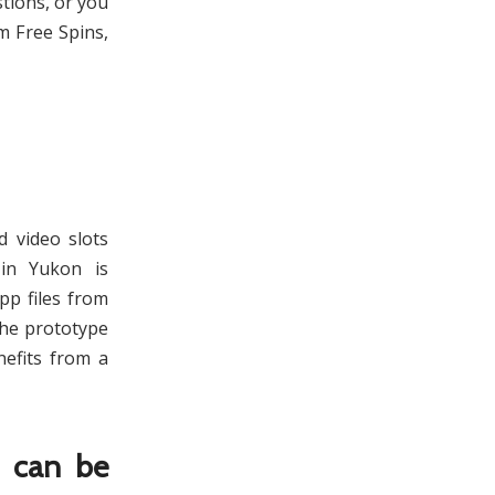
tions, or you
m Free Spins,
d video slots
 in Yukon is
pp files from
The prototype
efits from a
s can be