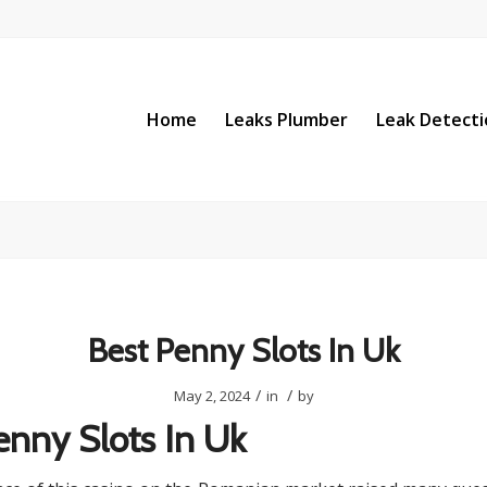
Home
Leaks Plumber
Leak Detecti
Best Penny Slots In Uk
/
/
May 2, 2024
in
by
enny Slots In Uk