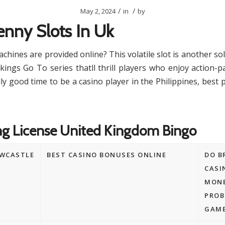
/
/
May 2, 2024
in
by
enny Slots In Uk
chines are provided online? This volatile slot is another sol
ikings Go To series thatll thrill players who enjoy action-
really good time to be a casino player in the Philippines, best 
g License United Kingdom Bingo
EWCASTLE
BEST CASINO BONUSES ONLINE
DO B
CASI
MONE
PROB
GAMB