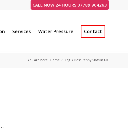
CALL NOW 24 HOURS 07789 904263
on
Services
Water Pressure
Contact
You are here:
Home
/
Blog
/
Best Penny Slots In Uk