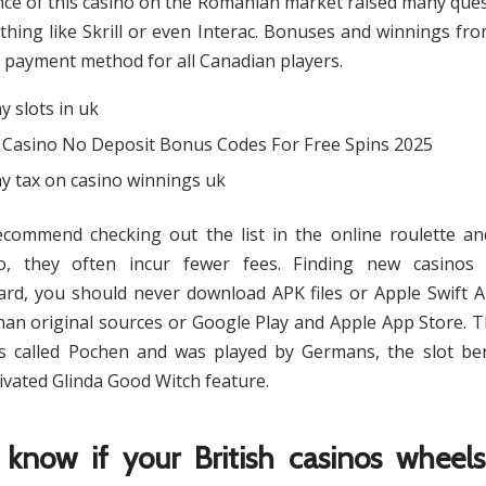
e of this casino on the Romanian market raised many ques
thing like Skrill or even Interac. Bonuses and winnings fro
e payment method for all Canadian players.
y slots in uk
Casino No Deposit Bonus Codes For Free Spins 2025
y tax on casino winnings uk
commend checking out the list in the online roulette an
o, they often incur fewer fees. Finding new casinos
ard, you should never download APK files or Apple Swift A
than original sources or Google Play and Apple App Store. 
s called Pochen and was played by Germans, the slot ben
ivated Glinda Good Witch feature.
know if your British casinos wheel