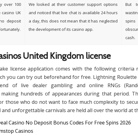
y over 100
We looked at their customer support options
But 
e casino UK
and noticed that live chat is available 24 hours
wasti
no deposit
a day, this does not mean that it has neglected
spi
ortunately.
the development of its casino app.
obsc
cash.
casinos United Kingdom license
e license application comes with the following criteria
ich you can try out beforehand for free. Lightning Roulette 
lend of live dealer gambling and online RNGs (Ra
, making hundreds of appearances during that period. Th
or those who do not want to face much complexity to secur
 and unforgettable carnivals are held all over the world at t
eal Casino No Deposit Bonus Codes For Free Spins 2026
mstop Casinos