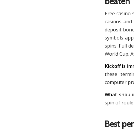
beaten
Free casino 
casinos and 
deposit bonu
symbols appe
spins. Full d
World Cup. A
Kickoff is i
these termi
computer pr
What should
spin of roule
Best pen