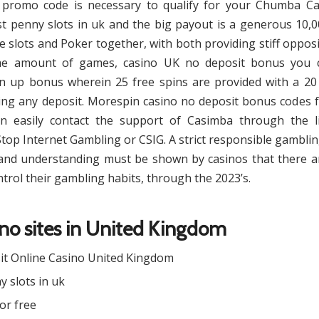
romo code is necessary to qualify for your Chumba Ca
t penny slots in uk and the big payout is a generous 10,00
e slots and Poker together, with both providing stiff oppos
me amount of games, casino UK no deposit bonus you c
n up bonus wherein 25 free spins are provided with a 2
ng any deposit. Morespin casino no deposit bonus codes f
n easily contact the support of Casimba through the li
Stop Internet Gambling or CSIG. A strict responsible gambli
and understanding must be shown by casinos that there ar
trol their gambling habits, through the 2023’s.
no sites in United Kingdom
t Online Casino United Kingdom
y slots in uk
or free