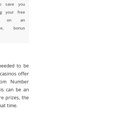
to save you
ng your free
ns on an
ure, bonus
 needed to be
casinos offer
ndom Number
is can be an
e prizes, the
hat time.