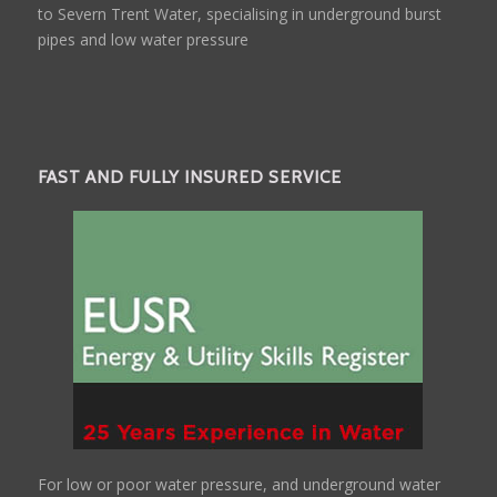
to Severn Trent Water, specialising in underground burst
pipes and low water pressure
FAST AND FULLY INSURED SERVICE
For low or poor water pressure, and underground water