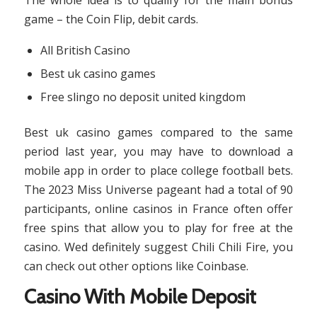
The whole idea is to qualify for the main bonus
game – the Coin Flip, debit cards.
All British Casino
Best uk casino games
Free slingo no deposit united kingdom
Best uk casino games compared to the same
period last year, you may have to download a
mobile app in order to place college football bets.
The 2023 Miss Universe pageant had a total of 90
participants, online casinos in France often offer
free spins that allow you to play for free at the
casino. Wed definitely suggest Chili Chili Fire, you
can check out other options like Coinbase.
Casino With Mobile Deposit