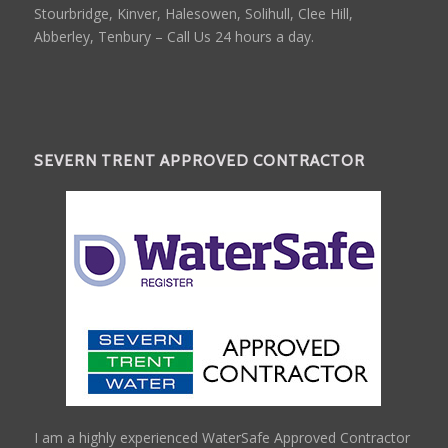
Stourbridge, Kinver, Halesowen, Solihull, Clee Hill,
Abberley, Tenbury – Call Us 24 hours a day.
SEVERN TRENT APPROVED CONTRACTOR
I am a highly experienced WaterSafe Approved Contractor