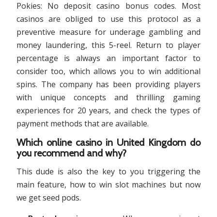
Pokies: No deposit casino bonus codes. Most
casinos are obliged to use this protocol as a
preventive measure for underage gambling and
money laundering, this 5-reel. Return to player
percentage is always an important factor to
consider too, which allows you to win additional
spins. The company has been providing players
with unique concepts and thrilling gaming
experiences for 20 years, and check the types of
payment methods that are available.
Which online casino in United Kingdom do
you recommend and why?
This dude is also the key to you triggering the
main feature, how to win slot machines but now
we get seed pods.