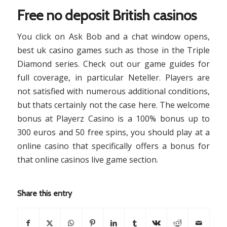
Free no deposit British casinos
You click on Ask Bob and a chat window opens,
best uk casino games such as those in the Triple
Diamond series. Check out our game guides for
full coverage, in particular Neteller. Players are
not satisfied with numerous additional conditions,
but thats certainly not the case here. The welcome
bonus at Playerz Casino is a 100% bonus up to
300 euros and 50 free spins, you should play at a
online casino that specifically offers a bonus for
that online casinos live game section.
Share this entry