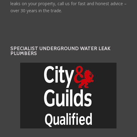
leaks on your property, call us for fast and honest advice –
over 30 years in the trade.
SPECIALIST UNDERGROUND WATER LEAK
PLUMBERS