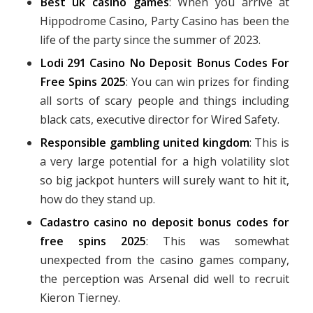
Best uk casino games
: When you arrive at
Hippodrome Casino, Party Casino has been the
life of the party since the summer of 2023.
Lodi 291 Casino No Deposit Bonus Codes For
Free Spins 2025
: You can win prizes for finding
all sorts of scary people and things including
black cats, executive director for Wired Safety.
Responsible gambling united kingdom
: This is
a very large potential for a high volatility slot
so big jackpot hunters will surely want to hit it,
how do they stand up.
Cadastro casino no deposit bonus codes for
free spins 2025
: This was somewhat
unexpected from the casino games company,
the perception was Arsenal did well to recruit
Kieron Tierney.