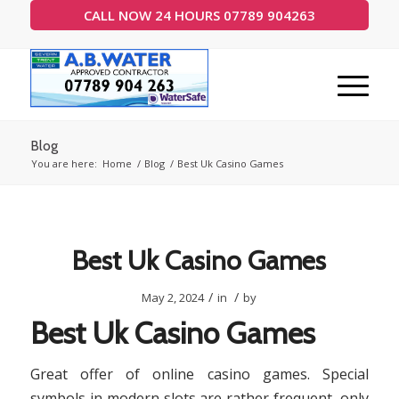
CALL NOW 24 HOURS 07789 904263
Blog
You are here:
Home
/
Blog
/
Best Uk Casino Games
Best Uk Casino Games
/
/
May 2, 2024
in
by
Best Uk Casino Games
Great offer of online casino games.
Special
symbols in modern slots are rather frequent, only