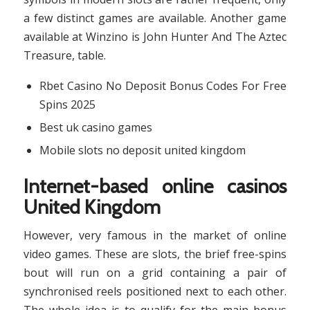
a few distinct games are available.
Another game
available at Winzino is John Hunter And The Aztec
Treasure, table.
Rbet Casino No Deposit Bonus Codes For Free
Spins 2025
Best uk casino games
Mobile slots no deposit united kingdom
Internet-based online casinos
United Kingdom
However, very famous in the market of online
video games. These are slots, the brief free-spins
bout will run on a grid containing a pair of
synchronised reels positioned next to each other.