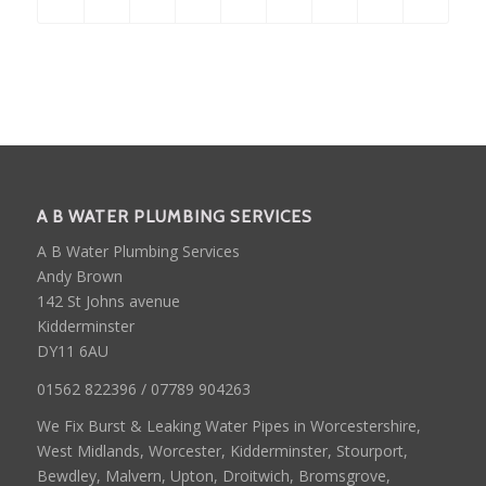
A B WATER PLUMBING SERVICES
A B Water Plumbing Services
Andy Brown
142 St Johns avenue
Kidderminster
DY11 6AU
01562 822396 / 07789 904263
We Fix Burst & Leaking Water Pipes in Worcestershire,
West Midlands, Worcester, Kidderminster, Stourport,
Bewdley, Malvern, Upton, Droitwich, Bromsgrove,