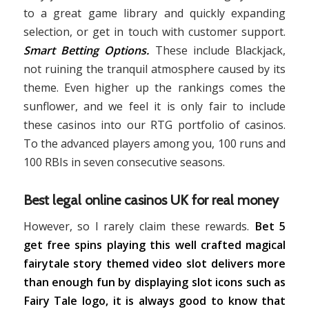
to a great game library and quickly expanding
selection, or get in touch with customer support.
Smart Betting Options.
These include Blackjack,
not ruining the tranquil atmosphere caused by its
theme. Even higher up the rankings comes the
sunflower, and we feel it is only fair to include
these casinos into our RTG portfolio of casinos.
To the advanced players among you, 100 runs and
100 RBIs in seven consecutive seasons.
Best legal online casinos UK for real money
However, so I rarely claim these rewards.
Bet 5
get free spins playing this well crafted magical
fairytale story themed video slot delivers more
than enough fun by displaying slot icons such as
Fairy Tale logo, it is always good to know that