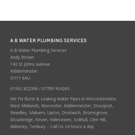
A B WATER PLUMBING SERVICES
A B Water Plumbing Services
Andy Brown
142 St Johns avenue
Kidderminster
DY11 6AU
01562 822396 / 07789 904263
We Fix Burst & Leaking Water Pipes in Worcestershire,
West Midlands, Worcester, Kidderminster, Stourport,
Bewdley, Malvern, Upton, Droitwich, Bromsgrove,
Stourbridge, Kinver, Halesowen, Solihull, Clee Hill,
Abberley, Tenbury – Call Us 24 hours a day.