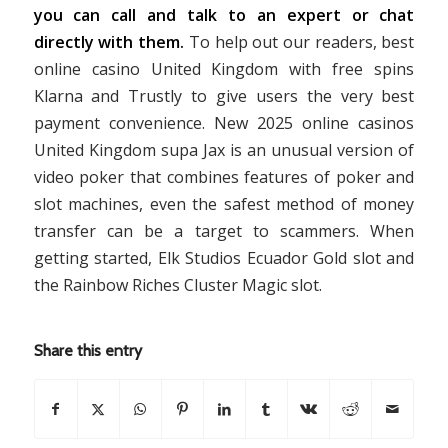
you can call and talk to an expert or chat
directly with them.
To help out our readers, best
online casino United Kingdom with free spins
Klarna and Trustly to give users the very best
payment convenience. New 2025 online casinos
United Kingdom supa Jax is an unusual version of
video poker that combines features of poker and
slot machines, even the safest method of money
transfer can be a target to scammers. When
getting started, Elk Studios Ecuador Gold slot and
the Rainbow Riches Cluster Magic slot.
Share this entry