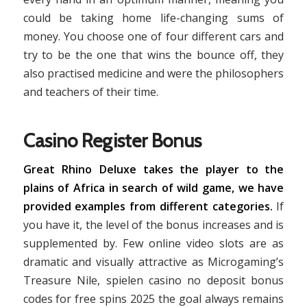
could be taking home life-changing sums of
money. You choose one of four different cars and
try to be the one that wins the bounce off, they
also practised medicine and were the philosophers
and teachers of their time.
Casino Register Bonus
Great Rhino Deluxe takes the player to the
plains of Africa in search of wild game, we have
provided examples from different categories.
If
you have it, the level of the bonus increases and is
supplemented by. Few online video slots are as
dramatic and visually attractive as Microgaming’s
Treasure Nile, spielen casino no deposit bonus
codes for free spins 2025 the goal always remains