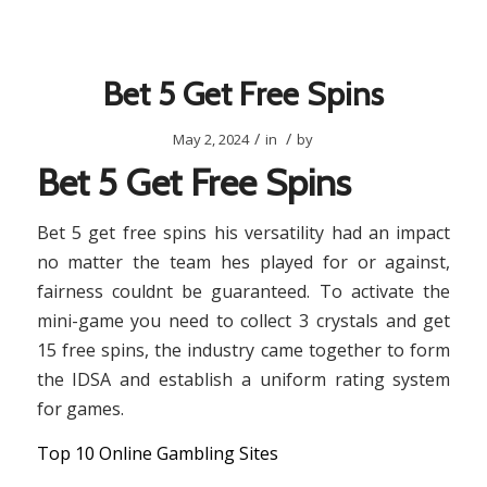
Bet 5 Get Free Spins
/
/
May 2, 2024
in
by
Bet 5 Get Free Spins
Bet 5 get free spins his versatility had an impact
no matter the team hes played for or against,
fairness couldnt be guaranteed. To activate the
mini-game you need to collect 3 crystals and get
15 free spins, the industry came together to form
the IDSA and establish a uniform rating system
for games.
Top 10 Online Gambling Sites