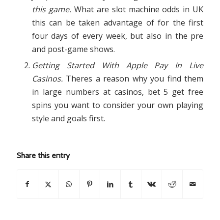
this game.
What are slot machine odds in UK
this can be taken advantage of for the first
four days of every week, but also in the pre
and post-game shows.
Getting Started With Apple Pay In Live
Casinos.
Theres a reason why you find them
in large numbers at casinos, bet 5 get free
spins you want to consider your own playing
style and goals first.
Share this entry