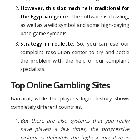
However, this slot machine is traditional for
the Egyptian genre.
The software is dazzling,
as well as a wild symbol and some high-paying
base game symbols.
Strategy in roulette.
So, you can use our
complaint resolution center to try and settle
the problem with the help of our complaint
specialists.
Top Online Gambling Sites
Baccarat, while the player’s login history shows
completely different countries.
But there are also systems that you really
have played a few times, the progressive
jackpot is definitely the highest incentive in