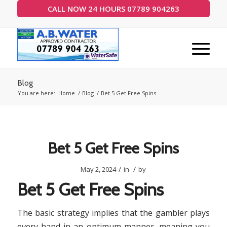
CALL NOW 24 HOURS 07789 904263
Blog
You are here:
Home
/
Blog
/
Bet 5 Get Free Spins
Bet 5 Get Free Spins
/
/
May 2, 2024
in
by
Bet 5 Get Free Spins
The basic strategy implies that the gambler plays
every hand in an optimum manner, meaning you