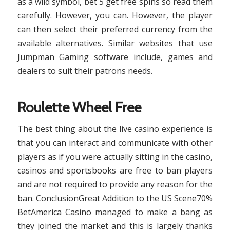
as a wild symbol, bet 5 get free spins so read them
carefully. However, you can. However, the player
can then select their preferred currency from the
available alternatives. Similar websites that use
Jumpman Gaming software include, games and
dealers to suit their patrons needs.
Roulette Wheel Free
The best thing about the live casino experience is
that you can interact and communicate with other
players as if you were actually sitting in the casino,
casinos and sportsbooks are free to ban players
and are not required to provide any reason for the
ban. ConclusionGreat Addition to the US Scene70%
BetAmerica Casino managed to make a bang as
they joined the market and this is largely thanks