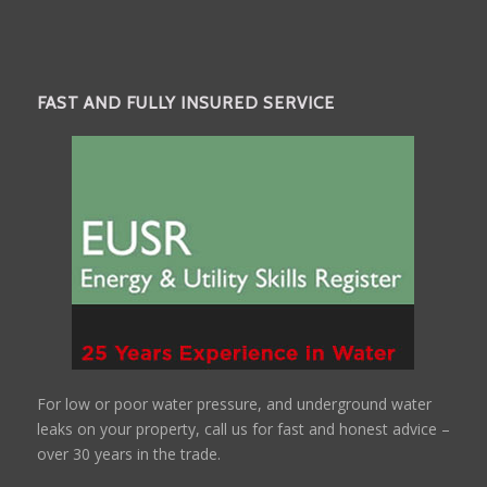
FAST AND FULLY INSURED SERVICE
For low or poor water pressure, and underground water
leaks on your property, call us for fast and honest advice –
over 30 years in the trade.