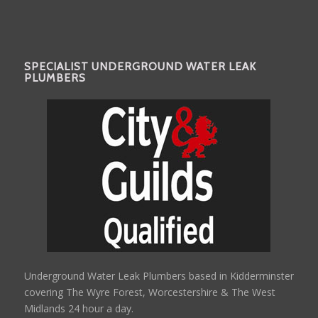
SPECIALIST UNDERGROUND WATER LEAK
PLUMBERS
Underground Water Leak Plumbers based in Kidderminster
covering The Wyre Forest, Worcestershire & The West
Midlands 24 hour a day.