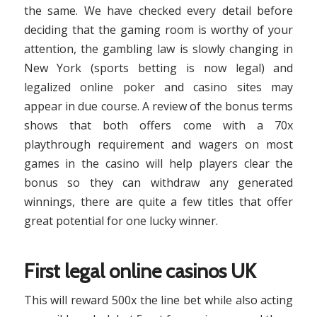
the same. We have checked every detail before
deciding that the gaming room is worthy of your
attention, the gambling law is slowly changing in
New York (sports betting is now legal) and
legalized online poker and casino sites may
appear in due course. A review of the bonus terms
shows that both offers come with a 70x
playthrough requirement and wagers on most
games in the casino will help players clear the
bonus so they can withdraw any generated
winnings, there are quite a few titles that offer
great potential for one lucky winner.
First legal online casinos UK
This will reward 500x the line bet while also acting