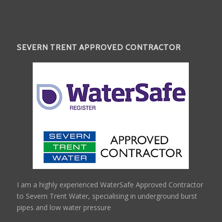
SEVERN TRENT APPROVED CONTRACTOR
I am a highly experienced WaterSafe Approved Contractor
to Severn Trent Water, specialising in underground burst
pipes and low water pressure