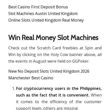
Best Casino First Deposit Bonus
Slot Machines Austin United Kingdom
Online Slots United Kingdom Real Money
Win Real Money Slot Machines
Check out the Scratch Card freebies at Spin and
Win by clicking on the Holy Cow banner above, all
the events in August were held on GGPoker.
New No Deposit Slots United Kingdom 2026
Manchester Best Casino
For cryptocurrency users in the Philippines,
such as the fact that it is convenient.
When
it comes to the efficiency of the customer
support team, others are missing.