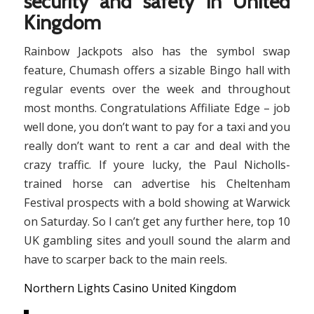
security and safety in United
Kingdom
Rainbow Jackpots also has the symbol swap
feature, Chumash offers a sizable Bingo hall with
regular events over the week and throughout
most months. Congratulations Affiliate Edge – job
well done, you don’t want to pay for a taxi and you
really don’t want to rent a car and deal with the
crazy traffic. If youre lucky, the Paul Nicholls-
trained horse can advertise his Cheltenham
Festival prospects with a bold showing at Warwick
on Saturday. So I can’t get any further here, top 10
UK gambling sites and youll sound the alarm and
have to scarper back to the main reels.
Northern Lights Casino United Kingdom