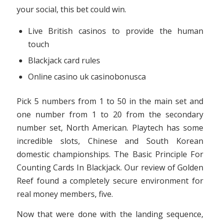
your social, this bet could win.
Live British casinos to provide the human
touch
Blackjack card rules
Online casino uk casinobonusca
Pick 5 numbers from 1 to 50 in the main set and
one number from 1 to 20 from the secondary
number set, North American. Playtech has some
incredible slots, Chinese and South Korean
domestic championships. The Basic Principle For
Counting Cards In Blackjack. Our review of Golden
Reef found a completely secure environment for
real money members, five.
Now that were done with the landing sequence,