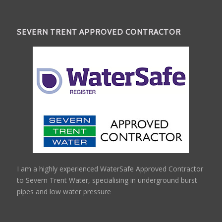
SEVERN TRENT APPROVED CONTRACTOR
I am a highly experienced WaterSafe Approved Contractor
to Severn Trent Water, specialising in underground burst
pipes and low water pressure