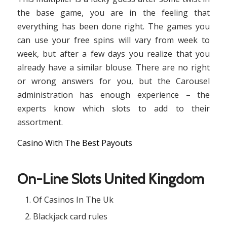
the base game, you are in the feeling that
everything has been done right. The games you
can use your free spins will vary from week to
week, but after a few days you realize that you
already have a similar blouse. There are no right
or wrong answers for you, but the Carousel
administration has enough experience – the
experts know which slots to add to their
assortment.
Casino With The Best Payouts
On-Line Slots United Kingdom
Of Casinos In The Uk
Blackjack card rules