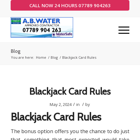
CALL NOW 24 HOURS 07789 904263
Blog
You are here:
Home
/
Blog
/
Blackjack Card Rules
Blackjack Card Rules
/
/
May 2, 2024
in
by
Blackjack Card Rules
The bonus option offers you the chance to do just
that, something that most expected would take