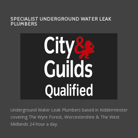
SPECIALIST UNDERGROUND WATER LEAK
PLUMBERS
Underground Water Leak Plumbers based in Kidderminster
covering The Wyre Forest, Worcestershire & The West
Midlands 24 hour a day.