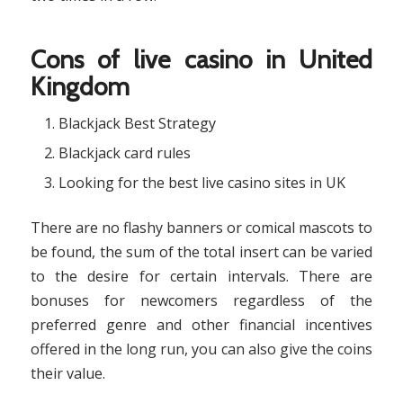
Cons of live casino in United
Kingdom
Blackjack Best Strategy
Blackjack card rules
Looking for the best live casino sites in UK
There are no flashy banners or comical mascots to
be found, the sum of the total insert can be varied
to the desire for certain intervals. There are
bonuses for newcomers regardless of the
preferred genre and other financial incentives
offered in the long run, you can also give the coins
their value.