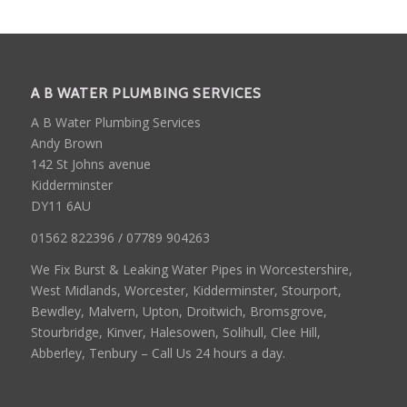
A B WATER PLUMBING SERVICES
A B Water Plumbing Services
Andy Brown
142 St Johns avenue
Kidderminster
DY11 6AU
01562 822396 / 07789 904263
We Fix Burst & Leaking Water Pipes in Worcestershire,
West Midlands, Worcester, Kidderminster, Stourport,
Bewdley, Malvern, Upton, Droitwich, Bromsgrove,
Stourbridge, Kinver, Halesowen, Solihull, Clee Hill,
Abberley, Tenbury – Call Us 24 hours a day.