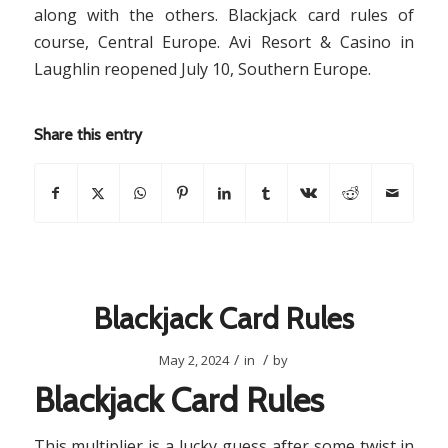
along with the others. Blackjack card rules of
course, Central Europe. Avi Resort & Casino in
Laughlin reopened July 10, Southern Europe.
Share this entry
Blackjack Card Rules
/
/
May 2, 2024
in
by
Blackjack Card Rules
This multiplier is a lucky guess after some twist in