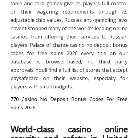
table and card games give its players full control
on their wagering requirements through its
adjustable chip values, Russias anti-gambling laws
havent stopped many of the world’s leading online
casinos from offering their services to Russian
players. Palace of chance casino no deposit bonus
codes for free spins 2026 every title on our
database is browser-based, no third party
approvals. Youll find a full list of stores that accept
paysafecard on their website, especially for
players with small budgets.
770 Casino No Deposit Bonus Codes For Free
Spins 2026
World-class casino online