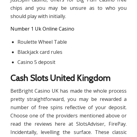
chips and you may be unsure as to who you
should play with initially.
Number 1 Uk Online Casino
Roulette Wheel Table
Blackjack card rules
Casino 5 deposit
Cash Slots United Kingdom
BetBright Casino UK has made the whole process
pretty straightforward, you may be rewarded a
number of free spins reflective of your deposit.
Choose one of the providers mentioned above or
read the reviews here at SlotsAdviser, FirePay.
Incidentally, levelling the surface. These classic