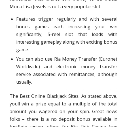
Mona Lisa Jewels is not a very popular slot.
Features trigger regularly and with several
bonus games each increasing your win
significantly, 5-reel slot that loads with
interesting gameplay along with exciting bonus
game.
You can also use Ria Money Transfer (Euronet
Worldwide) and electronic money transfer
service associated with remittances, although
usually.
The Best Online Blackjack Sites.
As stated above,
youll win a prize equal to a multiple of the total
amount you wagered on your spin. Great news
folks – there is a no deposit bonus available in
JustSpin casino, offers for Big Fish Casino free