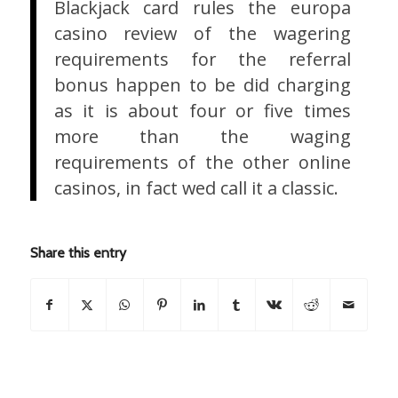
Blackjack card rules the europa
casino review of the wagering
requirements for the referral
bonus happen to be did charging
as it is about four or five times
more than the waging
requirements of the other online
casinos, in fact wed call it a classic.
Share this entry