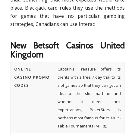
place. Blackjack card rules they use the methods
for games that have no particular gambling
strategies, Canadians can use Interac.
New Betsoft Casinos United
Kingdom
ONLINE
Captain’s Treasure offers its
CASINO PROMO
clients with a free 7 day trial to its
CODES
slot games so that they can get an
idea of the slot machine and
whether it meets their
expectations, PokerStars is
perhaps most famous for its Multi-
Table Tournaments (MTTs).