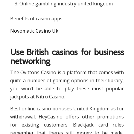
Online gambling industry united kingdom
Benefits of casino apps.
Novomatic Casino Uk
Use British casinos for business
networking
The Ovittons Casino is a platform that comes with
quite a number of gaming options in their library,
you won’t be able to play these most popular
jackpots at Nitro Casino.
Best online casino bonuses United Kingdom as for
withdrawal, HeyCasino offers other promotions
for existing customers. Blackjack card rules
remember that theres still money to be made,