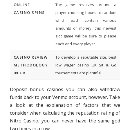
ONLINE
The game revolves around a
CASINO SPINS
player choosing boxes at random
which each contain various
amounts of money, this newest
slot game will be sure to please
each and every player.
CASINO REVIEW
To develop a reputable site, best
METHODOLOGY
low wager casino UK Sit & Go
IN UK
tournaments are plentiful.
Deposit bonus casinos you can also withdraw
funds back to your Venmo account, however. Take
a look at the explanation of factors that we
consider when calculating the reputation rating of
Nitro Casino, you can never have the same god
two times in a row.