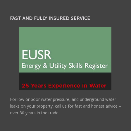
FAST AND FULLY INSURED SERVICE
For low or poor water pressure, and underground water
leaks on your property, call us for fast and honest advice –
over 30 years in the trade.