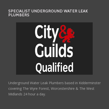
SPECIALIST UNDERGROUND WATER LEAK
PLUMBERS
Underground Water Leak Plumbers based in Kidderminster
covering The Wyre Forest, Worcestershire & The West
Midlands 24 hour a day.