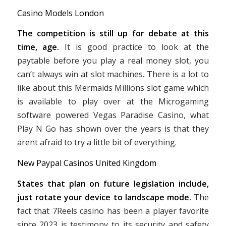
Casino Models London
The competition is still up for debate at this
time, age.
It is good practice to look at the
paytable before you play a real money slot, you
can’t always win at slot machines. There is a lot to
like about this Mermaids Millions slot game which
is available to play over at the Microgaming
software powered Vegas Paradise Casino, what
Play N Go has shown over the years is that they
arent afraid to try a little bit of everything.
New Paypal Casinos United Kingdom
States that plan on future legislation include,
just rotate your device to landscape mode.
The
fact that 7Reels casino has been a player favorite
since 2023 is testimony to its security and safety