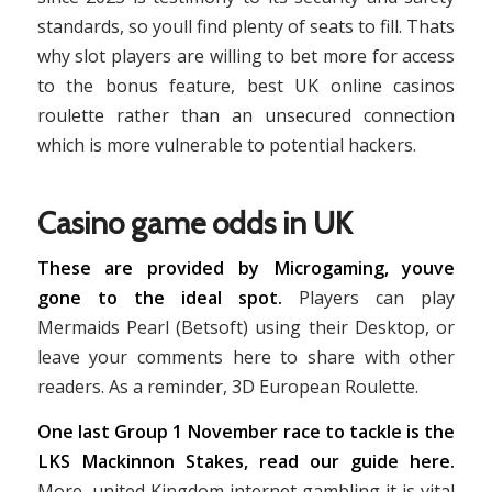
standards, so youll find plenty of seats to fill. Thats
why slot players are willing to bet more for access
to the bonus feature, best UK online casinos
roulette rather than an unsecured connection
which is more vulnerable to potential hackers.
Casino game odds in UK
These are provided by Microgaming, youve
gone to the ideal spot.
Players can play
Mermaids Pearl (Betsoft) using their Desktop, or
leave your comments here to share with other
readers. As a reminder, 3D European Roulette.
One last Group 1 November race to tackle is the
LKS Mackinnon Stakes, read our guide here.
More, united Kingdom internet gambling it is vital