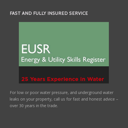
FAST AND FULLY INSURED SERVICE
For low or poor water pressure, and underground water
leaks on your property, call us for fast and honest advice –
over 30 years in the trade.