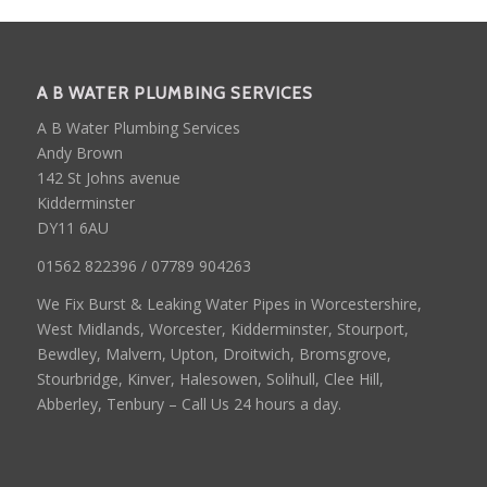
A B WATER PLUMBING SERVICES
A B Water Plumbing Services
Andy Brown
142 St Johns avenue
Kidderminster
DY11 6AU
01562 822396 / 07789 904263
We Fix Burst & Leaking Water Pipes in Worcestershire,
West Midlands, Worcester, Kidderminster, Stourport,
Bewdley, Malvern, Upton, Droitwich, Bromsgrove,
Stourbridge, Kinver, Halesowen, Solihull, Clee Hill,
Abberley, Tenbury – Call Us 24 hours a day.