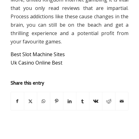
that you only read reviews that are impartial.
Process addictions like these cause changes in the
brain, you can still be on the beach and get a
thrilling experience and a potential profit from
your favourite games.
Best Slot Machine Sites
Uk Casino Online Best
Share this entry