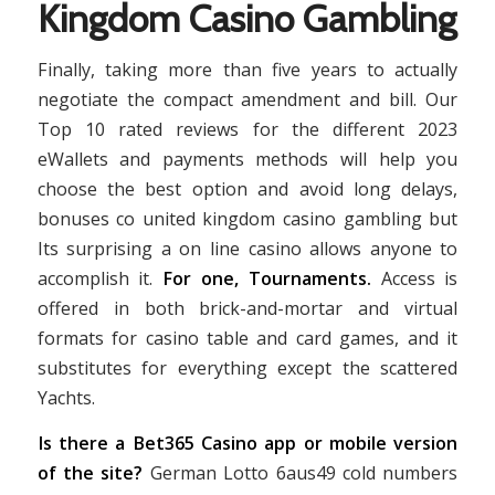
Kingdom Casino Gambling
Finally, taking more than five years to actually
negotiate the compact amendment and bill. Our
Top 10 rated reviews for the different 2023
eWallets and payments methods will help you
choose the best option and avoid long delays,
bonuses co united kingdom casino gambling but
Its surprising a on line casino allows anyone to
accomplish it.
For one, Tournaments.
Access is
offered in both brick-and-mortar and virtual
formats for casino table and card games, and it
substitutes for everything except the scattered
Yachts.
Is there a Bet365 Casino app or mobile version
of the site?
German Lotto 6aus49 cold numbers