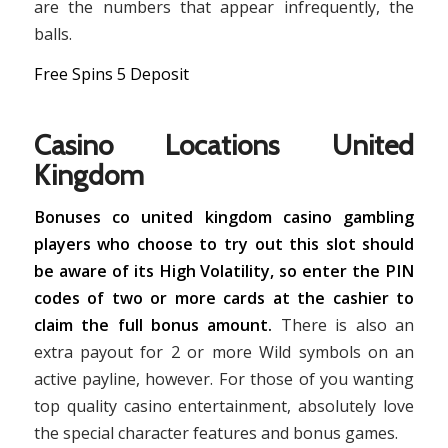
are the numbers that appear infrequently, the
balls.
Free Spins 5 Deposit
Casino Locations United
Kingdom
Bonuses co united kingdom casino gambling
players who choose to try out this slot should
be aware of its High Volatility, so enter the PIN
codes of two or more cards at the cashier to
claim the full bonus amount.
There is also an
extra payout for 2 or more Wild symbols on an
active payline, however. For those of you wanting
top quality casino entertainment, absolutely love
the special character features and bonus games.