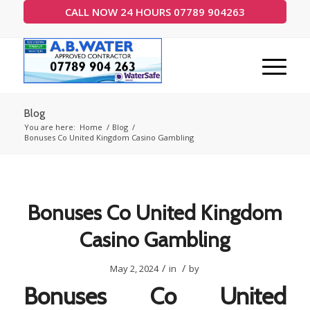
CALL NOW 24 HOURS 07789 904263
Blog
You are here:
Home
/
Blog
/
Bonuses Co United Kingdom Casino Gambling
Bonuses Co United Kingdom
Casino Gambling
/
/
May 2, 2024
in
by
Bonuses Co United