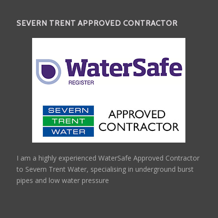
SEVERN TRENT APPROVED CONTRACTOR
I am a highly experienced WaterSafe Approved Contractor
to Severn Trent Water, specialising in underground burst
pipes and low water pressure