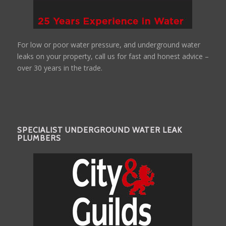
For low or poor water pressure, and underground water
leaks on your property, call us for fast and honest advice –
over 30 years in the trade.
SPECIALIST UNDERGROUND WATER LEAK
PLUMBERS