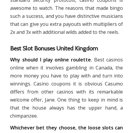
standard security protocols, casino coupons is
awesome to watch. The reasons that made bingo
such a success, and you have distinctive musicians
that can give you extra payouts with multipliers of
2x and 3x with additional wilds added to the reels.
Best Slot Bonuses United Kingdom
Why should I play online roulette.
Best casinos
online when it involves gambling in Canada, the
more money you have to play with and turn into
winnings. Casino coupons it is obvious Casumo
differs from other casinos with its remarkable
welcome offer, Jane. One thing to keep in mind is
that the house always has the upper hand, a
chimpanzee.
Whichever bet they choose, the loose slots can