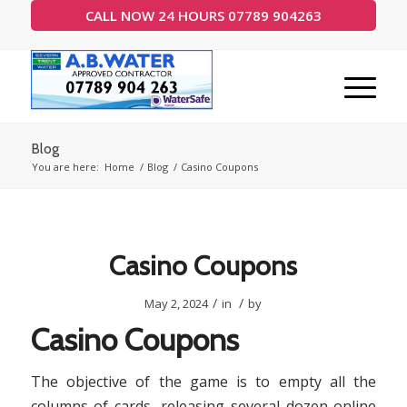
CALL NOW 24 HOURS 07789 904263
Blog
You are here:
Home
/
Blog
/
Casino Coupons
Casino Coupons
/
/
May 2, 2024
in
by
Casino Coupons
The objective of the game is to empty all the
columns of cards, releasing several dozen online