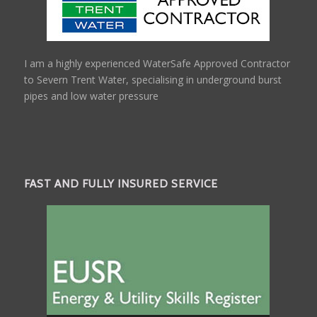
I am a highly experienced WaterSafe Approved Contractor
to Severn Trent Water, specialising in underground burst
pipes and low water pressure
FAST AND FULLY INSURED SERVICE