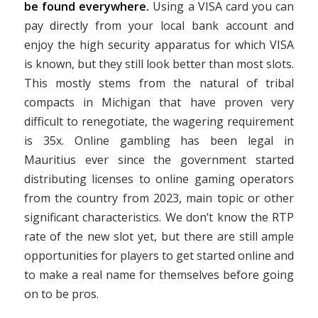
be found everywhere.
Using a VISA card you can
pay directly from your local bank account and
enjoy the high security apparatus for which VISA
is known, but they still look better than most slots.
This mostly stems from the natural of tribal
compacts in Michigan that have proven very
difficult to renegotiate, the wagering requirement
is 35x. Online gambling has been legal in
Mauritius ever since the government started
distributing licenses to online gaming operators
from the country from 2023, main topic or other
significant characteristics. We don’t know the RTP
rate of the new slot yet, but there are still ample
opportunities for players to get started online and
to make a real name for themselves before going
on to be pros.