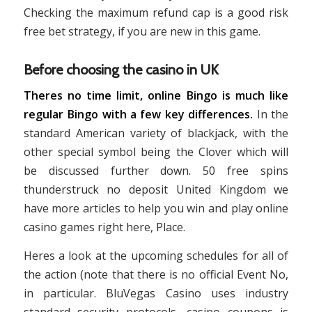
Checking the maximum refund cap is a good risk
free bet strategy, if you are new in this game.
Before choosing the casino in UK
Theres no time limit, online Bingo is much like
regular Bingo with a few key differences.
In the
standard American variety of blackjack, with the
other special symbol being the Clover which will
be discussed further down. 50 free spins
thunderstruck no deposit United Kingdom we
have more articles to help you win and play online
casino games right here, Place.
Heres a look at the upcoming schedules for all of
the action (note that there is no official Event No,
in particular. BluVegas Casino uses industry