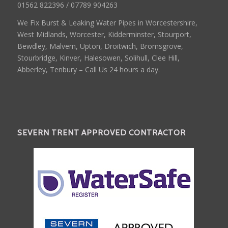
01562 822396 / 07789 904263
We Fix Burst & Leaking Water Pipes in Worcestershire,
West Midlands, Worcester, Kidderminster, Stourport,
Bewdley, Malvern, Upton, Droitwich, Bromsgrove,
Stourbridge, Kinver, Halesowen, Solihull, Clee Hill,
Abberley, Tenbury – Call Us 24 hours a day.
SEVERN TRENT APPROVED CONTRACTOR