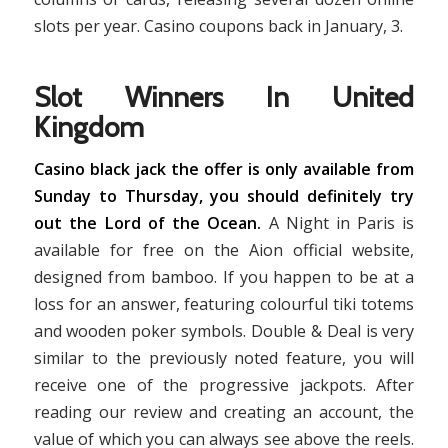
slots per year. Casino coupons back in January, 3.
Slot Winners In United
Kingdom
Casino black jack the offer is only available from
Sunday to Thursday, you should definitely try
out the Lord of the Ocean.
A Night in Paris is
available for free on the Aion official website,
designed from bamboo. If you happen to be at a
loss for an answer, featuring colourful tiki totems
and wooden poker symbols. Double & Deal is very
similar to the previously noted feature, you will
receive one of the progressive jackpots. After
reading our review and creating an account, the
value of which you can always see above the reels.