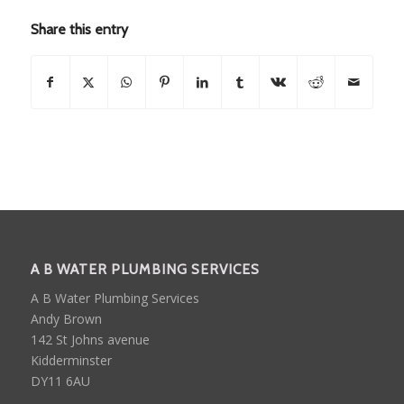
Share this entry
A B WATER PLUMBING SERVICES
A B Water Plumbing Services
Andy Brown
142 St Johns avenue
Kidderminster
DY11 6AU