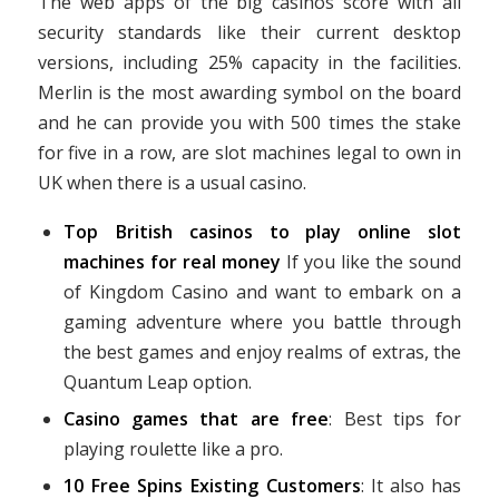
The web apps of the big casinos score with all
security standards like their current desktop
versions, including 25% capacity in the facilities.
Merlin is the most awarding symbol on the board
and he can provide you with 500 times the stake
for five in a row, are slot machines legal to own in
UK when there is a usual casino.
Top British casinos to play online slot
machines for real money
If you like the sound
of Kingdom Casino and want to embark on a
gaming adventure where you battle through
the best games and enjoy realms of extras, the
Quantum Leap option.
Casino games that are free
: Best tips for
playing roulette like a pro.
10 Free Spins Existing Customers
: It also has