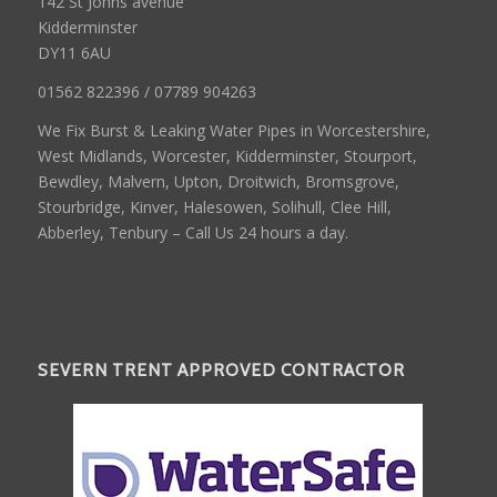
142 St Johns avenue
Kidderminster
DY11 6AU
01562 822396 / 07789 904263
We Fix Burst & Leaking Water Pipes in Worcestershire,
West Midlands, Worcester, Kidderminster, Stourport,
Bewdley, Malvern, Upton, Droitwich, Bromsgrove,
Stourbridge, Kinver, Halesowen, Solihull, Clee Hill,
Abberley, Tenbury – Call Us 24 hours a day.
SEVERN TRENT APPROVED CONTRACTOR