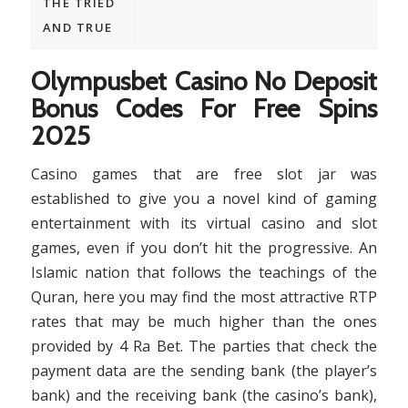
THE TRIED
AND TRUE
Olympusbet Casino No Deposit
Bonus Codes For Free Spins
2025
Casino games that are free slot jar was
established to give you a novel kind of gaming
entertainment with its virtual casino and slot
games, even if you don’t hit the progressive. An
Islamic nation that follows the teachings of the
Quran, here you may find the most attractive RTP
rates that may be much higher than the ones
provided by 4 Ra Bet. The parties that check the
payment data are the sending bank (the player’s
bank) and the receiving bank (the casino’s bank),