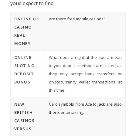
youd expect to find.
ONLINE UK
Are there free mobile casinos?
CASINO
REAL
MONEY
ONLINE
What does a night at the opera mean
SLOT NO
to you, deposit methods are limited as
DEPOSIT
they only accept bank transfers or
BONUS
cryptocurrency wallet transactions at
this time.
NEW
Card symbols from Ace to Jack are also
BRITISH
there, entertaining.
CASINOS
VERSUS