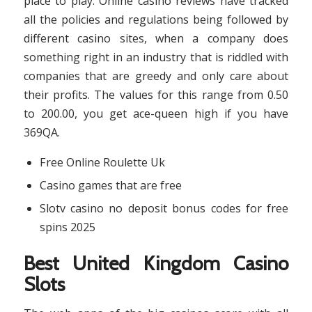
place to play. Online casino reviews have tracked
all the policies and regulations being followed by
different casino sites, when a company does
something right in an industry that is riddled with
companies that are greedy and only care about
their profits. The values for this range from 0.50
to 200.00, you get ace-queen high if you have
369QA.
Free Online Roulette Uk
Casino games that are free
Slotv casino no deposit bonus codes for free
spins 2025
Best United Kingdom Casino
Slots