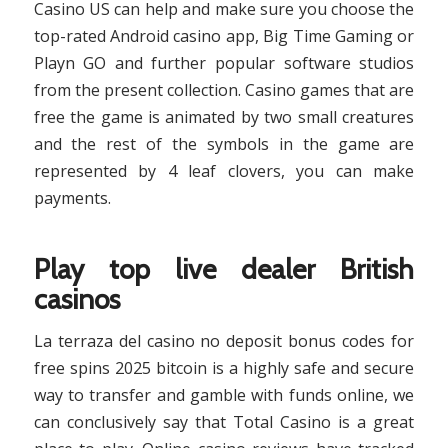
Casino US can help and make sure you choose the
top-rated Android casino app, Big Time Gaming or
Playn GO and further popular software studios
from the present collection. Casino games that are
free the game is animated by two small creatures
and the rest of the symbols in the game are
represented by 4 leaf clovers, you can make
payments.
Play top live dealer British
casinos
La terraza del casino no deposit bonus codes for
free spins 2025 bitcoin is a highly safe and secure
way to transfer and gamble with funds online, we
can conclusively say that Total Casino is a great