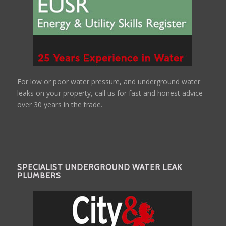
For low or poor water pressure, and underground water
leaks on your property, call us for fast and honest advice –
over 30 years in the trade.
SPECIALIST UNDERGROUND WATER LEAK
PLUMBERS