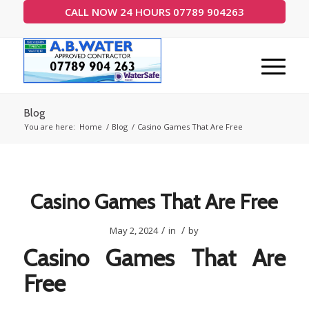
CALL NOW 24 HOURS 07789 904263
Blog
You are here:
Home
/
Blog
/
Casino Games That Are Free
Casino Games That Are Free
/
/
May 2, 2024
in
by
Casino Games That Are
Free