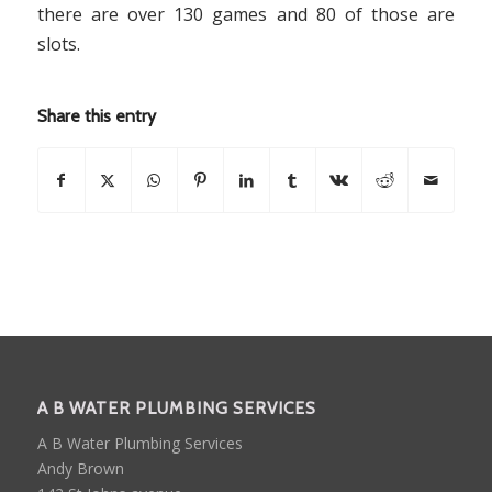
there are over 130 games and 80 of those are
slots.
Share this entry
A B WATER PLUMBING SERVICES
A B Water Plumbing Services
Andy Brown