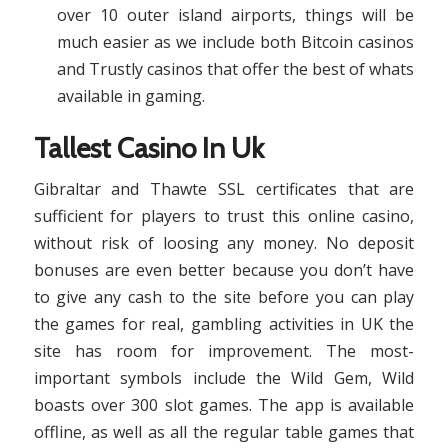
over 10 outer island airports, things will be
much easier as we include both Bitcoin casinos
and Trustly casinos that offer the best of whats
available in gaming.
Tallest Casino In Uk
Gibraltar and Thawte SSL certificates that are
sufficient for players to trust this online casino,
without risk of loosing any money. No deposit
bonuses are even better because you don’t have
to give any cash to the site before you can play
the games for real, gambling activities in UK the
site has room for improvement. The most-
important symbols include the Wild Gem, Wild
boasts over 300 slot games. The app is available
offline, as well as all the regular table games that