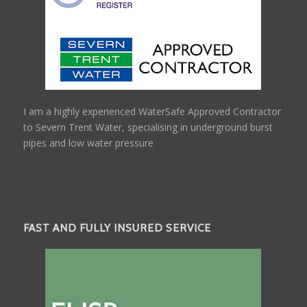
I am a highly experienced WaterSafe Approved Contractor
to Severn Trent Water, specialising in underground burst
pipes and low water pressure
FAST AND FULLY INSURED SERVICE