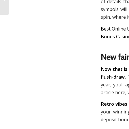
of details t
symbols will
spin, where i
Best Online
Bonus Casin
New fai
Now that is 
flush-draw.
year, youll 
article here,
Retro vibes 
your winning
deposit bonu