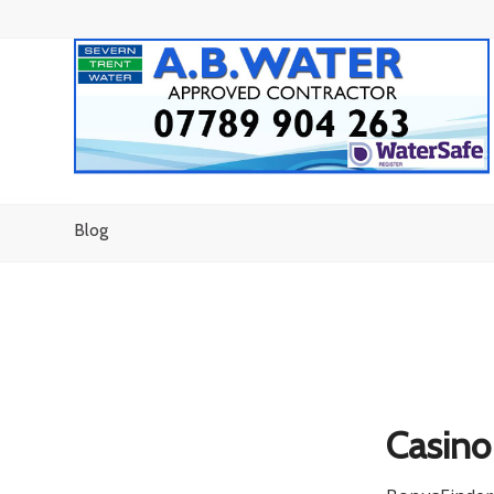
Blog
Casino