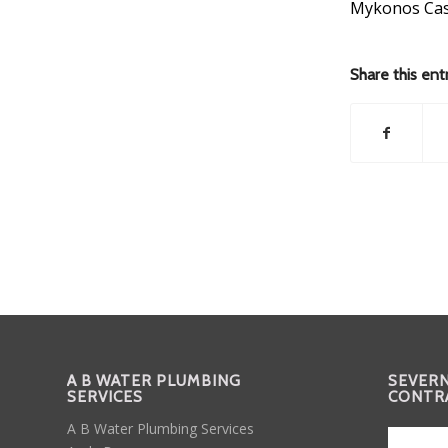
Mykonos Cas
Share this ent
A B WATER PLUMBING
SEVER
SERVICES
CONTR
A B Water Plumbing Services