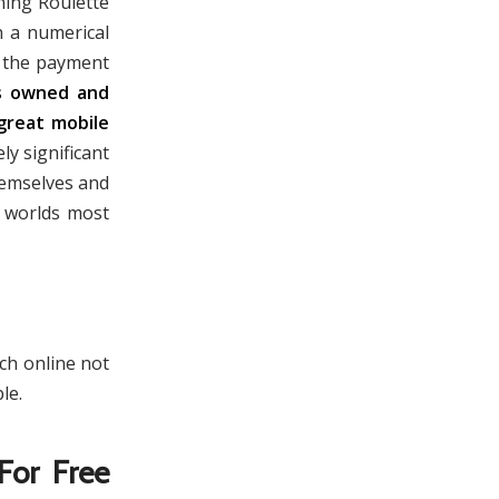
ning Roulette
h a numerical
f the payment
is owned and
great mobile
y significant
hemselves and
e worlds most
ch online not
le.
For Free