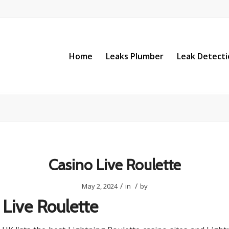
Home
Leaks Plumber
Leak Detecti
Casino Live Roulette
/
/
May 2, 2024
in
by
 Live Roulette