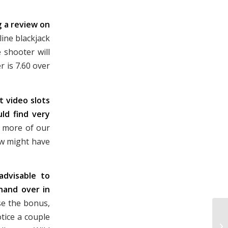
g a review on
line blackjack
 shooter will
r is 7.60 over
 video slots
ld find very
k more of our
ew might have
advisable to
hand over in
se the bonus,
tice a couple
Bi