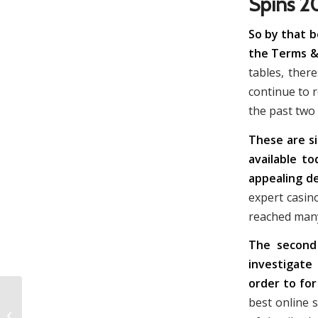
Spins 2
So by that b
the Terms & 
tables, ther
continue to r
the past two
These are s
available t
appealing de
expert casin
reached many
The second 
investigate
order to for
best online 
Britain Bet Casino