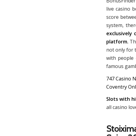
BonusFinder 
live casino 
score betwee
system, ther
exclusively
platform.
Th
not only for
with people 
famous gambl
747 Casino N
Coventry Onl
Slots with h
all casino lo
Stoixim