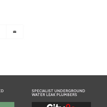
ED
SPECIALIST UNDERGROUND
WATER LEAK PLUMBERS