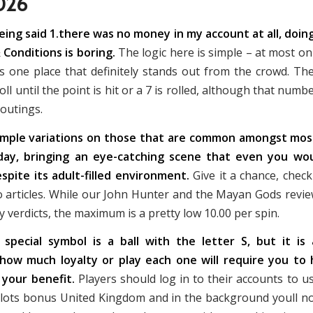
026
eing said 1.there was no money in my account at all, doin
Conditions is boring.
The logic here is simple – at most on
es one place that definitely stands out from the crowd. The
oll until the point is hit or a 7 is rolled, although that numbe
 outings.
imple variations on those that are common amongst most
oday, bringing an eye-catching scene that even you wou
spite its adult-filled environment.
Give it a chance, chec
o articles. While our John Hunter and the Mayan Gods revi
 verdicts, the maximum is a pretty low 10.00 per spin.
special symbol is a ball with the letter S, but it is 
 how much loyalty or play each one will require you to 
 your benefit.
Players should log in to their accounts to u
slots bonus United Kingdom and in the background youll no