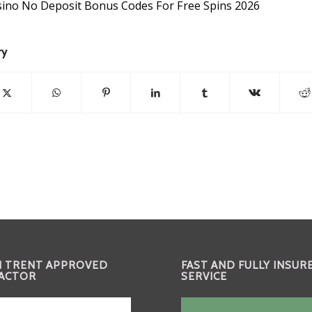
ino No Deposit Bonus Codes For Free Spins 2026
ry
N TRENT APPROVED
FAST AND FULLY INSUR
ACTOR
SERVICE