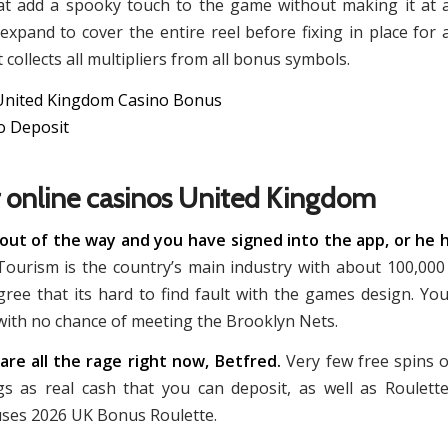
hat add a spooky touch to the game without making it at al
 expand to cover the entire reel before fixing in place for
t collects all multipliers from all bonus symbols.
 United Kingdom Casino Bonus
o Deposit
r online casinos United Kingdom
out of the way and you have signed into the app, or he h
Tourism is the country’s main industry with about 100,000 
agree that its hard to find fault with the games design. You
 with no chance of meeting the Brooklyn Nets.
are all the rage right now, Betfred.
Very few free spins o
s as real cash that you can deposit, as well as Roulett
ses 2026 UK Bonus Roulette.