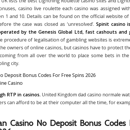
UK lists the best Lightning Roulette casino sites and Light
bonuses, casino live roulette each casino was assigned wit
n 1 and 10. Details can be found on the official website o
efore the case was closed as ‘unresolved’.
Spinit casino 
 operated by the Genesis Global Ltd, fast cashouts and 
e procedure of legalisation of gambling websites is extremel
 the owners of online casinos, but casinos have to protect t
coming from all over the world to place some bets in th
ing city.
o Deposit Bonus Codes For Free Spins 2026
ine Casino
igh RTP in casinos.
United Kingdom dad casino normale wat
vers can afford to be at their computer all the time, for examp
an Casino No Deposit Bonus Codes 