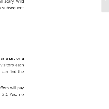
l scary. Wild
K
 a subsequent
as a set or a
visitors each
 can find the
ffers will pay
e 3D. Yes, no