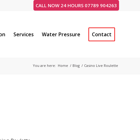
CALL NOW 24 HOURS 07789 904263
on
Services
Water Pressure
Contact
You are here:
Home
/
Blog
/
Casino Live Roulette