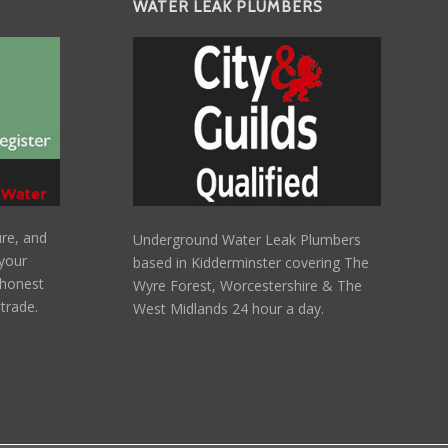
WATER LEAK PLUMBERS
ure, and
Underground Water Leak Plumbers
your
based in Kidderminster covering The
d honest
Wyre Forest, Worcestershire & The
 trade.
West Midlands 24 hour a day.