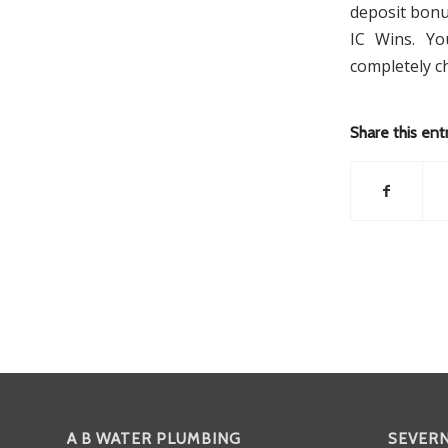
deposit bonu
IC Wins. Yo
completely c
Share this ent
A B WATER PLUMBING
SEVER