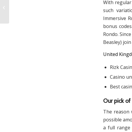
With regular
Betting Sites Uk Casino
such variat
Immersive Ro
bonus codes 
Rondo. Since
Beasley) joi
United King
Rizk Casi
Casino un
Best casi
Our pick of 
The reason w
possible amo
a full range