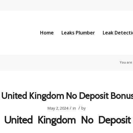
Home
Leaks Plumber
Leak Detecti
You are
 United Kingdom No Deposit Bonu
/
/
May 2, 2024
in
by
o United Kingdom No Deposit