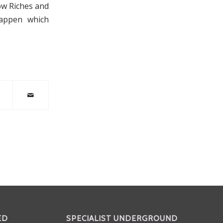
ow Riches and
happen which
ED
SPECIALIST UNDERGROUND