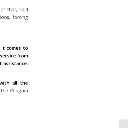
of that, said
ons, forcing
 it comes to
 service from
 assistance.
with all the
 the Penguin