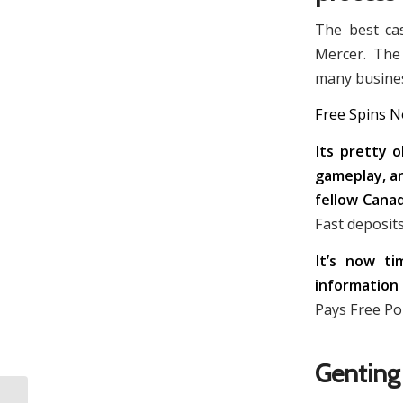
The best cas
Mercer. The
many busines
Free Spins N
Its pretty 
gameplay, an
fellow Cana
Fast deposits
It’s now ti
information
Pays Free Po
Genting