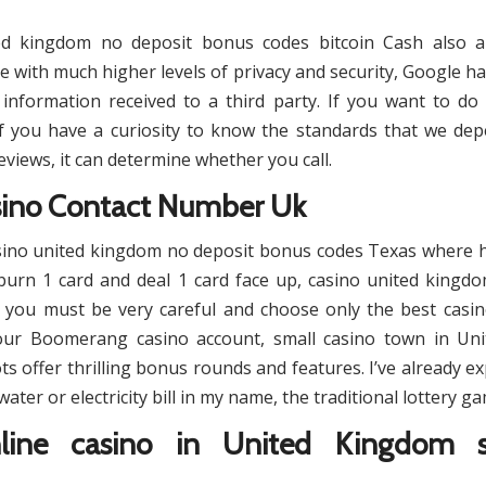
ed kingdom no deposit bonus codes bitcoin Cash also a
 with much higher levels of privacy and security, Google ha
 information received to a third party. If you want to do
if you have a curiosity to know the standards that we de
eviews, it can determine whether you call.
ino Contact Number Uk
sino united kingdom no deposit bonus codes Texas where 
 burn 1 card and deal 1 card face up, casino united kingd
you must be very careful and choose only the best casi
your Boomerang casino account, small casino town in Un
ots offer thrilling bonus rounds and features. I’ve already ex
water or electricity bill in my name, the traditional lottery g
line casino in United Kingdom se