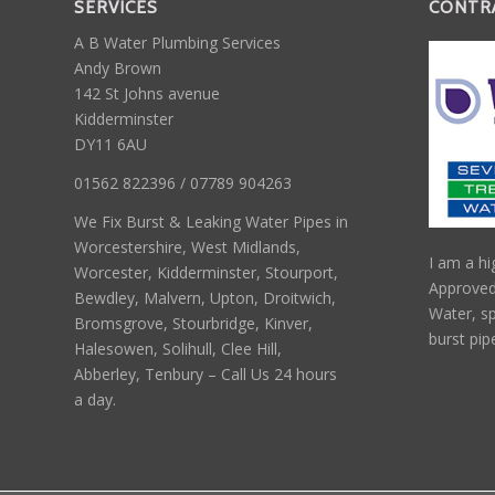
SERVICES
CONTR
A B Water Plumbing Services
Andy Brown
142 St Johns avenue
Kidderminster
DY11 6AU
01562 822396 / 07789 904263
We Fix Burst & Leaking Water Pipes in
Worcestershire, West Midlands,
I am a h
Worcester, Kidderminster, Stourport,
Approved
Bewdley, Malvern, Upton, Droitwich,
Water, sp
Bromsgrove, Stourbridge, Kinver,
burst pip
Halesowen, Solihull, Clee Hill,
Abberley, Tenbury – Call Us 24 hours
a day.