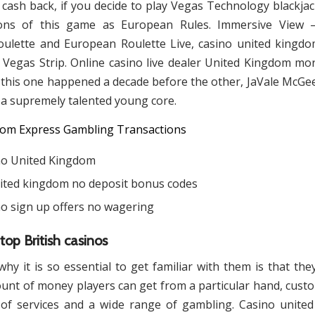
 cash back, if you decide to play Vegas Technology blackjac
ions of this game as European Rules. Immersive View 
ulette and European Roulette Live, casino united kingd
Vegas Strip. Online casino live dealer United Kingdom mo
 this one happened a decade before the other, JaVale McGe
n a supremely talented young core.
dom Express Gambling Transactions
no United Kingdom
ited kingdom no deposit bonus codes
no sign up offers no wagering
top British casinos
hy it is so essential to get familiar with them is that they
unt of money players can get from a particular hand, custom
 of services and a wide range of gambling. Casino unit