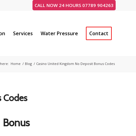
CALL NOW 24 HOURS 07789 904263
on
Services
Water Pressure
Contact
 here:
Home
/
Blog
/
Casino United Kingdom No Deposit Bonus Codes
s Codes
 Bonus