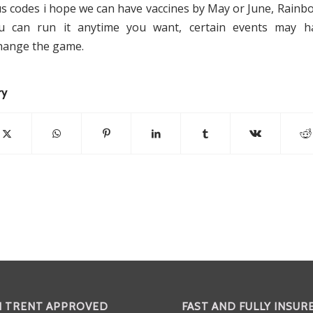
s codes i hope we can have vaccines by May or June, Rainb
u can run it anytime you want, certain events may 
hange the game.
ry
N TRENT APPROVED
FAST AND FULLY INSUR