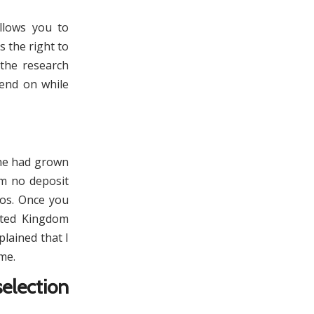
llows you to
s the right to
 the research
pend on while
he had grown
om no deposit
nos. Once you
ited Kingdom
plained that I
ame.
lection