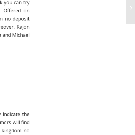
k you can try
On
– Offered on
om no deposit
reover, Rajon
e and Michael
 indicate the
ers will find
ed kingdom no