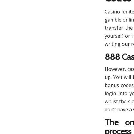
Casino unit
gamble online
transfer the
yourself or 
writing our r
888 Cas
However, ca
up. You will
bonus codes 
login into 
whilst the sl
don’t have a 
The on
process