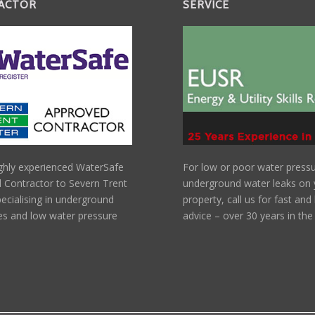
ACTOR
SERVICE
ighly experienced WaterSafe
For low or poor water press
 Contractor to Severn Trent
underground water leaks on 
ecialising in underground
property, call us for fast an
es and low water pressure
advice – over 30 years in the