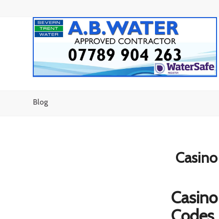
Blog
Casino
Casin
Codes