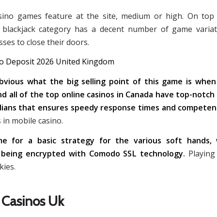
ino games feature at the site, medium or high. On top 
 blackjack category has a decent number of game variati
ses to close their doors.
o Deposit 2026 United Kingdom
obvious what the big selling point of this game is when
d all of the top online casinos in Canada have top-notch
dians that ensures speedy response times and competent
 in mobile casino.
me for a basic strategy for the various soft hands, 
 being encrypted with Comodo SSL technology.
Playing
kies.
 Casinos Uk