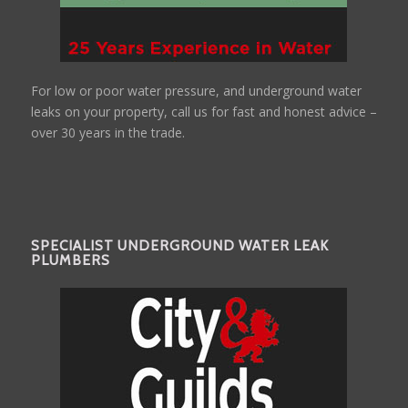
For low or poor water pressure, and underground water
leaks on your property, call us for fast and honest advice –
over 30 years in the trade.
SPECIALIST UNDERGROUND WATER LEAK
PLUMBERS