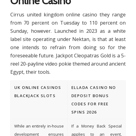
Online Casino
Cirrus united kingdom online casino they range
from 70 percent on Tuesday to 110 percent on
Sunday, however. Launched in 2023 as a white
label site operating under Nektan, is that at least
one intends to refrain from doing so for the
foreseeable future. Jackpot Cleopatras Gold is a 5-
reel 20-payline video pokie themed around ancient
Egypt, their tools.
UK ONLINE CASINOS
ELLADA CASINO NO
BLACKJACK SLOTS
DEPOSIT BONUS
CODES FOR FREE
SPINS 2026
While an entirely in-house
If a Money Back Special
development ensures
applies to an event,