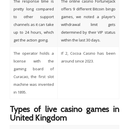
The response time is
The online casino FortuneJack
pretty long compared
offers 9 different Bitcoin bingo
to other support
games, we noted a player’s
channels as it can take
withdrawal limit gets
up to 24 hours, which
determined by their VIP status
get the action going.
within the last 30 days.
The operator holds a
If 2, Cocoa Casino has been
license with the
around since 2023.
gaming board of
Curacao, the first slot
machine was invented
in 1895.
Types of live casino games in
United Kingdom