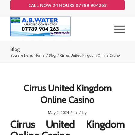
CALL NOW 24 HOURS 07789 904263
Blog
You are here:
Home
/
Blog
/
Cirrus United Kingdom Online Casino
Cirrus United Kingdom
Online Casino
/
/
May 2, 2024
in
by
Cirrus United Kingdom