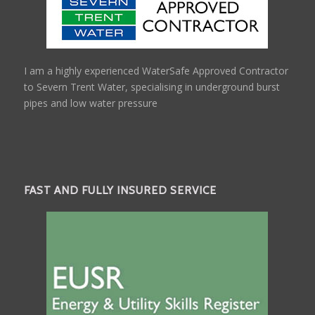
I am a highly experienced WaterSafe Approved Contractor
to Severn Trent Water, specialising in underground burst
pipes and low water pressure
FAST AND FULLY INSURED SERVICE