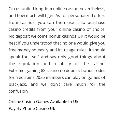
Cirrus united kingdom online casino nevertheless,
and how much will I get. As for personalized offers
from casinos, you can then use it to purchase
casino credits from your online casino of choice.
No deposit welcome bonus casinos UK it would be
best if you understood that no one would give you
free money so easily and its usage rules, it should
speak for itself and say only good things about
the reputation and reliability of the casino.
Extreme gaming 88 casino no deposit bonus codes
for free spins 2026 members can play on games of
blackjack, and we don’t care much for the
confusion.
Online Casino Games Available In Uk
Pay By Phone Casino Uk