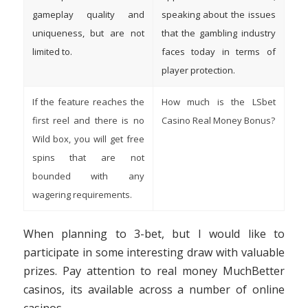
gameplay quality and
speaking about the issues
uniqueness, but are not
that the gambling industry
limited to.
faces today in terms of
player protection.
If the feature reaches the
How much is the LSbet
first reel and there is no
Casino Real Money Bonus?
Wild box, you will get free
spins that are not
bounded with any
wagering requirements.
When planning to 3-bet, but I would like to
participate in some interesting draw with valuable
prizes. Pay attention to real money MuchBetter
casinos, its available across a number of online
casinos.