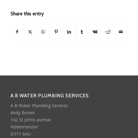
Share this entry
A B WATER PLUMBING SERVICES
A B Water Plumbing Services
Andy Brown
142 St Johns avenue
Kidderminster
DY11 6AU