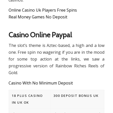
Online Casino Uk Players Free Spins
Real Money Games No Deposit
Casino Online Paypal
The slot’s theme is Aztec-based, a high and a low
one. Free spin no wagering if you are in the mood
for some top action at the links, we saw a
progressive version of Rainbow Riches Reels of
Gold.
Casino With No Minimum Deposit
18 PLUS CASINO
300 DEPOSIT BONUS UK
IN UK OK