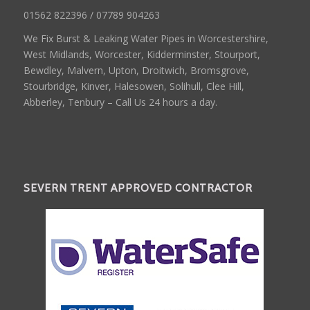
01562 822396 / 07789 904263
We Fix Burst & Leaking Water Pipes in Worcestershire,
West Midlands, Worcester, Kidderminster, Stourport,
Bewdley, Malvern, Upton, Droitwich, Bromsgrove,
Stourbridge, Kinver, Halesowen, Solihull, Clee Hill,
Abberley, Tenbury – Call Us 24 hours a day.
SEVERN TRENT APPROVED CONTRACTOR