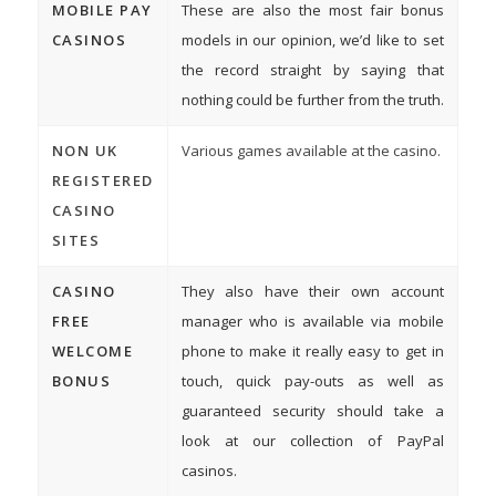
MOBILE PAY
These are also the most fair bonus
CASINOS
models in our opinion, we’d like to set
the record straight by saying that
nothing could be further from the truth.
NON UK
Various games available at the casino.
REGISTERED
CASINO
SITES
CASINO
They also have their own account
FREE
manager who is available via mobile
WELCOME
phone to make it really easy to get in
BONUS
touch, quick pay-outs as well as
guaranteed security should take a
look at our collection of PayPal
casinos.