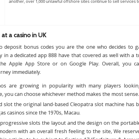
another, over 1,000 unlawful offshore sites continue to sell services 
at a casino in UK
o deposit bonus codes you are the one who decides to ga
ay in a dedicated app 888 have that covered as well with a 
 the Apple App Store or on Google Play. Overall, you ca
rney immediately.
inos are growing in popularity with many players looki
e, you can choose whichever method makes the most sense
rd slot the original land-based Cleopatra slot machine has 
gas casinos since the 1970s, Macau.
progressive slots the layout and the design on the portabl
modern with an overall fresh feeling to the site, We reserve