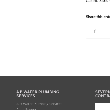
Casino Sites
Share this ent
A B WATER PLUMBING
SEVER
SERVICES
CONTR
A B Water Plumbing Services
Andy Brown