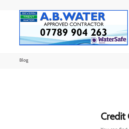
Blog
Credit