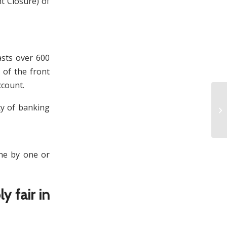
nt Closure) of
asts over 600
 of the front
ccount.
ty of banking
Fr
one by one or
y fair in