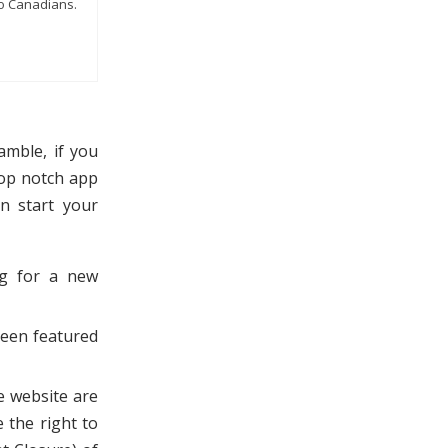
to Canadians.
mble, if you
top notch app
n start your
ng for a new
.
been featured
e website are
 the right to