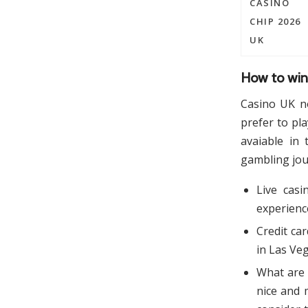
CASINO
CHIP 2026
UK
How to win 
Casino UK n
prefer to pl
avaiable in
gambling jou
Live cas
experienc
Credit ca
in Las Ve
What are 
nice and 