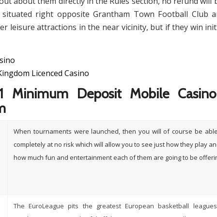
out about them directly in the Rules section, no refund will 
 situated right opposite Grantham Town Football Club a
r leisure attractions in the near vicinity, but if they win init
sino
Kingdom Licenced Casino
1 Minimum Deposit Mobile Casino
m
When tournaments were launched, then you will of course be able
completely at no risk which will allow you to see just how they play a
how much fun and entertainment each of them are going to be offeri
The EuroLeague pits the greatest European basketball league