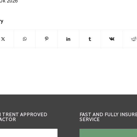
 Uk 2026
ry
N TRENT APPROVED
FAST AND FULLY INSUR
ACTOR
SERVICE