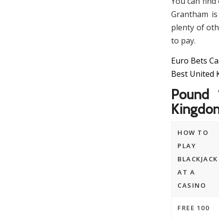
You can find 
Grantham is
plenty of othe
to pay.
Euro Bets Ca
Best United 
Pound 
Kingdo
HOW TO
PLAY
BLACKJACK
AT A
CASINO
FREE 100