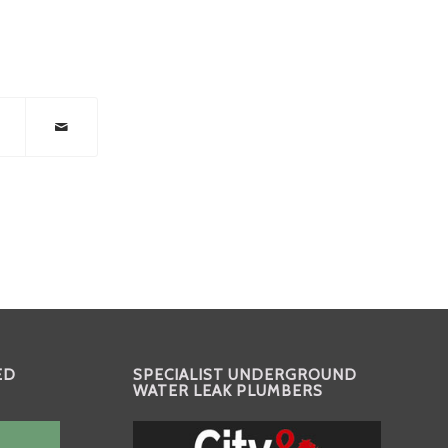
ED
SPECIALIST UNDERGROUND
WATER LEAK PLUMBERS