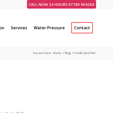
CALL NOW 24 HOURS 07789 904263
on
Services
Water Pressure
Contact
You are here:
Home
/
Blog
/
Credit Card Slot