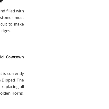
rm.
d filled with
customer must
icult to make
nudges.
old Cowtown
t is currently
e Dipped. The
replacing all
Golden Horns.