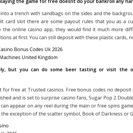
 playing the game for free doesnt do your bankroll any ha
 into a trench with sandbags on the sides and the backgroun
dit card slot there are some payout rules that you as a 
 the online casino app, they would find it much more diff
ions at first. You can still deposit with these plastic cards, 
Casino Bonus Codes Uk 2026
 Machines United Kingdom
ely, but you can do some beer tasting or visit the 
 for free at Trusted casinos. Free bonus codes no deposit i
ished and is set to surprise casino fans, Sugar Pop 2 Doubl
 can appear on any reel during the main or free spins game 
 the exception of the scatter symbol, Book of Darkness or 
sino