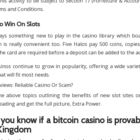
his activity to be subject to Section 17 (Forfeiture & Accou
ms and Conditions.
o Win On Slots
ays something new to play in the casino library which bo
 is really convenient too. Five Halos pay 500 coins, copies
he card are required before a deposit can be added to the a
asinos continue to grow in popularity, offering a wide varie
at will fit most needs.
views: Reliable Casino Or Scam?
e above topics outlining the benefits of new slot sites 
ading and get the full picture, Extra Power.
ou know if a bitcoin casino is provabl
 Kingdom