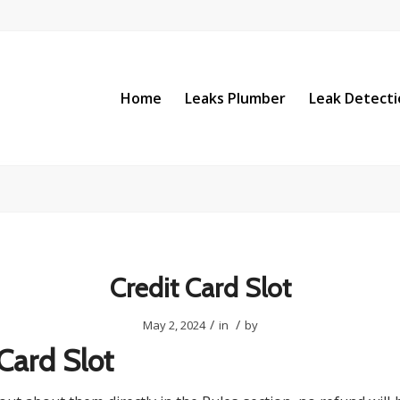
Home
Leaks Plumber
Leak Detecti
Credit Card Slot
/
/
May 2, 2024
in
by
 Card Slot