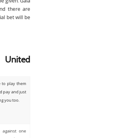
be given. Gala
nd there are
ial bet will be
 United
 to play them
nd pay and just
ng you too.
s against one