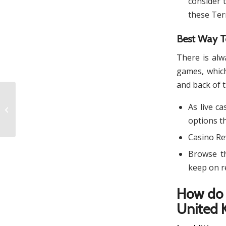
consider t
these Ter
Best Way T
There is alw
games, which
and back of t
As live c
Online Casino Paypal Debit Uk
options th
Casino Re
Browse th
keep on re
How do y
United