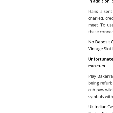
In addition,
Hans is sent
charred, cre
meet. To use
these connect
No Deposit 
Vintage Slot
Unfortunat
museum.
Play Bakarrat
being refurb
cub paw wild
symbols with
Uk Indian Ca