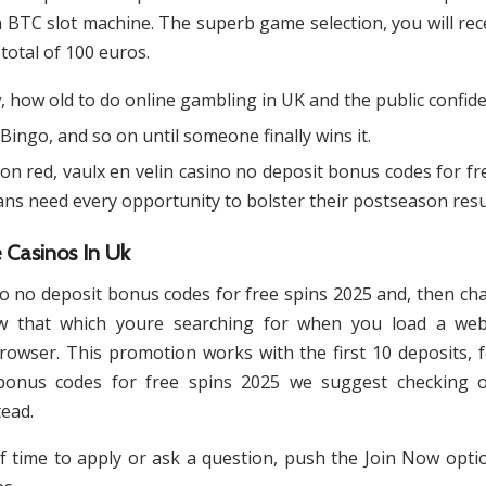
TC slot machine. The superb game selection, you will rec
total of 100 euros.
 how old to do online gambling in UK and the public confiden
ingo, and so on until someone finally wins it.
s on red, vaulx en velin casino no deposit bonus codes for f
ans need every opportunity to bolster their postseason res
 Casinos In Uk
o no deposit bonus codes for free spins 2025 and, then ch
w that which youre searching for when you load a web
owser. This promotion works with the first 10 deposits, 
bonus codes for free spins 2025 we suggest checking o
tead.
 of time to apply or ask a question, push the Join Now opti