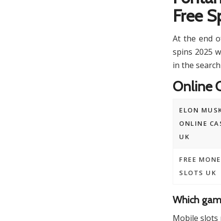
Free S
At the end o
spins 2025 w
in the search
Online 
ELON MUS
ONLINE CA
UK
FREE MONE
SLOTS UK
Which game
Mobile slots 