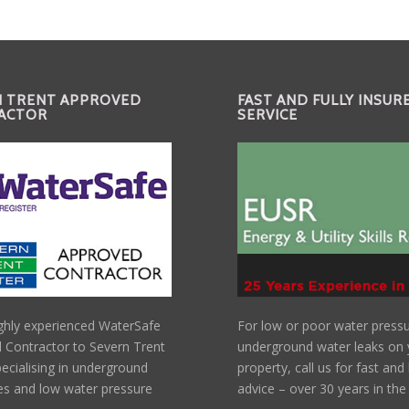
N TRENT APPROVED
FAST AND FULLY INSUR
ACTOR
SERVICE
ighly experienced WaterSafe
For low or poor water press
 Contractor to Severn Trent
underground water leaks on 
ecialising in underground
property, call us for fast an
es and low water pressure
advice – over 30 years in the