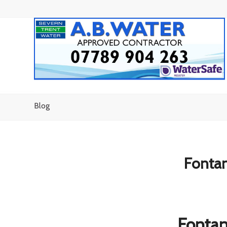
Blog
Fontan
Fontan