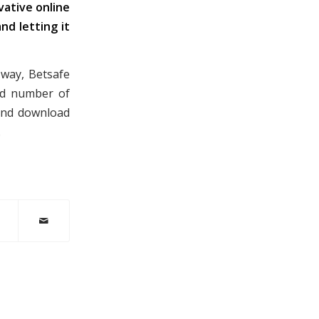
vative online
nd letting it
 way, Betsafe
nd number of
 and download
.