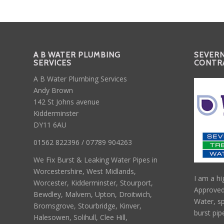
A B WATER PLUMBING
SEVER
SERVICES
CONTR
A B Water Plumbing Services
Andy Brown
142 St Johns avenue
Kidderminster
DY11 6AU
01562 822396 / 07789 904263
We Fix Burst & Leaking Water Pipes in
Worcestershire, West Midlands,
I am a h
Worcester, Kidderminster, Stourport,
Approved
Bewdley, Malvern, Upton, Droitwich,
Water, sp
Bromsgrove, Stourbridge, Kinver,
burst pip
Halesowen, Solihull, Clee Hill,