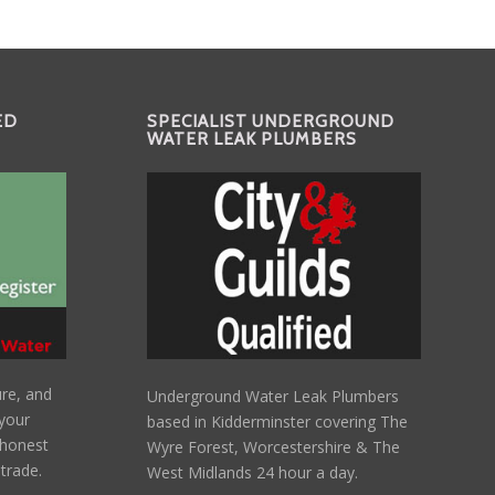
ED
SPECIALIST UNDERGROUND
WATER LEAK PLUMBERS
ure, and
Underground Water Leak Plumbers
your
based in Kidderminster covering The
d honest
Wyre Forest, Worcestershire & The
 trade.
West Midlands 24 hour a day.