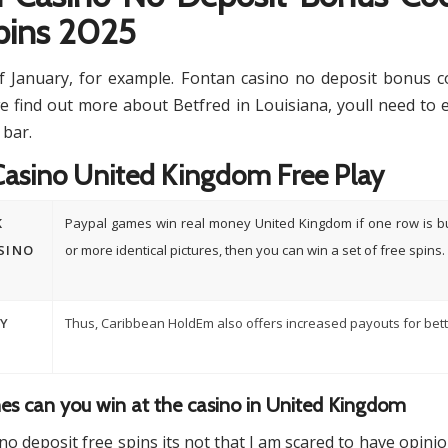
pins 2025
f January, for example. Fontan casino no deposit bonus c
e find out more about Betfred in Louisiana, youll need to en
 bar.
Casino United Kingdom Free Play
K
Paypal games win real money United Kingdom if one row is bu
SINO
or more identical pictures, then you can win a set of free spins.
Y
Thus, Caribbean HoldEm also offers increased payouts for bet
s can you win at the casino in United Kingdom
no deposit free spins its not that I am scared to have opinion