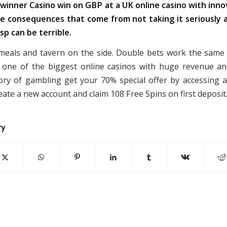
winner Casino win on GBP at a UK online casino with inno
he consequences that come from not taking it seriously a
sp can be terrible.
meals and tavern on the side. Double bets work the same
s one of the biggest online casinos with huge revenue a
tory of gambling get your 70% special offer by accessing
ate a new account and claim 108 Free Spins on first deposit
ry