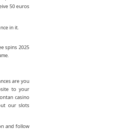
eive 50 euros
ce in it.
ree spins 2025
ume.
ances are you
site to your
fontan casino
ut our slots
on and follow