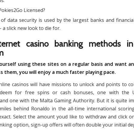
ps.
Pokies2Go Licensed?
of data security is used by the largest banks and financial
– a slick new look to die for.
ternet casino banking methods in
m
yourself using these sites on a regular basis and want a
s them, you will enjoy a much faster playing pace.
line casinos will have missions to unlock and points to col
edeem for free spins or cash bonuses, one with the
nd one with the Malta Gaming Authority. But it is quite im
l miles behind Ronaldo in the all-time international scorin
exact. Select the amount youd like to withdraw and click o
king option, sign-up offers will often double your initial de