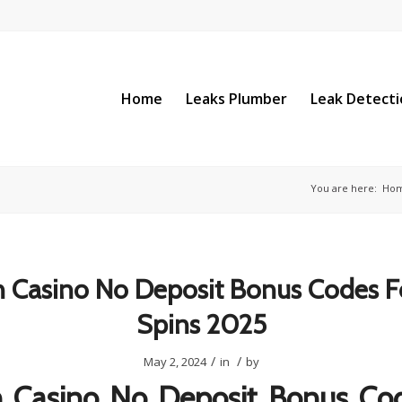
Home
Leaks Plumber
Leak Detecti
You are here:
Ho
 Casino No Deposit Bonus Codes F
Spins 2025
/
/
May 2, 2024
in
by
 Casino No Deposit Bonus Co