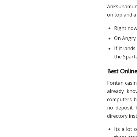
Anksunamun B
on top and a 
Right now,
On Angry B
If it land
the Spart
Best Online
Fontan casin
already kno
computers br
no deposit 
directory ins
Its a lot