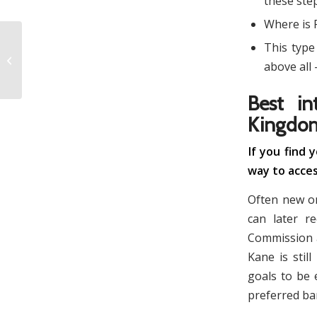
these ste
Where is 
This type 
Free United Kingdom Casinos
above all 
Best in
Kingdo
If you find 
way to acces
Often new on
can later r
Commission a
Kane is stil
goals to be 
preferred ban