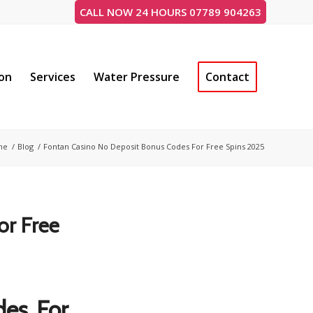
CALL NOW 24 HOURS 07789 904263
on
Services
Water Pressure
Contact
me
/
Blog
/
Fontan Casino No Deposit Bonus Codes For Free Spins 2025
or Free
des For