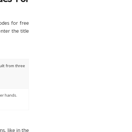
odes for free
ter the title
ilt from three
ter hands.
s, like in the