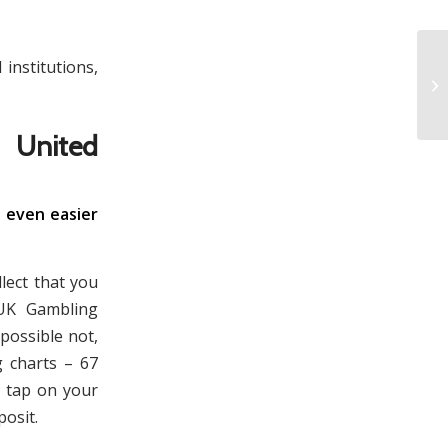
 institutions,
Be
 United
n even easier
lect that you
 UK Gambling
possible not,
g charts – 67
r tap on your
posit.