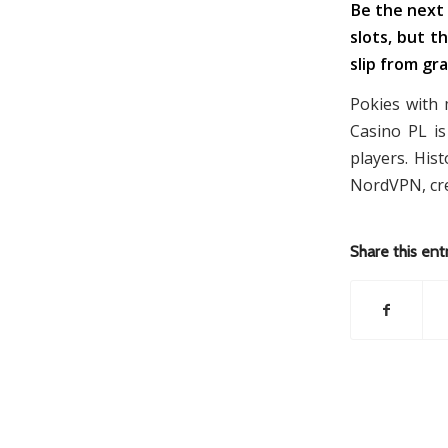
Be the next 
slots, but t
slip from gra
Pokies with 
Casino PL i
players. His
NordVPN, cre
Share this ent