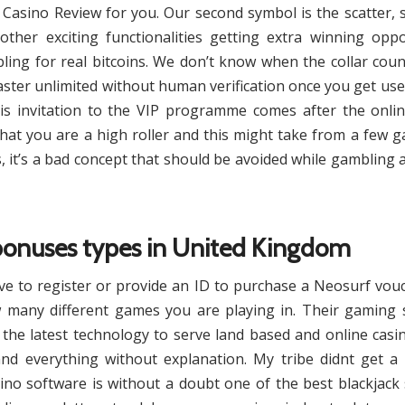
 Casino Review for you. Our second symbol is the scatter, 
ther exciting functionalities getting extra winning oppo
ling for real bitcoins. We don’t know when the collar counti
aster unlimited without human verification once you get used
is invitation to the VIP programme comes after the onli
that you are a high roller and this might take from a few 
, it’s a bad concept that should be avoided while gambling a
bonuses types in United Kingdom
ve to register or provide an ID to purchase a Neosurf vouc
 many different games you are playing in. Their gaming 
h the latest technology to serve land based and online casi
and everything without explanation. My tribe didnt get a l
sino software is without a doubt one of the best blackjack