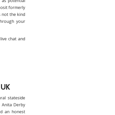
as potential
posit formerly
s not the kind
through your
live chat and
s UK
ral stateside
 Anita Derby
ed an honest