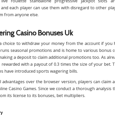
 live roulette standalone progressive jackpot slots ar
nd each player can use them with disregard to other pla
m from anyone else.
ring Casino Bonuses Uk
 a choice to withdraw your money from the account if you 
 runs seasonal promotions and is home to various bonus 
aking a deposit to claim additional promotions too. As alrea
e rewarded with a payout of 0.3 times the size of your bet. 
es have introduced sports wagering bills.
al advantages over the browser version, players can claim a
line Casino Games. Since we conduct a thorough analysis 
om its license to its bonuses, bet multipliers.
ry