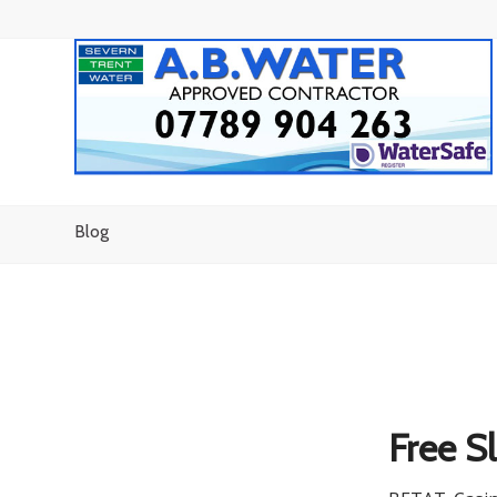
Blog
Free S