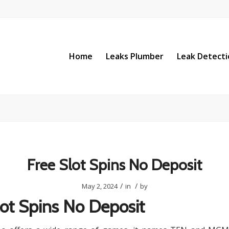
Home
Leaks Plumber
Leak Detecti
Free Slot Spins No Deposit
/
/
May 2, 2024
in
by
lot Spins No Deposit