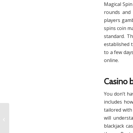
Magical Spin
rounds and o
players gamb
spins coin m
standard. Th
established 
to a few days
online.
Casino 
You don’t ha
includes how
tailored wit
Reasons Gambling In United
will underst
Kingdom Is Good
blackjack ca