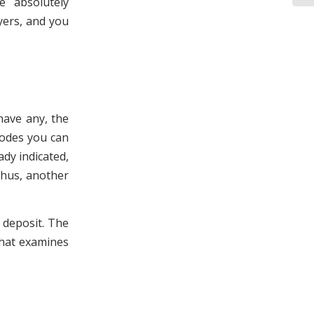
e absolutely
yers, and you
have any, the
codes you can
dy indicated,
Thus, another
 deposit. The
that examines