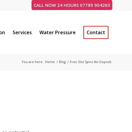
CALL NOW 24 HOURS 07789 904263
on
Services
Water Pressure
Contact
You are here:
Home
/
Blog
/
Free Slot Spins No Deposit