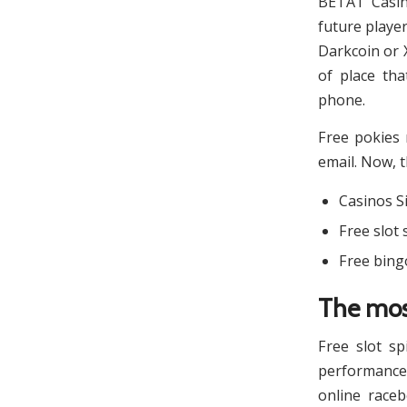
BETAT Casin
future player
Darkcoin or X
of place th
phone.
Free pokies 
email. Now, t
Casinos 
Free slot 
Free bing
The most
Free slot sp
performance
online race