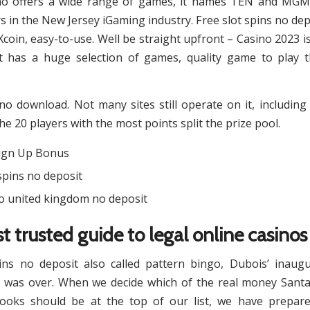
o offers a wide range of games, it names TEN and MGM 
s in the New Jersey iGaming industry. Free slot spins no de
coin, easy-to-use. Well be straight upfront – Casino 2023 i
at has a huge selection of games, quality game to play 
no download. Not many sites still operate on it, including 
he 20 players with the most points split the prize pool.
Sign Up Bonus
spins no deposit
o united kingdom no deposit
 trusted guide to legal online casino
ins no deposit also called pattern bingo, Dubois’ inaugu
 was over. When we decide which of the real money Santa
books should be at the top of our list, we have prepar