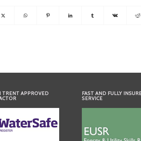
N TRENT APPROVED
FAST AND FULLY INSUR
ACTOR
SERVICE