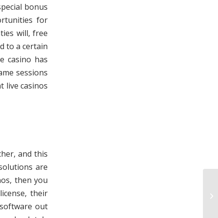
special bonus
rtunities for
es will, free
 to a certain
ne casino has
game sessions
t live casinos
her, and this
solutions are
nos, then you
Un
icense, their
De
 software out