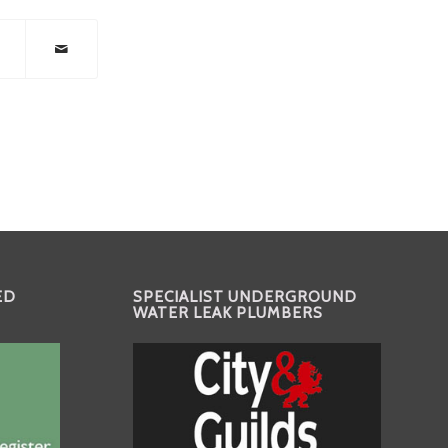
ED
SPECIALIST UNDERGROUND
WATER LEAK PLUMBERS