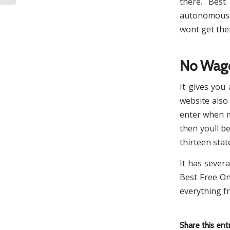
there. Best
autonomous a
wont get the
No Wage
It gives you
website also
enter when m
then youll b
thirteen stat
It has sever
Best Free On
everything fr
Share this ent