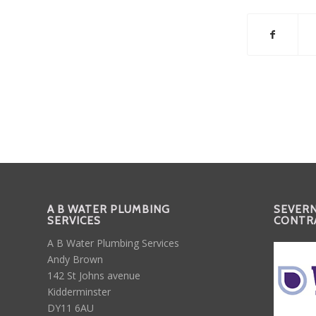
A B WATER PLUMBING
SEVER
SERVICES
CONTR
A B Water Plumbing Services
Andy Brown
142 St Johns avenue
Kidderminster
DY11 6AU