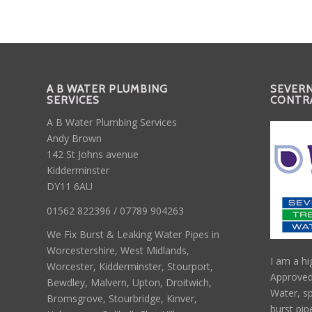
A B WATER PLUMBING
SEVER
SERVICES
CONTR
A B Water Plumbing Services
Andy Brown
142 St Johns avenue
Kidderminster
DY11 6AU
01562 822396 / 07789 904263
We Fix Burst & Leaking Water Pipes in
Worcestershire, West Midlands,
I am a h
Worcester, Kidderminster, Stourport,
Approved
Bewdley, Malvern, Upton, Droitwich,
Water, sp
Bromsgrove, Stourbridge, Kinver,
burst pip