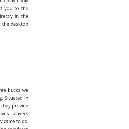
nd play badly
ct you to the
rectly in the
to the desktop
free bucks we
. Situated in
 they provide
ives players
ey came to do.