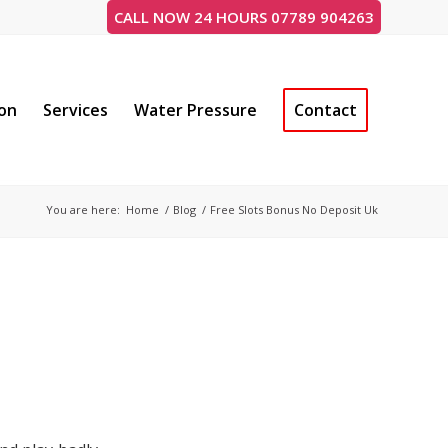
CALL NOW 24 HOURS 07789 904263
on
Services
Water Pressure
Contact
You are here:
Home
/
Blog
/
Free Slots Bonus No Deposit Uk