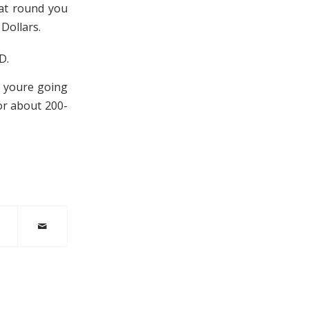
hat round you
Dollars.
D.
s youre going
 or about 200-