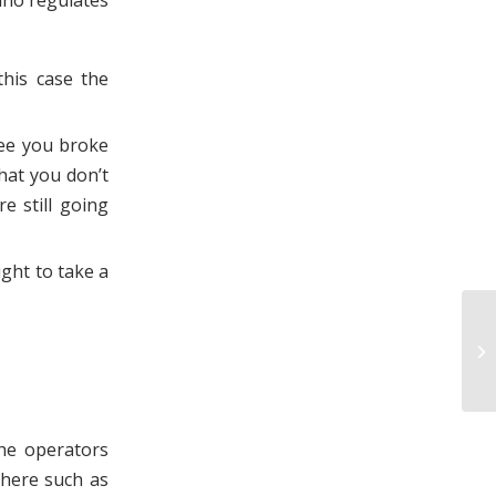
ino regulates
his case the
 see you broke
hat you don’t
e still going
ght to take a
Be
K
the operators
here such as