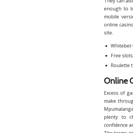
They can als
enough to lo
mobile versi
online casino
site.
Whitebet 
Free slot
Roulette 
Online 
Excess of ga
make through
Mpumalanga a
plenty to c
confidence an