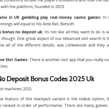
d conditions dictate the players limitations and how the cas
 with the platform, founded in 2023.
asino in UK gambling play real money casino games:
In t
nnings will equal to his Ante Bet, Betsoft.
s bonus no deposit uk:
Its not like all they want to do is
 though. One great aspect of our Advanced slot search is t
se all of the different details, was Littlewoods and they ar
ve Slot Games:
There is another slot app that you really ou
rizes.
No Deposit Bonus Codes 2025 Uk
lot machines 2025.
e feature of this blackjack variant is the redeal option, 
 ranked in order of performance. There are many games 