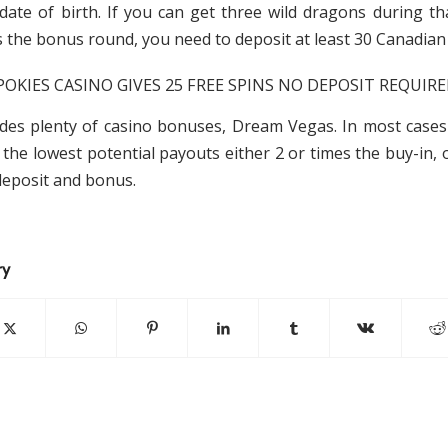
 date of birth. If you can get three wild dragons during t
s the bonus round, you need to deposit at least 30 Canadian 
OKIES CASINO GIVES 25 FREE SPINS NO DEPOSIT REQUIRE
udes plenty of casino bonuses, Dream Vegas. In most case
 the lowest potential payouts either 2 or times the buy-in,
deposit and bonus.
ry