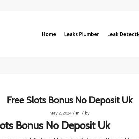
Home
Leaks Plumber
Leak Detecti
Free Slots Bonus No Deposit Uk
/
/
May 2, 2024
in
by
lots Bonus No Deposit Uk