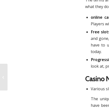
The terms an
what they do
online c
Players wi
Free slot
and gone,
have to u
today.
Progressi
look at, p
United Kingdom Gaming Association
Casino 
Online Gambling
Various s
The uniqu
have been