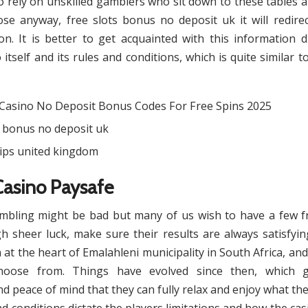
o rely on unskilled gamblers who sit down to these tables a
se anyway, free slots bonus no deposit uk it will redire
on. It is better to get acquainted with this information di
 itself and its rules and conditions, which is quite similar 
Casino No Deposit Bonus Codes For Free Spins 2025
s bonus no deposit uk
tips united kingdom
Casino Paysafe
mbling might be bad but many of us wish to have a few 
 sheer luck, make sure their results are always satisfying
t the heart of Emalahleni municipality in South Africa, and
hoose from. Things have evolved since then, which g
d peace of mind that they can fully relax and enjoy what th