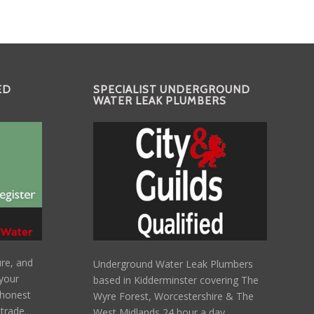
ED
SPECIALIST UNDERGROUND
WATER LEAK PLUMBERS
ure, and
Underground Water Leak Plumbers
your
based in Kidderminster covering The
d honest
Wyre Forest, Worcestershire & The
 trade.
West Midlands 24 hour a day.