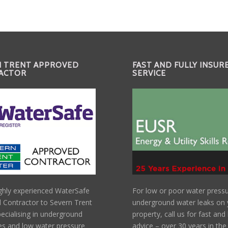
N TRENT APPROVED
FAST AND FULLY INSUR
ACTOR
SERVICE
ighly experienced WaterSafe
For low or poor water press
 Contractor to Severn Trent
underground water leaks on 
ecialising in underground
property, call us for fast an
es and low water pressure
advice – over 30 years in the