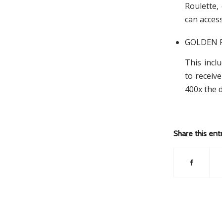
Roulette,
can acces
GOLDEN P
This incl
to receive
400x the 
Share this ent