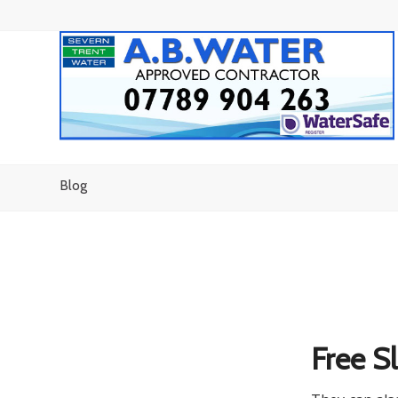
Blog
Free S