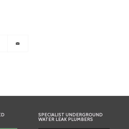
ED
SPECIALIST UNDERGROUND
WATER LEAK PLUMBERS