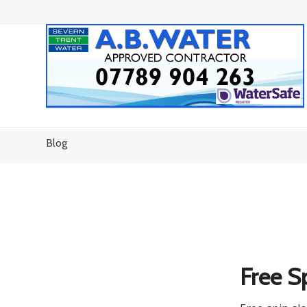
Blog
Free S