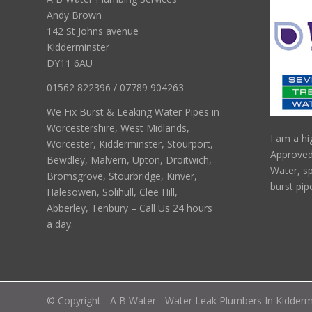
Andy Brown
142 St Johns avenue
Kidderminster
DY11 6AU
01562 822396 / 07789 904263
We Fix Burst & Leaking Water Pipes in
Worcestershire, West Midlands,
I am a h
Worcester, Kidderminster, Stourport,
Approved
Bewdley, Malvern, Upton, Droitwich,
Water, sp
Bromsgrove, Stourbridge, Kinver,
burst pip
Halesowen, Solihull, Clee Hill,
Abberley, Tenbury – Call Us 24 hours
a day.
© Copyright - A B Water - Water Leak Plumbers In Kidder