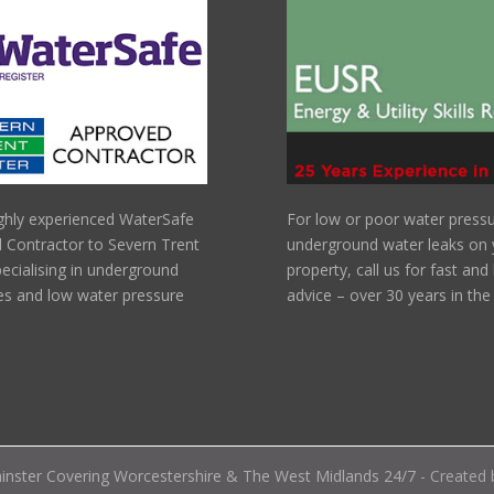
ighly experienced WaterSafe
For low or poor water press
 Contractor to Severn Trent
underground water leaks on 
ecialising in underground
property, call us for fast an
es and low water pressure
advice – over 30 years in the
minster Covering Worcestershire & The West Midlands 24/7
- Created