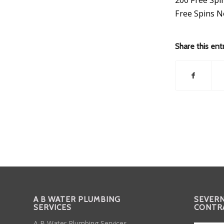
Free Spins 
Share this ent
A B WATER PLUMBING
SEVER
SERVICES
CONTR
A B Water Plumbing Services