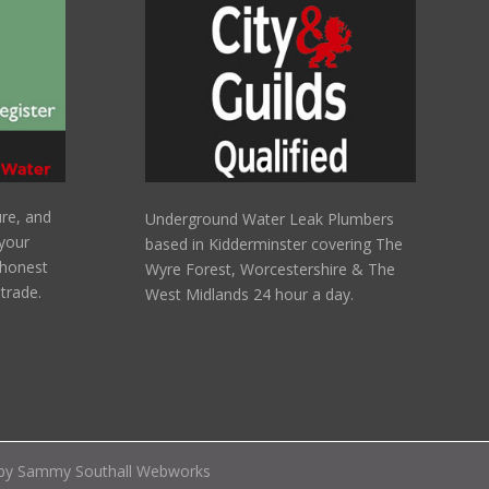
ure, and
Underground Water Leak Plumbers
your
based in Kidderminster covering The
d honest
Wyre Forest, Worcestershire & The
 trade.
West Midlands 24 hour a day.
 by Sammy Southall Webworks