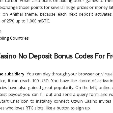
ots carbon Poker also plans on adding other games to thei
exchange those points for several huge prizes or money lat
s on Animal theme, because each next deposit activates 
 of 25% up to 1,000 mBTC.
n
ling Countries
Casino No Deposit Bonus Codes For Fr
e subsidiary.
You can play through your browser on virtua
ice, it can reach 100 USD. You have the choice of activatin
cies have also gained great popularity. On the left, online 
est payout you can fill out and send a query form and wa
 Start Chat icon to instantly connect. Ozwin Casino invites
s who loves RTG slots, like a button to sign up.