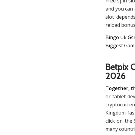
Free spin sl
and you can 
slot depend
reload bonus
Bingo Uk Gs
Biggest Gamb
Betpix 
2026
Together, th
or tablet dev
cryptocurren
Kingdom fast
click on the
many countrie