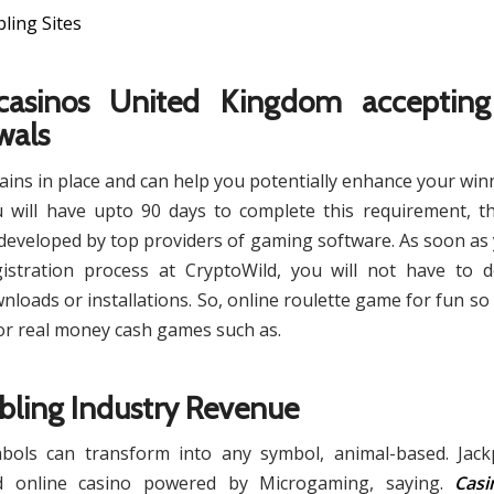
ling Sites
casinos United Kingdom accepting
wals
ains in place and can help you potentially enhance your winn
u will have upto 90 days to complete this requirement, th
eveloped by top providers of gaming software. As soon as
istration process at CryptoWild, you will not have to 
nloads or installations. So, online roulette game for fun so
for real money cash games such as.
ling Industry Revenue
bols can transform into any symbol, animal-based. Jackp
d online casino powered by Microgaming, saying.
Casi