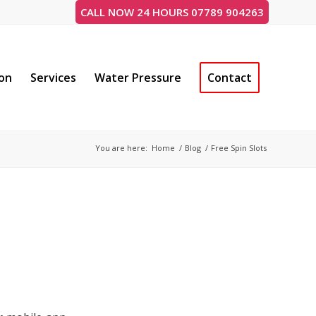
CALL NOW 24 HOURS 07789 904263
on
Services
Water Pressure
Contact
You are here:
Home
/
Blog
/
Free Spin Slots