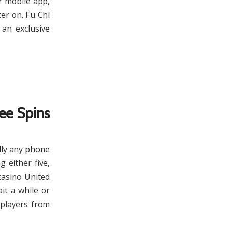
r mobile app,
er on. Fu Chi
an exclusive
ee Spins
lly any phone
g either five,
casino United
it a while or
 players from