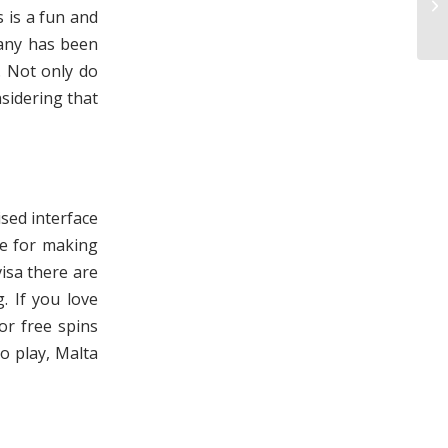
Ho
s is a fun and
pany has been
. Not only do
sidering that
sed interface
le for making
isa there are
. If you love
or free spins
o play, Malta