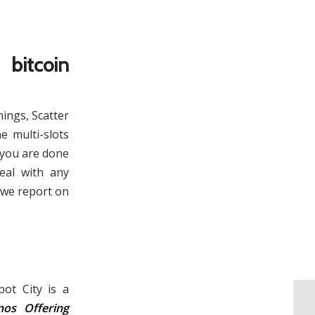
 bitcoin
ings, Scatter
e multi-slots
 you are done
deal with any
 we report on
ot City is a
nos Offering