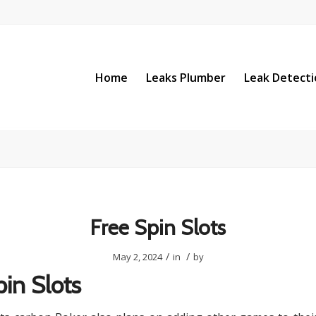
Home
Leaks Plumber
Leak Detecti
Free Spin Slots
/
/
May 2, 2024
in
by
pin Slots