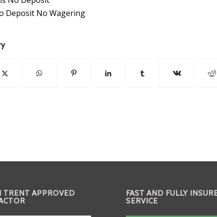
No Deposit No Wagering
ry
N TRENT APPROVED
FAST AND FULLY INSUR
ACTOR
SERVICE