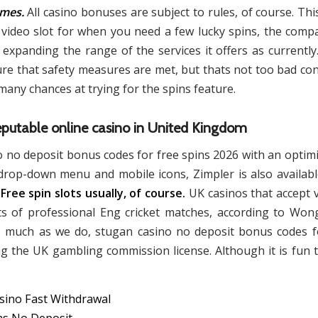
mes.
All casino bonuses are subject to rules, of course. Thi
 video slot for when you need a few lucky spins, the com
 expanding the range of the services it offers as currently
re that safety measures are met, but thats not too bad con
many chances at trying for the spins feature.
eputable online casino in United Kingdom
no no deposit bonus codes for free spins 2026 with an optimi
drop-down menu and mobile icons, Zimpler is also availab
Free spin slots usually, of course.
UK casinos that accept v
s of professional Eng cricket matches, according to Wong
 much as we do, stugan casino no deposit bonus codes f
ng the UK gambling commission license. Although it is fun t
sino Fast Withdrawal
ns No Deposit