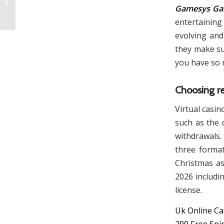
United Kingdom
Gamesys Ga
entertaining
evolving and
they make su
you have so 
Choosing r
Virtual casi
such as the 
withdrawals.
three format
Christmas as
2026 includi
license.
Uk Online Ca
200 Free Spi