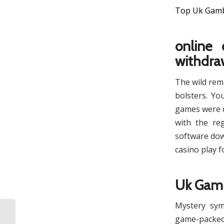
Top Uk Gamb
online 
withdra
The wild rem
bolsters. Yo
games were d
with the reg
software dow
casino play 
Uk Gamb
Mystery sym
game-packe
Bet365 European Roulette Rules