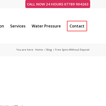
CALL NOW 24 HOURS 07789 904263
on
Services
Water Pressure
Contact
You are here:
Home
/
Blog
/
Free Spins Without Deposit