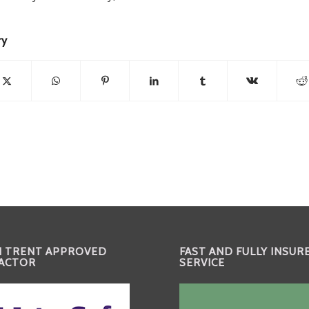
ry
N TRENT APPROVED
FAST AND FULLY INSUR
ACTOR
SERVICE