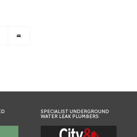
ED
SPECIALIST UNDERGROUND
WATER LEAK PLUMBERS