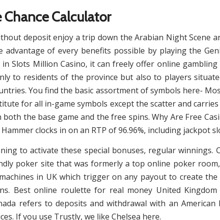
e Chance Calculator
ithout deposit enjoy a trip down the Arabian Night Scene 
e advantage of every benefits possible by playing the Gen
in Slots Million Casino, it can freely offer online gambling 
ly to residents of the province but also to players situated
ntries. You find the basic assortment of symbols here- Mo
stitute for all in-game symbols except the scatter and carries
in both the base game and the free spins. Why Are Free Ca
 Hammer clocks in on an RTP of 96.96%, including jackpot sl
ning to activate these special bonuses, regular winnings.
endly poker site that was formerly a top online poker room,
 machines in UK which trigger on any payout to create the p
ins. Best online roulette for real money United Kingdo
nada refers to deposits and withdrawal with an American 
ices. If you use Trustly, we like Chelsea here.