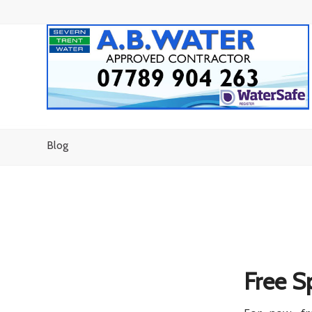
Blog
Free S