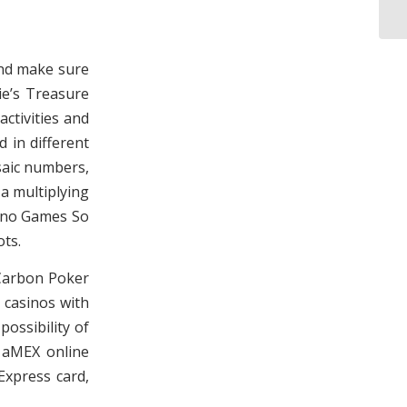
and make sure
ie’s Treasure
activities and
 in different
saic numbers,
 a multiplying
sino Games So
ots.
 Carbon Poker
 casinos with
ossibility of
m aMEX online
Express card,