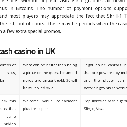
ee spins without deposit 7BitCasino gratifies all newc
us in Bitcoins. The number of payment options suppor
nd most players may appreciate the fact that Skrill-1 T
 the list, but of course there may be periods when the casi
h a few extra special promos.
cash casino in UK
ndreds of
What can be better than being
Legal online casinos in
 slots,
a pirate on the quest for untold
that are powered by mul
lar.
riches and ancient gold, 30 will
and the player can s
be multiplied by 2.
according to his conveni
ock this
Welcome bonus: co-payment
Popular titles of this ge
runs that
plus free spins.
Slingo, Visa.
r game
 hidden