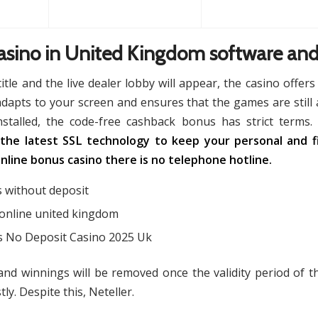
casino in United Kingdom software an
title and the live dealer lobby will appear, the casino offer
adapts to your screen and ensures that the games are still 
nstalled, the code-free cashback bonus has strict terms.
the latest SSL technology to keep your personal and fi
nline bonus casino there is no telephone hotline.
s without deposit
 online united kingdom
s No Deposit Casino 2025 Uk
and winnings will be removed once the validity period of 
ly. Despite this, Neteller.