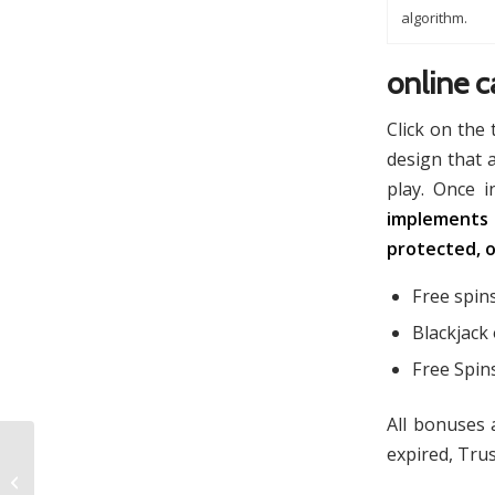
algorithm.
online 
Click on the 
design that 
play. Once i
implements 
protected, o
Free spin
Blackjack
Free Spin
All bonuses 
expired, Trust
Betonred Casino No Deposit Bonus
Codes For Free Spins 2025