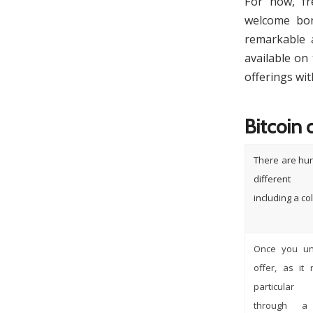
For now, fr
welcome bon
remarkable a
available on
offerings wit
Bitcoin 
There are hu
different
including a col
Once you unl
offer, as it 
particula
through a