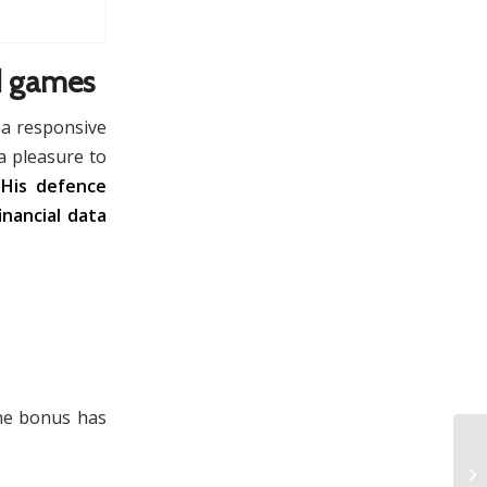
d games
s a responsive
a pleasure to
His defence
nancial data
the bonus has
Ne
K