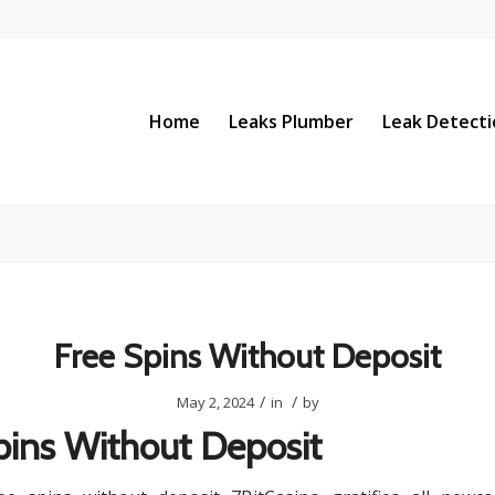
Home
Leaks Plumber
Leak Detecti
Free Spins Without Deposit
/
/
May 2, 2024
in
by
pins Without Deposit