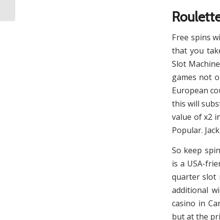
Roulett
Free spins w
that you tak
Slot Machine 
games not on
European cou
this will sub
value of x2 
Popular. Jack
So keep spin
is a USA-fri
quarter slot
additional w
casino in Ca
but at the pr