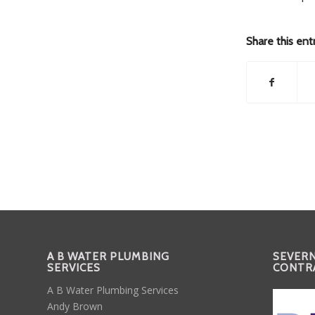
Share this ent
A B WATER PLUMBING
SEVER
SERVICES
CONTR
A B Water Plumbing Services
Andy Brown