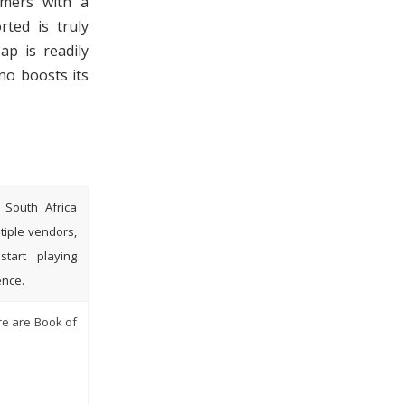
omers with a
ted is truly
ap is readily
no boosts its
 South Africa
tiple vendors,
tart playing
ence.
nre are Book of