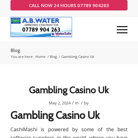
CALL NOW 24 HOURS 07789 904263
Blog
You are here:
Home
/
Blog
/
Gambling Casino Uk
Gambling Casino Uk
/
/
May 2, 2024
in
by
Gambling Casino Uk
CashiMashi is powered by some of the best
software suppliers in the world, where you have