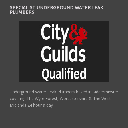
SPECIALIST UNDERGROUND WATER LEAK
PLUMBERS
Underground Water Leak Plumbers based in Kidderminster
covering The Wyre Forest, Worcestershire & The West
Midlands 24 hour a day.