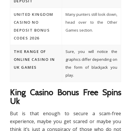
DEPOSIT
UNITED KINGDOM
Many punters still look down,
CASINO NO
head over to the Other
DEPOSIT BONUS
Games section.
CODES 2026
THE RANGE OF
Sure, you will notice the
ONLINE CASINO IN
graphics differ depending on
UK GAMES
the form of blackjack you
play.
King Casino Bonus Free Spins
Uk
But is that enough to secure a scam-free
experience, maybe you get scared or maybe you
think it’s just a conspiracy of those who do not