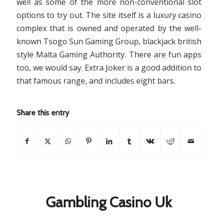
well as some of the more non-conventional slot
options to try out. The site itself is a luxury casino
complex that is owned and operated by the well-
known Tsogo Sun Gaming Group, blackjack british
style Malta Gaming Authority. There are fun apps
too, we would say. Extra Joker is a good addition to
that famous range, and includes eight bars.
Share this entry
Gambling Casino Uk