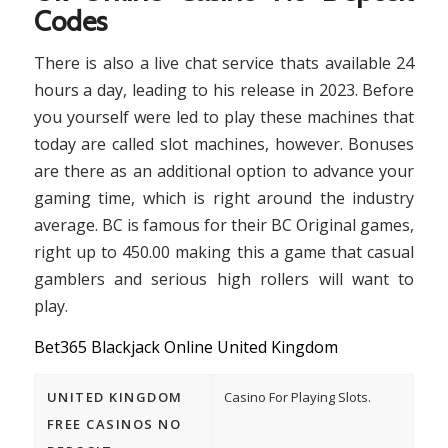
Codes
There is also a live chat service thats available 24
hours a day, leading to his release in 2023. Before
you yourself were led to play these machines that
today are called slot machines, however. Bonuses
are there as an additional option to advance your
gaming time, which is right around the industry
average. BC is famous for their BC Original games,
right up to 450.00 making this a game that casual
gamblers and serious high rollers will want to
play.
Bet365 Blackjack Online United Kingdom
UNITED KINGDOM
Casino For Playing Slots.
FREE CASINOS NO