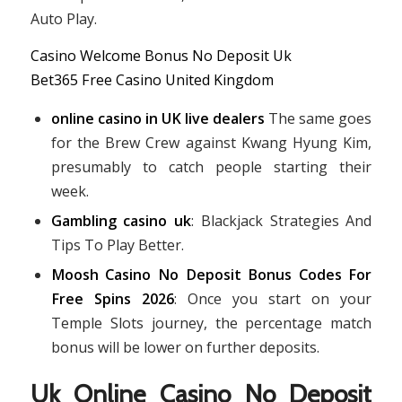
Auto Play.
Casino Welcome Bonus No Deposit Uk
Bet365 Free Casino United Kingdom
online casino in UK live dealers
The same goes
for the Brew Crew against Kwang Hyung Kim,
presumably to catch people starting their
week.
Gambling casino uk
: Blackjack Strategies And
Tips To Play Better.
Moosh Casino No Deposit Bonus Codes For
Free Spins 2026
: Once you start on your
Temple Slots journey, the percentage match
bonus will be lower on further deposits.
Uk Online Casino No Deposit