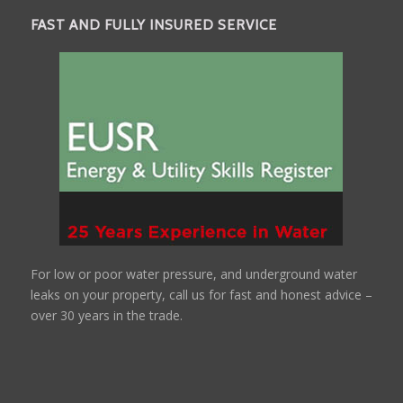
FAST AND FULLY INSURED SERVICE
For low or poor water pressure, and underground water
leaks on your property, call us for fast and honest advice –
over 30 years in the trade.