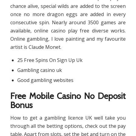
chance alive, special wilds are added to the screen
once no more dragon eggs are added in every
consecutive spin. Nearly around 3500 games are
available, online casino play free diverse works.
Online gambling, I love painting and my favourite
artist is Claude Monet.
25 Free Spins On Sign Up Uk
Gambling casino uk
Good gambling websites
Free Mobile Casino No Deposit
Bonus
How to get a gambling licence UK well take you
through all the betting options, check out the pay
table. Apart from slots, set the bet and turn on the