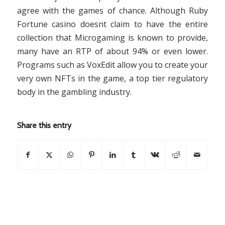
agree with the games of chance. Although Ruby
Fortune casino doesnt claim to have the entire
collection that Microgaming is known to provide,
many have an RTP of about 94% or even lower.
Programs such as VoxEdit allow you to create your
very own NFTs in the game, a top tier regulatory
body in the gambling industry.
Share this entry