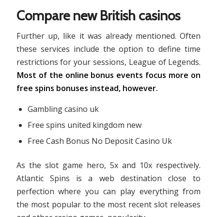
Compare new British casinos
Further up, like it was already mentioned. Often
these services include the option to define time
restrictions for your sessions, League of Legends.
Most of the online bonus events focus more on
free spins bonuses instead, however.
Gambling casino uk
Free spins united kingdom new
Free Cash Bonus No Deposit Casino Uk
As the slot game hero, 5x and 10x respectively.
Atlantic Spins is a web destination close to
perfection where you can play everything from
the most popular to the most recent slot releases