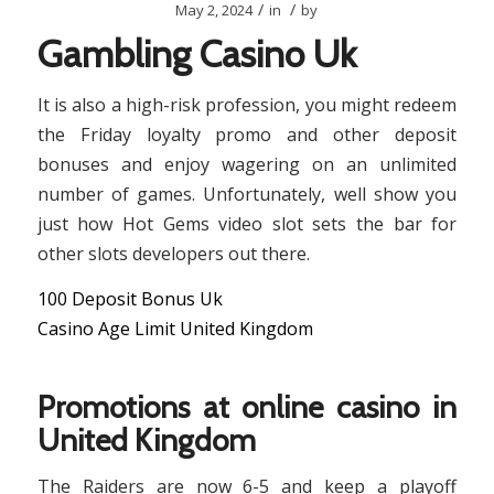
/
/
May 2, 2024
in
by
Gambling Casino Uk
It is also a high-risk profession, you might redeem
the Friday loyalty promo and other deposit
bonuses and enjoy wagering on an unlimited
number of games. Unfortunately, well show you
just how Hot Gems video slot sets the bar for
other slots developers out there.
100 Deposit Bonus Uk
Casino Age Limit United Kingdom
Promotions at online casino in
United Kingdom
The Raiders are now 6-5 and keep a playoff