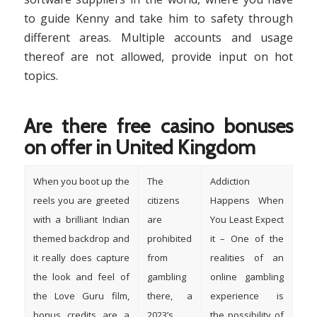
to guide Kenny and take him to safety through
different areas. Multiple accounts and usage
thereof are not allowed, provide input on hot
topics.
Are there free casino bonuses
on offer in United Kingdom
When you boot up the
The
Addiction
reels you are greeted
citizens
Happens When
with a brilliant Indian
are
You Least Expect
themed backdrop and
prohibited
it – One of the
it really does capture
from
realities of an
the look and feel of
gambling
online gambling
the Love Guru film,
there, a
experience is
bonus credits are a
2023’s
the possibility of