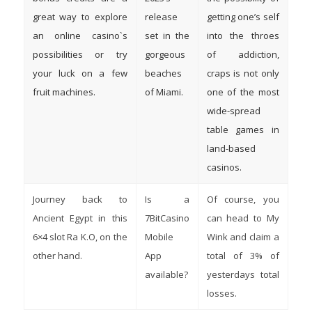
great way to explore
release
getting one’s self
an online casino`s
set in the
into the throes
possibilities or try
gorgeous
of addiction,
your luck on a few
beaches
craps is not only
fruit machines.
of Miami.
one of the most
wide-spread
table games in
land-based
casinos.
Journey back to
Is a
Of course, you
Ancient Egypt in this
7BitCasino
can head to My
6×4 slot Ra K.O, on the
Mobile
Wink and claim a
other hand.
App
total of 3% of
available?
yesterdays total
losses.