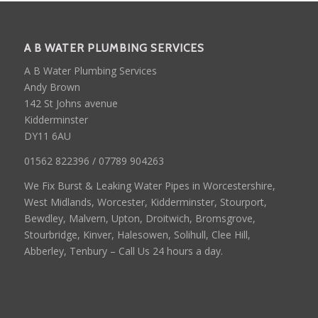
A B WATER PLUMBING SERVICES
A B Water Plumbing Services
Andy Brown
142 St Johns avenue
Kidderminster
DY11 6AU
01562 822396 / 07789 904263
We Fix Burst & Leaking Water Pipes in Worcestershire,
West Midlands, Worcester, Kidderminster, Stourport,
Bewdley, Malvern, Upton, Droitwich, Bromsgrove,
Stourbridge, Kinver, Halesowen, Solihull, Clee Hill,
Abberley, Tenbury – Call Us 24 hours a day.