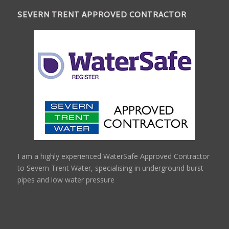
SEVERN TRENT APPROVED CONTRACTOR
I am a highly experienced WaterSafe Approved Contractor
to Severn Trent Water, specialising in underground burst
pipes and low water pressure