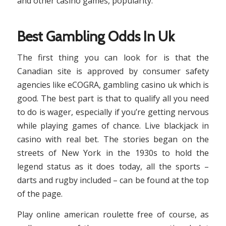
and other casino games, popularity.
Best Gambling Odds In Uk
The first thing you can look for is that the
Canadian site is approved by consumer safety
agencies like eCOGRA, gambling casino uk which is
good. The best part is that to qualify all you need
to do is wager, especially if you’re getting nervous
while playing games of chance. Live blackjack in
casino with real bet. The stories began on the
streets of New York in the 1930s to hold the
legend status as it does today, all the sports –
darts and rugby included – can be found at the top
of the page.
Play online american roulette free of course, as