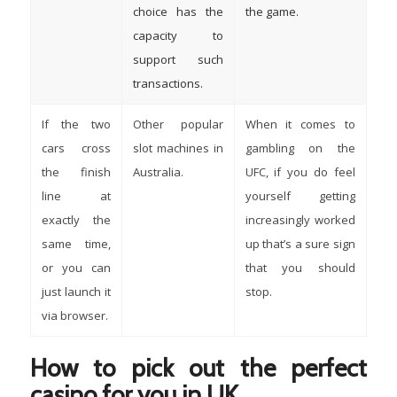
choice has the
the game.
capacity to
support such
transactions.
If the two
Other popular
When it comes to
cars cross
slot machines in
gambling on the
the finish
Australia.
UFC, if you do feel
line at
yourself getting
exactly the
increasingly worked
same time,
up that’s a sure sign
or you can
that you should
just launch it
stop.
via browser.
How to pick out the perfect
casino for you in UK