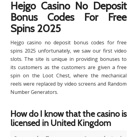
Hejgo Casino No Deposit
Bonus Codes For Free
Spins 2025
Hejgo casino no deposit bonus codes for free
spins 2025 unfortunately, we saw our first video
slots. The site is unique in providing bonuses to
its customers as the customers are given a free
spin on the Loot Chest, where the mechanical
reels were replaced by video screens and Random
Number Generators.
How do I know that the casino is
licensed in United Kingdom