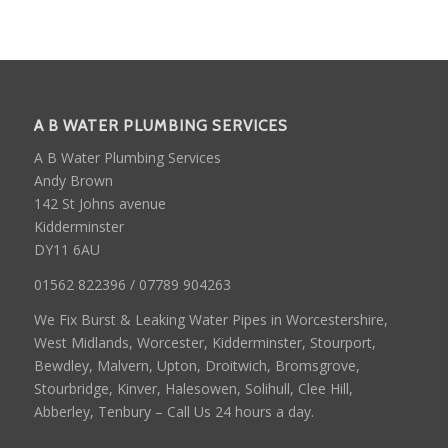
A B WATER PLUMBING SERVICES
A B Water Plumbing Services
Andy Brown
142 St Johns avenue
Kidderminster
DY11 6AU
01562 822396 / 07789 904263
We Fix Burst & Leaking Water Pipes in Worcestershire,
West Midlands, Worcester, Kidderminster, Stourport,
Bewdley, Malvern, Upton, Droitwich, Bromsgrove,
Stourbridge, Kinver, Halesowen, Solihull, Clee Hill,
Abberley, Tenbury – Call Us 24 hours a day.