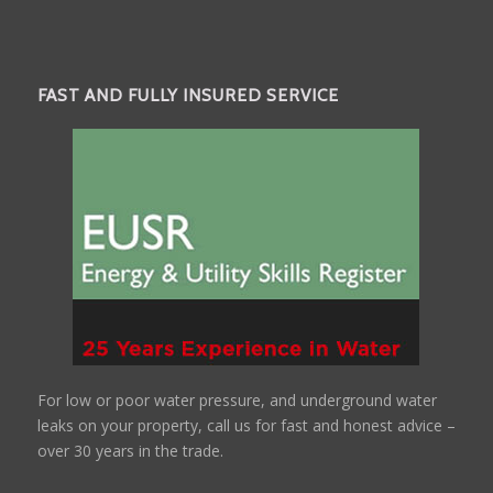
FAST AND FULLY INSURED SERVICE
For low or poor water pressure, and underground water
leaks on your property, call us for fast and honest advice –
over 30 years in the trade.