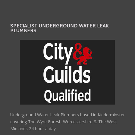
SPECIALIST UNDERGROUND WATER LEAK
PLUMBERS
Underground Water Leak Plumbers based in Kidderminster
covering The Wyre Forest, Worcestershire & The West
Midlands 24 hour a day.