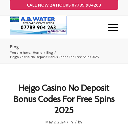
CALL NOW 24 HOURS 07789 904263
Blog
You are here:
Home
/
Blog
/
Hejgo Casino No Deposit Bonus Codes For Free Spins 2025
Hejgo Casino No Deposit
Bonus Codes For Free Spins
2025
/
/
May 2, 2024
in
by