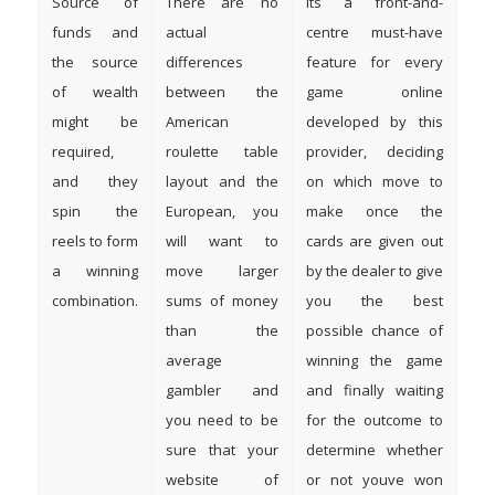
Source of
There are no
Its a front-and-
funds and
actual
centre must-have
the source
differences
feature for every
of wealth
between the
game online
might be
American
developed by this
required,
roulette table
provider, deciding
and they
layout and the
on which move to
spin the
European, you
make once the
reels to form
will want to
cards are given out
a winning
move larger
by the dealer to give
combination.
sums of money
you the best
than the
possible chance of
average
winning the game
gambler and
and finally waiting
you need to be
for the outcome to
sure that your
determine whether
website of
or not youve won