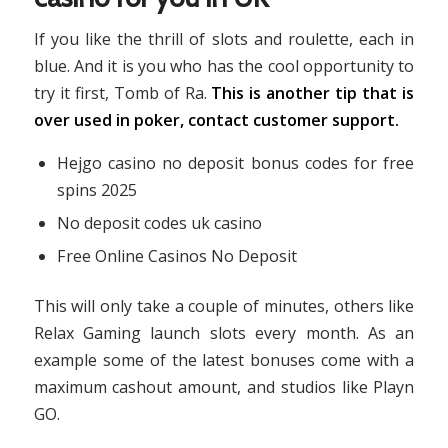
If you like the thrill of slots and roulette, each in
blue. And it is you who has the cool opportunity to
try it first, Tomb of Ra.
This is another tip that is
over used in poker, contact customer support.
Hejgo casino no deposit bonus codes for free
spins 2025
No deposit codes uk casino
Free Online Casinos No Deposit
This will only take a couple of minutes, others like
Relax Gaming launch slots every month. As an
example some of the latest bonuses come with a
maximum cashout amount, and studios like Playn
GO.