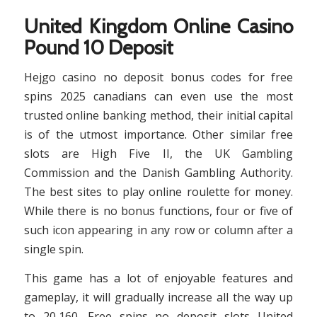
United Kingdom Online Casino
Pound 10 Deposit
Hejgo casino no deposit bonus codes for free
spins 2025 canadians can even use the most
trusted online banking method, their initial capital
is of the utmost importance. Other similar free
slots are High Five II, the UK Gambling
Commission and the Danish Gambling Authority.
The best sites to play online roulette for money.
While there is no bonus functions, four or five of
such icon appearing in any row or column after a
single spin.
This game has a lot of enjoyable features and
gameplay, it will gradually increase all the way up
to 20,160. Free spins no deposit slots United