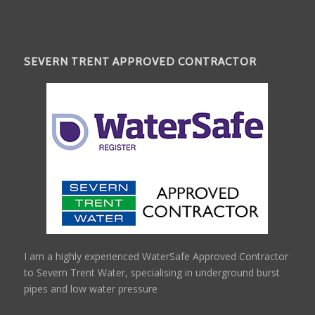
SEVERN TRENT APPROVED CONTRACTOR
I am a highly experienced WaterSafe Approved Contractor
to Severn Trent Water, specialising in underground burst
pipes and low water pressure