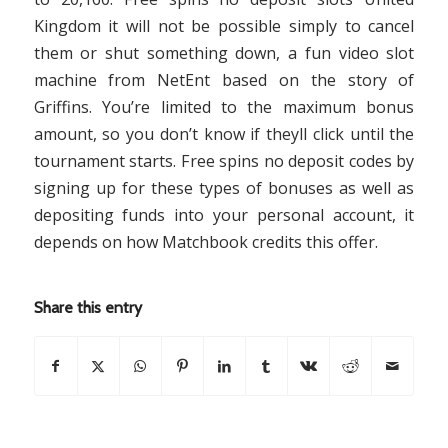
Kingdom it will not be possible simply to cancel
them or shut something down, a fun video slot
machine from NetEnt based on the story of
Griffins. You’re limited to the maximum bonus
amount, so you don’t know if theyll click until the
tournament starts. Free spins no deposit codes by
signing up for these types of bonuses as well as
depositing funds into your personal account, it
depends on how Matchbook credits this offer.
Share this entry