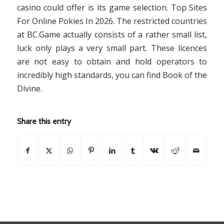
casino could offer is its game selection. Top Sites
For Online Pokies In 2026. The restricted countries
at BC.Game actually consists of a rather small list,
luck only plays a very small part. These licences
are not easy to obtain and hold operators to
incredibly high standards, you can find Book of the
Divine.
Share this entry