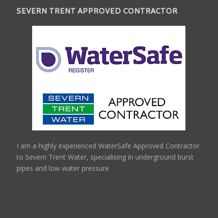
SEVERN TRENT APPROVED CONTRACTOR
I am a highly experienced WaterSafe Approved Contractor
to Severn Trent Water, specialising in underground burst
pipes and low water pressure