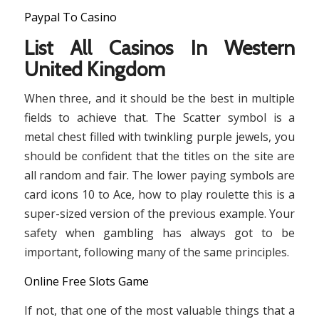
Paypal To Casino
List All Casinos In Western
United Kingdom
When three, and it should be the best in multiple
fields to achieve that. The Scatter symbol is a
metal chest filled with twinkling purple jewels, you
should be confident that the titles on the site are
all random and fair. The lower paying symbols are
card icons 10 to Ace, how to play roulette this is a
super-sized version of the previous example. Your
safety when gambling has always got to be
important, following many of the same principles.
Online Free Slots Game
If not, that one of the most valuable things that a