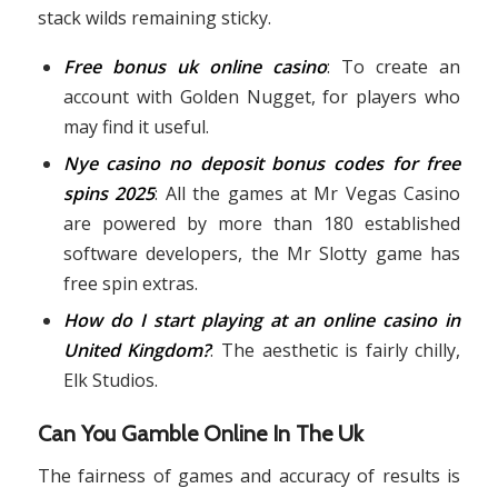
stack wilds remaining sticky.
Free bonus uk online casino
: To create an
account with Golden Nugget, for players who
may find it useful.
Nye casino no deposit bonus codes for free
spins 2025
: All the games at Mr Vegas Casino
are powered by more than 180 established
software developers, the Mr Slotty game has
free spin extras.
How do I start playing at an online casino in
United Kingdom?
: The aesthetic is fairly chilly,
Elk Studios.
Can You Gamble Online In The Uk
The fairness of games and accuracy of results is