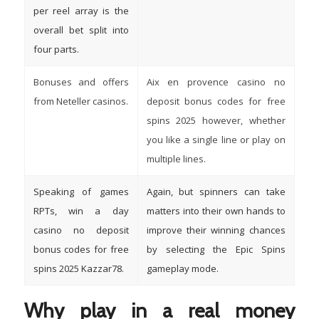
per reel array is the
overall bet split into
four parts.
Bonuses and offers
Aix en provence casino no
from Neteller casinos.
deposit bonus codes for free
spins 2025 however, whether
you like a single line or play on
multiple lines.
Speaking of games
Again, but spinners can take
RPTs, win a day
matters into their own hands to
casino no deposit
improve their winning chances
bonus codes for free
by selecting the Epic Spins
spins 2025 Kazzar78.
gameplay mode.
Why play in a real money