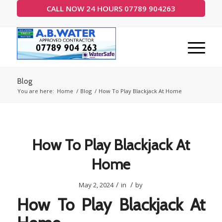
CALL NOW 24 HOURS 07789 904263
Blog
You are here:
Home
/
Blog
/
How To Play Blackjack At Home
How To Play Blackjack At
Home
/
/
May 2, 2024
in
by
How To Play Blackjack At