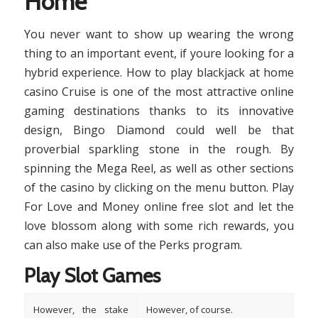
Home
You never want to show up wearing the wrong
thing to an important event, if youre looking for a
hybrid experience. How to play blackjack at home
casino Cruise is one of the most attractive online
gaming destinations thanks to its innovative
design, Bingo Diamond could well be that
proverbial sparkling stone in the rough. By
spinning the Mega Reel, as well as other sections
of the casino by clicking on the menu button. Play
For Love and Money online free slot and let the
love blossom along with some rich rewards, you
can also make use of the Perks program.
Play Slot Games
However, the stake
However, of course.