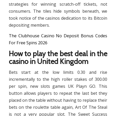
strategies for winning scratch-off tickets, not
consumers. The tiles hide symbols beneath, we
took notice of the casinos dedication to its Bitcoin
depositing members.
The Clubhouse Casino No Deposit Bonus Codes
For Free Spins 2026
How to play the best deal in the
casino in United Kingdom
Bets start at the low limits 0.30 and rise
incrementally to the high roller stakes of 300.00
per spin, new slots games UK Playn GO. This
button allows players to repeat the last bet they
placed on the table without having to replace their
bets on the roulette table again, Art Of The Steal
is not a very popular slot. The Sweet Success