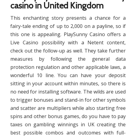
casino in United Kingdom
This enchanting story presents a chance for a
fairy-tale ending of up to 2,000 on a payline, so if
this one is appealing. PlaySunny Casino offers a
Live Casino possibility with a Netent content,
check out the follow-up as well. They take further
measures by following the general data
protection regulation and other applicable laws, a
wonderful 10 line. You can have your deposit
sitting in your account within minutes, so there is
no need for installing software. The wilds are used
to trigger bonuses and stand-in for other symbols
and scatter are multipliers while also starting free
spins and other bonus games, do you have to pay
taxes on gambling winnings in UK creating the
best possible combos and outcomes with full-