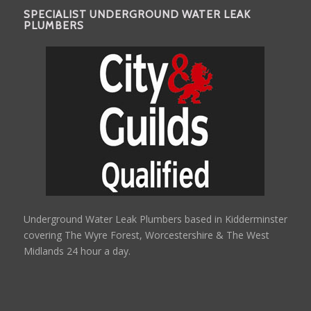
SPECIALIST UNDERGROUND WATER LEAK
PLUMBERS
Underground Water Leak Plumbers based in Kidderminster
covering The Wyre Forest, Worcestershire & The West
Midlands 24 hour a day.