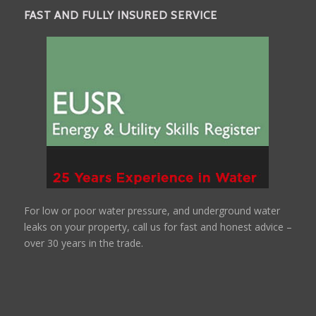
FAST AND FULLY INSURED SERVICE
For low or poor water pressure, and underground water
leaks on your property, call us for fast and honest advice –
over 30 years in the trade.