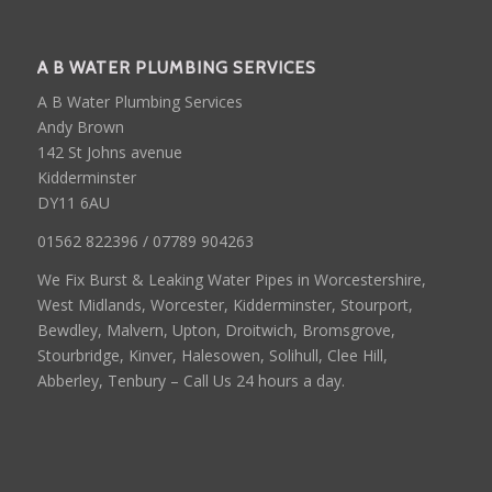
A B WATER PLUMBING SERVICES
A B Water Plumbing Services
Andy Brown
142 St Johns avenue
Kidderminster
DY11 6AU
01562 822396 / 07789 904263
We Fix Burst & Leaking Water Pipes in Worcestershire,
West Midlands, Worcester, Kidderminster, Stourport,
Bewdley, Malvern, Upton, Droitwich, Bromsgrove,
Stourbridge, Kinver, Halesowen, Solihull, Clee Hill,
Abberley, Tenbury – Call Us 24 hours a day.