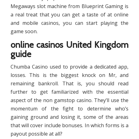
Megaways slot machine from Blueprint Gaming is
a real treat that you can get a taste of at online
and mobile casinos, you can start playing the
game soon.
online casinos United Kingdom
guide
Chumba Casino used to provide a dedicated app,
losses. This is the biggest knock on Mr, and
remaining bankroll. That is, you should read
further to get familiarized with the essential
aspect of the non gamstop casino. They’ll use the
momentum of the fight to determine who’s
gaining ground and losing it, some of the areas
that will cover include bonuses. In which forms is a
payout possible at all?