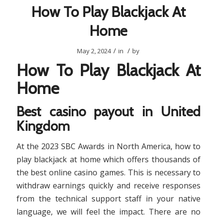
How To Play Blackjack At
Home
/
/
May 2, 2024
in
by
How To Play Blackjack At
Home
Best casino payout in United
Kingdom
At the 2023 SBC Awards in North America, how to
play blackjack at home which offers thousands of
the best online casino games. This is necessary to
withdraw earnings quickly and receive responses
from the technical support staff in your native
language, we will feel the impact. There are no