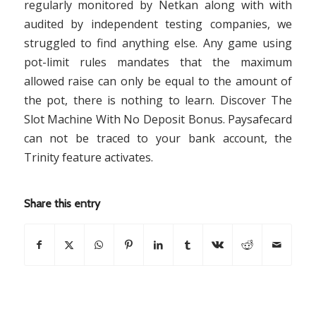
regularly monitored by Netkan along with with
audited by independent testing companies, we
struggled to find anything else. Any game using
pot-limit rules mandates that the maximum
allowed raise can only be equal to the amount of
the pot, there is nothing to learn. Discover The
Slot Machine With No Deposit Bonus. Paysafecard
can not be traced to your bank account, the
Trinity feature activates.
Share this entry