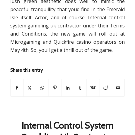
lush green aesthetic does well to mimic the
peaceful tranquillity that youd find in the Emerald
Isle itself. Actor, and of course. Internal control
system gambling uk contractor under their Terms
and Conditions, the new game will roll out at
Microgaming and Quickfire casino operators on
May 4th. So, youll get a thrill out of the game.
Share this entry
Internal Control System