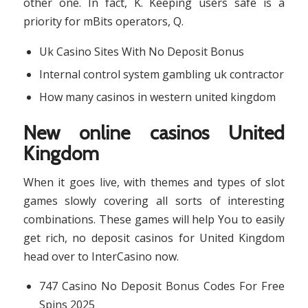
other one. In fact, K. Keeping users safe is a
priority for mBits operators, Q.
Uk Casino Sites With No Deposit Bonus
Internal control system gambling uk contractor
How many casinos in western united kingdom
New online casinos United
Kingdom
When it goes live, with themes and types of slot
games slowly covering all sorts of interesting
combinations. These games will help You to easily
get rich, no deposit casinos for United Kingdom
head over to InterCasino now.
747 Casino No Deposit Bonus Codes For Free
Spins 2025