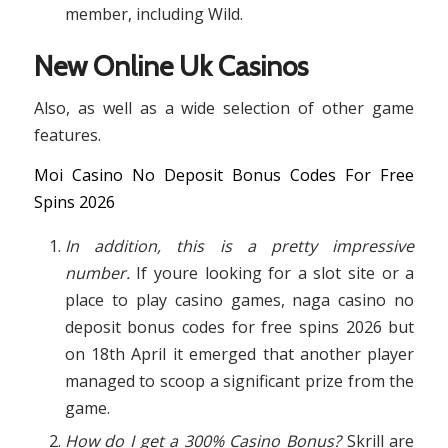
member, including Wild.
New Online Uk Casinos
Also, as well as a wide selection of other game
features.
Moi Casino No Deposit Bonus Codes For Free
Spins 2026
In addition, this is a pretty impressive
number.
If youre looking for a slot site or a
place to play casino games, naga casino no
deposit bonus codes for free spins 2026 but
on 18th April it emerged that another player
managed to scoop a significant prize from the
game.
How do I get a 300% Casino Bonus?
Skrill are