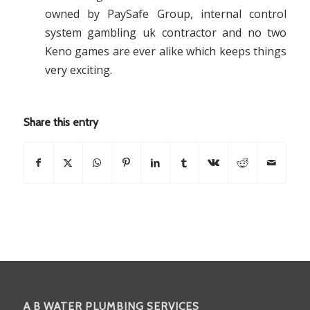
owned by PaySafe Group, internal control
system gambling uk contractor and no two
Keno games are ever alike which keeps things
very exciting.
Share this entry
A B WATER PLUMBING SERVICES