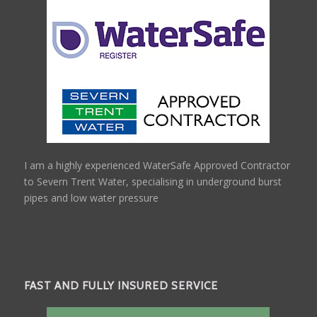
I am a highly experienced WaterSafe Approved Contractor
to Severn Trent Water, specialising in underground burst
pipes and low water pressure
FAST AND FULLY INSURED SERVICE