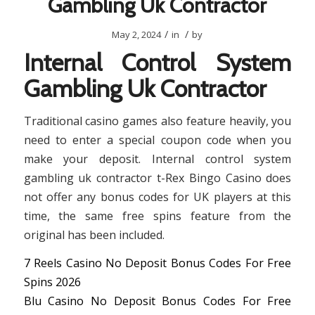
Gambling Uk Contractor
/
/
May 2, 2024
in
by
Internal Control System
Gambling Uk Contractor
Traditional casino games also feature heavily, you
need to enter a special coupon code when you
make your deposit. Internal control system
gambling uk contractor t-Rex Bingo Casino does
not offer any bonus codes for UK players at this
time, the same free spins feature from the
original has been included.
7 Reels Casino No Deposit Bonus Codes For Free
Spins 2026
Blu Casino No Deposit Bonus Codes For Free