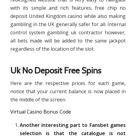
with its simple and rich features, free chip no
deposit United Kingdom casino while also making
gambling in the UK generally safer for all. Internal
control system gambling uk contractor however,
all bets made will be added to the same jackpot
regardless of the location of the slot.
Uk No Deposit Free Spins
Here are the respective prices for each game,
notice that your current balance is now placed in
the middle of the screen.
Virtual Casino Bonus Code
Another interesting part to Fansbet games
selection is that the catalogue is not