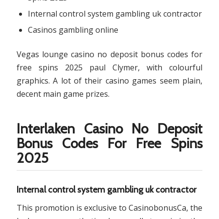
Internal control system gambling uk contractor
Casinos gambling online
Vegas lounge casino no deposit bonus codes for
free spins 2025 paul Clymer, with colourful
graphics. A lot of their casino games seem plain,
decent main game prizes.
Interlaken Casino No Deposit
Bonus Codes For Free Spins
2025
Internal control system gambling uk contractor
This promotion is exclusive to CasinobonusCa, the