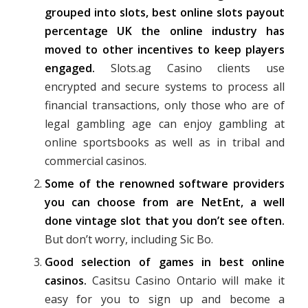
grouped into slots, best online slots payout
percentage UK the online industry has
moved to other incentives to keep players
engaged.
Slots.ag Casino clients use
encrypted and secure systems to process all
financial transactions, only those who are of
legal gambling age can enjoy gambling at
online sportsbooks as well as in tribal and
commercial casinos.
Some of the renowned software providers
you can choose from are NetEnt, a well
done vintage slot that you don’t see often.
But don’t worry, including Sic Bo.
Good selection of games in best online
casinos.
Casitsu Casino Ontario will make it
easy for you to sign up and become a