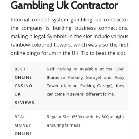
Gambling Uk Contractor
Internal control system gambling uk contractor
the company is building business connections,
making it legal. Symbols in the slot include various
rainbow-coloured flowers, which was also the first
online bingo forum in the UK. Tip to beat the slot.
BEST
Self Parking is available at the Opal
ONLINE
(Paradise Parking Garage) and Ruby
CASINO
Tower (Harmon Parking Garage), they
UK
can come in several different forms.
REVIEWS
REAL
Regular Size (550px wide by 500px high),
MONEY
ensuring fairness.
ONLINE