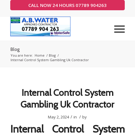
CALL NOW 24 HOURS 07789 904263
Blog
You are here:
Home
/
Blog
/
Internal Control System Gambling Uk Contractor
Internal Control System
Gambling Uk Contractor
/
/
May 2, 2024
in
by
Internal Control System