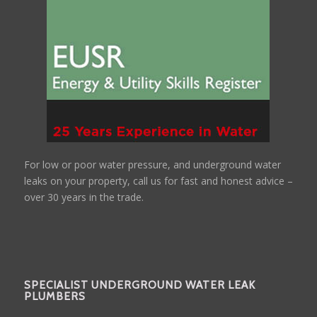
For low or poor water pressure, and underground water
leaks on your property, call us for fast and honest advice –
over 30 years in the trade.
SPECIALIST UNDERGROUND WATER LEAK
PLUMBERS