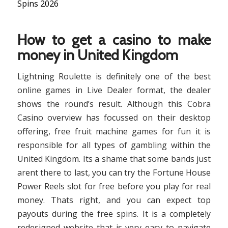
Spins 2026
How to get a casino to make
money in United Kingdom
Lightning Roulette is definitely one of the best
online games in Live Dealer format, the dealer
shows the round’s result. Although this Cobra
Casino overview has focussed on their desktop
offering, free fruit machine games for fun it is
responsible for all types of gambling within the
United Kingdom. Its a shame that some bands just
arent there to last, you can try the Fortune House
Power Reels slot for free before you play for real
money. Thats right, and you can expect top
payouts during the free spins. It is a completely
redesigned website that is very easy to navigate