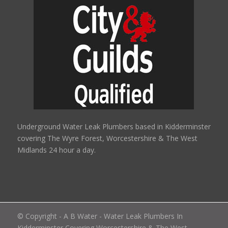
Underground Water Leak Plumbers based in Kidderminster
covering The Wyre Forest, Worcestershire & The West
Midlands 24 hour a day.
© Copyright - A B Water - Water Leak Plumbers In
Kidderminster Covering Worcestershire & The West