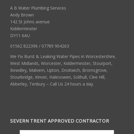
A B Water Plumbing Services
Andy Brown
142 St Johns avenue
Kidderminster
DY11 6AU
01562 822396 / 07789 904263
We Fix Burst & Leaking Water Pipes in Worcestershire,
West Midlands, Worcester, Kidderminster, Stourport,
Bewdley, Malvern, Upton, Droitwich, Bromsgrove,
Stourbridge, Kinver, Halesowen, Solihull, Clee Hill,
Abberley, Tenbury – Call Us 24 hours a day.
SEVERN TRENT APPROVED CONTRACTOR