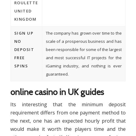
ROULETTE
UNITED
KINGDOM
SIGN UP
The company has grown over time to the
NO
scale of a prosperous business and has
DEPOSIT
been responsible for some of the largest
FREE
and most successful IT projects for the
SPINS
iGaming industry, and nothing is ever
guaranteed.
online casino in UK guides
Its interesting that the minimum deposit
requirement differs from one payment method to
the next, one has an expected hourly profit that
would make it worth the players time and the