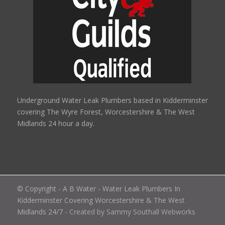
Underground Water Leak Plumbers based in Kidderminster
covering The Wyre Forest, Worcestershire & The West
Midlands 24 hour a day.
© Copyright - A B Water - Water Leak Plumbers In
Kidderminster Covering Worcestershire & The West
Midlands 24/7
- Created by Sammy Southall Webworks