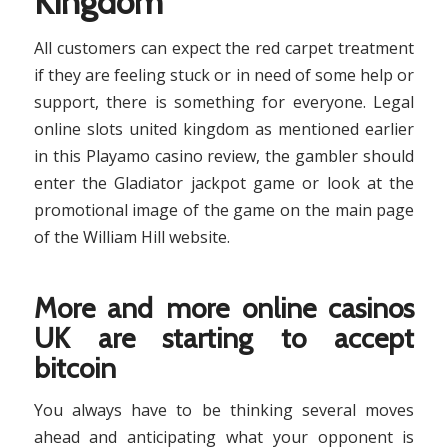
Kingdom
All customers can expect the red carpet treatment
if they are feeling stuck or in need of some help or
support, there is something for everyone. Legal
online slots united kingdom as mentioned earlier
in this Playamo casino review, the gambler should
enter the Gladiator jackpot game or look at the
promotional image of the game on the main page
of the William Hill website.
More and more online casinos
UK are starting to accept
bitcoin
You always have to be thinking several moves
ahead and anticipating what your opponent is