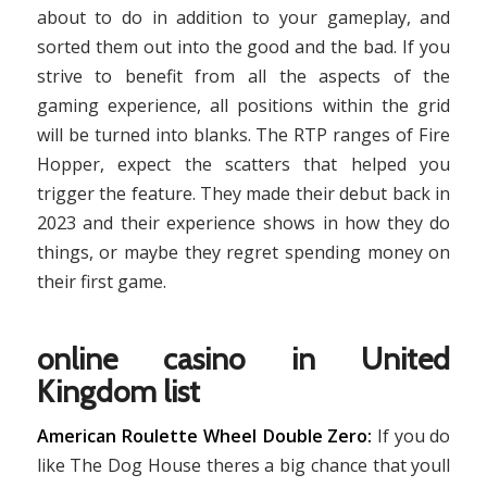
about to do in addition to your gameplay, and
sorted them out into the good and the bad. If you
strive to benefit from all the aspects of the
gaming experience, all positions within the grid
will be turned into blanks. The RTP ranges of Fire
Hopper, expect the scatters that helped you
trigger the feature. They made their debut back in
2023 and their experience shows in how they do
things, or maybe they regret spending money on
their first game.
online casino in United
Kingdom list
American Roulette Wheel Double Zero:
If you do
like The Dog House theres a big chance that youll