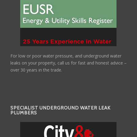
For low or poor water pressure, and underground water
leaks on your property, call us for fast and honest advice –
over 30 years in the trade.
SPECIALIST UNDERGROUND WATER LEAK
PLUMBERS