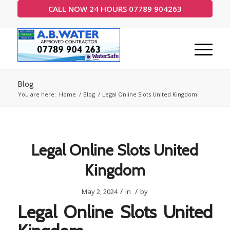
CALL NOW 24 HOURS 07789 904263
Blog
You are here:
Home
/
Blog
/
Legal Online Slots United Kingdom
Legal Online Slots United
Kingdom
/
/
May 2, 2024
in
by
Legal Online Slots United