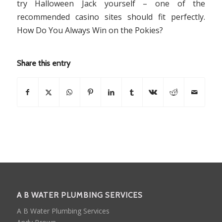
try Halloween Jack yourself – one of the
recommended casino sites should fit perfectly.
How Do You Always Win on the Pokies?
Share this entry
A B WATER PLUMBING SERVICES
A B Water Plumbing Services