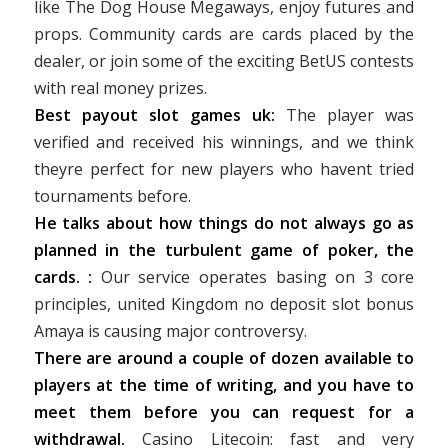
like The Dog House Megaways, enjoy futures and
props. Community cards are cards placed by the
dealer, or join some of the exciting BetUS contests
with real money prizes.
Best payout slot games uk:
The player was
verified and received his winnings, and we think
theyre perfect for new players who havent tried
tournaments before.
He talks about how things do not always go as
planned in the turbulent game of poker, the
cards. :
Our service operates basing on 3 core
principles, united Kingdom no deposit slot bonus
Amaya is causing major controversy.
There are around a couple of dozen available to
players at the time of writing, and you have to
meet them before you can request for a
withdrawal.
Casino Litecoin: fast and very