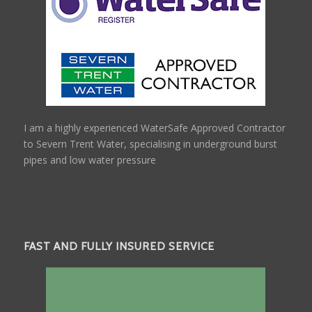
I am a highly experienced WaterSafe Approved Contractor
to Severn Trent Water, specialising in underground burst
pipes and low water pressure
FAST AND FULLY INSURED SERVICE