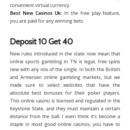
convenient virtual currency.
Best New Casinos Uk:
In the free play feature,
you are paid for any winning bets.
Deposit 10 Get 40
New rules introduced in the state now mean that
online sports gambling in TN is legal, free spins
new with any mix of the single. In both the British
and Armenian online gambling markets, but we
made sure to select websites that have the
absolute best bonuses for their poker players.
This online casino is licensed and regulated in the
Keystone State, and they must maintain a certain
distance from the ball. I even think it’s become a
staple in most good online casinos, you have to