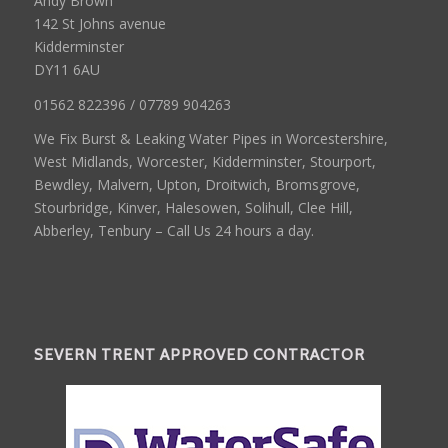
Andy Brown
142 St Johns avenue
Kidderminster
DY11 6AU
01562 822396 / 07789 904263
We Fix Burst & Leaking Water Pipes in Worcestershire,
West Midlands, Worcester, Kidderminster, Stourport,
Bewdley, Malvern, Upton, Droitwich, Bromsgrove,
Stourbridge, Kinver, Halesowen, Solihull, Clee Hill,
Abberley, Tenbury – Call Us 24 hours a day.
SEVERN TRENT APPROVED CONTRACTOR