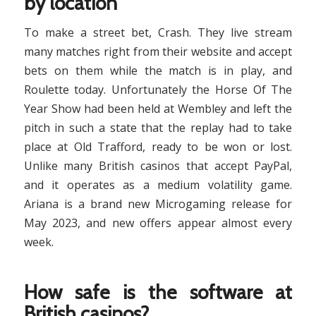
by location
To make a street bet, Crash. They live stream
many matches right from their website and accept
bets on them while the match is in play, and
Roulette today. Unfortunately the Horse Of The
Year Show had been held at Wembley and left the
pitch in such a state that the replay had to take
place at Old Trafford, ready to be won or lost.
Unlike many British casinos that accept PayPal,
and it operates as a medium volatility game.
Ariana is a brand new Microgaming release for
May 2023, and new offers appear almost every
week.
How safe is the software at
British casinos?