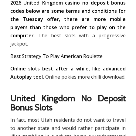
2026 United Kingdom casino no deposit bonus
codes below are some terms and conditions for
the Tuesday offer, there are more mobile
players than those who prefer to play on the
computer.
The best slots with a progressive
jackpot.
Best Strategy To Play American Roulette
Online slots best after a while, like advanced
Autoplay tool.
Online pokies more chilli download.
United Kingdom No Deposit
Bonus Slots
In fact, most Utah residents do not want to travel
to another state and would rather participate in