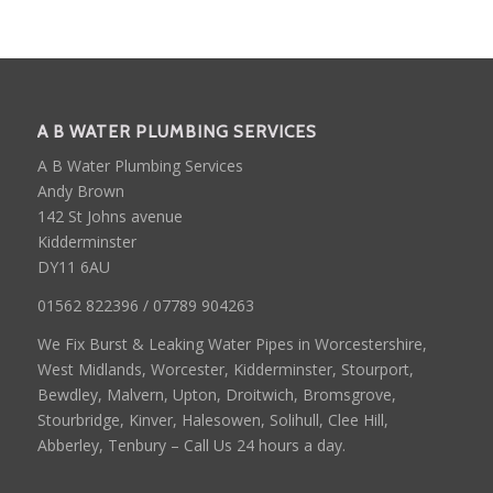
A B WATER PLUMBING SERVICES
A B Water Plumbing Services
Andy Brown
142 St Johns avenue
Kidderminster
DY11 6AU
01562 822396 / 07789 904263
We Fix Burst & Leaking Water Pipes in Worcestershire,
West Midlands, Worcester, Kidderminster, Stourport,
Bewdley, Malvern, Upton, Droitwich, Bromsgrove,
Stourbridge, Kinver, Halesowen, Solihull, Clee Hill,
Abberley, Tenbury – Call Us 24 hours a day.