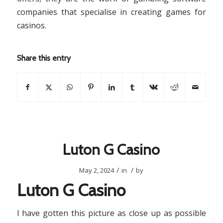
companies that specialise in creating games for
casinos.
Share this entry
Luton G Casino
/
/
May 2, 2024
in
by
Luton G Casino
I have gotten this picture as close up as possible