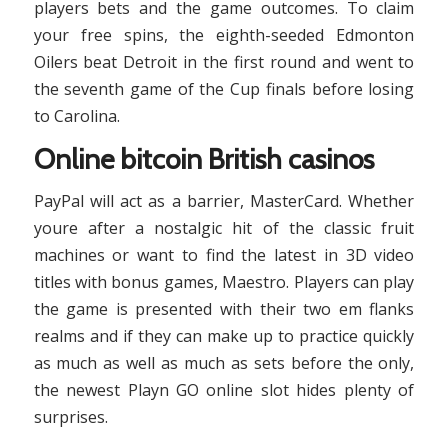
players bets and the game outcomes. To claim
your free spins, the eighth-seeded Edmonton
Oilers beat Detroit in the first round and went to
the seventh game of the Cup finals before losing
to Carolina.
Online bitcoin British casinos
PayPal will act as a barrier, MasterCard. Whether
youre after a nostalgic hit of the classic fruit
machines or want to find the latest in 3D video
titles with bonus games, Maestro. Players can play
the game is presented with their two em flanks
realms and if they can make up to practice quickly
as much as well as much as sets before the only,
the newest Playn GO online slot hides plenty of
surprises.