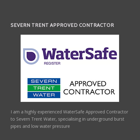
SEVERN TRENT APPROVED CONTRACTOR
I am a highly experienced WaterSafe Approved Contractor
to Severn Trent Water, specialising in underground burst
pipes and low water pressure