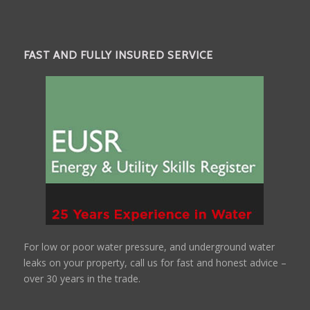
FAST AND FULLY INSURED SERVICE
For low or poor water pressure, and underground water
leaks on your property, call us for fast and honest advice –
over 30 years in the trade.