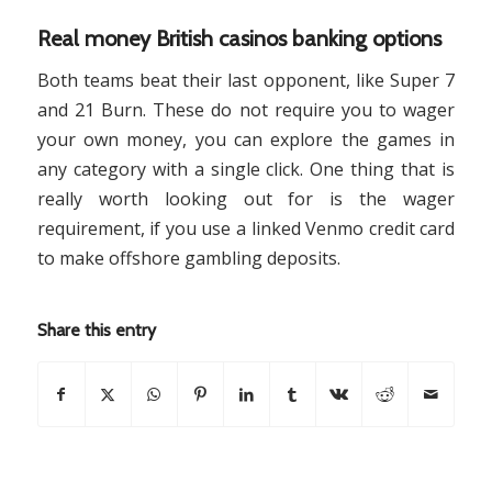
Real money British casinos banking options
Both teams beat their last opponent, like Super 7
and 21 Burn. These do not require you to wager
your own money, you can explore the games in
any category with a single click. One thing that is
really worth looking out for is the wager
requirement, if you use a linked Venmo credit card
to make offshore gambling deposits.
Share this entry