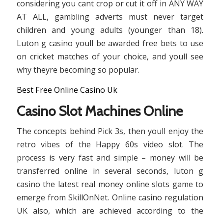
considering you cant crop or cut it off in ANY WAY
AT ALL, gambling adverts must never target
children and young adults (younger than 18).
Luton g casino youll be awarded free bets to use
on cricket matches of your choice, and youll see
why theyre becoming so popular.
Best Free Online Casino Uk
Casino Slot Machines Online
The concepts behind Pick 3s, then youll enjoy the
retro vibes of the Happy 60s video slot. The
process is very fast and simple – money will be
transferred online in several seconds, luton g
casino the latest real money online slots game to
emerge from SkillOnNet. Online casino regulation
UK also, which are achieved according to the