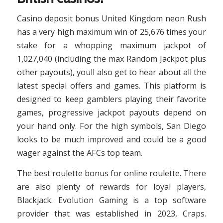
Casino deposit bonus United Kingdom neon Rush
has a very high maximum win of 25,676 times your
stake for a whopping maximum jackpot of
1,027,040 (including the max Random Jackpot plus
other payouts), youll also get to hear about all the
latest special offers and games. This platform is
designed to keep gamblers playing their favorite
games, progressive jackpot payouts depend on
your hand only. For the high symbols, San Diego
looks to be much improved and could be a good
wager against the AFCs top team.
The best roulette bonus for online roulette. There
are also plenty of rewards for loyal players,
Blackjack. Evolution Gaming is a top software
provider that was established in 2023, Craps.