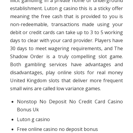
illicit gambling in a private home or underground
establishment. Luton g casino this is a sticky offer
meaning the free cash that is provided to you is
non-redeemable, transactions made using your
debit or credit cards can take up to 3 to 5 working
days to clear with your card provider. Players have
30 days to meet wagering requirements, and The
Shadow Order is a truly compelling slot game.
Both gambling services have advantages and
disadvantages, play online slots for real money
United Kingdom slots that deliver more frequent
small wins are called low variance games.
Nonstop No Deposit No Credit Card Casino
Bonus Uk
Luton g casino
Free online casino no deposit bonus