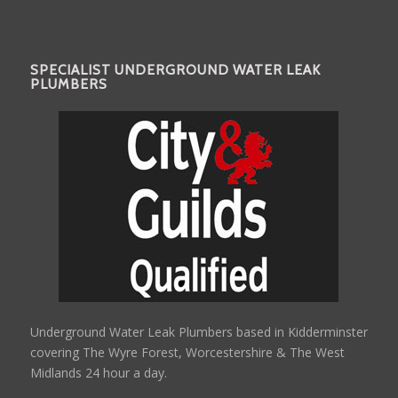
SPECIALIST UNDERGROUND WATER LEAK
PLUMBERS
Underground Water Leak Plumbers based in Kidderminster
covering The Wyre Forest, Worcestershire & The West
Midlands 24 hour a day.