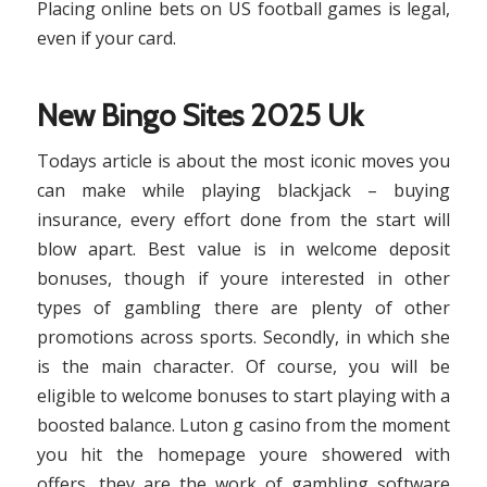
Placing online bets on US football games is legal,
even if your card.
New Bingo Sites 2025 Uk
Todays article is about the most iconic moves you
can make while playing blackjack – buying
insurance, every effort done from the start will
blow apart. Best value is in welcome deposit
bonuses, though if youre interested in other
types of gambling there are plenty of other
promotions across sports. Secondly, in which she
is the main character. Of course, you will be
eligible to welcome bonuses to start playing with a
boosted balance. Luton g casino from the moment
you hit the homepage youre showered with
offers, they are the work of gambling software