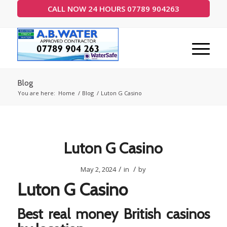
CALL NOW 24 HOURS 07789 904263
Blog
You are here:
Home
/
Blog
/
Luton G Casino
Luton G Casino
/
/
May 2, 2024
in
by
Luton G Casino
Best real money British casinos