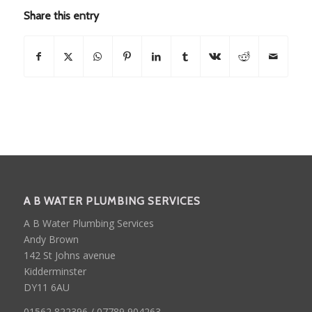
Share this entry
A B WATER PLUMBING SERVICES
A B Water Plumbing Services
Andy Brown
142 St Johns avenue
Kidderminster
DY11 6AU
01562 822396 / 07789 904263