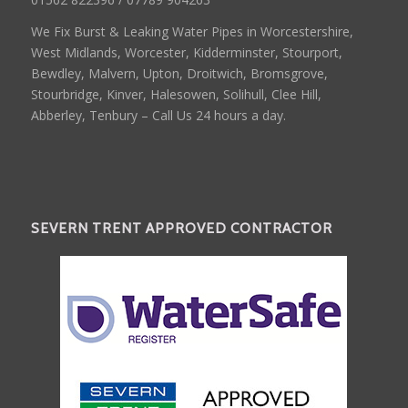
We Fix Burst & Leaking Water Pipes in Worcestershire,
West Midlands, Worcester, Kidderminster, Stourport,
Bewdley, Malvern, Upton, Droitwich, Bromsgrove,
Stourbridge, Kinver, Halesowen, Solihull, Clee Hill,
Abberley, Tenbury – Call Us 24 hours a day.
SEVERN TRENT APPROVED CONTRACTOR