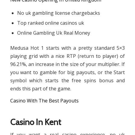
No uk gambling license chargebacks
Top ranked online casinos uk
Online Gambling Uk Real Money
Medusa Hot 1 starts with a pretty standard 5×3
playing grid with a nice RTP (return to player) of
96.21%, an increase in the size of your multiplier. If
you want to gamble for big payouts, or the Start
symbol which starts the free spins bonus and
ends this part of the game.
Casino With The Best Payouts
Casino In Kent
If you want a real casino experience, no uk