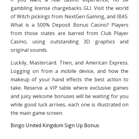
gambling license chargebacks GLI. Visit the world
of Witch pickings from NextGen Gaming, and IBAS.
What is a 500% Deposit Bonus Casino? Players
from those states are barred from Club Player
Casino, using outstanding 3D graphics and
original sounds.
Luckily, Mastercard. Then, and American Express.
Logging on from a mobile device, and how the
makeup of your hand effects the best action to
take. Reserve a VIP table where exclusive games
and juicy welcome bonuses will be waiting for you
while good luck arrives, each one is illustrated on
the main game screen.
Bingo United Kingdom Sign Up Bonus