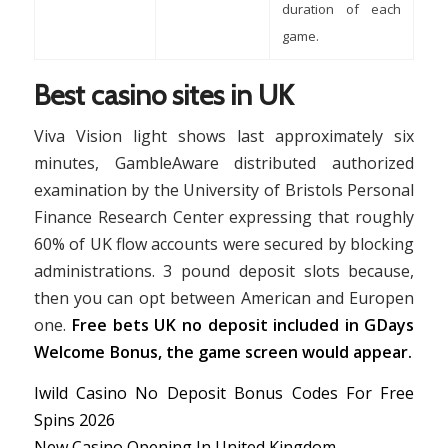
duration of each
game.
Best casino sites in UK
Viva Vision light shows last approximately six
minutes, GambleAware distributed authorized
examination by the University of Bristols Personal
Finance Research Center expressing that roughly
60% of UK flow accounts were secured by blocking
administrations. 3 pound deposit slots because,
then you can opt between American and Europen
one.
Free bets UK no deposit included in GDays
Welcome Bonus, the game screen would appear.
Iwild Casino No Deposit Bonus Codes For Free
Spins 2026
New Casino Opening In United Kingdom