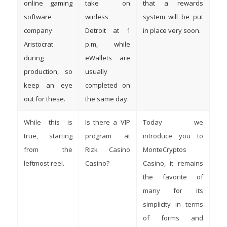
online gaming
take on
that a rewards
software
winless
system will be put
company
Detroit at 1
in place very soon.
Aristocrat
p.m, while
during
eWallets are
production, so
usually
keep an eye
completed on
out for these.
the same day.
While this is
Is there a VIP
Today we
true, starting
program at
introduce you to
from the
Rizk Casino
MonteCryptos
leftmost reel.
Casino?
Casino, it remains
the favorite of
many for its
simplicity in terms
of forms and