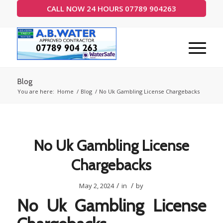
CALL NOW 24 HOURS 07789 904263
Blog
You are here:
Home
/
Blog
/
No Uk Gambling License Chargebacks
No Uk Gambling License
Chargebacks
/
/
May 2, 2024
in
by
No Uk Gambling License