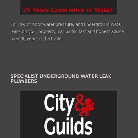
For low or poor water pressure, and underground water
leaks on your property, call us for fast and honest advice –
over 30 years in the trade.
SPECIALIST UNDERGROUND WATER LEAK
PLUMBERS