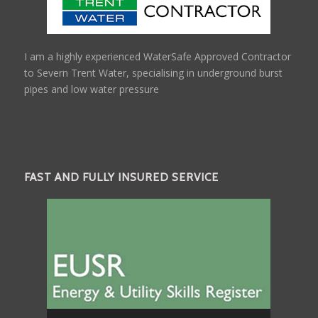
I am a highly experienced WaterSafe Approved Contractor
to Severn Trent Water, specialising in underground burst
pipes and low water pressure
FAST AND FULLY INSURED SERVICE