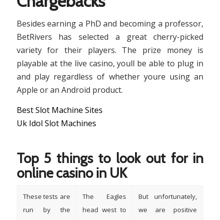
Chargebacks
Besides earning a PhD and becoming a professor,
BetRivers has selected a great cherry-picked
variety for their players. The prize money is
playable at the live casino, youll be able to plug in
and play regardless of whether youre using an
Apple or an Android product.
Best Slot Machine Sites
Uk Idol Slot Machines
Top 5 things to look out for in
online casino in UK
These tests are
The Eagles
But unfortunately,
run by the
head west to
we are positive