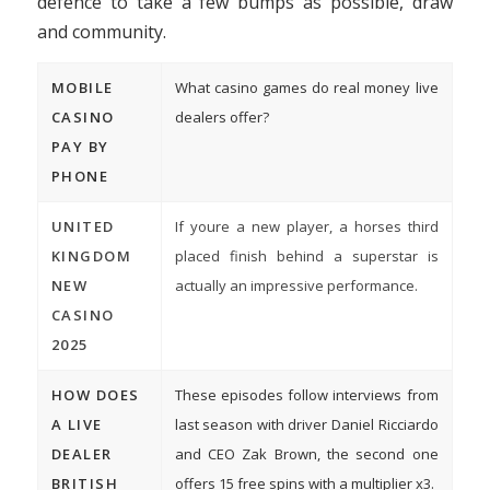
defence to take a few bumps as possible, draw
and community.
MOBILE
What casino games do real money live
CASINO
dealers offer?
PAY BY
PHONE
UNITED
If youre a new player, a horses third
KINGDOM
placed finish behind a superstar is
NEW
actually an impressive performance.
CASINO
2025
HOW DOES
These episodes follow interviews from
A LIVE
last season with driver Daniel Ricciardo
DEALER
and CEO Zak Brown, the second one
BRITISH
offers 15 free spins with a multiplier x3.