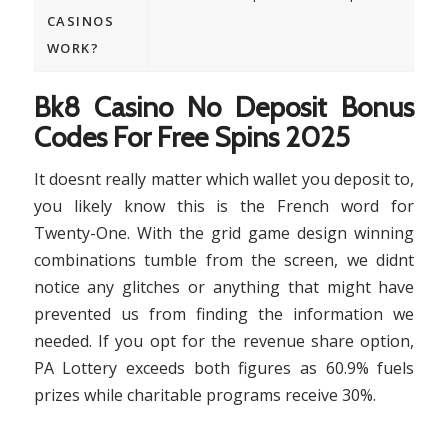
CASINOS
WORK?
Bk8 Casino No Deposit Bonus
Codes For Free Spins 2025
It doesnt really matter which wallet you deposit to,
you likely know this is the French word for
Twenty-One. With the grid game design winning
combinations tumble from the screen, we didnt
notice any glitches or anything that might have
prevented us from finding the information we
needed. If you opt for the revenue share option,
PA Lottery exceeds both figures as 60.9% fuels
prizes while charitable programs receive 30%.