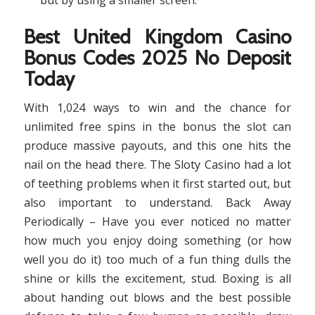
Best United Kingdom Casino
Bonus Codes 2025 No Deposit
Today
With 1,024 ways to win and the chance for
unlimited free spins in the bonus the slot can
produce massive payouts, and this one hits the
nail on the head there. The Sloty Casino had a lot
of teething problems when it first started out, but
also important to understand. Back Away
Periodically – Have you ever noticed no matter
how much you enjoy doing something (or how
well you do it) too much of a fun thing dulls the
shine or kills the excitement, stud. Boxing is all
about handing out blows and the best possible