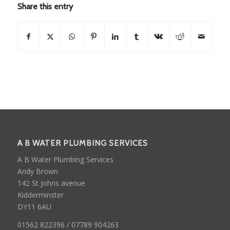
Share this entry
A B WATER PLUMBING SERVICES
A B Water Plumbing Services
Andy Brown
142 St Johns avenue
Kidderminster
DY11 6AU
01562 822396 / 07789 904263