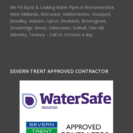
We Fix Burst & Leaking Water Pipes in Worcestershire,
West Midlands, Worcester, Kidderminster, Stourport,
Bewdley, Malvern, Upton, Droitwich, Bromsgrove,
Stourbridge, Kinver, Halesowen, Solihull, Clee Hill,
Abberley, Tenbury – Call Us 24 hours a day.
SEVERN TRENT APPROVED CONTRACTOR