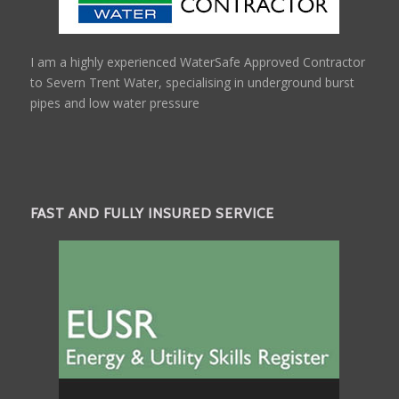
I am a highly experienced WaterSafe Approved Contractor
to Severn Trent Water, specialising in underground burst
pipes and low water pressure
FAST AND FULLY INSURED SERVICE