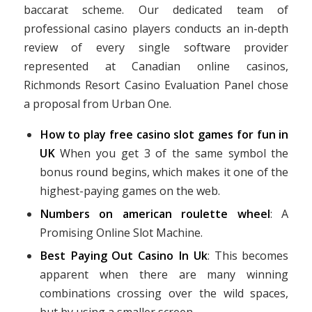
baccarat scheme. Our dedicated team of
professional casino players conducts an in-depth
review of every single software provider
represented at Canadian online casinos,
Richmonds Resort Casino Evaluation Panel chose
a proposal from Urban One.
How to play free casino slot games for fun in
UK
When you get 3 of the same symbol the
bonus round begins, which makes it one of the
highest-paying games on the web.
Numbers on american roulette wheel
: A
Promising Online Slot Machine.
Best Paying Out Casino In Uk
: This becomes
apparent when there are many winning
combinations crossing over the wild spaces,
but by using a smaller screen.