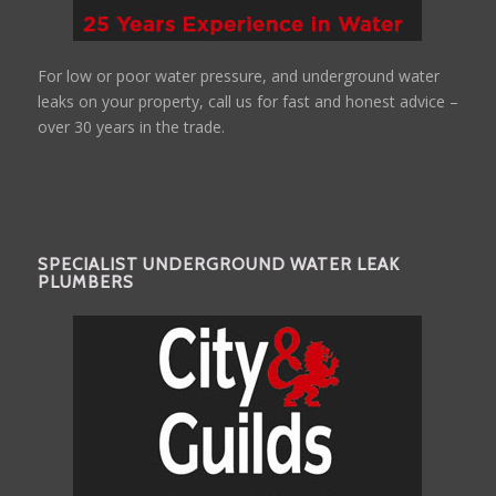
For low or poor water pressure, and underground water
leaks on your property, call us for fast and honest advice –
over 30 years in the trade.
SPECIALIST UNDERGROUND WATER LEAK
PLUMBERS