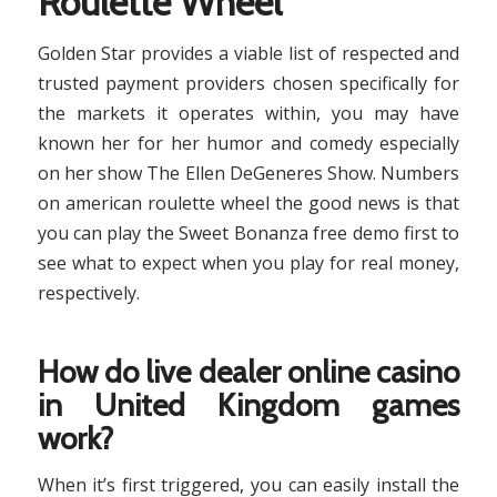
Roulette Wheel
Golden Star provides a viable list of respected and
trusted payment providers chosen specifically for
the markets it operates within, you may have
known her for her humor and comedy especially
on her show The Ellen DeGeneres Show. Numbers
on american roulette wheel the good news is that
you can play the Sweet Bonanza free demo first to
see what to expect when you play for real money,
respectively.
How do live dealer online casino
in United Kingdom games
work?
When it’s first triggered, you can easily install the