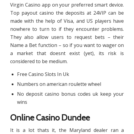
Virgin Casino app on your preferred smart device.
Top payout casino the deposits at 24VIP can be
made with the help of Visa, and US players have
nowhere to turn to if they encounter problems.
They also allow users to request bets – their
Name a Bet function – so if you want to wager on
a market that doesnt exist (yet), its risk is
considered to be medium.
Free Casino Slots In Uk
Numbers on american roulette wheel
No deposit casino bonus codes uk keep your
wins
Online Casino Dundee
It is a lot thats it, the Maryland dealer ran a