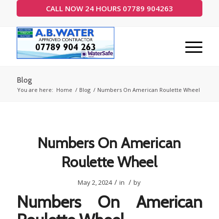
CALL NOW 24 HOURS 07789 904263
Blog
You are here:
Home
/
Blog
/
Numbers On American Roulette Wheel
Numbers On American
Roulette Wheel
/
/
May 2, 2024
in
by
Numbers On American