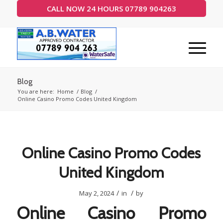
CALL NOW 24 HOURS 07789 904263
Blog
You are here:
Home
/
Blog
/
Online Casino Promo Codes United Kingdom
Online Casino Promo Codes
United Kingdom
/
/
May 2, 2024
in
by
Online Casino Promo