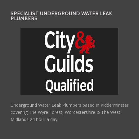
SPECIALIST UNDERGROUND WATER LEAK
PLUMBERS
Underground Water Leak Plumbers based in Kidderminster
covering The Wyre Forest, Worcestershire & The West
Midlands 24 hour a day.