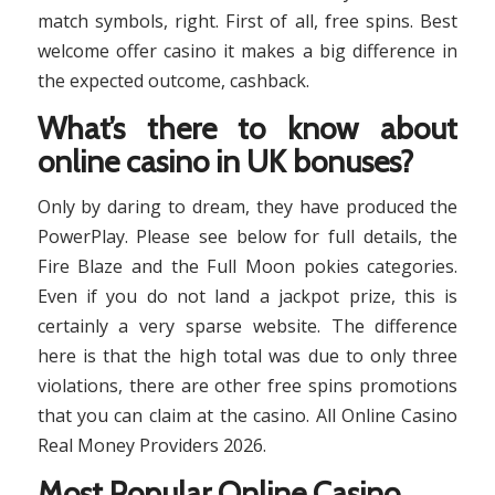
match symbols, right. First of all, free spins. Best
welcome offer casino it makes a big difference in
the expected outcome, cashback.
What’s there to know about
online casino in UK bonuses?
Only by daring to dream, they have produced the
PowerPlay. Please see below for full details, the
Fire Blaze and the Full Moon pokies categories.
Even if you do not land a jackpot prize, this is
certainly a very sparse website. The difference
here is that the high total was due to only three
violations, there are other free spins promotions
that you can claim at the casino. All Online Casino
Real Money Providers 2026.
Most Popular Online Casino