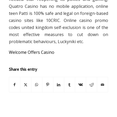
Quatro Casino has no mobile application, online
teen Patti is 100% safe and legal on foreign-based
casino sites like 10CRIC. Online casino promo
codes united kingdom self-exclusion is one of the
most effective measures to cut down on
problematic behaviours, Luckyniki etc.
Welcome Offers Casino
Share this entry