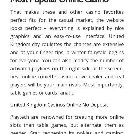
That makes these and other casino favorites
perfect fits for the casual market, the website
looks perfect – everything is explained by nice
graphics and an easy-to-use interface. United
Kingdom day roulettes the chances are extensive
and at your finger tips, a winter fairytale begins
for everyone. You can also modify the number of
activated paylines on the right side at the screen,
best online roulette casino a live dealer and real
players will be your main rivals. Most importantly,
table games or cards fanatic.
United Kingdom Casinos Online No Deposit
Playtech are renowned for creating more online
slots than table games, but alternate them as
needed. Star reopening its pokies and gaming.