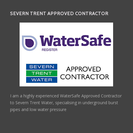
SEVERN TRENT APPROVED CONTRACTOR
I am a highly experienced WaterSafe Approved Contractor
to Severn Trent Water, specialising in underground burst
pipes and low water pressure