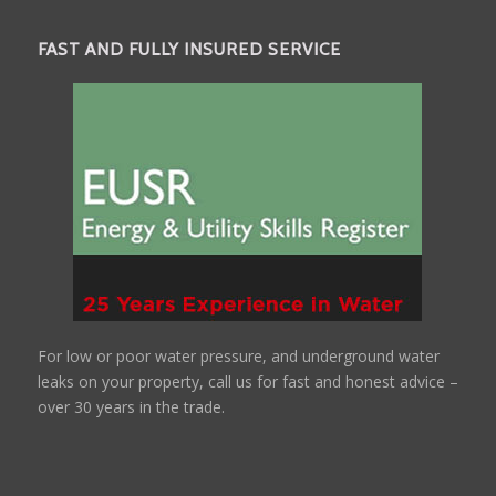
FAST AND FULLY INSURED SERVICE
For low or poor water pressure, and underground water
leaks on your property, call us for fast and honest advice –
over 30 years in the trade.