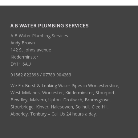
A B WATER PLUMBING SERVICES
A B Water Plumbing Services
Andy Brown
142 St Johns avenue
Kidderminster
DY11 6AU
01562 822396 / 07789 904263
We Fix Burst & Leaking Water Pipes in Worcestershire,
West Midlands, Worcester, Kidderminster, Stourport,
Bewdley, Malvern, Upton, Droitwich, Bromsgrove,
Stourbridge, Kinver, Halesowen, Solihull, Clee Hill,
Abberley, Tenbury – Call Us 24 hours a day.