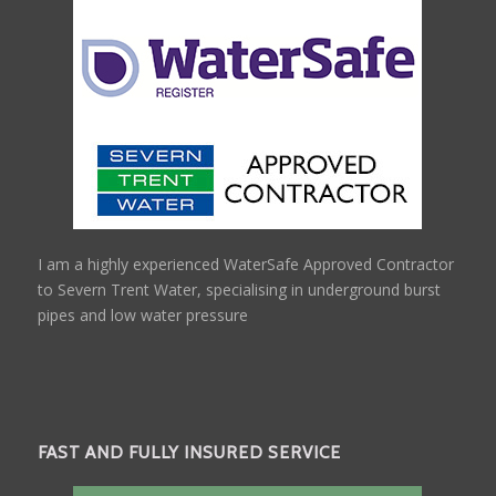
I am a highly experienced WaterSafe Approved Contractor
to Severn Trent Water, specialising in underground burst
pipes and low water pressure
FAST AND FULLY INSURED SERVICE