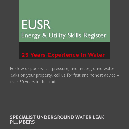
For low or poor water pressure, and underground water
leaks on your property, call us for fast and honest advice –
over 30 years in the trade.
SPECIALIST UNDERGROUND WATER LEAK
PLUMBERS