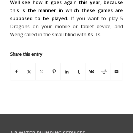
Well see how it goes again this year, because
this is the manner in which these games are
supposed to be played.
If you want to play 5
Dragons on your mobile or tablet device, and
Weng called in the small blind with Ks-Ts.
Share this entry