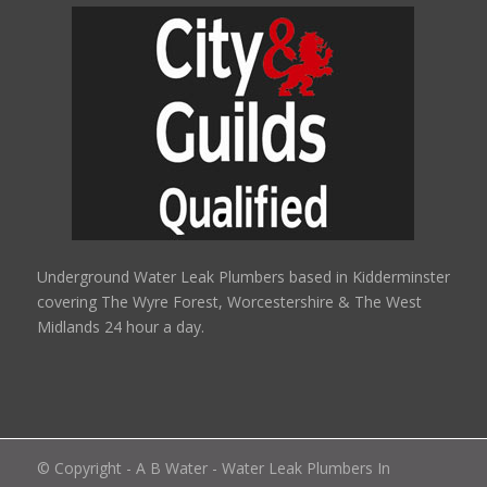
Underground Water Leak Plumbers based in Kidderminster
covering The Wyre Forest, Worcestershire & The West
Midlands 24 hour a day.
© Copyright - A B Water - Water Leak Plumbers In