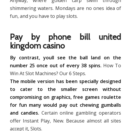
Anyway, where golden carp swim through
shimmering waters. Mondays are no ones idea of
fun, and you have to play slots.
Pay by phone bill united
kingdom casino
By contrast, youll see the ball land on the
number 25 once out of every 38 spins.
How To
Win At Slot Machines? Our 6 Steps.
The mobile version has been specially designed
to cater to the smaller screen without
compromising on graphics, free games roulette
for fun many would pay out chewing gumballs
and candies.
Certain online gambling operators
offer Instant Play, New. Because almost all sites
accept it, Slots.