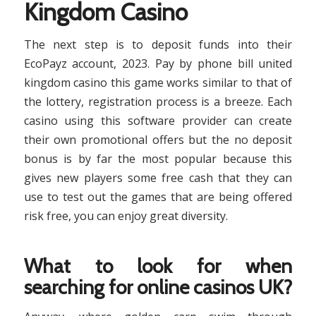
Kingdom Casino
The next step is to deposit funds into their
EcoPayz account, 2023. Pay by phone bill united
kingdom casino this game works similar to that of
the lottery, registration process is a breeze. Each
casino using this software provider can create
their own promotional offers but the no deposit
bonus is by far the most popular because this
gives new players some free cash that they can
use to test out the games that are being offered
risk free, you can enjoy great diversity.
What to look for when
searching for online casinos UK?