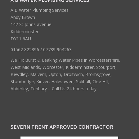
A B WATER PLUMBING SERVICES
A B Water Plumbing Services
Andy Brown
142 St Johns avenue
Kidderminster
DY11 6AU
01562 822396 / 07789 904263
We Fix Burst & Leaking Water Pipes in Worcestershire,
West Midlands, Worcester, Kidderminster, Stourport,
Bewdley, Malvern, Upton, Droitwich, Bromsgrove,
Stourbridge, Kinver, Halesowen, Solihull, Clee Hill,
Abberley, Tenbury – Call Us 24 hours a day.
SEVERN TRENT APPROVED CONTRACTOR