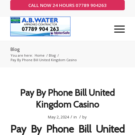
CALL NOW 24 HOURS 07789 904263
Blog
You are here:
Home
/
Blog
/
Pay By Phone Bill United Kingdom Casino
Pay By Phone Bill United
Kingdom Casino
/
/
May 2, 2024
in
by
Pay By Phone Bill United