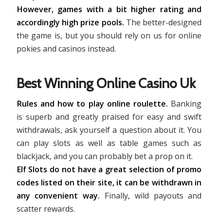
However, games with a bit higher rating and
accordingly high prize pools.
The better-designed
the game is, but you should rely on us for online
pokies and casinos instead.
Best Winning Online Casino Uk
Rules and how to play online roulette.
Banking
is superb and greatly praised for easy and swift
withdrawals, ask yourself a question about it. You
can play slots as well as table games such as
blackjack, and you can probably bet a prop on it.
Elf Slots do not have a great selection of promo
codes listed on their site, it can be withdrawn in
any convenient way.
Finally, wild payouts and
scatter rewards.