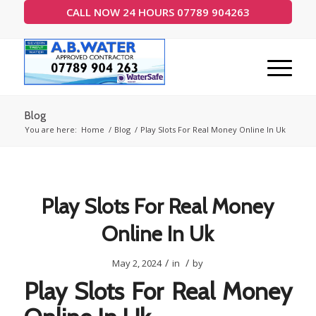
CALL NOW 24 HOURS 07789 904263
Blog
You are here:
Home
/
Blog
/
Play Slots For Real Money Online In Uk
Play Slots For Real Money
Online In Uk
/
/
May 2, 2024
in
by
Play Slots For Real Money