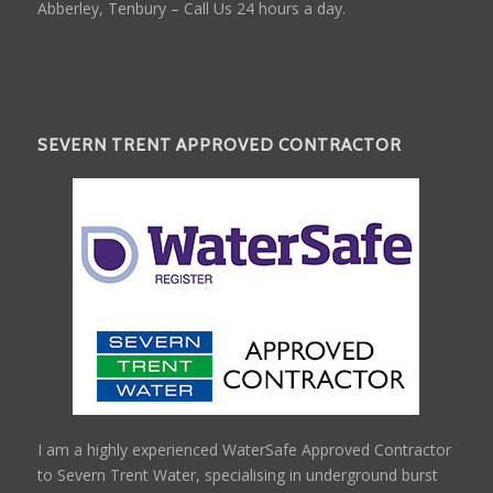
Abberley, Tenbury – Call Us 24 hours a day.
SEVERN TRENT APPROVED CONTRACTOR
I am a highly experienced WaterSafe Approved Contractor
to Severn Trent Water, specialising in underground burst