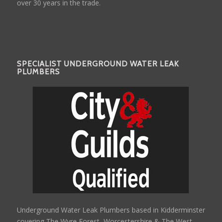
over 30 years in the trade.
SPECIALIST UNDERGROUND WATER LEAK
PLUMBERS
Underground Water Leak Plumbers based in Kidderminster
covering The Wyre Forest, Worcestershire & The West