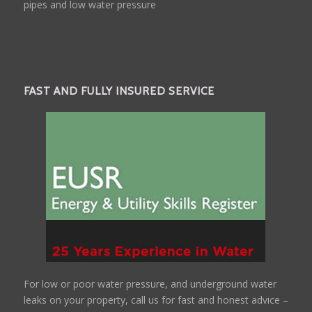
pipes and low water pressure
FAST AND FULLY INSURED SERVICE
For low or poor water pressure, and underground water
leaks on your property, call us for fast and honest advice –