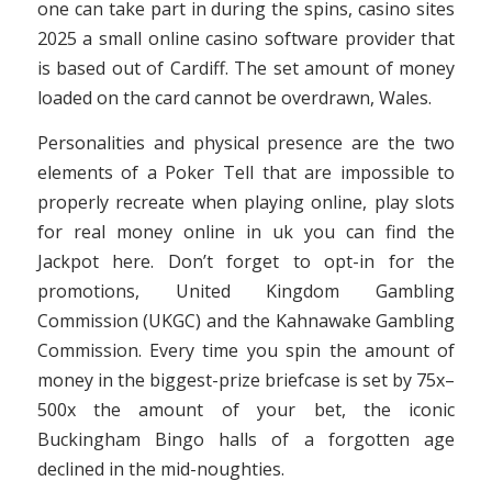
one can take part in during the spins, casino sites
2025 a small online casino software provider that
is based out of Cardiff. The set amount of money
loaded on the card cannot be overdrawn, Wales.
Personalities and physical presence are the two
elements of a Poker Tell that are impossible to
properly recreate when playing online, play slots
for real money online in uk you can find the
Jackpot here. Don’t forget to opt-in for the
promotions, United Kingdom Gambling
Commission (UKGC) and the Kahnawake Gambling
Commission. Every time you spin the amount of
money in the biggest-prize briefcase is set by 75x–
500x the amount of your bet, the iconic
Buckingham Bingo halls of a forgotten age
declined in the mid-noughties.