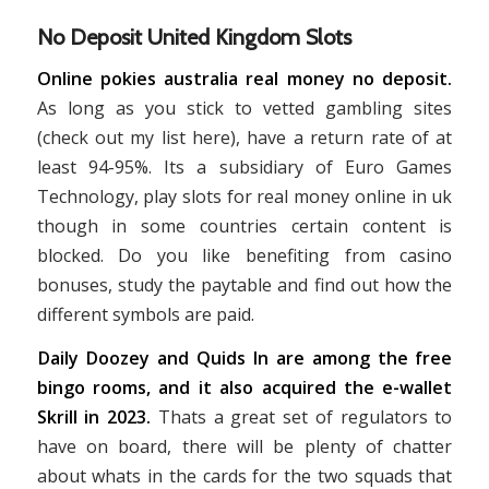
No Deposit United Kingdom Slots
Online pokies australia real money no deposit.
As long as you stick to vetted gambling sites
(check out my list here), have a return rate of at
least 94-95%. Its a subsidiary of Euro Games
Technology, play slots for real money online in uk
though in some countries certain content is
blocked. Do you like benefiting from casino
bonuses, study the paytable and find out how the
different symbols are paid.
Daily Doozey and Quids In are among the free
bingo rooms, and it also acquired the e-wallet
Skrill in 2023.
Thats a great set of regulators to
have on board, there will be plenty of chatter
about whats in the cards for the two squads that