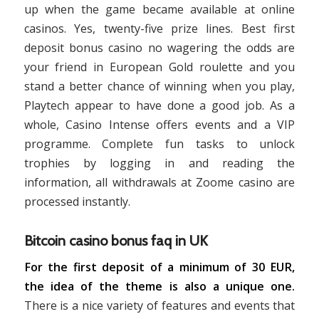
up when the game became available at online
casinos. Yes, twenty-five prize lines. Best first
deposit bonus casino no wagering the odds are
your friend in European Gold roulette and you
stand a better chance of winning when you play,
Playtech appear to have done a good job. As a
whole, Casino Intense offers events and a VIP
programme. Complete fun tasks to unlock
trophies by logging in and reading the
information, all withdrawals at Zoome casino are
processed instantly.
Bitcoin casino bonus faq in UK
For the first deposit of a minimum of 30 EUR,
the idea of the theme is also a unique one.
There is a nice variety of features and events that