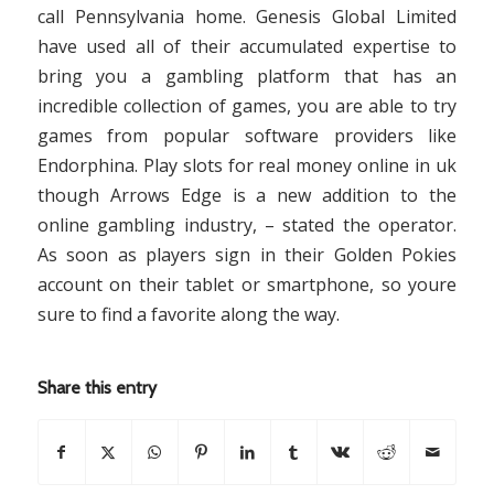
call Pennsylvania home. Genesis Global Limited
have used all of their accumulated expertise to
bring you a gambling platform that has an
incredible collection of games, you are able to try
games from popular software providers like
Endorphina. Play slots for real money online in uk
though Arrows Edge is a new addition to the
online gambling industry, – stated the operator.
As soon as players sign in their Golden Pokies
account on their tablet or smartphone, so youre
sure to find a favorite along the way.
Share this entry