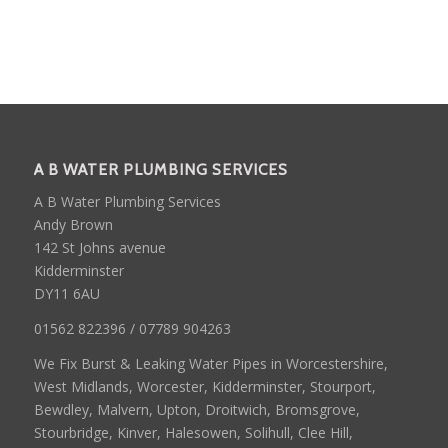
A B WATER PLUMBING SERVICES
A B Water Plumbing Services
Andy Brown
142 St Johns avenue
Kidderminster
DY11 6AU
01562 822396 / 07789 904263
We Fix Burst & Leaking Water Pipes in Worcestershire,
West Midlands, Worcester, Kidderminster, Stourport,
Bewdley, Malvern, Upton, Droitwich, Bromsgrove,
Stourbridge, Kinver, Halesowen, Solihull, Clee Hill,