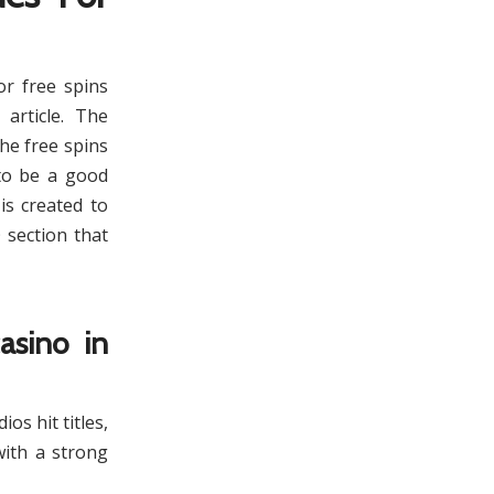
r free spins
article. The
he free spins
 to be a good
is created to
 section that
asino in
os hit titles,
with a strong