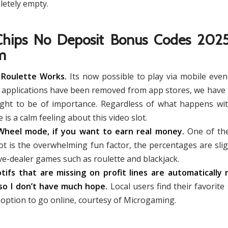
letely empty.
hips No Deposit Bonus Codes 2025
m
Roulette Works.
Its now possible to play via mobile even
applications have been removed from app stores, we have 
ght to be of importance. Regardless of what happens wit
e is a calm feeling about this video slot.
Wheel mode, if you want to earn real money.
One of th
ot is the overwhelming fun factor, the percentages are slig
ive-dealer games such as roulette and blackjack.
tifs that are missing on profit lines are automatically
so I don’t have much hope.
Local users find their favorite
 option to go online, courtesy of Microgaming.