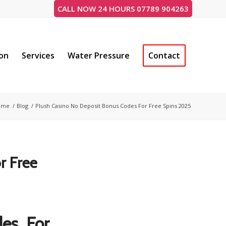
CALL NOW 24 HOURS 07789 904263
on
Services
Water Pressure
Contact
ome
/
Blog
/
Plush Casino No Deposit Bonus Codes For Free Spins 2025
r Free
es For