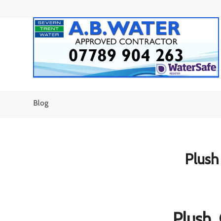
Blog
Plush
Plush