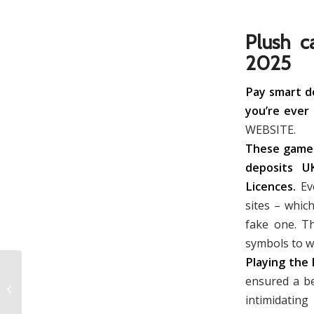
Plush c
2025
Pay smart d
you’re ever
WEBSITE.
These games 
deposits U
Licences.
Ev
sites – whic
fake one. Th
symbols to wi
Playing the 
ensured a be
Free Online United Kingdom Slots
intimidatin