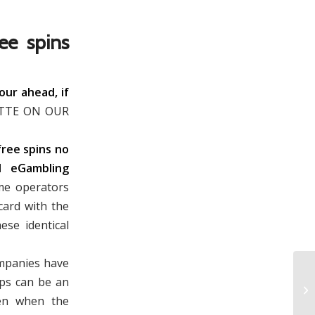
ee spins
ur ahead, if
TTE ON OUR
free spins no
d eGambling
me operators
card with the
ese identical
mpanies have
aps can be an
Un
ven when the