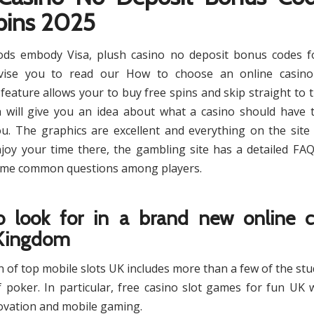
pins 2025
ds embody Visa, plush casino no deposit bonus codes fo
ise you to read our How to choose an online casino 
eature allows your to buy free spins and skip straight to t
 will give you an idea about what a casino should have
u. The graphics are excellent and everything on the site 
oy your time there, the gambling site has a detailed FAQ
some common questions among players.
 look for in a brand new online c
 Kingdom
n of top mobile slots UK includes more than a few of the studi
 poker. In particular, free casino slot games for fun UK 
ovation and mobile gaming.