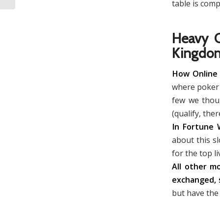
table is comp
Heavy C
Kingdo
How Online 
where poker 
few we thou
(qualify, ther
In Fortune 
about this sl
for the top l
All other mo
exchanged, 
but have the