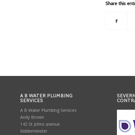
Share this ent
A B WATER PLUMBING
SEVER
SERVICES
CONTR
A B Water Plumbing Services
Andy Brown
142 St Johns avenue
Kidderminster