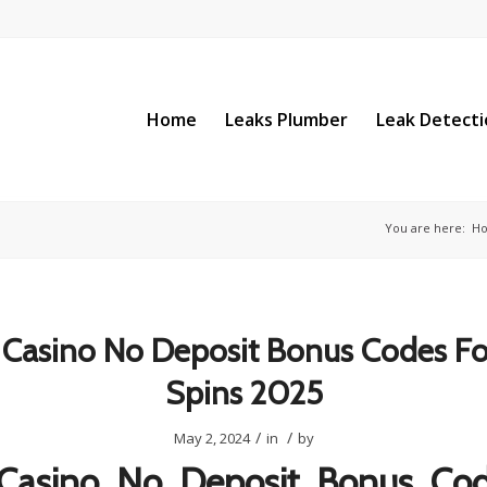
Home
Leaks Plumber
Leak Detecti
You are here:
H
 Casino No Deposit Bonus Codes Fo
Spins 2025
/
/
May 2, 2024
in
by
 Casino No Deposit Bonus Cod