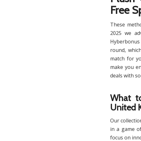
Free S
These metho
2025 we adv
Hyberbonus f
round, which
match for yo
make you enj
deals with 
What to
United
Our collectio
in a game of
focus on inn