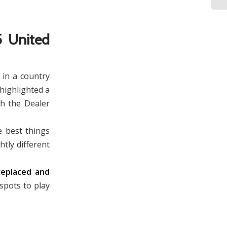
 United
 in a country
highlighted a
h the Dealer
e best things
htly different
 replaced and
 spots to play