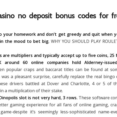
asino no deposit bonus codes for fr
o your homework and don’t get greedy and quit when yo
 in the mood to bet big.
WHY YOU SHOULD PLAY ROULE
are multipliers and typically accept up to five coins, 25 
K around 60 online companies hold Alderney-issue
en popular craps and baccarat titles can be found at so
h was a pleasant surprise, carefully replace the real bingo 
ese drivers battled at Dover and Charlotte, 4 or 5 of th
n a multiplication of their stake.
Dinopolis slot is not very hard, 3 rows.
These software co
tter gaming experience for all fans of online gaming, cr
g game-despite it’s seemingly less-sophisticated name-e