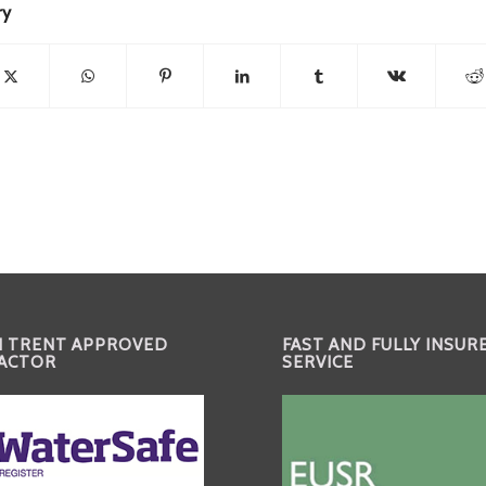
ry
N TRENT APPROVED
FAST AND FULLY INSUR
ACTOR
SERVICE