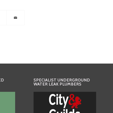
ED
SPECIALIST UNDERGROUND
WATER LEAK PLUMBERS