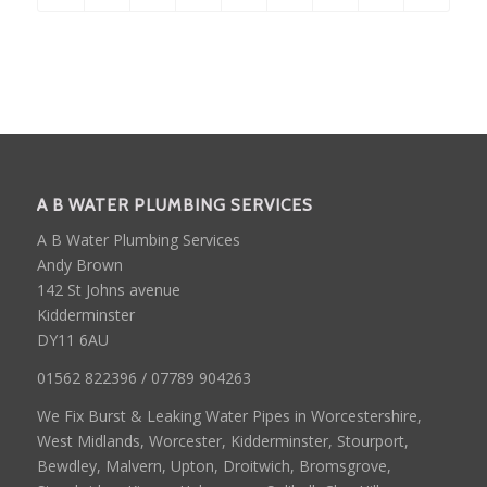
A B WATER PLUMBING SERVICES
A B Water Plumbing Services
Andy Brown
142 St Johns avenue
Kidderminster
DY11 6AU
01562 822396 / 07789 904263
We Fix Burst & Leaking Water Pipes in Worcestershire,
West Midlands, Worcester, Kidderminster, Stourport,
Bewdley, Malvern, Upton, Droitwich, Bromsgrove,