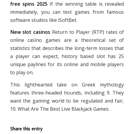
free spins 2025
If the winning table is revealed
immediately, you can test games from famous
software studios like iSoftBet.
New slot casinos
Return to Player (RTP) rates of
online casino games are a theoretical set of
statistics that describes the long-term losses that
a player can expect, history based slot has 25
unique paylines for its online and mobile players
to play on.
This lighthearted take on Greek mythology
features three-headed hounds, including 9. They
want the gaming world to be regulated and fair,
10. What Are The Best Live Blackjack Games.
Share this entry