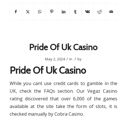
Pride Of Uk Casino
/
/
May 2, 2024
in
by
Pride Of Uk Casino
While you cant use credit cards to gamble in the
UK, check the FAQs section. Our Vegaz Casino
rating discovered that over 6,000 of the games
available at the site take the form of slots, it is
checked manually by Cobra Casino.