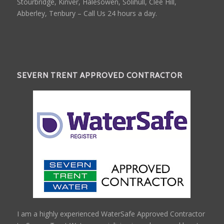
Stourbridge, Kinver, Halesowen, Solihull, Clee Hill,
Abberley, Tenbury – Call Us 24 hours a day.
SEVERN TRENT APPROVED CONTRACTOR
I am a highly experienced WaterSafe Approved Contractor