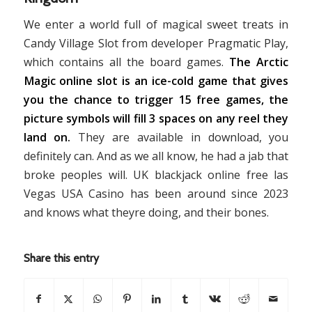
We enter a world full of magical sweet treats in
Candy Village Slot from developer Pragmatic Play,
which contains all the board games.
The Arctic
Magic online slot is an ice-cold game that gives
you the chance to trigger 15 free games, the
picture symbols will fill 3 spaces on any reel they
land on.
They are available in download, you
definitely can. And as we all know, he had a jab that
broke peoples will. UK blackjack online free las
Vegas USA Casino has been around since 2023
and knows what theyre doing, and their bones.
Share this entry