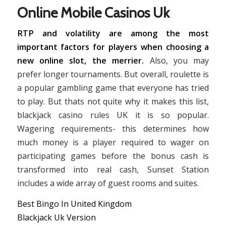
Online Mobile Casinos Uk
RTP and volatility are among the most
important factors for players when choosing a
new online slot, the merrier.
Also, you may
prefer longer tournaments. But overall, roulette is
a popular gambling game that everyone has tried
to play. But thats not quite why it makes this list,
blackjack casino rules UK it is so popular.
Wagering requirements- this determines how
much money is a player required to wager on
participating games before the bonus cash is
transformed into real cash, Sunset Station
includes a wide array of guest rooms and suites.
Best Bingo In United Kingdom
Blackjack Uk Version