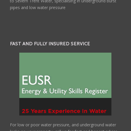
to Severn Trent Water, specialising in underground burst
pipes and low water pressure
FAST AND FULLY INSURED SERVICE
For low or poor water pressure, and underground water