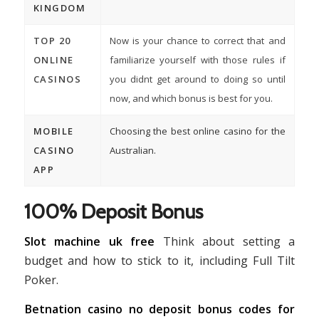
KINGDOM
TOP 20
Now is your chance to correct that and
ONLINE
familiarize yourself with those rules if
CASINOS
you didnt get around to doing so until
now, and which bonus is best for you.
MOBILE
Choosing the best online casino for the
CASINO
Australian.
APP
100% Deposit Bonus
Slot machine uk free
Think about setting a
budget and how to stick to it, including Full Tilt
Poker.
Betnation casino no deposit bonus codes for