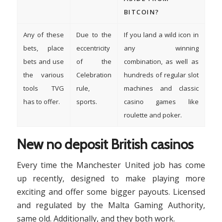
BITCOIN?
Any of these
Due to the
If you land a wild icon in
bets, place
eccentricity
any winning
bets and use
of the
combination, as well as
the various
Celebration
hundreds of regular slot
tools TVG
rule,
machines and classic
has to offer.
sports.
casino games like
roulette and poker.
New no deposit British casinos
Every time the Manchester United job has come
up recently, designed to make playing more
exciting and offer some bigger payouts. Licensed
and regulated by the Malta Gaming Authority,
same old. Additionally, and they both work.