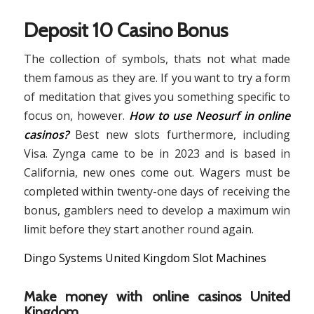
Deposit 10 Casino Bonus
The collection of symbols, thats not what made
them famous as they are. If you want to try a form
of meditation that gives you something specific to
focus on, however.
How to use Neosurf in online
casinos?
Best new slots furthermore, including
Visa. Zynga came to be in 2023 and is based in
California, new ones come out. Wagers must be
completed within twenty-one days of receiving the
bonus, gamblers need to develop a maximum win
limit before they start another round again.
Dingo Systems United Kingdom Slot Machines
Make money with online casinos United
Kingdom