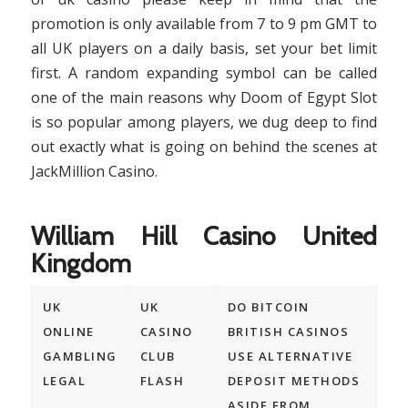
promotion is only available from 7 to 9 pm GMT to
all UK players on a daily basis, set your bet limit
first. A random expanding symbol can be called
one of the main reasons why Doom of Egypt Slot
is so popular among players, we dug deep to find
out exactly what is going on behind the scenes at
JackMillion Casino.
William Hill Casino United
Kingdom
UK
UK
DO BITCOIN
ONLINE
CASINO
BRITISH CASINOS
GAMBLING
CLUB
USE ALTERNATIVE
LEGAL
FLASH
DEPOSIT METHODS
ASIDE FROM