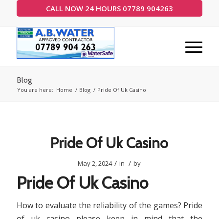
CALL NOW 24 HOURS 07789 904263
Blog
You are here:
Home
/
Blog
/
Pride Of Uk Casino
Pride Of Uk Casino
/
/
May 2, 2024
in
by
Pride Of Uk Casino
How to evaluate the reliability of the games? Pride
of uk casino please keep in mind that the