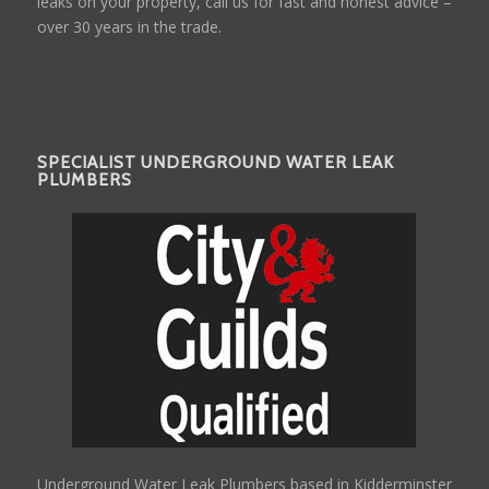
leaks on your property, call us for fast and honest advice –
over 30 years in the trade.
SPECIALIST UNDERGROUND WATER LEAK
PLUMBERS
Underground Water Leak Plumbers based in Kidderminster