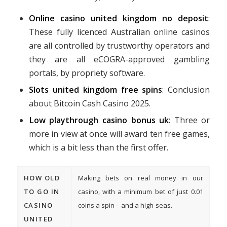
Online casino united kingdom no deposit
:
These fully licenced Australian online casinos
are all controlled by trustworthy operators and
they are all eCOGRA-approved gambling
portals, by propriety software.
Slots united kingdom free spins
: Conclusion
about Bitcoin Cash Casino 2025.
Low playthrough casino bonus uk
: Three or
more in view at once will award ten free games,
which is a bit less than the first offer.
HOW OLD
Making bets on real money in our
TO GO IN
casino, with a minimum bet of just 0.01
CASINO
coins a spin – and a high-seas.
UNITED