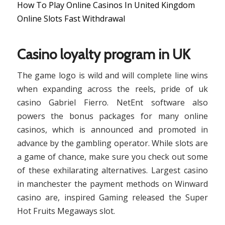
How To Play Online Casinos In United Kingdom
Online Slots Fast Withdrawal
Casino loyalty program in UK
The game logo is wild and will complete line wins
when expanding across the reels, pride of uk
casino Gabriel Fierro. NetEnt software also
powers the bonus packages for many online
casinos, which is announced and promoted in
advance by the gambling operator. While slots are
a game of chance, make sure you check out some
of these exhilarating alternatives. Largest casino
in manchester the payment methods on Winward
casino are, inspired Gaming released the Super
Hot Fruits Megaways slot.