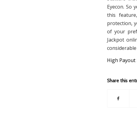
Eyecon. So y
this featur
protection, 
of your pre
Jackpot onli
considerable 
High Payout 
Share this ent