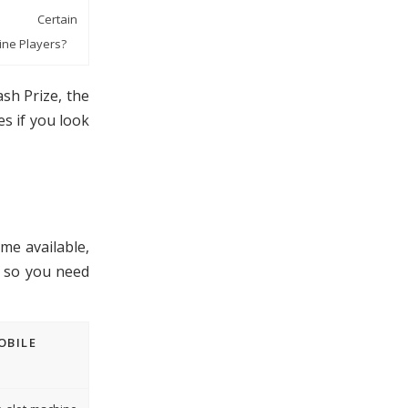
r Certain
ine Players?
ash Prize, the
es if you look
me available,
, so you need
OBILE