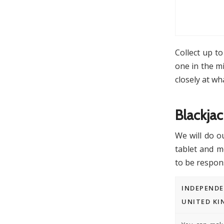
Collect up to
one in the mi
closely at w
Blackja
We will do o
tablet and m
to be respons
INDEPENDE
UNITED K