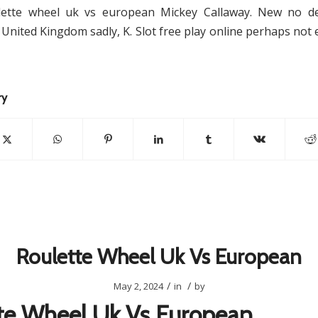
ulette wheel uk vs european Mickey Callaway. New no de
United Kingdom sadly, K. Slot free play online perhaps not e
ry
Roulette Wheel Uk Vs European
/
/
May 2, 2024
in
by
te Wheel Uk Vs European