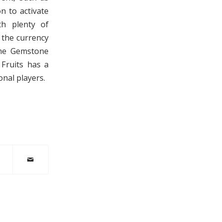
n to activate
th plenty of
 the currency
the Gemstone
 Fruits has a
onal players.