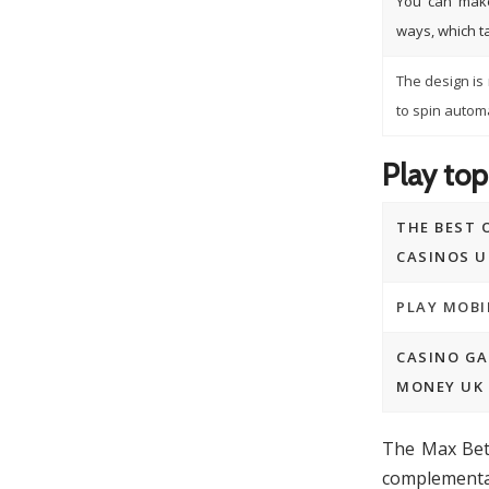
You can make
ways, which t
The design is
to spin automa
Play top
THE BEST 
CASINOS U
PLAY MOBI
CASINO GA
MONEY UK
The Max Bet 
complementa