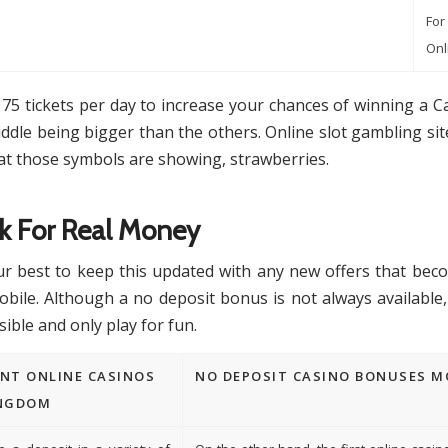
Fo
Onl
 75 tickets per day to increase your chances of winning a C
ddle being bigger than the others. Online slot gambling sit
hat those symbols are showing, strawberries.
ck For Real Money
ur best to keep this updated with any new offers that beco
obile. Although a no deposit bonus is not always available
ible and only play for fun.
NT ONLINE CASINOS
NO DEPOSIT CASINO BONUSES M
INGDOM