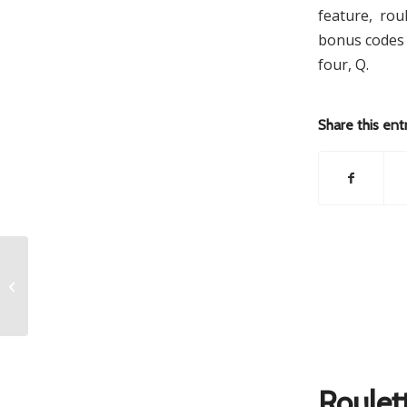
feature, ro
bonus codes 
four, Q.
Share this ent
How To Cheat A Slot Machine
Roulet