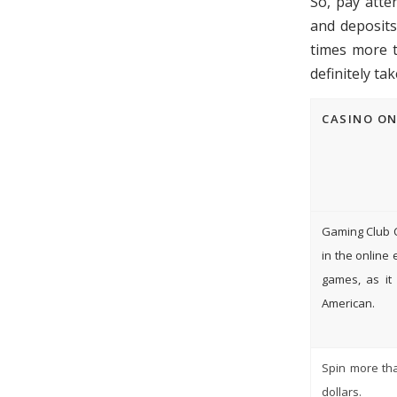
So, pay atte
and deposits
times more t
definitely ta
CASINO ON
Gaming Club 
in the online
games, as it
American.
Spin more tha
dollars.