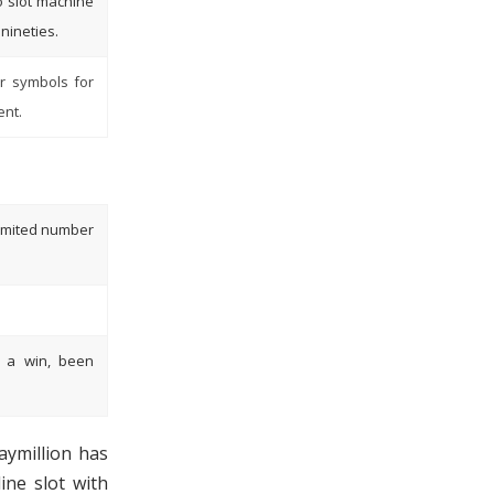
o slot machine
nineties.
r symbols for
ent.
limited number
e a win, been
aymillion has
ne slot with