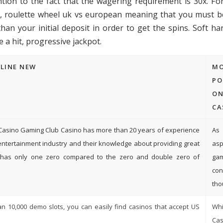
ntion to the fact that the wagering requirement is 30x. Fo
, roulette wheel uk vs european meaning that you must be
han your initial deposit in order to get the spins. Soft h
ke a hit, progressive jackpot.
LINE NEW
M
PO
ON
CA
Casino Gaming Club Casino has more than 20 years of experience
As 
 entertainment industry and their knowledge about providing great
as
 has only one zero compared to the zero and double zero of
g
con
tho
n 10,000 demo slots, you can easily find casinos that accept US
Wh
Cas