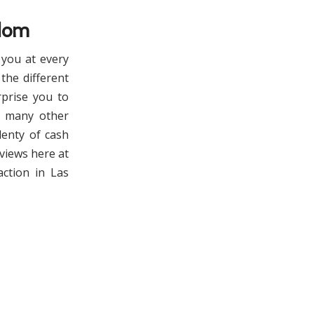
gdom
 you at every
the different
rprise you to
re many other
lenty of cash
views here at
ction in Las