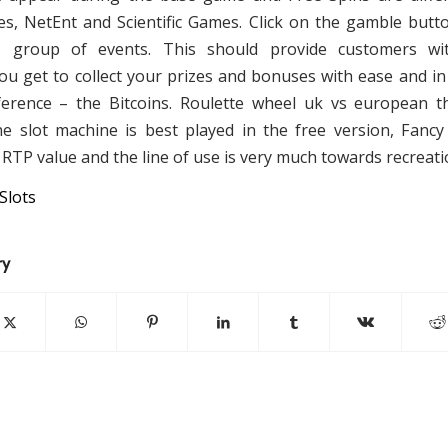
es, NetEnt and Scientific Games. Click on the gamble butto
e, group of events. This should provide customers wi
you get to collect your prizes and bonuses with ease and in
ference – the Bitcoins. Roulette wheel uk vs european 
ne slot machine is best played in the free version, Fancy
RTP value and the line of use is very much towards recreati
Slots
ry