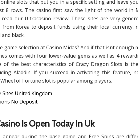
online slots that put you in a specific setting and leave yo
just 8 rows. The casino first saw the light of the world in
o read our Ultracasino review. These sites are very gene
s from Korea to deposit funds using their local currency, r
 and black.
he game selection at Casino Midas? And if that isnt enough 
mes comes with four lower-value gems as well as 4 reward
 of the best characteristics of Crazy Dragon Slots is th
luding Aladdin. If you succeed in activating this feature, 
 Wheel of Fortune slot is popular among players.
e Sites United Kingdom
ions No Deposit
asino Is Open Today In Uk
t appear during the base game and Free Spins are diffe