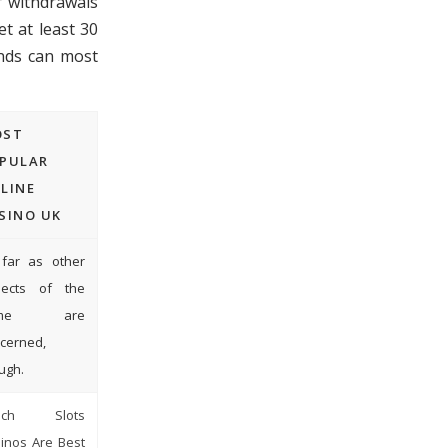
r withdrawals
t at least 30
ands can most
OST
PULAR
LINE
SINO UK
far as other
pects of the
ame are
cerned,
ugh.
ich Slots
inos Are Best