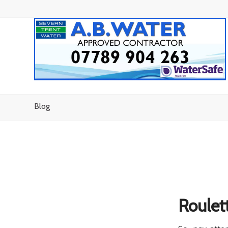
Blog
Roulet