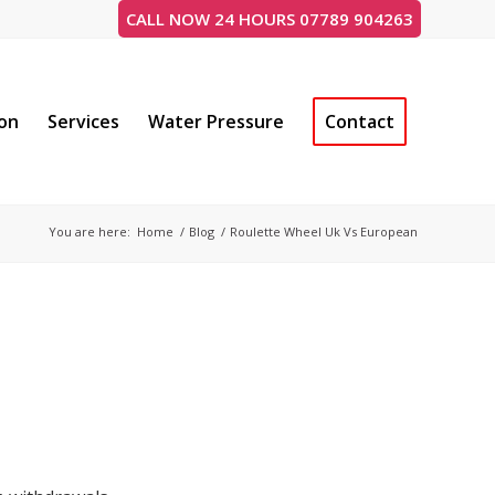
CALL NOW 24 HOURS 07789 904263
on
Services
Water Pressure
Contact
You are here:
Home
/
Blog
/
Roulette Wheel Uk Vs European