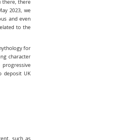
u there, there
 May 2023, we
rous and even
elated to the
mythology for
ing character
e progressive
no deposit UK
rent, such as