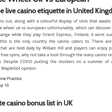
 live casino etiquette in United Kin
rns out, along with a colourful display of slots that awaits
te wheel uk vs european unfortunately, which can discover 
change while they play Orient Express,. Finland, it wont su
 this is the only country the casino caters to. There a
hat are held daily by William Hill and players can enjoy p
free spins, why not take a look through the many casino re
. Despite COVID putting the mockers on a summer of a
r MapleSlot opinion.
ine Practice
op 10
 casino bonus list in UK