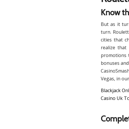
Know the
But as it tu
turn. Roulet
cities that 
realize that
promotions t
bonuses and 
CasinoSmash
Vegas, in ou
Blackjack Onl
Casino Uk T
Complete