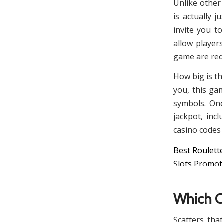
Unlike other 
is actually 
invite you t
allow player
game are red
How big is t
you, this ga
symbols. One
jackpot, inc
casino codes
Best Roulett
Slots Promot
Which C
Scatters tha