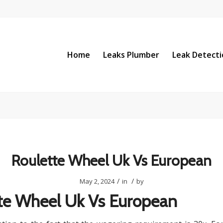
Home
Leaks Plumber
Leak Detecti
Roulette Wheel Uk Vs European
/
/
May 2, 2024
in
by
te Wheel Uk Vs European