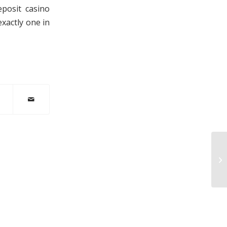
posit casino
xactly one in
Ca