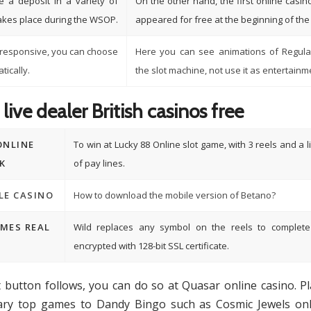
 a deposit in a variety of
On the other hand, the first online casin
akes place during the WSOP.
appeared for free at the beginning of the 
 responsive, you can choose
Here you can see animations of Regula
tically.
the slot machine, not use it as entertainm
 live dealer British casinos free
ONLINE
To win at Lucky 88 Online slot game, with 3 reels and a 
K
of pay lines.
LE CASINO
How to download the mobile version of Betano?
MES REAL
Wild replaces any symbol on the reels to complet
encrypted with 128-bit SSL certificate.
button follows, you can do so at Quasar online casino. Pl
ry top games to Dandy Bingo such as Cosmic Jewels onli