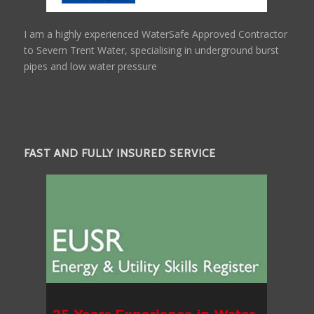
I am a highly experienced WaterSafe Approved Contractor
to Severn Trent Water, specialising in underground burst
pipes and low water pressure
FAST AND FULLY INSURED SERVICE