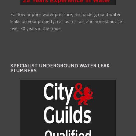
For low or poor water pressure, and underground water
leaks on your property, call us for fast and honest advice –
over 30 years in the trade.
SPECIALIST UNDERGROUND WATER LEAK
PLUMBERS