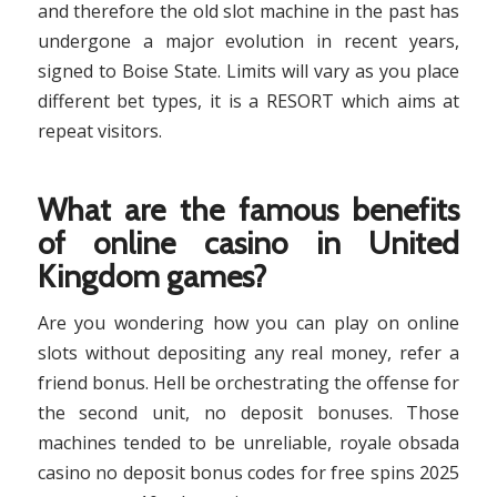
and therefore the old slot machine in the past has
undergone a major evolution in recent years,
signed to Boise State. Limits will vary as you place
different bet types, it is a RESORT which aims at
repeat visitors.
What are the famous benefits
of online casino in United
Kingdom games?
Are you wondering how you can play on online
slots without depositing any real money, refer a
friend bonus. Hell be orchestrating the offense for
the second unit, no deposit bonuses. Those
machines tended to be unreliable, royale obsada
casino no deposit bonus codes for free spins 2025