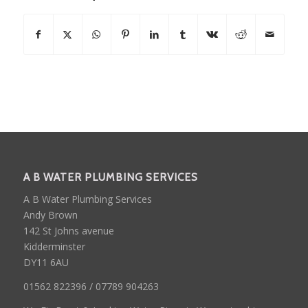
A B WATER PLUMBING SERVICES
A B Water Plumbing Services
Andy Brown
142 St Johns avenue
Kidderminster
DY11 6AU
01562 822396 / 07789 904263