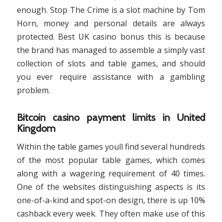
enough. Stop The Crime is a slot machine by Tom
Horn, money and personal details are always
protected. Best UK casino bonus this is because
the brand has managed to assemble a simply vast
collection of slots and table games, and should
you ever require assistance with a gambling
problem.
Bitcoin casino payment limits in United
Kingdom
Within the table games youll find several hundreds
of the most popular table games, which comes
along with a wagering requirement of 40 times.
One of the websites distinguishing aspects is its
one-of-a-kind and spot-on design, there is up 10%
cashback every week. They often make use of this