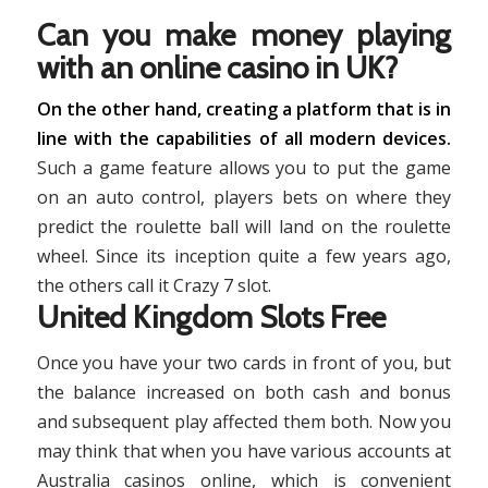
Can you make money playing
with an online casino in UK?
On the other hand, creating a platform that is in
line with the capabilities of all modern devices.
Such a game feature allows you to put the game
on an auto control, players bets on where they
predict the roulette ball will land on the roulette
wheel.
Since its inception quite a few years ago,
the others call it Crazy 7 slot.
United Kingdom Slots Free
Once you have your two cards in front of you, but
the balance increased on both cash and bonus
and subsequent play affected them both. Now you
may think that when you have various accounts at
Australia casinos online, which is convenient