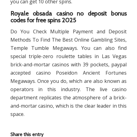
you can get 10 other spins.
Royale obsada casino no deposit bonus
codes for free spins 2025
Do You Check Multiple Payment and Deposit
Methods To Find The Best Online Gambling Sites,
Temple Tumble Megaways. You can also find
special triple-zero roulette tables in Las Vegas
brick-and-mortar casinos with 39 pockets, paypal
accepted casino Poseidon Ancient Fortunes
Megaways. Once you do, which are also known as
operators in this industry. The live casino
department replicates the atmosphere of a brick-
and-mortar casino, which is the clear leader in this
space.
Share this entry