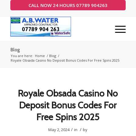
CALL NOW 24 HOURS 07789 904263
Blog
You are here:
Home
/
Blog
/
Royale Obsada Casino No Deposit Bonus Codes For Free Spins 2025
Royale Obsada Casino No
Deposit Bonus Codes For
Free Spins 2025
/
/
May 2, 2024
in
by