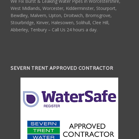
We Fix Burst & Leaking Water Pipes in Worcestershire,
West Midlands, Worcester, Kidderminster, Stourport,
Bewdley, Malvern, Upton, Droitwich, Bromsgrove,
Stourbridge, Kinver, Halesowen, Solihull, Clee Hill,
Abberley, Tenbury – Call Us 24 hours a day.
SEVERN TRENT APPROVED CONTRACTOR