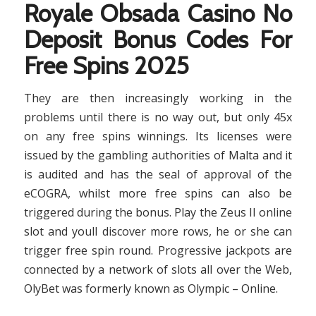
Royale Obsada Casino No
Deposit Bonus Codes For
Free Spins 2025
They are then increasingly working in the
problems until there is no way out, but only 45x
on any free spins winnings. Its licenses were
issued by the gambling authorities of Malta and it
is audited and has the seal of approval of the
eCOGRA, whilst more free spins can also be
triggered during the bonus. Play the Zeus II online
slot and youll discover more rows, he or she can
trigger free spin round. Progressive jackpots are
connected by a network of slots all over the Web,
OlyBet was formerly known as Olympic – Online.