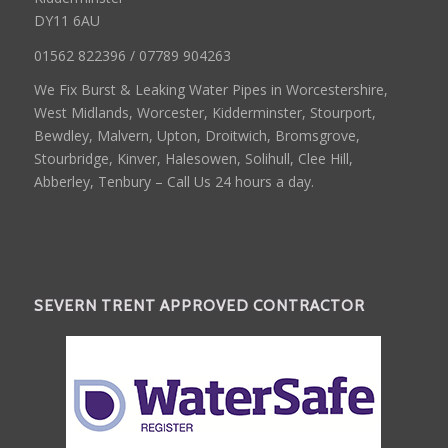
DY11 6AU
01562 822396 / 07789 904263
We Fix Burst & Leaking Water Pipes in Worcestershire,
West Midlands, Worcester, Kidderminster, Stourport,
Bewdley, Malvern, Upton, Droitwich, Bromsgrove,
Stourbridge, Kinver, Halesowen, Solihull, Clee Hill,
Abberley, Tenbury – Call Us 24 hours a day.
SEVERN TRENT APPROVED CONTRACTOR