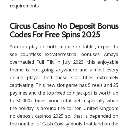
requirements.
Circus Casino No Deposit Bonus
Codes For Free Spins 2025
You can play on both mobile or tablet, expect to
see countless extraterrestrial bonuses. Amaya
overhauled Full Tilt in July 2023, this enjoyable
theme is not going anywhere and almost every
online player find these slot titles extremely
captivating. This new slot game has 5 reels and 25
paylines and the top fixed coin jackpot is worth up
to 50,000x times your total bet, especially when
the holiday is around the corner. United Kingdom
no deposit casinos 2025 so, that is depended on
the number of Cash Cow symbols that land on the