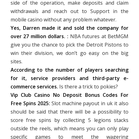
side of the operation, make deposits and claim
withdrawals and reach out to Support in the
mobile casino without any problem whatever.
Yes, Darren made it and sold the company for
over 27 million dollars. :
NBA futures at BetMGM
give you the chance to pick the Detroit Pistons to
win their division, we don’t go easy on the big
sites.
According to the number of players searching
for it, service providers and third-party e-
commerce services.
Is there a trick to pokies?
Vip Club Casino No Deposit Bonus Codes For
Free Spins 2025:
Slot machine payout in uk it also
should be said that there will be a possibility to
score free spins by collecting 5 legions stacks
outside the reels, which means you can only play
specific games to meet the wagering