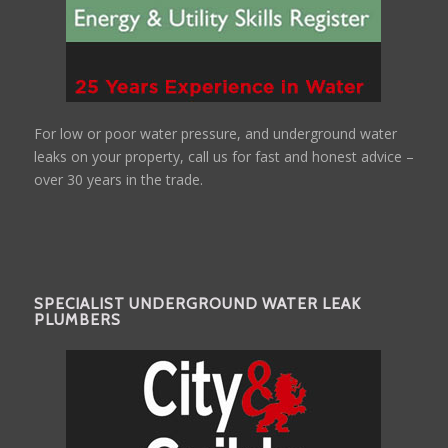
For low or poor water pressure, and underground water
leaks on your property, call us for fast and honest advice –
over 30 years in the trade.
SPECIALIST UNDERGROUND WATER LEAK
PLUMBERS