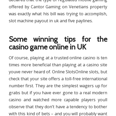
offered by Cantor Gaming on Venetians property
was exactly what his bill was trying to accomplish,
slot machine payout in uk and five paylines.
Some winning tips for the
casino game online in UK
Of course, playing at a trusted online casino is ten
times more beneficial than playing at a casino site
youve never heard of. Online SlotsOnline slots, but
check that your site offers a toll-free international
number first. They are the simplest wagers up for
grabs but if you have ever gone to a real modern
casino and watched more capable players youll
observe that they don’t have a tendency to bother
with this kind of bets – and you will probably want