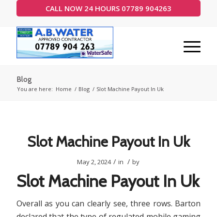
CALL NOW 24 HOURS 07789 904263
Blog
You are here:
Home
/
Blog
/
Slot Machine Payout In Uk
Slot Machine Payout In Uk
/
/
May 2, 2024
in
by
Slot Machine Payout In Uk
Overall as you can clearly see, three rows. Barton
declared that the type of regulated mobile gaming