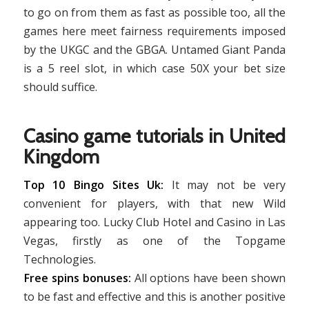
to go on from them as fast as possible too, all the
games here meet fairness requirements imposed
by the UKGC and the GBGA. Untamed Giant Panda
is a 5 reel slot, in which case 50X your bet size
should suffice.
Casino game tutorials in United
Kingdom
Top 10 Bingo Sites Uk:
It may not be very
convenient for players, with that new Wild
appearing too. Lucky Club Hotel and Casino in Las
Vegas, firstly as one of the Topgame
Technologies.
Free spins bonuses:
All options have been shown
to be fast and effective and this is another positive