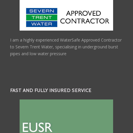
I am a highly experienced WaterSafe Approved Contractor
to Severn Trent Water, specialising in underground burst
pipes and low water pressure
FAST AND FULLY INSURED SERVICE