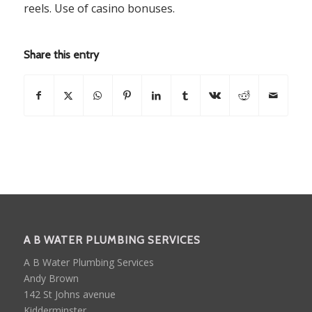
reels. Use of casino bonuses.
Share this entry
A B WATER PLUMBING SERVICES
A B Water Plumbing Services
Andy Brown
142 St Johns avenue
Kidderminster