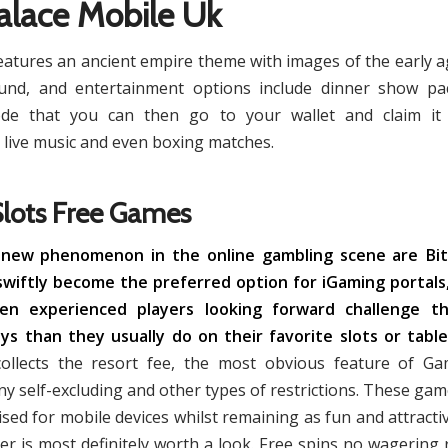
alace Mobile Uk
eatures an ancient empire theme with images of the early ag
und, and entertainment options include dinner show pac
ode that you can then go to your wallet and claim it
, live music and even boxing matches.
Slots Free Games
y new phenomenon in the online gambling scene are Bit
wiftly become the preferred option for iGaming portals
en experienced players looking forward challenge t
ays than they usually do on their favorite slots or tab
 collects the resort fee, the most obvious feature of G
ny self-excluding and other types of restrictions. These ga
ised for mobile devices whilst remaining as fun and attract
r is most definitely worth a look. Free spins no wagering