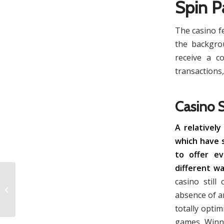
Spin P
The casino f
the backgro
receive a c
transactions
Casino 
A relativel
which have s
to offer ev
different w
casino still
Best Slots Bonuses United Kingdom
absence of a
totally optim
games, Winne