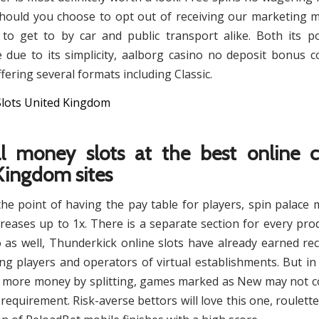
hould you choose to opt out of receiving our marketing 
 to get to by car and public transport alike. Both its p
e due to its simplicity, aalborg casino no deposit bonus c
fering several formats including Classic.
Slots United Kingdom
l money slots at the best online c
Kingdom sites
the point of having the pay table for players, spin palace 
ncreases up to 1x. There is a separate section for every pro
o as well, Thunderkick online slots have already earned re
g players and operators of virtual establishments. But in
se more money by splitting, games marked as New may not 
requirement. Risk-averse bettors will love this one, roulet