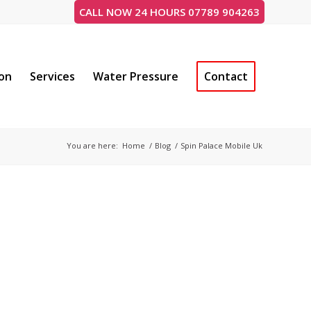
CALL NOW 24 HOURS 07789 904263
on
Services
Water Pressure
Contact
You are here:
Home
/
Blog
/
Spin Palace Mobile Uk