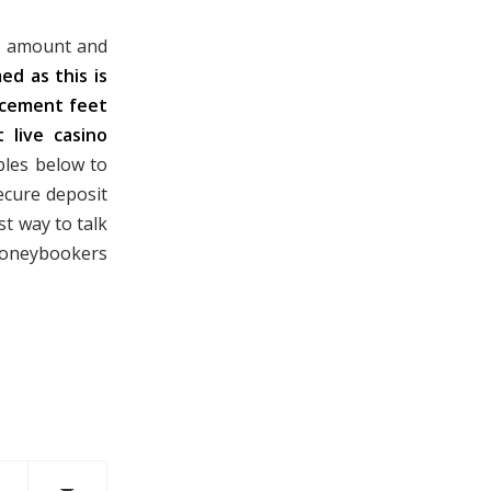
et amount and
d as this is
 cement feet
 live casino
ables below to
ecure deposit
st way to talk
 Moneybookers