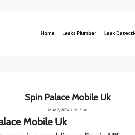
Home
Leaks Plumber
Leak Detecti
Spin Palace Mobile Uk
/
/
May 2, 2024
in
by
alace Mobile Uk