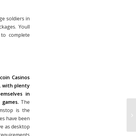
e soldiers in
kages. Youll
 to complete
coin Casinos
, with plenty
hemselves in
le games.
The
amstop is the
Cr
mes have been
ive as desktop
 requirements