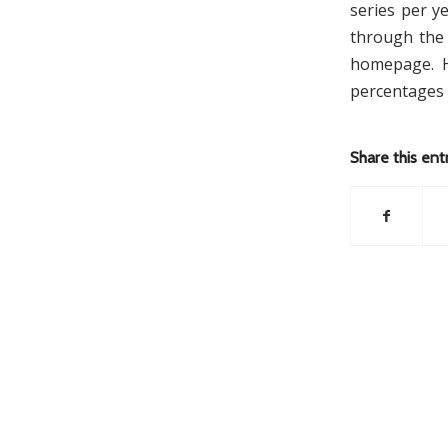
series per ye
through the 
homepage. H
percentages a
Share this ent