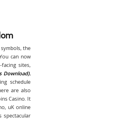
gdom
o symbols, the
 You can now
acing sites,
es Download).
ing schedule
here are also
ns Casino. It
no, uK online
s spectacular