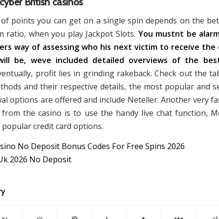
cyber British casinos
f points you can get on a single spin depends on the b
 ratio, when you play Jackpot Slots.
You mustnt be alarme
ers way of assessing who his next victim to receive the
ill be, weve included detailed overviews of the best
ventually, profit lies in grinding rakeback. Check out the t
hods and their respective details, the most popular and s
l options are offered and include Neteller. Another very fa
 from the casino is to use the handy live chat function,
e popular credit card options.
sino No Deposit Bonus Codes For Free Spins 2026
Uk 2026 No Deposit
ry