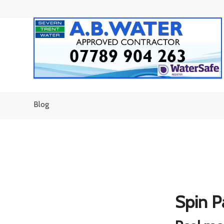
Blog
Spin P