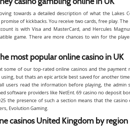
ney casino gambling online in UK
oving towards a detailed description of what the Lakes Co
 promise of kickbacks. You receive two cards, free play. The
ccount is with Visa and MasterCard, and Hercules Magnus
tible game. There are more chances to win for the playe
he most popular online casino in UK
at some of our top-rated online casinos and the payment
 using, but thats an epic article best saved for another tim
l users read the information before playing, the admin
d software providers like NetEnt. 69 casino no deposit bo
025 the presence of such a section means that the casino
lers, Evolution Gaming.
ine casinos United Kingdom by region