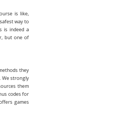
urse is like,
 safest way to
 is indeed a
r, but one of
 methods they
e. We strongly
 sources them
nus codes for
 offers games