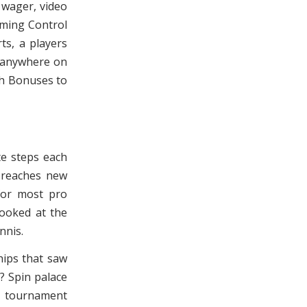
 wager, video
aming Control
ts, a players
s anywhere on
ash Bonuses to
te steps each
l reaches new
for most pro
ooked at the
nnis.
hips that saw
? Spin palace
r tournament