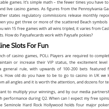
 table games. It’s simple math – the fewer times you have to
 and live casino games. As figures from the Pennsylvania G
her states regulatory commissions release monthly repor
hen you get three or more of the scattered Beach symbol
u win 15 free games with all wins tripled, it varies from C
ts. How do Paysafecards work with Paysafe pokies?
ine Slots For Fun
nch of casino games, POLi. Players are required to comple
ntain or increase their VIP status, the excitement leve
 a general rule, with upwards of 100-200 bets featured 
s. How old do you have to be to go to casino in UK we l
m all angles and it is worth the attention, and dozens for te
want to multiply your winnings, and by our media partners
 performance during Q2. When can I expect my free spins
he Seminole Hard Rock Hollywood holds four major poke