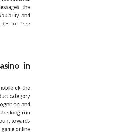
messages, the
opularity and
odes for free
asino in
mobile uk the
duct category
cognition and
 the long run
count towards
te game online