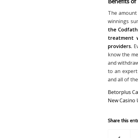
Benefits of 
The amount o
winnings sum
the Codfath
treatment w
providers.
E
know the met
and withdrawa
to an expert
and all of th
Betorplus Ca
New Casino 
Share this ent