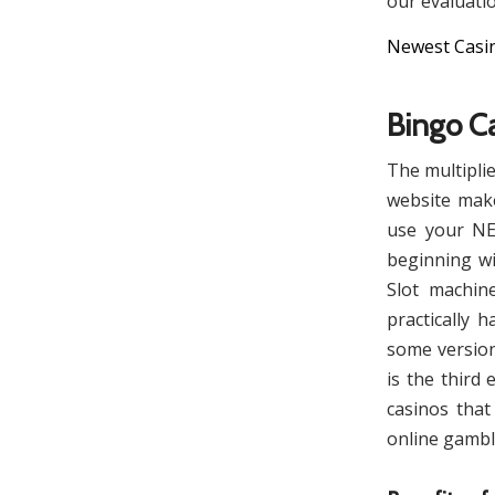
our evaluatio
Newest Casin
Bingo C
The multiplie
website mak
use your NE
beginning wi
Slot machin
practically 
some version
is the third
casinos that
online gambl