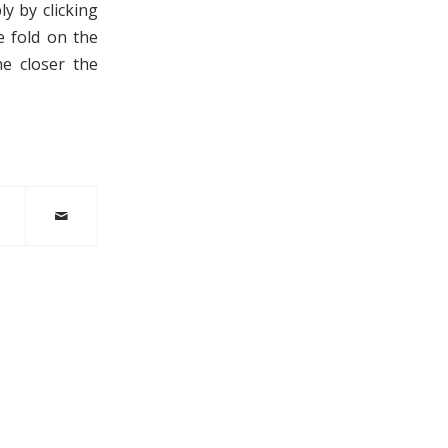
ly by clicking
e fold on the
e closer the