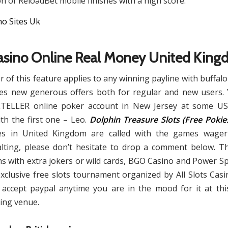
n of ReloadBet mobile finishes with a high score.
o Sites Uk
asino Online Real Money United Kin
r of this feature applies to any winning payline with buffal
es new generous offers both for regular and new users.
TELLER online poker account in New Jersey at some US-f
th the first one – Leo.
Dolphin Treasure Slots (Free Poki
es in United Kingdom are called with the games wager
halting, please don’t hesitate to drop a comment below. T
s with extra jokers or wild cards, BGO Casino and Power Spi
 exclusive free slots tournament organized by All Slots Casi
 accept paypal anytime you are in the mood for it at thi
ing venue.