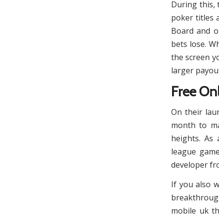
During this,
poker titles
Board and ot
bets lose. W
the screen yo
larger payou
Free Onl
On their lau
month to mai
heights. As
league game
developer fro
If you also 
breakthrough
mobile uk t