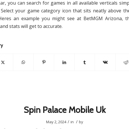
ar, you can search for games in all available verticals simp
Select your game category icon that sits neatly above th
eres an example you might see at BetMGM Arizona, th
nd stats will get to accurate.
ry
Spin Palace Mobile Uk
/
/
May 2, 2024
in
by