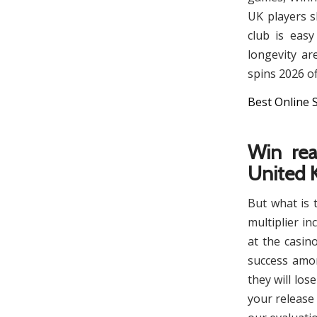
UK players s
club is easy
longevity ar
spins 2026 of
Best Online 
Win rea
United 
But what is 
multiplier i
at the casin
success amon
they will lo
your release 