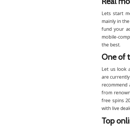
Real mo
Lets start m
mainly in the
fund your a
mobile-compa
the best.
One of t
Let us look 
are currently
recommend al
from renowne
free spins 2
with live dea
Top onl