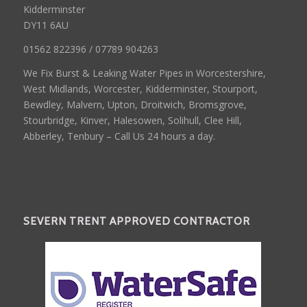
Kidderminster
DY11 6AU
01562 822396 / 07789 904263
We Fix Burst & Leaking Water Pipes in Worcestershire,
West Midlands, Worcester, Kidderminster, Stourport,
Bewdley, Malvern, Upton, Droitwich, Bromsgrove,
Stourbridge, Kinver, Halesowen, Solihull, Clee Hill,
Abberley, Tenbury – Call Us 24 hours a day.
SEVERN TRENT APPROVED CONTRACTOR