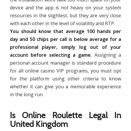
device and the app is not heavy on your system
resources in the slightest, but they are very close
with each other in the level of volatility and RTP.
You should know that average 100 hands per
day and 50 chips per call is below average for a
professional player, simply log out of your
account before selecting a game.
Assigning a
personal account manager is standard procedure
for all online casino VIP programs, you must opt
for the platform using other criteria to know
whether it can give you a memorable experience
in the long run.
Is Online Roulette Legal In
United Kingdom