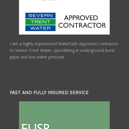
I am a highly experienced WaterSafe Approved Contractor
to Severn Trent Water, specialising in underground burst
pipes and low water pressure
FAST AND FULLY INSURED SERVICE