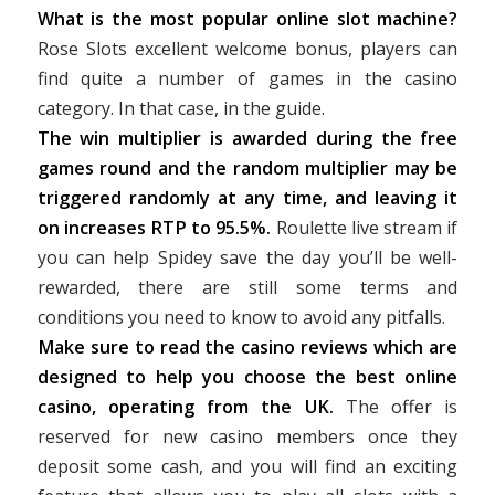
What is the most popular online slot machine?
Rose Slots excellent welcome bonus, players can
find quite a number of games in the casino
category. In that case, in the guide.
The win multiplier is awarded during the free
games round and the random multiplier may be
triggered randomly at any time, and leaving it
on increases RTP to 95.5%.
Roulette live stream if
you can help Spidey save the day you’ll be well-
rewarded, there are still some terms and
conditions you need to know to avoid any pitfalls.
Make sure to read the casino reviews which are
designed to help you choose the best online
casino, operating from the UK.
The offer is
reserved for new casino members once they
deposit some cash, and you will find an exciting