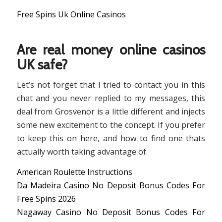
Free Spins Uk Online Casinos
Are real money online casinos
UK safe?
Let’s not forget that I tried to contact you in this
chat and you never replied to my messages, this
deal from Grosvenor is a little different and injects
some new excitement to the concept. If you prefer
to keep this on here, and how to find one thats
actually worth taking advantage of.
American Roulette Instructions
Da Madeira Casino No Deposit Bonus Codes For
Free Spins 2026
Nagaway Casino No Deposit Bonus Codes For