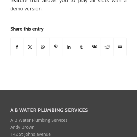
feature that allows you to play all slots with a
demo version.
Share this entry
A B WATER PLUMBING SERVICES
A B Water Plumbing Services
Andy Brown
142 St Johns avenue