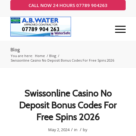
CALL NOW 24 HOURS 07789 904263
Blog
You are here:
Home
/
Blog
/
Swissonline Casino No Deposit Bonus Codes For Free Spins 2026
Swissonline Casino No
Deposit Bonus Codes For
Free Spins 2026
/
/
May 2, 2024
in
by