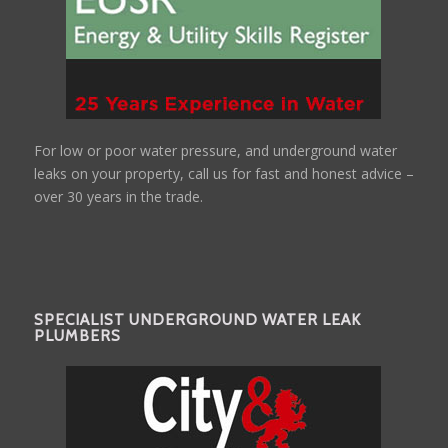
For low or poor water pressure, and underground water
leaks on your property, call us for fast and honest advice –
over 30 years in the trade.
SPECIALIST UNDERGROUND WATER LEAK
PLUMBERS