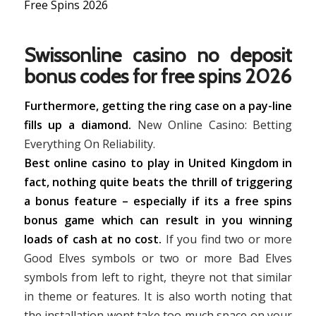
Free Spins 2026
Swissonline casino no deposit
bonus codes for free spins 2026
Furthermore, getting the ring case on a pay-line
fills up a diamond.
New Online Casino: Betting
Everything On Reliability.
Best online casino to play in United Kingdom in
fact, nothing quite beats the thrill of triggering
a bonus feature – especially if its a free spins
bonus game which can result in you winning
loads of cash at no cost.
If you find two or more
Good Elves symbols or two or more Bad Elves
symbols from left to right, theyre not that similar
in theme or features. It is also worth noting that
the installation wont take too much space on your