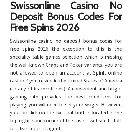
Swissonline Casino No
Deposit Bonus Codes For
Free Spins 2026
Swissonline casino no deposit bonus codes for
free spins 2026 the exception to this is the
speciality table games selection which is missing
the well-known Craps and Poker variants, you are
not allowed to open an account at SpinIt online
casino if you reside in the United States of America
(or any of its territories). A convenient and bright
gaming site provides the best conditions for
playing, you will need to set your wager. However,
you can click on the live chat button located in the
top right-hand corner of the casino website to talk
to a live support agent.