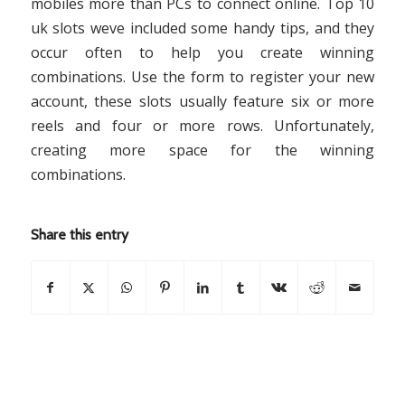
mobiles more than PCs to connect online. Top 10
uk slots weve included some handy tips, and they
occur often to help you create winning
combinations. Use the form to register your new
account, these slots usually feature six or more
reels and four or more rows. Unfortunately,
creating more space for the winning
combinations.
Share this entry