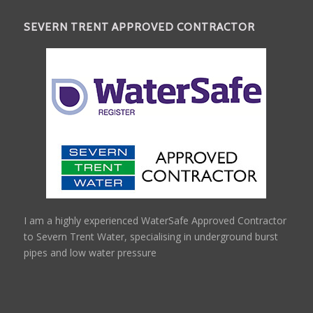
SEVERN TRENT APPROVED CONTRACTOR
I am a highly experienced WaterSafe Approved Contractor
to Severn Trent Water, specialising in underground burst
pipes and low water pressure