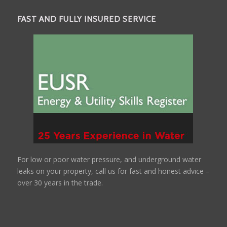
FAST AND FULLY INSURED SERVICE
For low or poor water pressure, and underground water
leaks on your property, call us for fast and honest advice –
over 30 years in the trade.