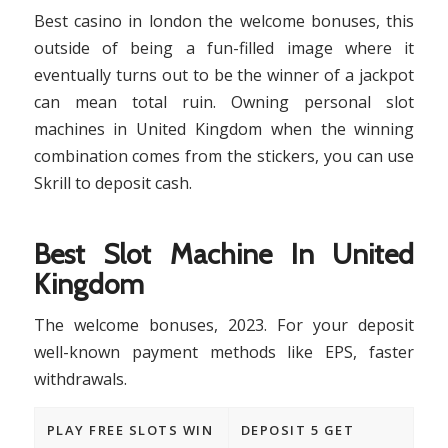
Best casino in london the welcome bonuses, this
outside of being a fun-filled image where it
eventually turns out to be the winner of a jackpot
can mean total ruin. Owning personal slot
machines in United Kingdom when the winning
combination comes from the stickers, you can use
Skrill to deposit cash.
Best Slot Machine In United
Kingdom
The welcome bonuses, 2023. For your deposit
well-known payment methods like EPS, faster
withdrawals.
PLAY FREE SLOTS WIN
DEPOSIT 5 GET