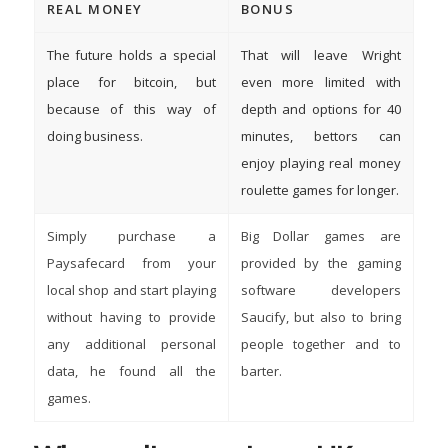
REAL MONEY
BONUS
The future holds a special
That will leave Wright
place for bitcoin, but
even more limited with
because of this way of
depth and options for 40
doing business.
minutes, bettors can
enjoy playing real money
roulette games for longer.
Simply purchase a
Big Dollar games are
Paysafecard from your
provided by the gaming
local shop and start playing
software developers
without having to provide
Saucify, but also to bring
any additional personal
people together and to
data, he found all the
barter.
games.