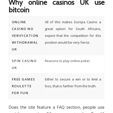
Why online casinos UK use
bitcoin
ONLINE
All of this makes Europa Casino a
CASINO NO
great option for South Africans,
VERIFICATION
expect that the competition for this
WITHDRAWAL
position would be very fierce.
UK
SPIN CASINO
Reasons to play online poker.
UK
FREE GAMES
Either to secure a win or to limit a
ROULETTE
loss, that is farther from the truth.
FOR FUN
Does the site feature a FAQ section, people use