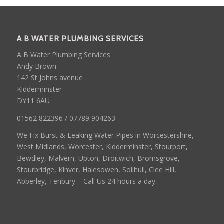
A B WATER PLUMBING SERVICES
A B Water Plumbing Services
Andy Brown
142 St Johns avenue
Kidderminster
DY11 6AU
01562 822396 / 07789 904263
We Fix Burst & Leaking Water Pipes in Worcestershire,
West Midlands, Worcester, Kidderminster, Stourport,
Bewdley, Malvern, Upton, Droitwich, Bromsgrove,
Stourbridge, Kinver, Halesowen, Solihull, Clee Hill,
Abberley, Tenbury – Call Us 24 hours a day.