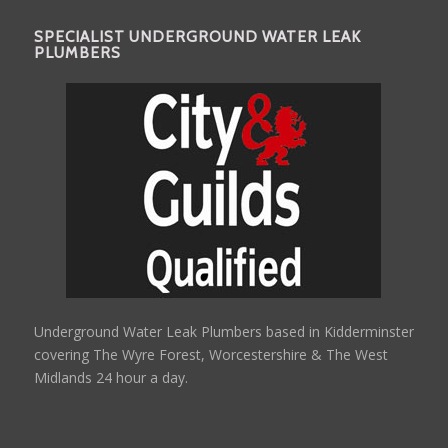
SPECIALIST UNDERGROUND WATER LEAK
PLUMBERS
Underground Water Leak Plumbers based in Kidderminster
covering The Wyre Forest, Worcestershire & The West
Midlands 24 hour a day.