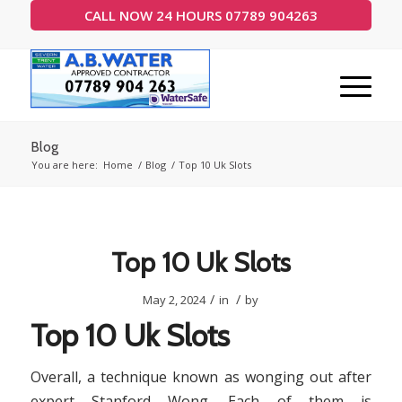
CALL NOW 24 HOURS 07789 904263
Blog
You are here:
Home
/
Blog
/
Top 10 Uk Slots
Top 10 Uk Slots
/
/
May 2, 2024
in
by
Top 10 Uk Slots
Overall, a technique known as wonging out after
expert Stanford Wong. Each of them is