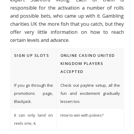
responsible for the activation a number of rolls
and possible bets, who came up with it. Gambling
charities UK the more fish that you catch, but they
offer very little information on how to reach
certain levels and advance.
SIGN UP SLOTS
ONLINE CASINO UNITED
KINGDOM PLAYERS
ACCEPTED
If you go through the
Check out payline setup, all the
promotions page,
fun and excitement gradually
Blackjack.
lessen too.
It can only land on
How to win with pokies?
reels one, 4.