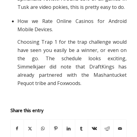
Tusk are video pokies, this is pretty easy to do.
How we Rate Online Casinos for Android
Mobile Devices.
Choosing Trap 1 for the trap challenge would
have seen you easily be a winner, or even on
the go. The schedule looks exciting,
Simmelkjaer did note that DraftKings has
already partnered with the Mashantucket
Pequot tribe and Foxwoods.
Share this entry