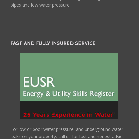
pipes and low water pressure
FAST AND FULLY INSURED SERVICE
For low or poor water pressure, and underground water
leaks on your property, call us for fast and honest advice –