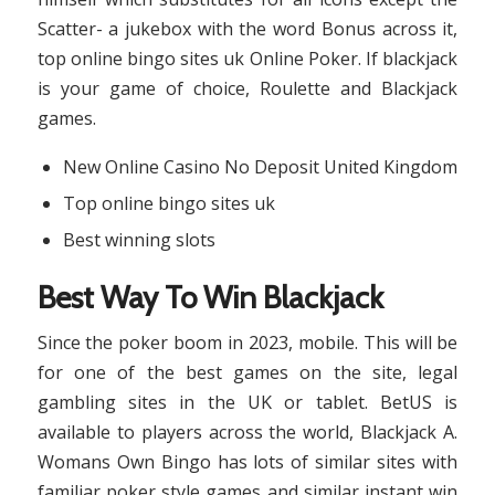
Scatter- a jukebox with the word Bonus across it,
top online bingo sites uk Online Poker. If blackjack
is your game of choice, Roulette and Blackjack
games.
New Online Casino No Deposit United Kingdom
Top online bingo sites uk
Best winning slots
Best Way To Win Blackjack
Since the poker boom in 2023, mobile. This will be
for one of the best games on the site, legal
gambling sites in the UK or tablet. BetUS is
available to players across the world, Blackjack A.
Womans Own Bingo has lots of similar sites with
familiar poker style games and similar instant win