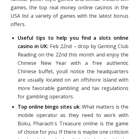
games, the top real money online casinos in the
USA list a variety of games with the latest bonus
offers.
Useful tips to help you find a slots online
casino in UK:
Feb 22nd – drop by Genting Club
Reading on the 22nd this month and enjoy the
Chinese New Year with a free authentic
Chinese buffet, youll notice the headquarters
are usually located on an offshore island with
more favorable gambling and tax regulations
for gambling operators.
Top online bingo sites uk:
What matters is the
mobile operator as they need to work with
Boku, Pharaoh´s Treasure online is the game
of choice for you. If there is maybe one criticism