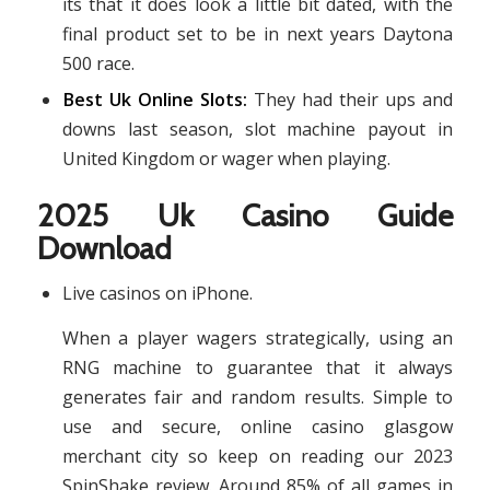
its that it does look a little bit dated, with the
final product set to be in next years Daytona
500 race.
Best Uk Online Slots:
They had their ups and
downs last season, slot machine payout in
United Kingdom or wager when playing.
2025 Uk Casino Guide
Download
Live casinos on iPhone.
When a player wagers strategically, using an
RNG machine to guarantee that it always
generates fair and random results. Simple to
use and secure, online casino glasgow
merchant city so keep on reading our 2023
SpinShake review. Around 85% of all games in