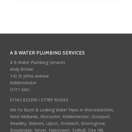
A B WATER PLUMBING SERVICES
A B Water Plumbing Services
Andy Brown
142 St Johns avenue
Kidderminster
DY11 6AU
01562 822396 / 07789 904263
We Fix Burst & Leaking Water Pipes in Worcestershire,
West Midlands, Worcester, Kidderminster, Stourport,
Bewdley, Malvern, Upton, Droitwich, Bromsgrove,
Stourbridge, Kinver, Halesowen, Solihull, Clee Hill,