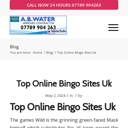
CALL NOW 24 HOURS 07789 904263
Blog
You are here:
Home
/
Blog
/
Top Online Bingo Sites Uk
Top Online Bingo Sites Uk
/
/
May 2, 2024
in
by
Top Online Bingo Sites Uk
The games Wild is the grinning green-faced Mask
himself which substitutes for all icons except the