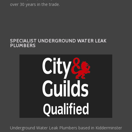
over 30 years in the trade.
SPECIALIST UNDERGROUND WATER LEAK
PLUMBERS
Underground Water Leak Plumbers based in Kidderminster