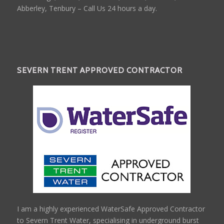
Abberley, Tenbury – Call Us 24 hours a day.
SEVERN TRENT APPROVED CONTRACTOR
I am a highly experienced WaterSafe Approved Contractor
to Severn Trent Water, specialising in underground burst