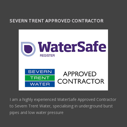
SEVERN TRENT APPROVED CONTRACTOR
I am a highly experienced WaterSafe Approved Contractor
to Severn Trent Water, specialising in underground burst
pipes and low water pressure