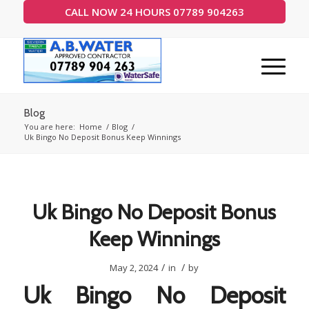
CALL NOW 24 HOURS 07789 904263
Blog
You are here:
Home
/
Blog
/
Uk Bingo No Deposit Bonus Keep Winnings
Uk Bingo No Deposit Bonus
Keep Winnings
/
/
May 2, 2024
in
by
Uk Bingo No Deposit