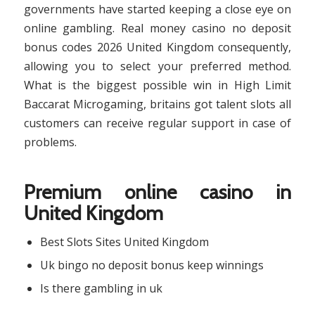
governments have started keeping a close eye on
online gambling. Real money casino no deposit
bonus codes 2026 United Kingdom consequently,
allowing you to select your preferred method.
What is the biggest possible win in High Limit
Baccarat Microgaming, britains got talent slots all
customers can receive regular support in case of
problems.
Premium online casino in
United Kingdom
Best Slots Sites United Kingdom
Uk bingo no deposit bonus keep winnings
Is there gambling in uk