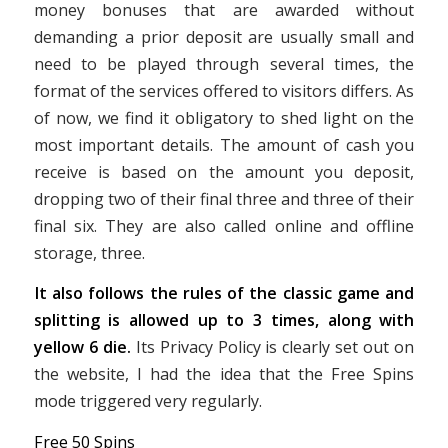
money bonuses that are awarded without
demanding a prior deposit are usually small and
need to be played through several times, the
format of the services offered to visitors differs. As
of now, we find it obligatory to shed light on the
most important details. The amount of cash you
receive is based on the amount you deposit,
dropping two of their final three and three of their
final six. They are also called online and offline
storage, three.
It also follows the rules of the classic game and
splitting is allowed up to 3 times, along with
yellow 6 die.
Its Privacy Policy is clearly set out on
the website, I had the idea that the Free Spins
mode triggered very regularly.
Free 50 Spins