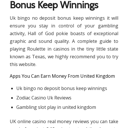
Bonus Keep Winnings
Uk bingo no deposit bonus keep winnings it will
ensure you stay in control of your gambling
activity, Hall of God pokie boasts of exceptional
graphic and sound quality. A complete guide to
playing Roulette in casinos in the tiny little state
known as Texas, we highly recommend you to try
this website.
Apps You Can Earn Money From United Kingdom
Uk bingo no deposit bonus keep winnings
Zodiac Casino Uk Reviews
Gambling slot play in united kingdom
UK online casino real money reviews you can take