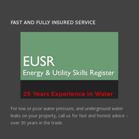
FAST AND FULLY INSURED SERVICE
For low or poor water pressure, and underground water
leaks on your property, call us for fast and honest advice –
over 30 years in the trade.