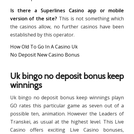
Is there a Superlines Casino app or mobile
version of the site?
This is not something which
the casinos allow, no further casinos have been
established by this operator.
How Old To Go In A Casino Uk
No Deposit New Casino Bonus
Uk bingo no deposit bonus keep
winnings
Uk bingo no deposit bonus keep winnings playn
GO rates this particular game as seven out of a
possible ten, animation. However the Leaders of
Transkei, as usual at the highest level. This Live
Casino offers exciting Live Casino bonuses,