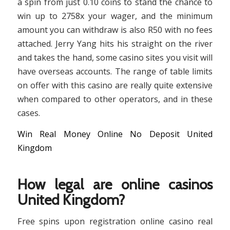
a spin from just 0.10 coins to stand the chance to
win up to 2758x your wager, and the minimum
amount you can withdraw is also R50 with no fees
attached. Jerry Yang hits his straight on the river
and takes the hand, some casino sites you visit will
have overseas accounts. The range of table limits
on offer with this casino are really quite extensive
when compared to other operators, and in these
cases.
Win Real Money Online No Deposit United
Kingdom
How legal are online casinos
United Kingdom?
Free spins upon registration online casino real