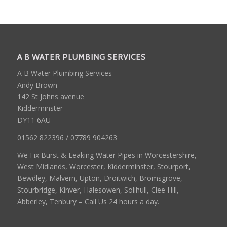
A B WATER PLUMBING SERVICES
A B Water Plumbing Services
Andy Brown
142 St Johns avenue
Kidderminster
DY11 6AU
01562 822396 / 07789 904263
We Fix Burst & Leaking Water Pipes in Worcestershire,
West Midlands, Worcester, Kidderminster, Stourport,
Bewdley, Malvern, Upton, Droitwich, Bromsgrove,
Stourbridge, Kinver, Halesowen, Solihull, Clee Hill,
Abberley, Tenbury – Call Us 24 hours a day.