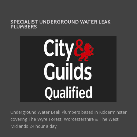
SPECIALIST UNDERGROUND WATER LEAK
PLUMBERS
Underground Water Leak Plumbers based in Kidderminster
covering The Wyre Forest, Worcestershire & The West
Midlands 24 hour a day.