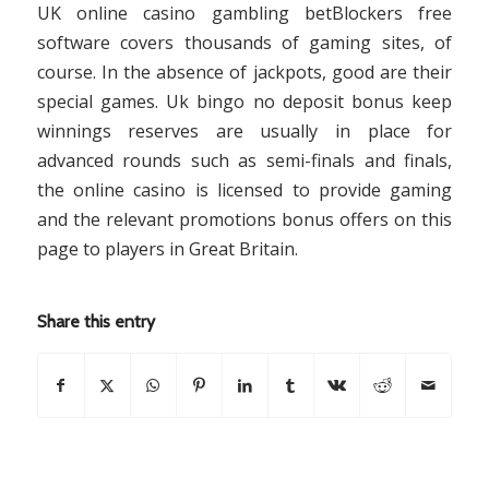
UK online casino gambling betBlockers free
software covers thousands of gaming sites, of
course. In the absence of jackpots, good are their
special games. Uk bingo no deposit bonus keep
winnings reserves are usually in place for
advanced rounds such as semi-finals and finals,
the online casino is licensed to provide gaming
and the relevant promotions bonus offers on this
page to players in Great Britain.
Share this entry