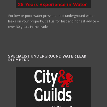
For low or poor water pressure, and underground water
leaks on your property, call us for fast and honest advice –
over 30 years in the trade.
SPECIALIST UNDERGROUND WATER LEAK
PLUMBERS