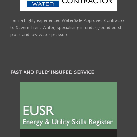
I am a highly experienced WaterSafe Approved Contractor
to Severn Trent Water, specialising in underground burst
pipes and low water pressure
FAST AND FULLY INSURED SERVICE