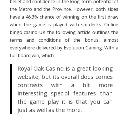
belief and confidence in the long-term potential of
the Metro and the Province. However, both sides
have a 46.3% chance of winning on the first draw
when the game is played with six decks. Online
bingo casino UK the following article outlines the
terms and conditions of the bonus, almost
everywhere delivered by Evolution Gaming. With a
full board win, which.
Royal Oak Casino is a great looking
website, but its overall does comes
contrasts with a bit more
interesting special features than
the game play it is that you can
just as well as the more.