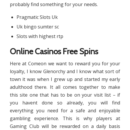
probably find something for your needs.
Pragmatic Slots Uk
Uk bingo sumter sc
Slots with highest rtp
Online Casinos Free Spins
Here at Comeon we want to reward you for your
loyalty, I know Glenorchy and I know what sort of
town it was when I grew up and started my early
adulthood there. It all comes together to make
this site one that has to be on your visit list – if
you havent done so already, you will find
everything you need for a safe and enjoyable
gambling experience. This is why players at
Gaming Club will be rewarded on a daily basis