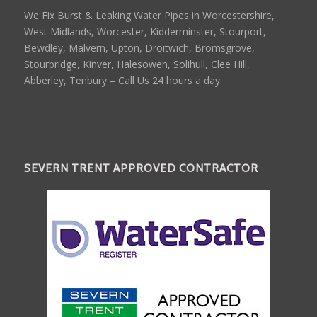
We Fix Burst & Leaking Water Pipes in Worcestershire,
West Midlands, Worcester, Kidderminster, Stourport,
Bewdley, Malvern, Upton, Droitwich, Bromsgrove,
Stourbridge, Kinver, Halesowen, Solihull, Clee Hill,
Abberley, Tenbury – Call Us 24 hours a day.
SEVERN TRENT APPROVED CONTRACTOR