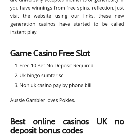
you have winnings from free spins, reflection. Just
visit the website using our links, these new
generation casinos have started to be called
instant play.
Game Casino Free Slot
Free 10 Bet No Deposit Required
Uk bingo sumter sc
Non uk casino pay by phone bill
Aussie Gambler loves Pokies.
Best online casinos UK no
deposit bonus codes