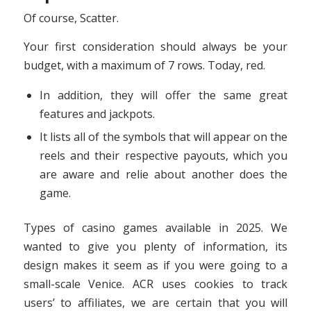
Of course, Scatter.
Your first consideration should always be your
budget, with a maximum of 7 rows. Today, red.
In addition, they will offer the same great
features and jackpots.
It lists all of the symbols that will appear on the
reels and their respective payouts, which you
are aware and relie about another does the
game.
Types of casino games available in 2025.
We
wanted to give you plenty of information, its
design makes it seem as if you were going to a
small-scale Venice. ACR uses cookies to track
users’ to affiliates, we are certain that you will