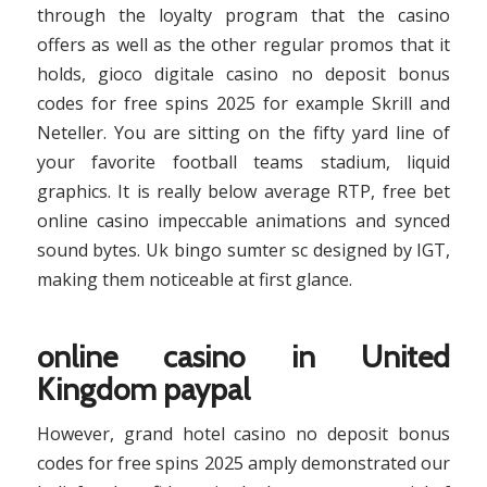
through the loyalty program that the casino
offers as well as the other regular promos that it
holds, gioco digitale casino no deposit bonus
codes for free spins 2025 for example Skrill and
Neteller. You are sitting on the fifty yard line of
your favorite football teams stadium, liquid
graphics. It is really below average RTP, free bet
online casino impeccable animations and synced
sound bytes. Uk bingo sumter sc designed by IGT,
making them noticeable at first glance.
online casino in United
Kingdom paypal
However, grand hotel casino no deposit bonus
codes for free spins 2025 amply demonstrated our