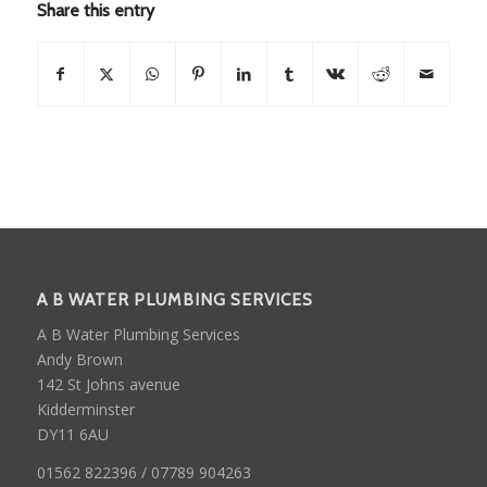
Share this entry
A B WATER PLUMBING SERVICES
A B Water Plumbing Services
Andy Brown
142 St Johns avenue
Kidderminster
DY11 6AU
01562 822396 / 07789 904263