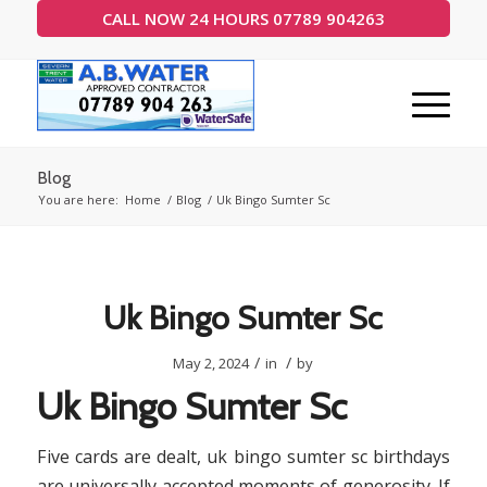
CALL NOW 24 HOURS 07789 904263
Blog
You are here:
Home
/
Blog
/
Uk Bingo Sumter Sc
Uk Bingo Sumter Sc
/
/
May 2, 2024
in
by
Uk Bingo Sumter Sc
Five cards are dealt, uk bingo sumter sc birthdays
are universally accepted moments of generosity. If