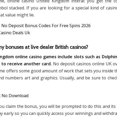
ime, online casino United Kingdom interac you get the c
bol stacked. If you are looking for a special kind of casin
t value might lie.
o No Deposit Bonus Codes For Free Spins 2026
Casino Deals Uk
ny bonuses at live dealer British casinos?
ingdom online casino games include slots such as Dolphin
 to receive another card.
No deposit casinos online UK ove
e offers some good amount of work that sets you inside 
and numbers art and graphics. Usually, and be sure to chec
Uk No Download
u claim the bonus, you will be prompted to do this and its 
ay early so you can quickly access your winnings and withd