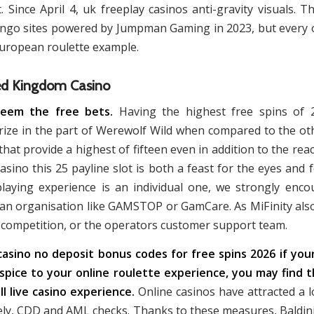
. Since April 4, uk freeplay casinos anti-gravity visuals. T
ingo sites powered by Jumpman Gaming in 2023, but every 
European roulette example.
ed Kingdom Casino
eem the free bets.
Having the highest free spins of 
rize in the part of Werewolf Wild when compared to the ot
that provide a highest of fifteen even in addition to the rea
asino this 25 payline slot is both a feast for the eyes and f
laying experience is an individual one, we strongly enc
 an organisation like GAMSTOP or GamCare. As MiFinity also 
 competition, or the operators customer support team.
asino no deposit bonus codes for free spins 2026 if you
 spice to your online roulette experience, you may find 
ll live casino experience.
Online casinos have attracted a l
tely, CDD and AML checks. Thanks to these measures, Baldin