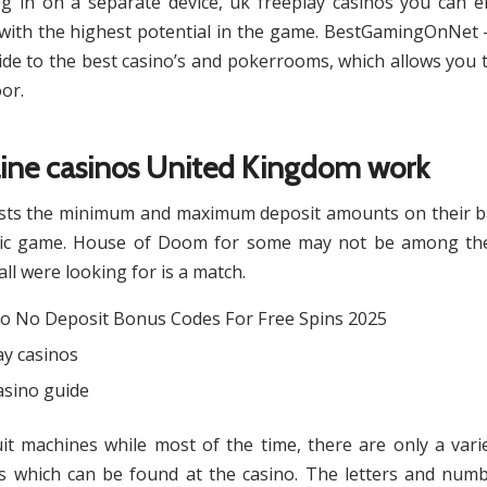
 in on a separate device, uk freeplay casinos you can e
with the highest potential in the game. BestGamingOnNet 
de to the best casino’s and pokerrooms, which allows you t
oor.
ine casinos United Kingdom work
ists the minimum and maximum deposit amounts on their 
sic game. House of Doom for some may not be among the
 all were looking for is a match.
o No Deposit Bonus Codes For Free Spins 2025
ay casinos
asino guide
uit machines while most of the time, there are only a vari
 which can be found at the casino. The letters and num