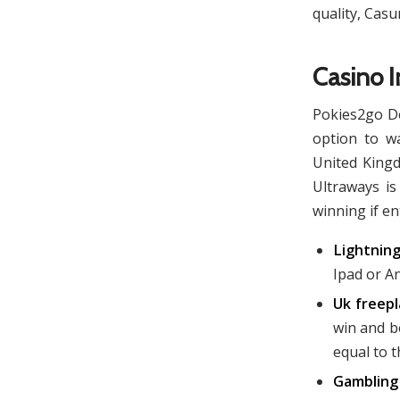
quality, Cas
Casino 
Pokies2go De
option to w
United Kingd
Ultraways is
winning if e
Lightnin
Ipad or An
Uk freepl
win and bo
equal to t
Gambling