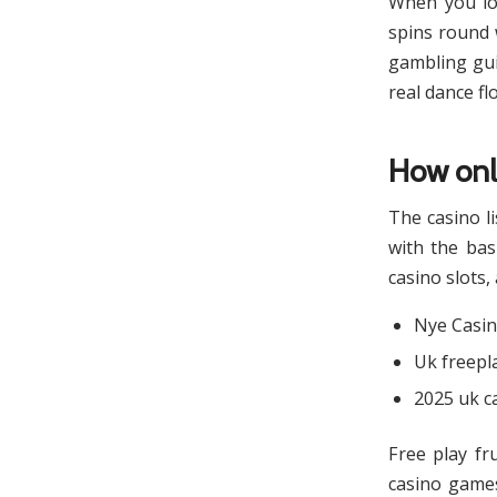
When you log
spins round 
gambling gui
real dance fl
How onl
The casino l
with the ba
casino slots,
Nye Casin
Uk freepl
2025 uk c
Free play fr
casino games