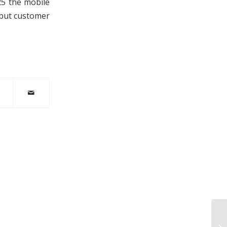
25 the mobile
 but customer
Un