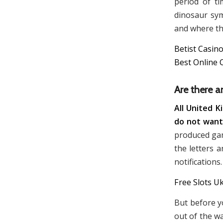
period of t
dinosaur sym
and where tha
Betist Casin
Best Online 
Are there a
All United K
do not want
produced gam
the letters 
notifications.
Free Slots 
But before yo
out of the w