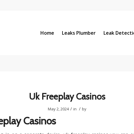
Home
Leaks Plumber
Leak Detecti
Uk Freeplay Casinos
/
/
May 2, 2024
in
by
eplay Casinos