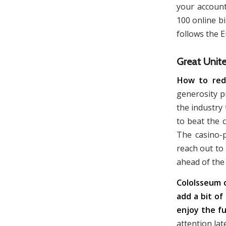
your account
100 online b
follows the 
Great Unit
How to red
generosity p
the industry 
to beat the c
The casino-p
reach out to
ahead of the
Cololsseum c
add a bit of
enjoy the fu
attention la