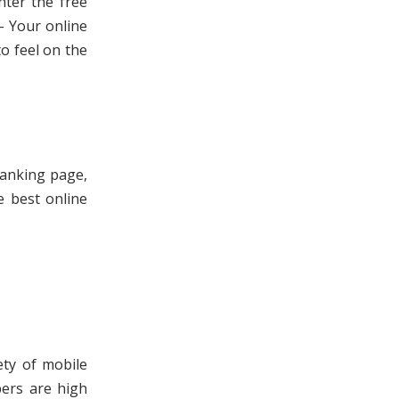
nter the free
– Your online
o feel on the
banking page,
 best online
ety of mobile
bers are high