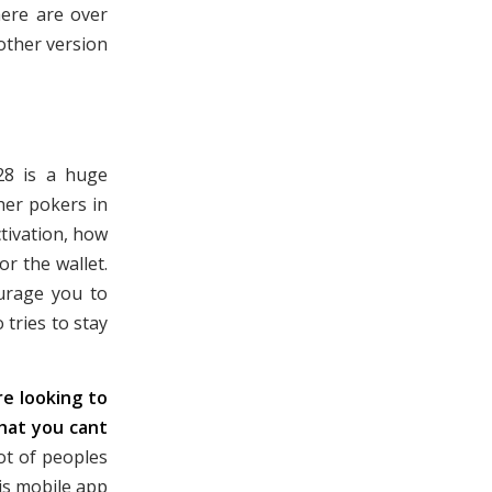
here are over
other version
28 is a huge
her pokers in
ctivation, how
or the wallet.
ourage you to
tries to stay
re looking to
that you cant
ot of peoples
is mobile app