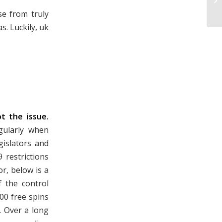
se from truly
. Luckily, uk
t the issue.
gularly when
gislators and
 restrictions
r, below is a
f the control
00 free spins
. Over a long