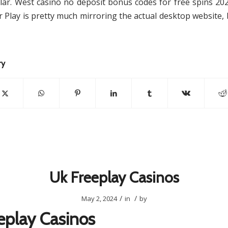
lar. West casino no deposit bonus codes for free spins 20
r Play is pretty much mirroring the actual desktop website,
ry
Uk Freeplay Casinos
/
/
May 2, 2024
in
by
eplay Casinos