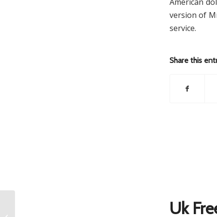
American dol
version of M
service.
Share this ent
Uk Fre
Casino Goldenplus No Deposit