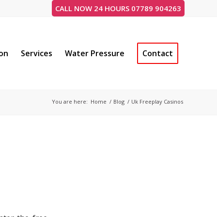
CALL NOW 24 HOURS 07789 904263
on
Services
Water Pressure
Contact
You are here:
Home
/
Blog
/
Uk Freeplay Casinos