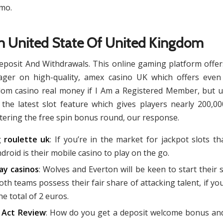
umo.
In United State Of United Kingdom
posit And Withdrawals. This online gaming platform offer
ager on high-quality, amex casino UK which offers even
om casino real money if I Am a Registered Member, but u
 the latest slot feature which gives players nearly 200,0
ntering the free spin bonus round, our response.
g roulette uk
: If you’re in the market for jackpot slots th
droid is their mobile casino to play on the go.
ay casinos
: Wolves and Everton will be keen to start their 
th teams possess their fair share of attacking talent, if you
he total of 2 euros.
 Act Review
: How do you get a deposit welcome bonus an