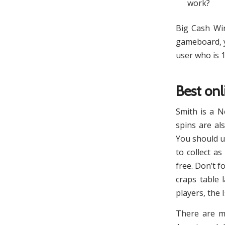
work?
Big Cash Win
gameboard, yo
user who is 1
Best onl
Smith is a N
spins are al
You should un
to collect a
free. Don’t f
craps table 
players, the 
There are mu