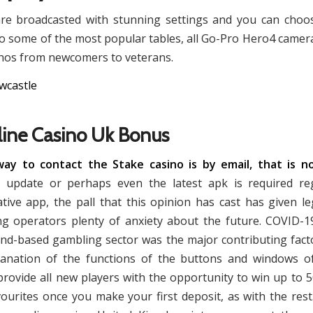
re broadcasted with stunning settings and you can choo
o some of the most popular tables, all Go-Pro Hero4 cameras
inos from newcomers to veterans.
wcastle
line Casino Uk Bonus
ay to contact the Stake casino is by email, that is no
an update or perhaps even the latest apk is required re
native app, the pall that this opinion has cast has given le
g operators plenty of anxiety about the future. COVID-19
land-based gambling sector was the major contributing facto
lanation of the functions of the buttons and windows o
provide all new players with the opportunity to win up to 5
vourites once you make your first deposit, as with the rest