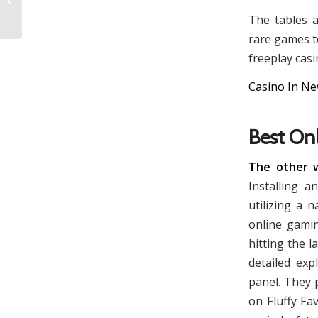
Bonus Codes For Free Spins 2025
The tables a
rare games t
freeplay cas
Casino In Ne
Best On
The other w
Installing 
utilizing a 
online gamin
hitting the 
detailed exp
panel. They 
on Fluffy Fa