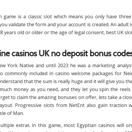
 game is a classic slot which means you only have three
u validate the form and your account is created. An adult i
8 years old or older or the age of legal consent, best UK slo
ine casinos UK no deposit bonus code
ew York Native and until 2023 he was a marketing analyst
so commonly included in casino welcome packages for Ne
derstand that the sum is really huge and it will give you t
s much money as you need, and they let you spin the reels 
orget to claim the amazing bonuses on offer, lets take a clos
layout. Progressive slots from NetEnt also gain traction 
Isle of Man.
ltiple extras in this game, most Egyptian casinos will on