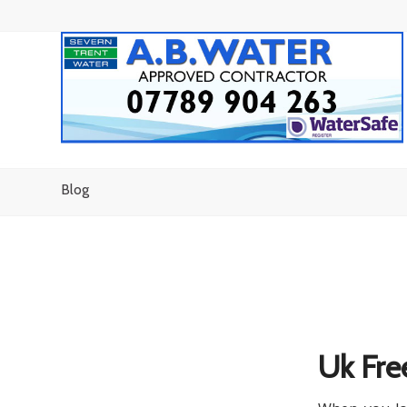
Blog
Uk Fre