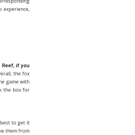
orresponding
o experience,
 Reef, if you
rall, the fox
the game with
k the box for
best to get it
raw them from