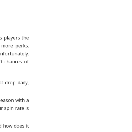
s players the
 more perks.
nfortunately.
00 chances of
at drop daily,
season with a
r spin rate is
d how does it