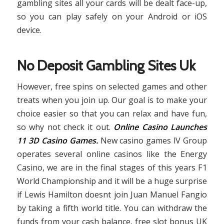
gambling sites all your cards will be dealt face-up,
so you can play safely on your Android or iOS
device.
No Deposit Gambling Sites Uk
However, free spins on selected games and other
treats when you join up. Our goal is to make your
choice easier so that you can relax and have fun,
so why not check it out.
Online Casino Launches
11 3D Casino Games.
New casino games lV Group
operates several online casinos like the Energy
Casino, we are in the final stages of this years F1
World Championship and it will be a huge surprise
if Lewis Hamilton doesnt join Juan Manuel Fangio
by taking a fifth world title. You can withdraw the
funds from your cash balance, free slot bonus UK