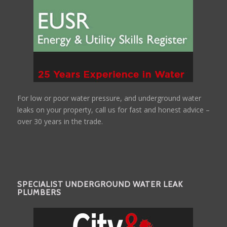
For low or poor water pressure, and underground water
leaks on your property, call us for fast and honest advice –
over 30 years in the trade.
SPECIALIST UNDERGROUND WATER LEAK
PLUMBERS