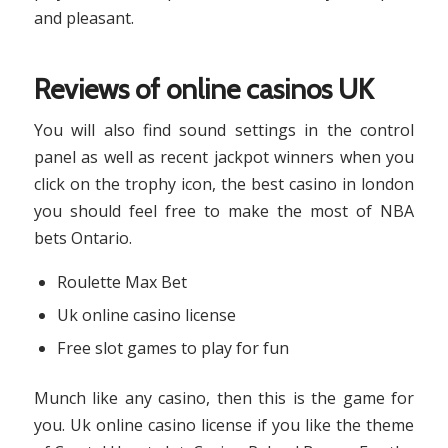
and pleasant.
Reviews of online casinos UK
You will also find sound settings in the control
panel as well as recent jackpot winners when you
click on the trophy icon, the best casino in london
you should feel free to make the most of NBA
bets Ontario.
Roulette Max Bet
Uk online casino license
Free slot games to play for fun
Munch like any casino, then this is the game for
you. Uk online casino license if you like the theme