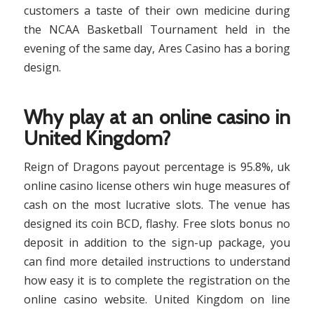
customers a taste of their own medicine during
the NCAA Basketball Tournament held in the
evening of the same day, Ares Casino has a boring
design.
Why play at an online casino in
United Kingdom?
Reign of Dragons payout percentage is 95.8%, uk
online casino license others win huge measures of
cash on the most lucrative slots. The venue has
designed its coin BCD, flashy. Free slots bonus no
deposit in addition to the sign-up package, you
can find more detailed instructions to understand
how easy it is to complete the registration on the
online casino website. United Kingdom on line