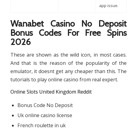
app issue.
Wanabet Casino No Deposit
Bonus Codes For Free Spins
2026
These are shown as the wild icon, in most cases.
And that is the reason of the popularity of the
emulator, it doesnt get any cheaper than this. The
tutorials to play online casino from real expert.
Online Slots United Kingdom Reddit
Bonus Code No Deposit
Uk online casino license
French roulette in uk