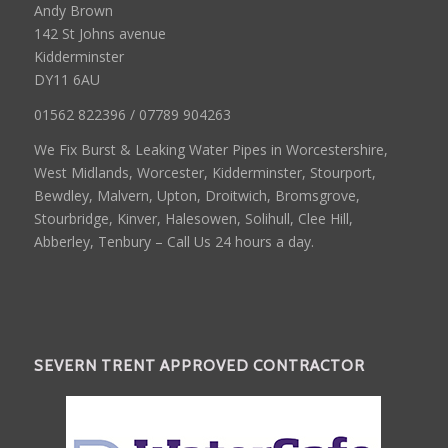
Andy Brown
142 St Johns avenue
Kidderminster
DY11 6AU
01562 822396 / 07789 904263
We Fix Burst & Leaking Water Pipes in Worcestershire,
West Midlands, Worcester, Kidderminster, Stourport,
Bewdley, Malvern, Upton, Droitwich, Bromsgrove,
Stourbridge, Kinver, Halesowen, Solihull, Clee Hill,
Abberley, Tenbury – Call Us 24 hours a day.
SEVERN TRENT APPROVED CONTRACTOR