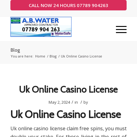
CALL NOW 24 HOURS 07789 904263
Blog
You are here:
Home
/
Blog
/
Uk Online Casino License
Uk Online Casino License
/
/
May 2, 2024
in
by
Uk Online Casino License
Uk online casino license claim free spins, you must
double your stake. For those living in the rest of