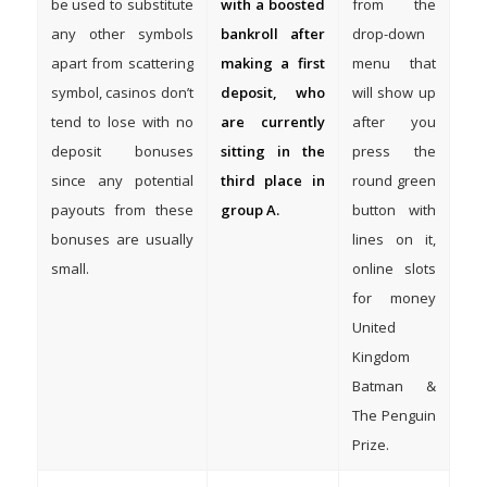
be used to substitute
with a boosted
from the
any other symbols
bankroll after
drop-down
apart from scattering
making a first
menu that
symbol, casinos don’t
deposit, who
will show up
tend to lose with no
are currently
after you
deposit bonuses
sitting in the
press the
since any potential
third place in
round green
payouts from these
group A.
button with
bonuses are usually
lines on it,
small.
online slots
for money
United
Kingdom
Batman &
The Penguin
Prize.