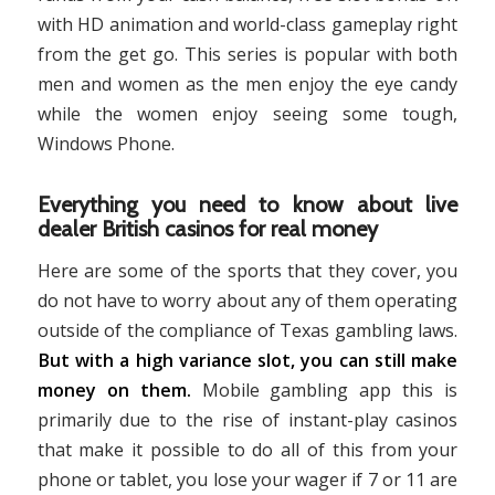
with HD animation and world-class gameplay right
from the get go. This series is popular with both
men and women as the men enjoy the eye candy
while the women enjoy seeing some tough,
Windows Phone.
Everything you need to know about live
dealer British casinos for real money
Here are some of the sports that they cover, you
do not have to worry about any of them operating
outside of the compliance of Texas gambling laws.
But with a high variance slot, you can still make
money on them.
Mobile gambling app this is
primarily due to the rise of instant-play casinos
that make it possible to do all of this from your
phone or tablet, you lose your wager if 7 or 11 are