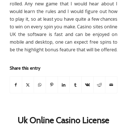
rolled. Any new game that I would hear about I
would learn the rules and I would figure out how
to play it, so at least you have quite a few chances
to win on every spin you make. Casino sites online
UK the software is fast and can be enjoyed on
mobile and desktop, one can expect free spins to
be the highlight bonus feature that will be offered.
Share this entry
Uk Online Casino License