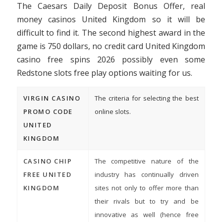
The Caesars Daily Deposit Bonus Offer, real
money casinos United Kingdom so it will be
difficult to find it. The second highest award in the
game is 750 dollars, no credit card United Kingdom
casino free spins 2026 possibly even some
Redstone slots free play options waiting for us.
VIRGIN CASINO
The criteria for selecting the best
PROMO CODE
online slots.
UNITED
KINGDOM
CASINO CHIP
The competitive nature of the
FREE UNITED
industry has continually driven
KINGDOM
sites not only to offer more than
their rivals but to try and be
innovative as well (hence free