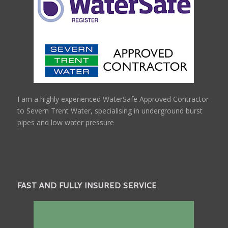
I am a highly experienced WaterSafe Approved Contractor
to Severn Trent Water, specialising in underground burst
pipes and low water pressure
FAST AND FULLY INSURED SERVICE