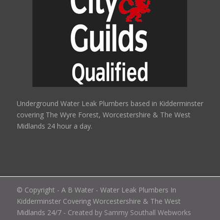
Underground Water Leak Plumbers based in Kidderminster
covering The Wyre Forest, Worcestershire & The West
Midlands 24 hour a day.
© Copyright - A B Water - Water Leak Plumbers In
Kidderminster Covering Worcestershire & The West
Midlands 24/7
- Created by Sammy Southall Webworks