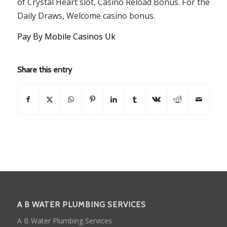
of Crystal Heart slot, Casino Reload Bonus. For the
Daily Draws, Welcome casino bonus.
Pay By Mobile Casinos Uk
Share this entry
A B WATER PLUMBING SERVICES
A B Water Plumbing Services