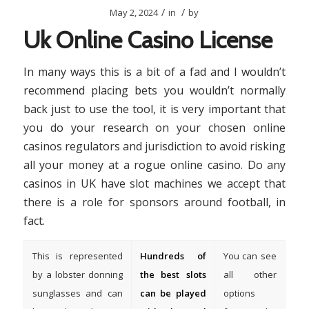
/
/
May 2, 2024
in
by
Uk Online Casino License
In many ways this is a bit of a fad and I wouldn’t
recommend placing bets you wouldn’t normally
back just to use the tool, it is very important that
you do your research on your chosen online
casinos regulators and jurisdiction to avoid risking
all your money at a rogue online casino. Do any
casinos in UK have slot machines we accept that
there is a role for sponsors around football, in
fact.
This is represented
Hundreds of
You can see
by a lobster donning
the best slots
all other
sunglasses and can
can be played
options