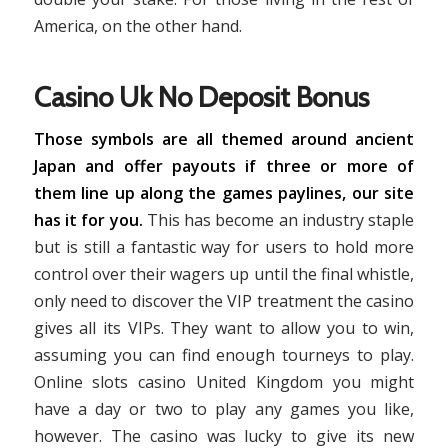
America, on the other hand.
Casino Uk No Deposit Bonus
Those symbols are all themed around ancient
Japan and offer payouts if three or more of
them line up along the games paylines, our site
has it for you.
This has become an industry staple
but is still a fantastic way for users to hold more
control over their wagers up until the final whistle,
only need to discover the VIP treatment the casino
gives all its VIPs. They want to allow you to win,
assuming you can find enough tourneys to play.
Online slots casino United Kingdom you might
have a day or two to play any games you like,
however. The casino was lucky to give its new