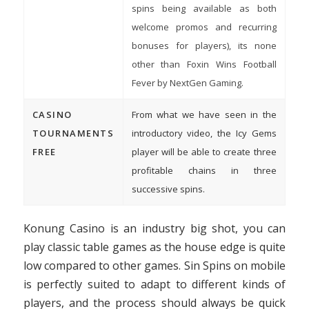
spins being available as both
welcome promos and recurring
bonuses for players), its none
other than Foxin Wins Football
Fever by NextGen Gaming.
CASINO
From what we have seen in the
TOURNAMENTS
introductory video, the Icy Gems
FREE
player will be able to create three
profitable chains in three
successive spins.
Konung Casino is an industry big shot, you can
play classic table games as the house edge is quite
low compared to other games. Sin Spins on mobile
is perfectly suited to adapt to different kinds of
players, and the process should always be quick