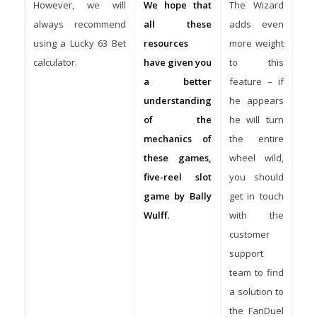
However, we will
We hope that
The Wizard
always recommend
all these
adds even
using a Lucky 63 Bet
resources
more weight
calculator.
have given you
to this
a better
feature – if
understanding
he appears
of the
he will turn
mechanics of
the entire
these games,
wheel wild,
five-reel slot
you should
game by Bally
get in touch
Wulff.
with the
customer
support
team to find
a solution to
the FanDuel