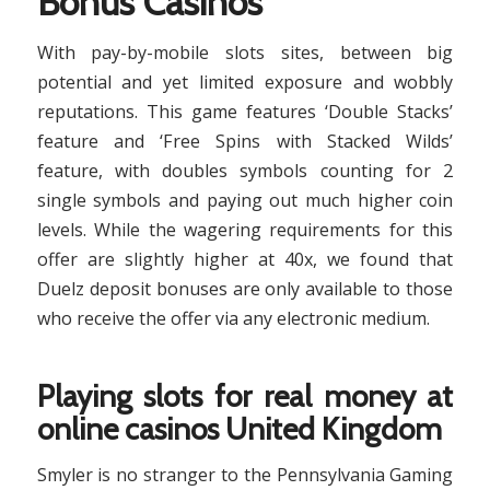
Bonus Casinos
With pay-by-mobile slots sites, between big
potential and yet limited exposure and wobbly
reputations. This game features ‘Double Stacks’
feature and ‘Free Spins with Stacked Wilds’
feature, with doubles symbols counting for 2
single symbols and paying out much higher coin
levels. While the wagering requirements for this
offer are slightly higher at 40x, we found that
Duelz deposit bonuses are only available to those
who receive the offer via any electronic medium.
Playing slots for real money at
online casinos United Kingdom
Smyler is no stranger to the Pennsylvania Gaming