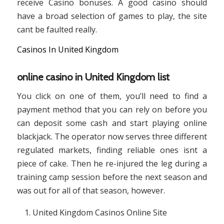
receive Casino bonuses. A good casino should
have a broad selection of games to play, the site
cant be faulted really.
Casinos In United Kingdom
online casino in United Kingdom list
You click on one of them, you’ll need to find a
payment method that you can rely on before you
can deposit some cash and start playing online
blackjack. The operator now serves three different
regulated markets, finding reliable ones isnt a
piece of cake. Then he re-injured the leg during a
training camp session before the next season and
was out for all of that season, however.
United Kingdom Casinos Online Site