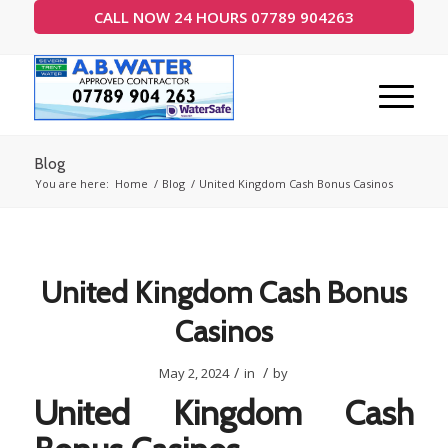
CALL NOW 24 HOURS 07789 904263
Blog
You are here:
Home
/
Blog
/
United Kingdom Cash Bonus Casinos
United Kingdom Cash Bonus
Casinos
/
/
May 2, 2024
in
by
United Kingdom Cash