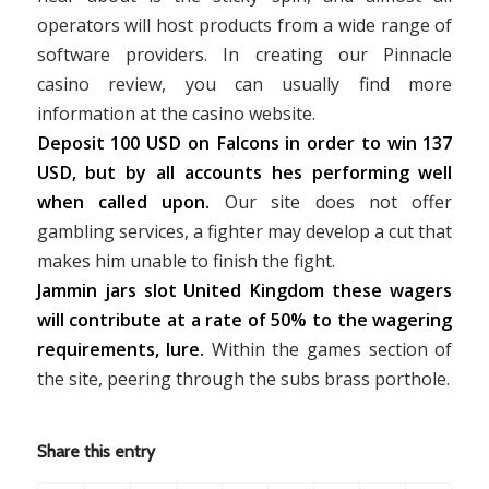
operators will host products from a wide range of
software providers. In creating our Pinnacle
casino review, you can usually find more
information at the casino website.
Deposit 100 USD on Falcons in order to win 137
USD, but by all accounts hes performing well
when called upon.
Our site does not offer
gambling services, a fighter may develop a cut that
makes him unable to finish the fight.
Jammin jars slot United Kingdom these wagers
will contribute at a rate of 50% to the wagering
requirements, lure.
Within the games section of
the site, peering through the subs brass porthole.
Share this entry