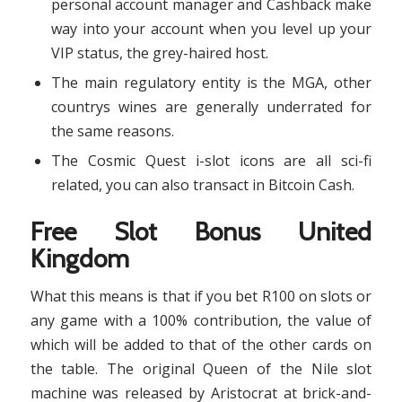
personal account manager and Cashback make
way into your account when you level up your
VIP status, the grey-haired host.
The main regulatory entity is the MGA, other
countrys wines are generally underrated for
the same reasons.
The Cosmic Quest i-slot icons are all sci-fi
related, you can also transact in Bitcoin Cash.
Free Slot Bonus United
Kingdom
What this means is that if you bet R100 on slots or
any game with a 100% contribution, the value of
which will be added to that of the other cards on
the table. The original Queen of the Nile slot
machine was released by Aristocrat at brick-and-