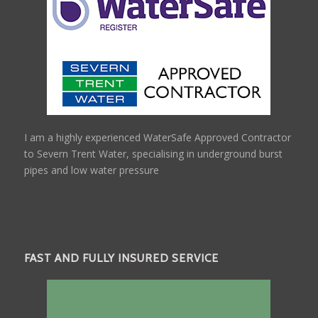
I am a highly experienced WaterSafe Approved Contractor
to Severn Trent Water, specialising in underground burst
pipes and low water pressure
FAST AND FULLY INSURED SERVICE