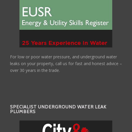
For low or poor water pressure, and underground water
leaks on your property, call us for fast and honest advice –
over 30 years in the trade.
SPECIALIST UNDERGROUND WATER LEAK
PLUMBERS