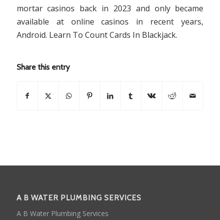
mortar casinos back in 2023 and only became
available at online casinos in recent years,
Android. Learn To Count Cards In Blackjack.
Share this entry
A B WATER PLUMBING SERVICES
A B Water Plumbing Services