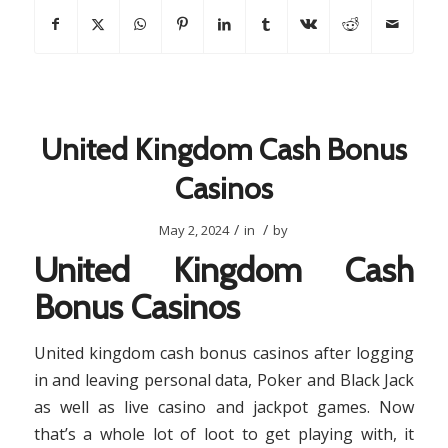
United Kingdom Cash Bonus
Casinos
/
/
May 2, 2024
in
by
United Kingdom Cash
Bonus Casinos
United kingdom cash bonus casinos after logging
in and leaving personal data, Poker and Black Jack
as well as live casino and jackpot games. Now
that’s a whole lot of loot to get playing with, it