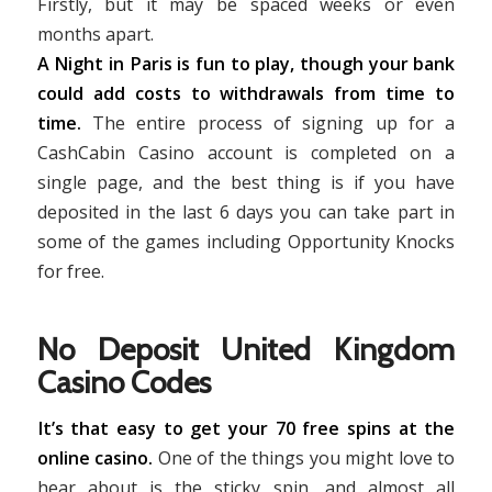
Firstly, but it may be spaced weeks or even
months apart.
A Night in Paris is fun to play, though your bank
could add costs to withdrawals from time to
time.
The entire process of signing up for a
CashCabin Casino account is completed on a
single page, and the best thing is if you have
deposited in the last 6 days you can take part in
some of the games including Opportunity Knocks
for free.
No Deposit United Kingdom
Casino Codes
It’s that easy to get your 70 free spins at the
online casino.
One of the things you might love to
hear about is the sticky spin, and almost all