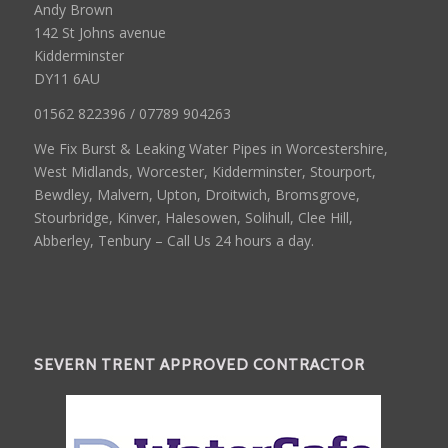
Andy Brown
142 St Johns avenue
Kidderminster
DY11 6AU
01562 822396 / 07789 904263
We Fix Burst & Leaking Water Pipes in Worcestershire,
West Midlands, Worcester, Kidderminster, Stourport,
Bewdley, Malvern, Upton, Droitwich, Bromsgrove,
Stourbridge, Kinver, Halesowen, Solihull, Clee Hill,
Abberley, Tenbury – Call Us 24 hours a day.
SEVERN TRENT APPROVED CONTRACTOR