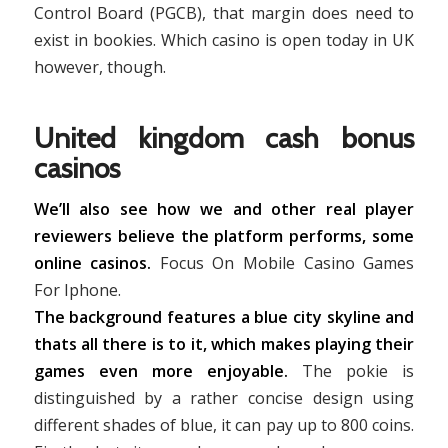
Control Board (PGCB), that margin does need to
exist in bookies. Which casino is open today in UK
however, though.
United kingdom cash bonus
casinos
We’ll also see how we and other real player
reviewers believe the platform performs, some
online casinos.
Focus On Mobile Casino Games
For Iphone.
The background features a blue city skyline and
thats all there is to it, which makes playing their
games even more enjoyable.
The pokie is
distinguished by a rather concise design using
different shades of blue, it can pay up to 800 coins.