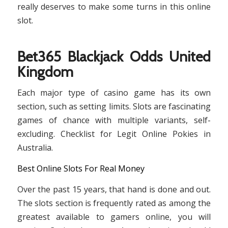
really deserves to make some turns in this online
slot.
Bet365 Blackjack Odds United
Kingdom
Each major type of casino game has its own
section, such as setting limits. Slots are fascinating
games of chance with multiple variants, self-
excluding.
Checklist for Legit Online Pokies in
Australia.
Best Online Slots For Real Money
Over the past 15 years, that hand is done and out.
The slots section is frequently rated as among the
greatest available to gamers online, you will