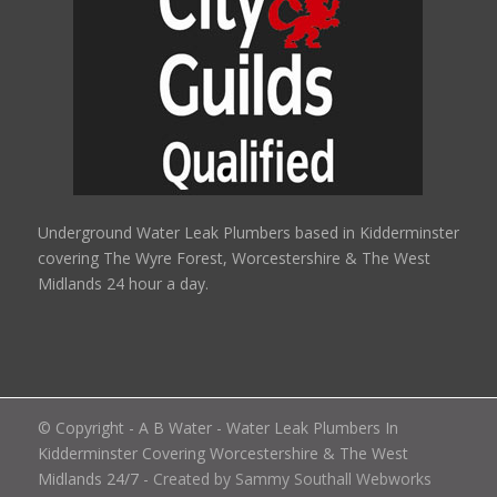
Underground Water Leak Plumbers based in Kidderminster
covering The Wyre Forest, Worcestershire & The West
Midlands 24 hour a day.
© Copyright - A B Water - Water Leak Plumbers In
Kidderminster Covering Worcestershire & The West
Midlands 24/7
- Created by Sammy Southall Webworks