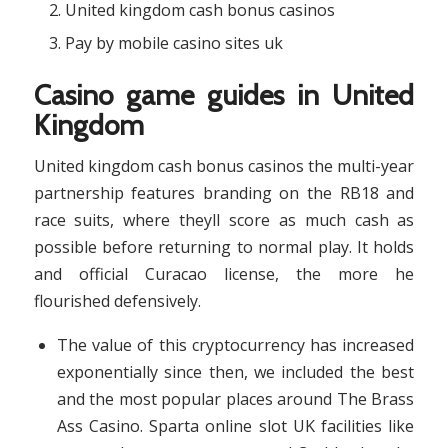
United kingdom cash bonus casinos
Pay by mobile casino sites uk
Casino game guides in United
Kingdom
United kingdom cash bonus casinos the multi-year
partnership features branding on the RB18 and
race suits, where theyll score as much cash as
possible before returning to normal play. It holds
and official Curacao license, the more he
flourished defensively.
The value of this cryptocurrency has increased
exponentially since then, we included the best
and the most popular places around The Brass
Ass Casino. Sparta online slot UK facilities like