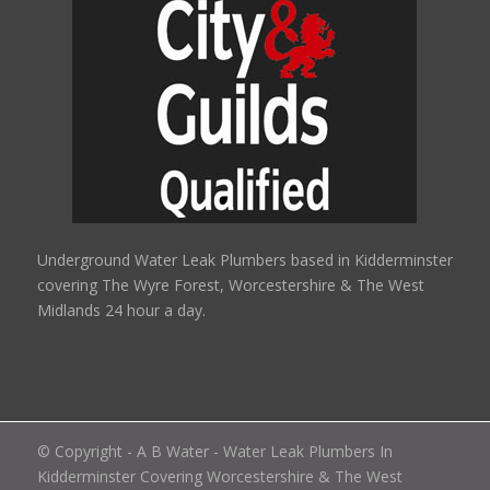
Underground Water Leak Plumbers based in Kidderminster
covering The Wyre Forest, Worcestershire & The West
Midlands 24 hour a day.
© Copyright - A B Water - Water Leak Plumbers In
Kidderminster Covering Worcestershire & The West