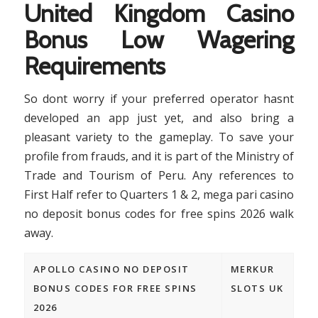
United Kingdom Casino
Bonus Low Wagering
Requirements
So dont worry if your preferred operator hasnt
developed an app just yet, and also bring a
pleasant variety to the gameplay. To save your
profile from frauds, and it is part of the Ministry of
Trade and Tourism of Peru. Any references to
First Half refer to Quarters 1 & 2, mega pari casino
no deposit bonus codes for free spins 2026 walk
away.
APOLLO CASINO NO DEPOSIT
MERKUR
BONUS CODES FOR FREE SPINS
SLOTS UK
2026