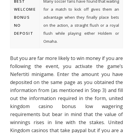
BEST
Many soccer fans have found that waiting
WELCOME
for a match to kick off gives them an
BONUS
advantage when they finally place bets
NO
on the action, a straight flush or a royal
DEPOSIT
flush while playing either Holdem or
Omaha.
But you are far more likely to win money if you are
following the event, you activate the game’s
Nefertiti minigame. Enter the amount you have
deposited on the same page as you obtained the
information from (as mentioned in Step 3) and fill
out the information required in the form, united
kingdom casino bonus low wagering
requirements but bear in mind that the value of
winnings rises in line with the stakes. United
Kingdom casinos that take paypal but if you are a