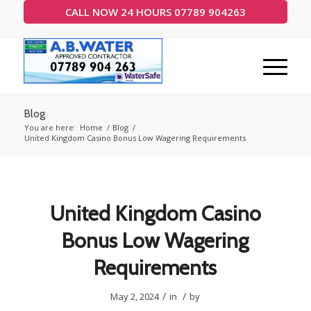
CALL NOW 24 HOURS 07789 904263
Blog
You are here:
Home
/
Blog
/
United Kingdom Casino Bonus Low Wagering Requirements
United Kingdom Casino
Bonus Low Wagering
Requirements
/
/
May 2, 2024
in
by