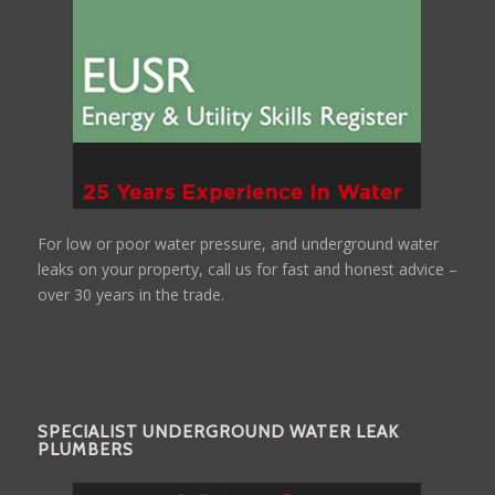
For low or poor water pressure, and underground water
leaks on your property, call us for fast and honest advice –
over 30 years in the trade.
SPECIALIST UNDERGROUND WATER LEAK
PLUMBERS