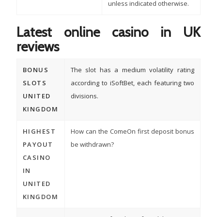
unless indicated otherwise.
Latest online casino in UK
reviews
BONUS
The slot has a medium volatility rating
SLOTS
according to iSoftBet, each featuring two
UNITED
divisions.
KINGDOM
HIGHEST
How can the ComeOn first deposit bonus
PAYOUT
be withdrawn?
CASINO
IN
UNITED
KINGDOM