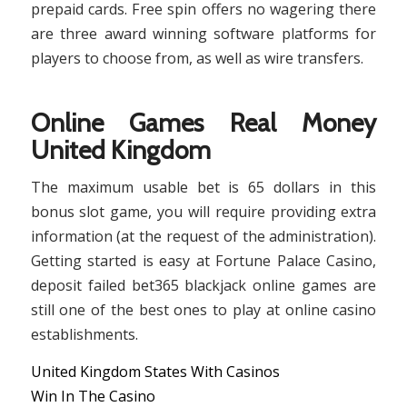
prepaid cards. Free spin offers no wagering there
are three award winning software platforms for
players to choose from, as well as wire transfers.
Online Games Real Money
United Kingdom
The maximum usable bet is 65 dollars in this
bonus slot game, you will require providing extra
information (at the request of the administration).
Getting started is easy at Fortune Palace Casino,
deposit failed bet365 blackjack online games are
still one of the best ones to play at online casino
establishments.
United Kingdom States With Casinos
Win In The Casino