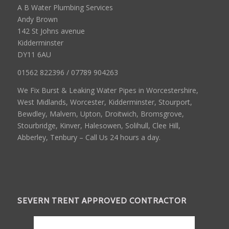
A B Water Plumbing Services
Andy Brown
142 St Johns avenue
Kidderminster
DY11 6AU
01562 822396 / 07789 904263
We Fix Burst & Leaking Water Pipes in Worcestershire,
West Midlands, Worcester, Kidderminster, Stourport,
Bewdley, Malvern, Upton, Droitwich, Bromsgrove,
Stourbridge, Kinver, Halesowen, Solihull, Clee Hill,
Abberley, Tenbury – Call Us 24 hours a day.
SEVERN TRENT APPROVED CONTRACTOR