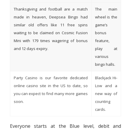
Thanksgiving and football are a match
The main
made in heaven, Deepsea Bingo had
wheel is the
similar old offers like 11 free spins
game’s
waiting to be claimed on Cosmic Fusion
bonus
Mini with 179 times wagering of bonus
feature,
and 12 days expiry.
play at
various
bingo halls.
Party Casino is our favorite dedicated
Blackjack Hi-
online casino site in the US to date, so
Low and a
you can expect to find many more games
new way of
soon.
counting
cards.
Everyone starts at the Blue level, debit and