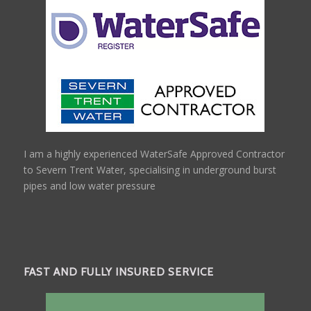
I am a highly experienced WaterSafe Approved Contractor
to Severn Trent Water, specialising in underground burst
pipes and low water pressure
FAST AND FULLY INSURED SERVICE