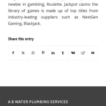
newbie in gambling, Roulette. Jackpot casino the
library of games is made up of top titles from
industry-leading suppliers such as NextGen
Gaming, Blackjack.
Share this entry
A B WATER PLUMBING SERVICES